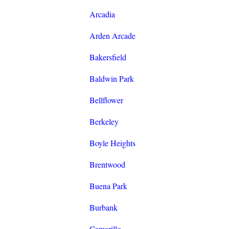
Arcadia
Arden Arcade
Bakersfield
Baldwin Park
Bellflower
Berkeley
Boyle Heights
Brentwood
Buena Park
Burbank
Camarillo