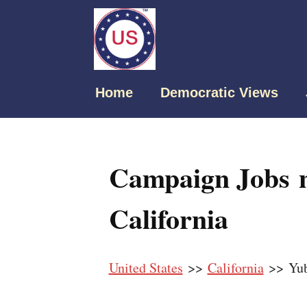
Home
Democratic Views
Campaign Jobs n
California
United States
>>
California
>> Yub