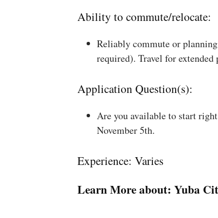
Ability to commute/relocate:
Reliably commute or planning 
required). Travel for extended
Application Question(s):
Are you available to start rig
November 5th.
Experience: Varies
Learn More about:
Yuba Cit