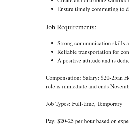
Create and distribute walkboo
Ensure timely commuting to de
Job Requirements:
Strong communication skills a
Reliable transportation for co
A positive attitude and is dedi
Compensation: Salary: $20-25an Ho
role is immediate and ends Novemb
Job Types: Full-time, Temporary
Pay: $20-25 per hour based on expe