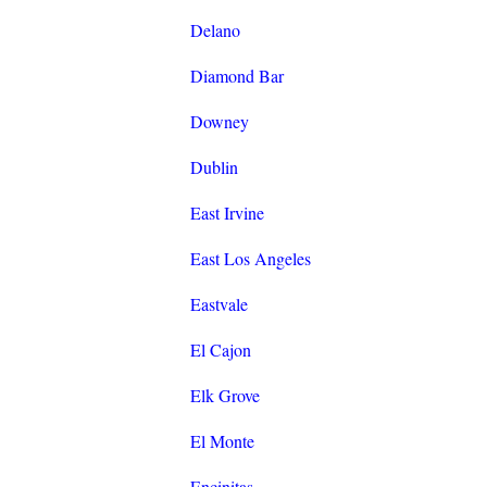
Delano
Diamond Bar
Downey
Dublin
East Irvine
East Los Angeles
Eastvale
El Cajon
Elk Grove
El Monte
Encinitas