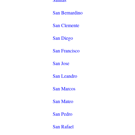
San Bernardino
San Clemente
San Diego
San Francisco
San Jose
San Leandro
San Marcos
San Mateo
San Pedro
San Rafael