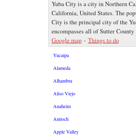
Yuba City is a city in Northern Ca
California, United States. The po
City is the principal city of the 
encompasses all of Sutter County
Google map
-
Things to do
Yucaipa
Alameda
Alhambra
Aliso Viejo
Anaheim
Antioch
Apple Valley