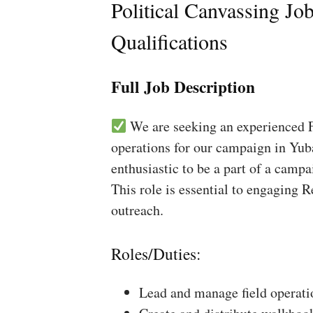
Political Canvassing Jo
Qualifications
Full Job Description
We are seeking an experienced Fi
operations for our campaign in Yuba
enthusiastic to be a part of a campa
This role is essential to engaging 
outreach.
Roles/Duties:
Lead and manage field operati