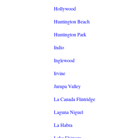
Hollywood
Huntington Beach
Huntington Park
Indio
Inglewood
Irvine
Jurupa Valley
La Canada Flintridge
Laguna Niguel
La Habra
Lake Elsinore