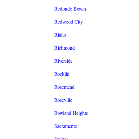
Redondo Beach
Redwood City
Rialto
Richmond
Riverside
Rocklin
Rosemead
Roseville
Rowland Heights
Sacramento
Salinas