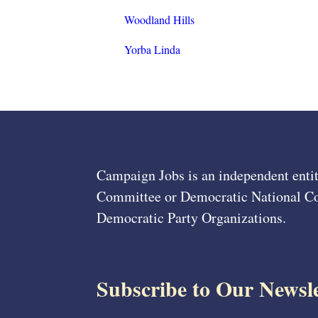
Woodland Hills
Yorba Linda
Campaign Jobs is an independent entit
Committee or Democratic National Com
Democratic Party Organizations.
Subscribe to Our Newsle