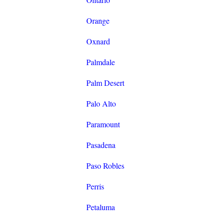
Orange
Oxnard
Palmdale
Palm Desert
Palo Alto
Paramount
Pasadena
Paso Robles
Perris
Petaluma