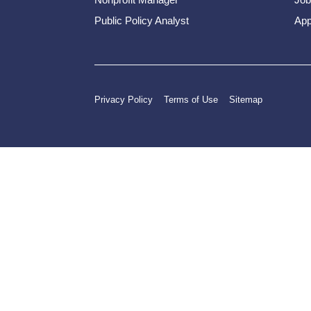
Public Policy Analyst
App
Privacy Policy
Terms of Use
Sitemap