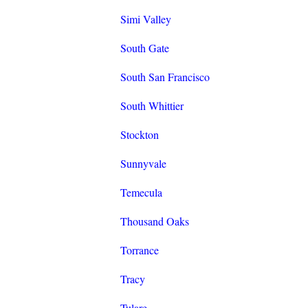
Simi Valley
South Gate
South San Francisco
South Whittier
Stockton
Sunnyvale
Temecula
Thousand Oaks
Torrance
Tracy
Tulare