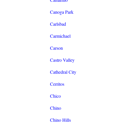
Canoga Park
Carlsbad
Carmichael
Carson
Castro Valley
Cathedral City
Cerritos
Chico
Chino
Chino Hills