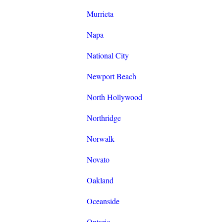
Murrieta
Napa
National City
Newport Beach
North Hollywood
Northridge
Norwalk
Novato
Oakland
Oceanside
Ontario