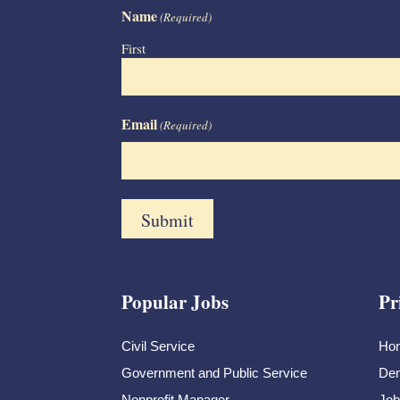
Name
(Required)
First
Email
(Required)
Popular Jobs
Pr
Civil Service
Ho
Government and Public Service
Dem
Nonprofit Manager
Job