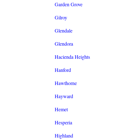
Garden Grove
Gilroy
Glendale
Glendora
Hacienda Heights
Hanford
Hawthorne
Hayward
Hemet
Hesperia
Highland