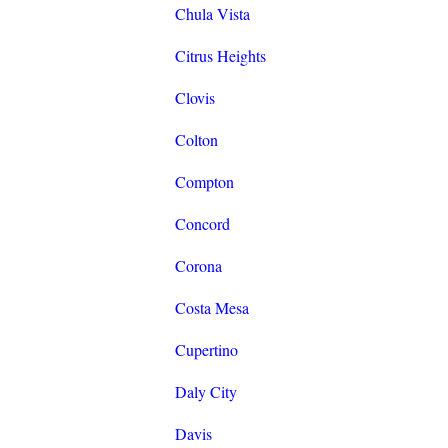
Chula Vista
Citrus Heights
Clovis
Colton
Compton
Concord
Corona
Costa Mesa
Cupertino
Daly City
Davis