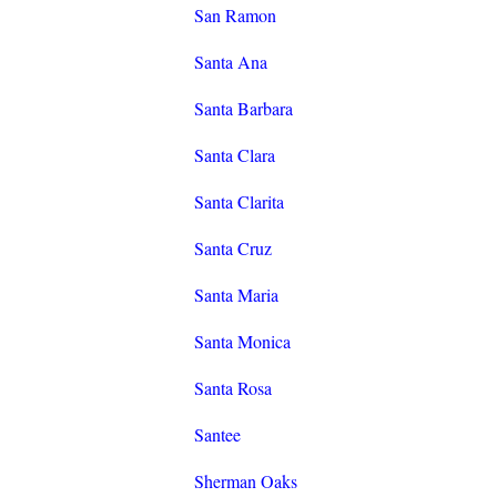
San Ramon
Santa Ana
Santa Barbara
Santa Clara
Santa Clarita
Santa Cruz
Santa Maria
Santa Monica
Santa Rosa
Santee
Sherman Oaks