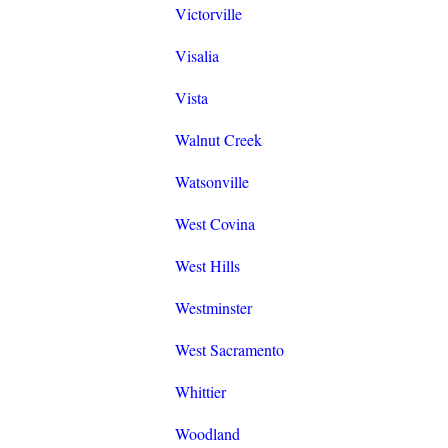
Victorville
Visalia
Vista
Walnut Creek
Watsonville
West Covina
West Hills
Westminster
West Sacramento
Whittier
Woodland