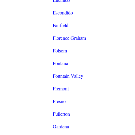
Escondido
Fairfield
Florence Graham
Folsom
Fontana
Fountain Valley
Fremont
Fresno
Fullerton
Gardena