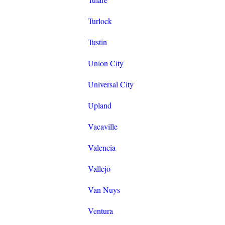
Turlock
Tustin
Union City
Universal City
Upland
Vacaville
Valencia
Vallejo
Van Nuys
Ventura