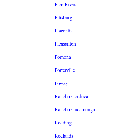
Pico Rivera
Pittsburg
Placentia
Pleasanton
Pomona
Porterville
Poway
Rancho Cordova
Rancho Cucamonga
Redding
Redlands