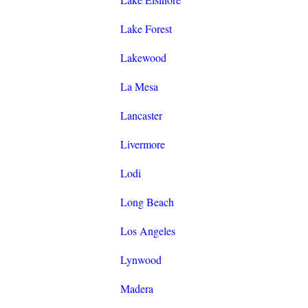
Lake Forest
Lakewood
La Mesa
Lancaster
Livermore
Lodi
Long Beach
Los Angeles
Lynwood
Madera