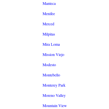
Manteca
Menifee
Merced
Milpitas
Mira Loma
Mission Viejo
Modesto
Montebello
Monterey Park
Moreno Valley
Mountain View