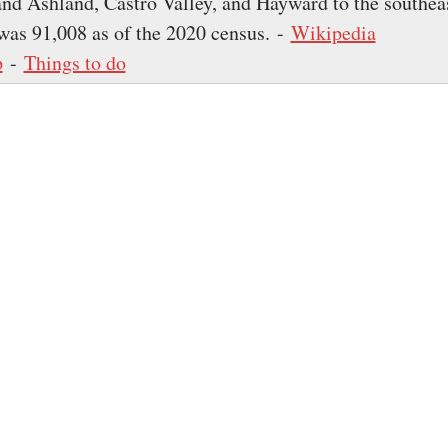
and Ashland, Castro Valley, and Hayward to the southea
was 91,008 as of the 2020 census. -
Wikipedia
p
-
Things to do