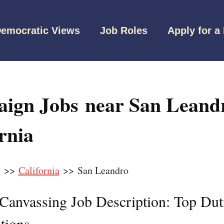
emocratic Views
Job Roles
Apply for a
ign Jobs near San Leand
rnia
s
>>
California
>> San Leandro
l Canvassing Job Description: Top Dut
tions