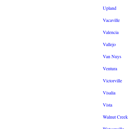
Upland
Vacaville
Valencia
Vallejo
Van Nuys
Ventura
Victorville
Visalia
Vista
Walnut Creek
Watsonville