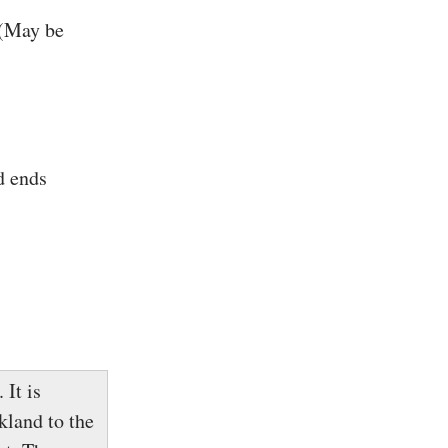
 (May be
d ends
 It is
kland to the