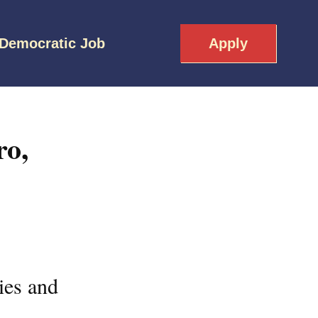
 Democratic Job
Apply
ro,
ies and