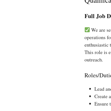
Full Job D
We are see
operations fo
enthusiastic 
This role is 
outreach.
Roles/Duti
Lead and
Create a
Ensure 