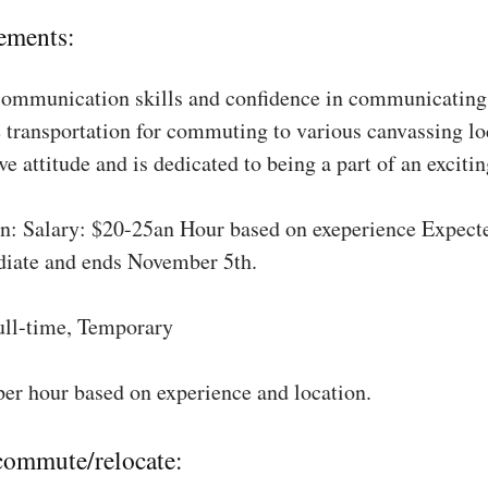
ements:
communication skills and confidence in communicating 
 transportation for commuting to various canvassing lo
ve attitude and is dedicated to being a part of an excit
: Salary: $20-25an Hour based on exeperience Expect
diate and ends November 5th.
ull-time, Temporary
per hour based on experience and location.
 commute/relocate: