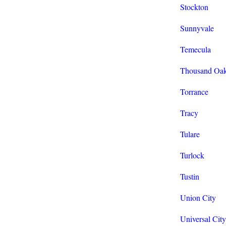
Stockton
Sunnyvale
Temecula
Thousand Oa
Torrance
Tracy
Tulare
Turlock
Tustin
Union City
Universal City