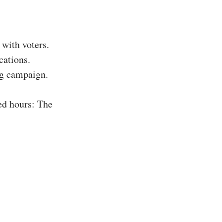
with voters.
cations.
ing campaign.
ed hours: The