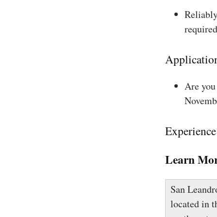
Reliably
required
Applicatio
Are you 
Novembe
Experience
Learn Mor
San Leandro 
located in 