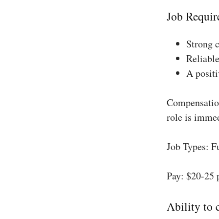
Job Requir
Strong 
Reliable
A positi
Compensation
role is imme
Job Types: F
Pay: $20-25 
Ability to