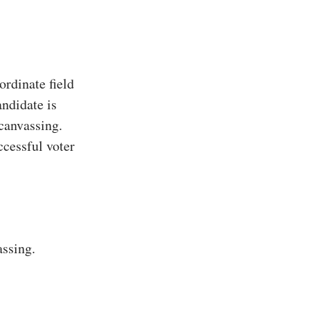
rdinate field
ndidate is
 canvassing.
ccessful voter
assing.