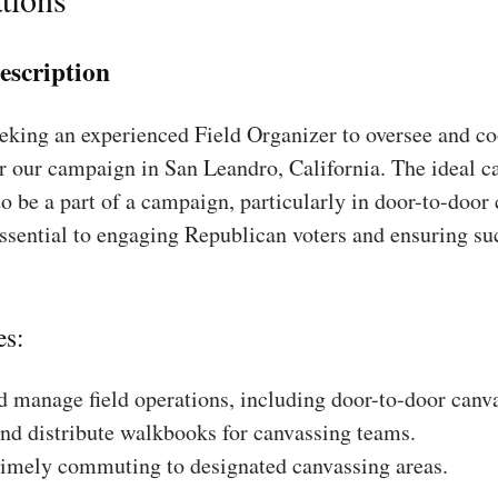
escription
king an experienced Field Organizer to oversee and coo
r our campaign in San Leandro, California. The ideal ca
to be a part of a campaign, particularly in door-to-door
essential to engaging Republican voters and ensuring su
es:
 manage field operations, including door-to-door canv
nd distribute walkbooks for canvassing teams.
timely commuting to designated canvassing areas.