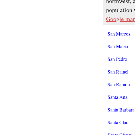
northwest, 
population 
Google ma
San Marcos
San Mateo
San Pedro
San Rafael
San Ramon
Santa Ana
Santa Barbara
Santa Clara
Santa Clarita