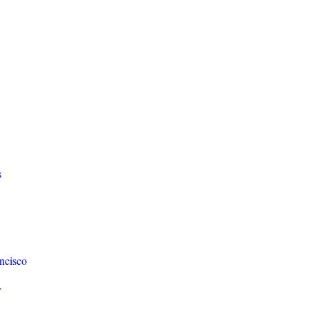
s
ncisco
r