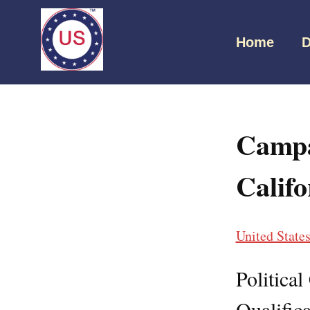
Home
D
Campa
Califo
United State
Politica
Qualifica