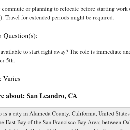
 commute or planning to relocate before starting work
). Travel for extended periods might be required.
n Question(s):
available to start right away? The role is immediate an
r 5th.
: Varies
e about:
San Leandro, CA
is a city in Alameda County, California, United States.
the East Bay of the San Francisco Bay Area; between Oa