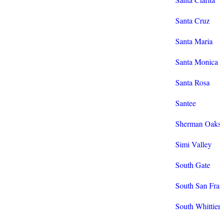
Santa Cruz
Santa Maria
Santa Monica
Santa Rosa
Santee
Sherman Oak
Simi Valley
South Gate
South San Fra
South Whittie