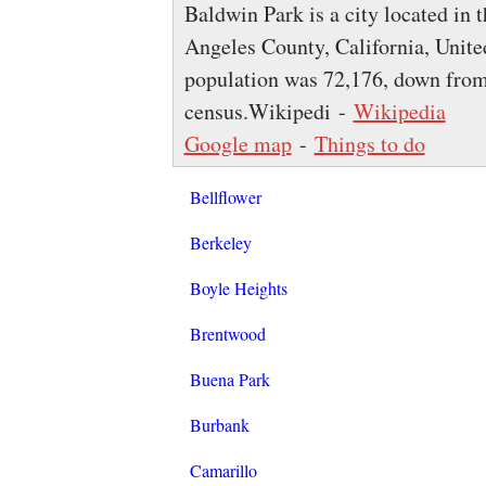
Baldwin Park is a city located in 
Angeles County, California, United
population was 72,176, down from
census.Wikipedi -
Wikipedia
Google map
-
Things to do
Bellflower
Berkeley
Boyle Heights
Brentwood
Buena Park
Burbank
Camarillo