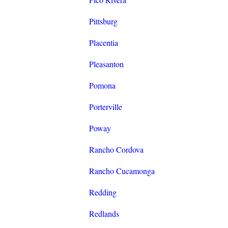
Pittsburg
Placentia
Pleasanton
Pomona
Porterville
Poway
Rancho Cordova
Rancho Cucamonga
Redding
Redlands