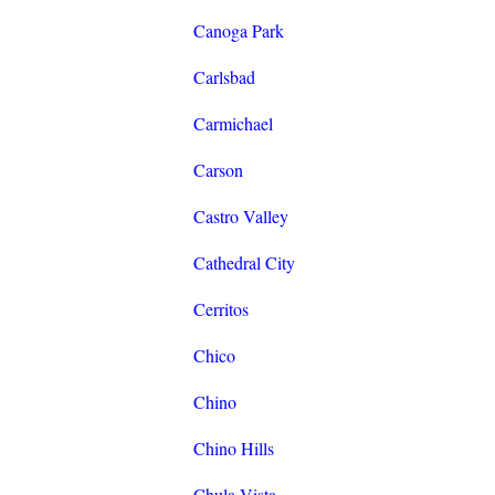
Canoga Park
Carlsbad
Carmichael
Carson
Castro Valley
Cathedral City
Cerritos
Chico
Chino
Chino Hills
Chula Vista