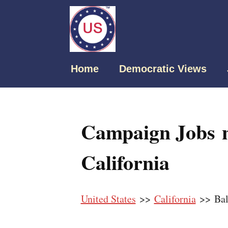
Home
Democratic Views
Campaign Jobs n
California
United States
>>
California
>> Bal