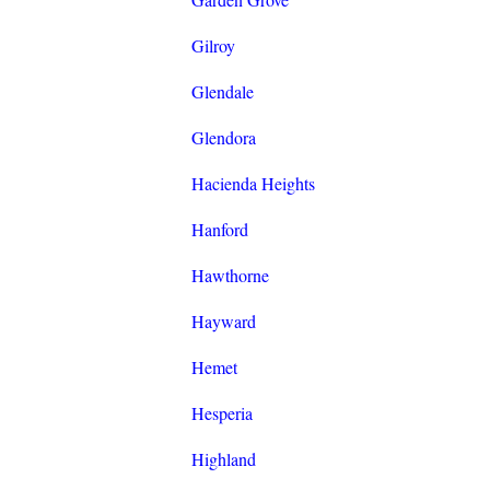
Gilroy
Glendale
Glendora
Hacienda Heights
Hanford
Hawthorne
Hayward
Hemet
Hesperia
Highland