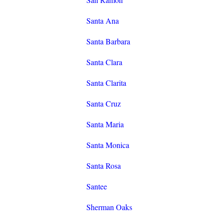
Santa Ana
Santa Barbara
Santa Clara
Santa Clarita
Santa Cruz
Santa Maria
Santa Monica
Santa Rosa
Santee
Sherman Oaks