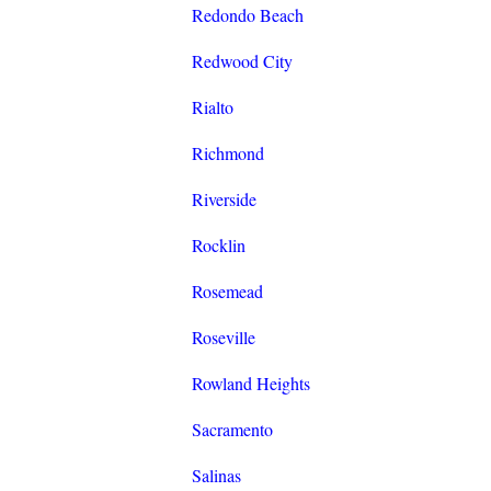
Redondo Beach
Redwood City
Rialto
Richmond
Riverside
Rocklin
Rosemead
Roseville
Rowland Heights
Sacramento
Salinas