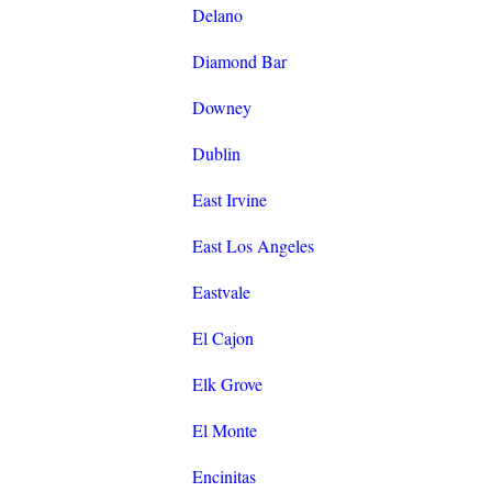
Delano
Diamond Bar
Downey
Dublin
East Irvine
East Los Angeles
Eastvale
El Cajon
Elk Grove
El Monte
Encinitas