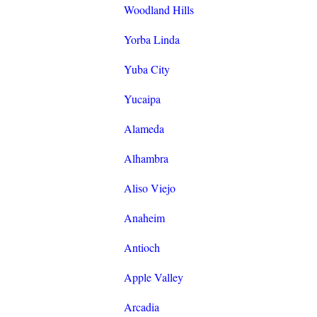
Woodland Hills
Yorba Linda
Yuba City
Yucaipa
Alameda
Alhambra
Aliso Viejo
Anaheim
Antioch
Apple Valley
Arcadia