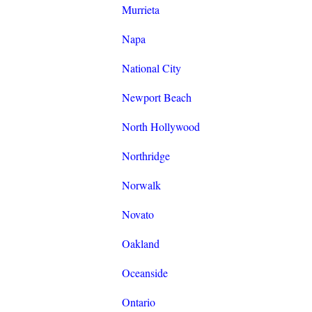
Murrieta
Napa
National City
Newport Beach
North Hollywood
Northridge
Norwalk
Novato
Oakland
Oceanside
Ontario