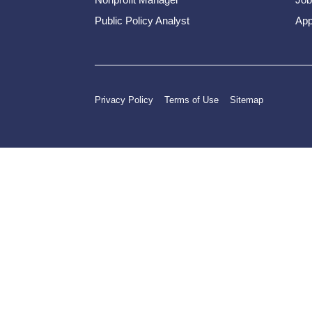
Public Policy Analyst
App
Privacy Policy
Terms of Use
Sitemap