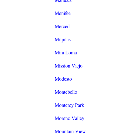
Menifee
Merced
Milpitas
Mira Loma
Mission Viejo
Modesto
Montebello
Monterey Park
Moreno Valley
Mountain View