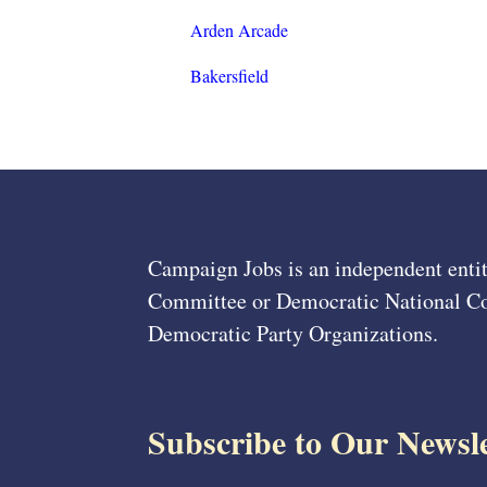
Arden Arcade
Bakersfield
Campaign Jobs is an independent entit
Committee or Democratic National Com
Democratic Party Organizations.
Subscribe to Our Newsle