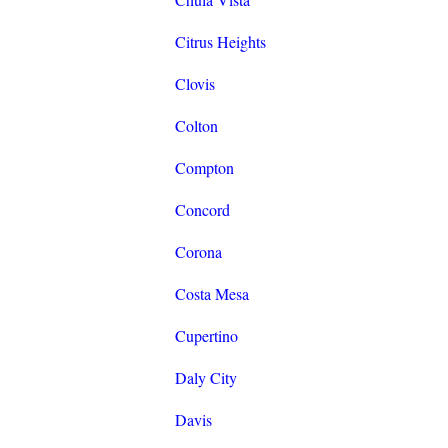
Citrus Heights
Clovis
Colton
Compton
Concord
Corona
Costa Mesa
Cupertino
Daly City
Davis