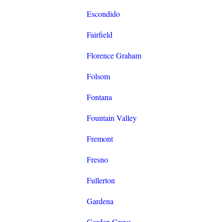
Escondido
Fairfield
Florence Graham
Folsom
Fontana
Fountain Valley
Fremont
Fresno
Fullerton
Gardena
Garden Grove