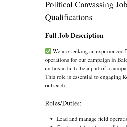
Political Canvassing Jo
Qualifications
Full Job Description
We are seeking an experienced Fi
operations for our campaign in Bald
enthusiastic to be a part of a campa
This role is essential to engaging 
outreach.
Roles/Duties:
Lead and manage field operati