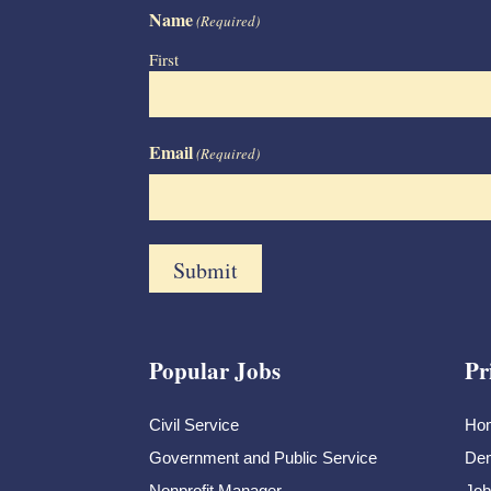
Name
(Required)
First
Email
(Required)
Popular Jobs
Pr
Civil Service
Ho
Government and Public Service
Dem
Nonprofit Manager
Job