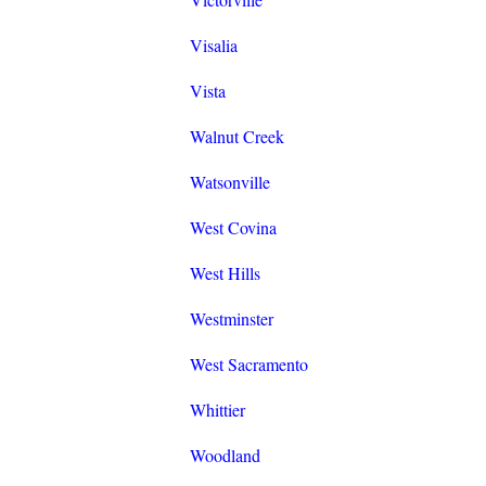
Visalia
Vista
Walnut Creek
Watsonville
West Covina
West Hills
Westminster
West Sacramento
Whittier
Woodland