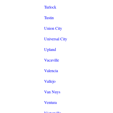
Turlock
Tustin
Union City
Universal City
Upland
Vacaville
Valencia
Vallejo
Van Nuys
Ventura
Victorville