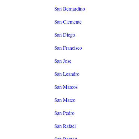
San Bernardino
San Clemente
San Diego
San Francisco
San Jose
San Leandro
San Marcos
San Mateo
San Pedro
San Rafael
San Ramon