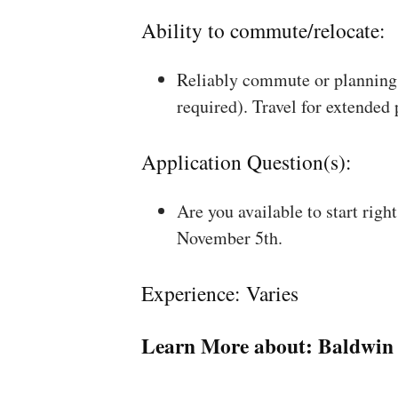
Ability to commute/relocate:
Reliably commute or planning 
required). Travel for extended
Application Question(s):
Are you available to start rig
November 5th.
Experience: Varies
Learn More about:
Baldwin