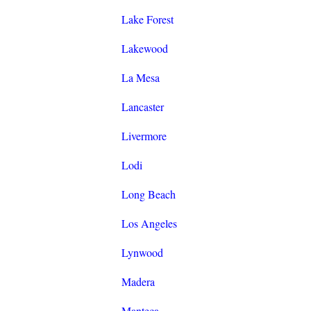
Lake Forest
Lakewood
La Mesa
Lancaster
Livermore
Lodi
Long Beach
Los Angeles
Lynwood
Madera
Manteca