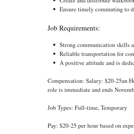
Create and distribute walkboo
Ensure timely commuting to de
Job Requirements:
Strong communication skills a
Reliable transportation for co
A positive attitude and is dedi
Compensation: Salary: $20-25an Ho
role is immediate and ends Novemb
Job Types: Full-time, Temporary
Pay: $20-25 per hour based on expe