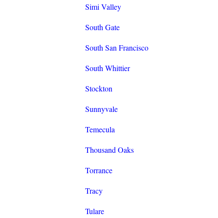
Simi Valley
South Gate
South San Francisco
South Whittier
Stockton
Sunnyvale
Temecula
Thousand Oaks
Torrance
Tracy
Tulare