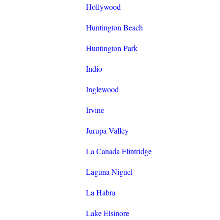
Hollywood
Huntington Beach
Huntington Park
Indio
Inglewood
Irvine
Jurupa Valley
La Canada Flintridge
Laguna Niguel
La Habra
Lake Elsinore