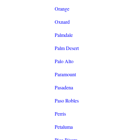
Orange
Oxnard
Palmdale
Palm Desert
Palo Alto
Paramount
Pasadena
Paso Robles
Perris
Petaluma
Pico Rivera