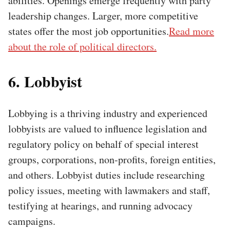
abilities. Openings emerge frequently with party
leadership changes. Larger, more competitive
states offer the most job opportunities.
Read more
about the role of political directors.
6. Lobbyist
Lobbying is a thriving industry and experienced
lobbyists are valued to influence legislation and
regulatory policy on behalf of special interest
groups, corporations, non-profits, foreign entities,
and others. Lobbyist duties include researching
policy issues, meeting with lawmakers and staff,
testifying at hearings, and running advocacy
campaigns.