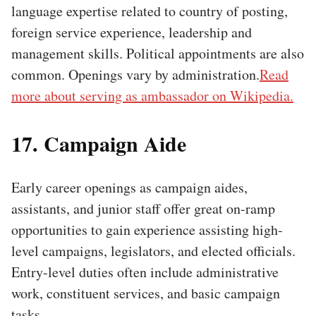
language expertise related to country of posting,
foreign service experience, leadership and
management skills. Political appointments are also
common. Openings vary by administration.
Read
more about serving as ambassador on Wikipedia.
17. Campaign Aide
Early career openings as campaign aides,
assistants, and junior staff offer great on-ramp
opportunities to gain experience assisting high-
level campaigns, legislators, and elected officials.
Entry-level duties often include administrative
work, constituent services, and basic campaign
tasks.