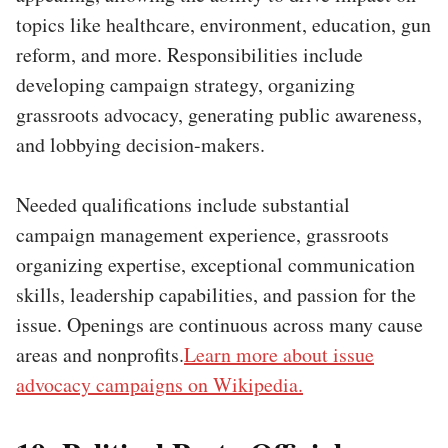
topics like healthcare, environment, education, gun
reform, and more. Responsibilities include
developing campaign strategy, organizing
grassroots advocacy, generating public awareness,
and lobbying decision-makers.
Needed qualifications include substantial
campaign management experience, grassroots
organizing expertise, exceptional communication
skills, leadership capabilities, and passion for the
issue. Openings are continuous across many cause
areas and nonprofits.
Learn more about issue
advocacy campaigns on Wikipedia.