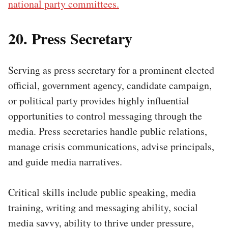
national party committees.
20. Press Secretary
Serving as press secretary for a prominent elected
official, government agency, candidate campaign,
or political party provides highly influential
opportunities to control messaging through the
media. Press secretaries handle public relations,
manage crisis communications, advise principals,
and guide media narratives.
Critical skills include public speaking, media
training, writing and messaging ability, social
media savvy, ability to thrive under pressure,