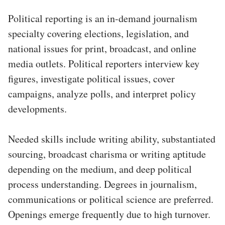
Political reporting is an in-demand journalism
specialty covering elections, legislation, and
national issues for print, broadcast, and online
media outlets. Political reporters interview key
figures, investigate political issues, cover
campaigns, analyze polls, and interpret policy
developments.
Needed skills include writing ability, substantiated
sourcing, broadcast charisma or writing aptitude
depending on the medium, and deep political
process understanding. Degrees in journalism,
communications or political science are preferred.
Openings emerge frequently due to high turnover.