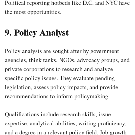
Political reporting hotbeds like D.C. and NYC have
the most opportunities.
9. Policy Analyst
Policy analysts are sought after by government
agencies, think tanks, NGOs, advocacy groups, and
private corporations to research and analyze
specific policy issues. They evaluate pending
legislation, assess policy impacts, and provide
recommendations to inform policymaking.
Qualifications include research skills, issue
expertise, analytical abilities, writing proficiency,
and a degree in a relevant policy field. Job growth