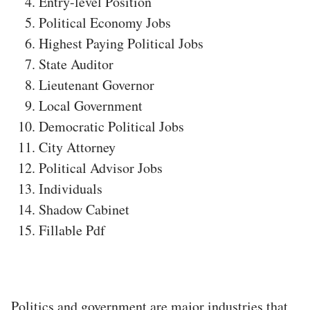
Entry-level Position
Political Economy Jobs
Highest Paying Political Jobs
State Auditor
Lieutenant Governor
Local Government
Democratic Political Jobs
City Attorney
Political Advisor Jobs
Individuals
Shadow Cabinet
Fillable Pdf
Politics and government are major industries that