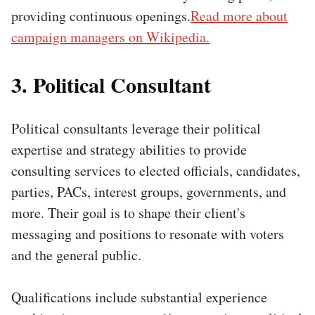
providing continuous openings.
Read more about
campaign managers on Wikipedia.
3. Political Consultant
Political consultants leverage their political
expertise and strategy abilities to provide
consulting services to elected officials, candidates,
parties, PACs, interest groups, governments, and
more. Their goal is to shape their client's
messaging and positions to resonate with voters
and the general public.
Qualifications include substantial experience