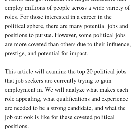
employ millions of people across a wide variety of
roles. For those interested in a career in the
political sphere, there are many potential jobs and
positions to pursue. However, some political jobs
are more coveted than others due to their influence,
prestige, and potential for impact.
This article will examine the top 20 political jobs
that job seekers are currently trying to gain
employment in. We will analyze what makes each
role appealing, what qualifications and experience
are needed to be a strong candidate, and what the
job outlook is like for these coveted political
positions.