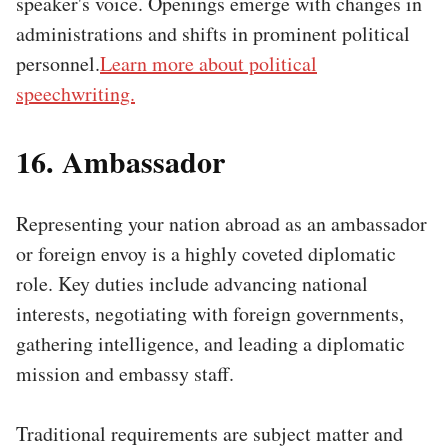
speaker's voice. Openings emerge with changes in
administrations and shifts in prominent political
personnel.
Learn more about political
speechwriting.
16. Ambassador
Representing your nation abroad as an ambassador
or foreign envoy is a highly coveted diplomatic
role. Key duties include advancing national
interests, negotiating with foreign governments,
gathering intelligence, and leading a diplomatic
mission and embassy staff.
Traditional requirements are subject matter and