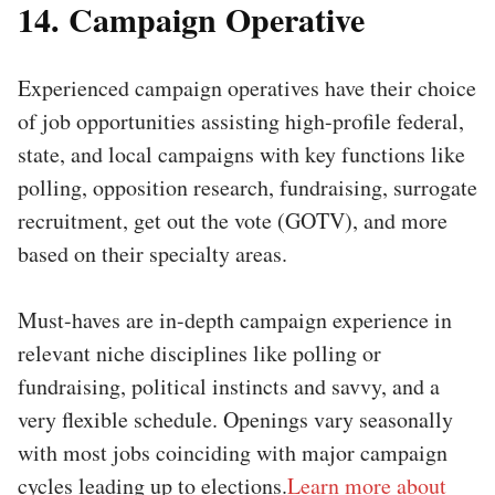
14. Campaign Operative
Experienced campaign operatives have their choice
of job opportunities assisting high-profile federal,
state, and local campaigns with key functions like
polling, opposition research, fundraising, surrogate
recruitment, get out the vote (GOTV), and more
based on their specialty areas.
Must-haves are in-depth campaign experience in
relevant niche disciplines like polling or
fundraising, political instincts and savvy, and a
very flexible schedule. Openings vary seasonally
with most jobs coinciding with major campaign
cycles leading up to elections.
Learn more about