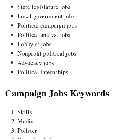
State legislature jobs
Local government jobs
Political campaign jobs
Political analyst jobs
Lobbyist jobs
Nonprofit political jobs
Advocacy jobs
Political internships
Campaign Jobs Keywords
Skills
Media
Pollster