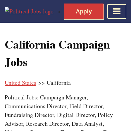
Skip
>
Apply
to
content
Home
California Campaign
Democratic Views
Job Roles
Jobs
Apply for a Democratic Job
United States
>> California
Political Jobs: Campaign Manager,
Communications Director, Field Director,
Fundraising Director, Digital Director, Policy
Advisor, Research Director, Data Analyst,