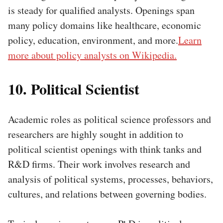
is steady for qualified analysts. Openings span
many policy domains like healthcare, economic
policy, education, environment, and more.
Learn
more about policy analysts on Wikipedia.
10. Political Scientist
Academic roles as political science professors and
researchers are highly sought in addition to
political scientist openings with think tanks and
R&D firms. Their work involves research and
analysis of political systems, processes, behaviors,
cultures, and relations between governing bodies.