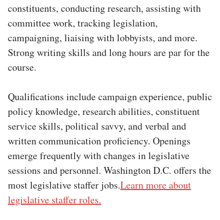
constituents, conducting research, assisting with
committee work, tracking legislation,
campaigning, liaising with lobbyists, and more.
Strong writing skills and long hours are par for the
course.
Qualifications include campaign experience, public
policy knowledge, research abilities, constituent
service skills, political savvy, and verbal and
written communication proficiency. Openings
emerge frequently with changes in legislative
sessions and personnel. Washington D.C. offers the
most legislative staffer jobs.
Learn more about
legislative staffer roles.