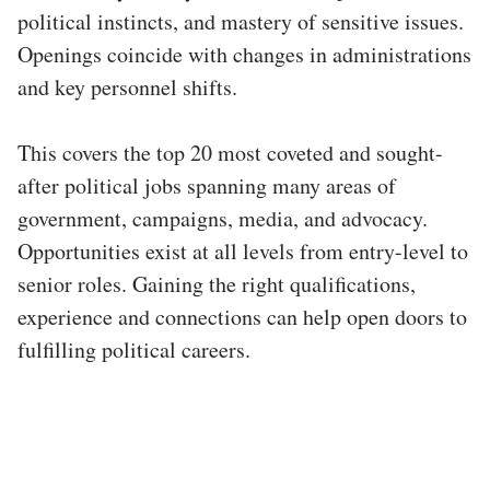
political instincts, and mastery of sensitive issues.
Openings coincide with changes in administrations
and key personnel shifts.
This covers the top 20 most coveted and sought-
after political jobs spanning many areas of
government, campaigns, media, and advocacy.
Opportunities exist at all levels from entry-level to
senior roles. Gaining the right qualifications,
experience and connections can help open doors to
fulfilling political careers.