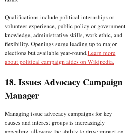
Qualifications include political internships or
volunteer experience, public policy or government
knowledge, administrative skills, work ethic, and
flexibility. Openings surge leading up to major
elections but available year-round.
Learn more
about political campaign aides on Wikipedia.
18. Issues Advocacy Campaign
Manager
Managing issue advocacy campaigns for key
causes and interest groups is increasingly
appealing, allowing the ability to drive impact on