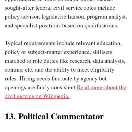
sought-after federal civil service roles include
policy advisor, legislative liaison, program analyst,
and specialist positions based on qualifications.
Typical requirements include relevant education,
policy or subject-matter experience, skillsets
matched to role duties like research, data analysis,
comms, etc, and the ability to meet eligibility
rules. Hiring needs fluctuate by agency but
openings are fairly consistent.
Read more about the
civil service on Wikipedia.
13. Political Commentator