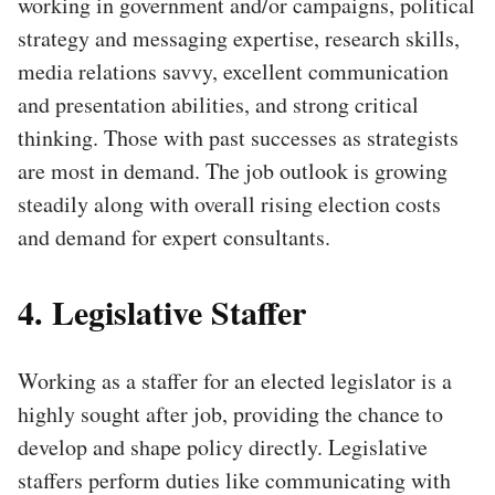
working in government and/or campaigns, political
strategy and messaging expertise, research skills,
media relations savvy, excellent communication
and presentation abilities, and strong critical
thinking. Those with past successes as strategists
are most in demand. The job outlook is growing
steadily along with overall rising election costs
and demand for expert consultants.
4. Legislative Staffer
Working as a staffer for an elected legislator is a
highly sought after job, providing the chance to
develop and shape policy directly. Legislative
staffers perform duties like communicating with