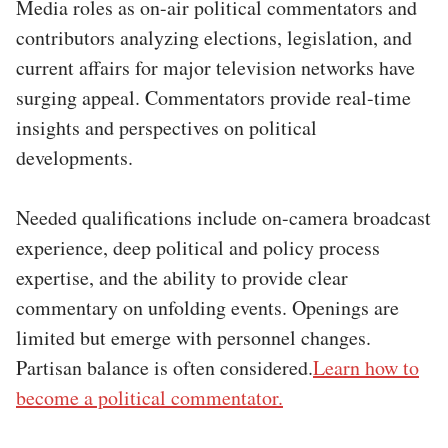
Media roles as on-air political commentators and
contributors analyzing elections, legislation, and
current affairs for major television networks have
surging appeal. Commentators provide real-time
insights and perspectives on political
developments.
Needed qualifications include on-camera broadcast
experience, deep political and policy process
expertise, and the ability to provide clear
commentary on unfolding events. Openings are
limited but emerge with personnel changes.
Partisan balance is often considered.
Learn how to
become a political commentator.