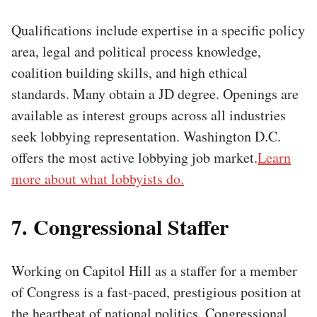
Qualifications include expertise in a specific policy
area, legal and political process knowledge,
coalition building skills, and high ethical
standards. Many obtain a JD degree. Openings are
available as interest groups across all industries
seek lobbying representation. Washington D.C.
offers the most active lobbying job market.
Learn
more about what lobbyists do.
7. Congressional Staffer
Working on Capitol Hill as a staffer for a member
of Congress is a fast-paced, prestigious position at
the heartbeat of national politics. Congressional