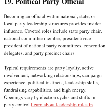
19. Political Party Official
Becoming an official within national, state, or
local party leadership structures provides insider
influence. Coveted roles include state party chair,
national committee member, president/vice
president of national party committees, convention
delegates, and party precinct chairs.
Typical requirements are party loyalty, active
involvement, networking relationships, campaign
experience, political instincts, leadership skills,
fundraising capabilities, and high energy.
Openings vary by election cycles and shifts in
party control.
Learn about leadership roles in