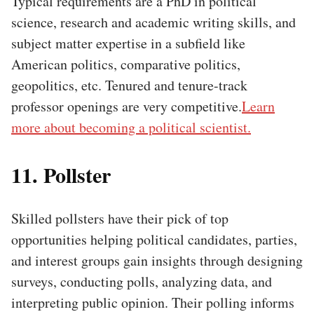
Typical requirements are a PhD in political
science, research and academic writing skills, and
subject matter expertise in a subfield like
American politics, comparative politics,
geopolitics, etc. Tenured and tenure-track
professor openings are very competitive.
Learn
more about becoming a political scientist.
11. Pollster
Skilled pollsters have their pick of top
opportunities helping political candidates, parties,
and interest groups gain insights through designing
surveys, conducting polls, analyzing data, and
interpreting public opinion. Their polling informs