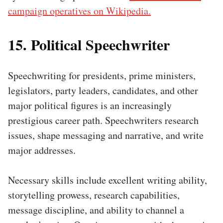
campaign operatives on Wikipedia.
15. Political Speechwriter
Speechwriting for presidents, prime ministers,
legislators, party leaders, candidates, and other
major political figures is an increasingly
prestigious career path. Speechwriters research
issues, shape messaging and narrative, and write
major addresses.
Necessary skills include excellent writing ability,
storytelling prowess, research capabilities,
message discipline, and ability to channel a