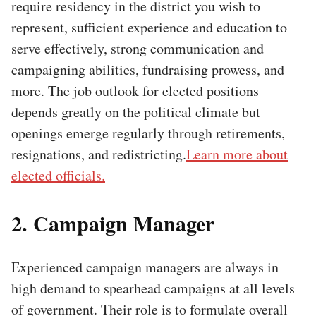
require residency in the district you wish to
represent, sufficient experience and education to
serve effectively, strong communication and
campaigning abilities, fundraising prowess, and
more. The job outlook for elected positions
depends greatly on the political climate but
openings emerge regularly through retirements,
resignations, and redistricting.
Learn more about
elected officials.
2. Campaign Manager
Experienced campaign managers are always in
high demand to spearhead campaigns at all levels
of government. Their role is to formulate overall