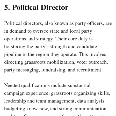
5. Political Director
Political directors, also known as party officers, are
in demand to oversee state and local party
operations and strategy. Their core duty is
bolstering the party's strength and candidate
pipeline in the region they operate. This involves
directing grassroots mobilization, voter outreach,
party messaging, fundraising, and recruitment.
Needed qualifications include substantial
campaign experience, grassroots organizing skills,
leadership and team management, data analysis,
budgeting know-how, and strong communication