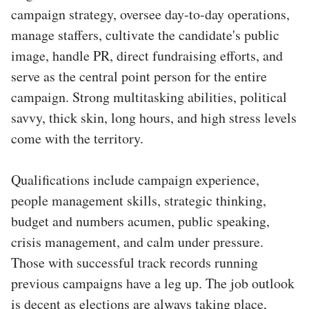
campaign strategy, oversee day-to-day operations,
manage staffers, cultivate the candidate's public
image, handle PR, direct fundraising efforts, and
serve as the central point person for the entire
campaign. Strong multitasking abilities, political
savvy, thick skin, long hours, and high stress levels
come with the territory.
Qualifications include campaign experience,
people management skills, strategic thinking,
budget and numbers acumen, public speaking,
crisis management, and calm under pressure.
Those with successful track records running
previous campaigns have a leg up. The job outlook
is decent as elections are always taking place,