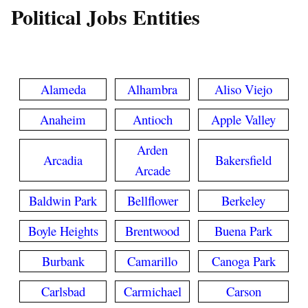
Political Jobs Entities
Alameda
Alhambra
Aliso Viejo
Anaheim
Antioch
Apple Valley
Arden
Arcadia
Bakersfield
Arcade
Baldwin Park
Bellflower
Berkeley
Boyle Heights
Brentwood
Buena Park
Burbank
Camarillo
Canoga Park
Carlsbad
Carmichael
Carson