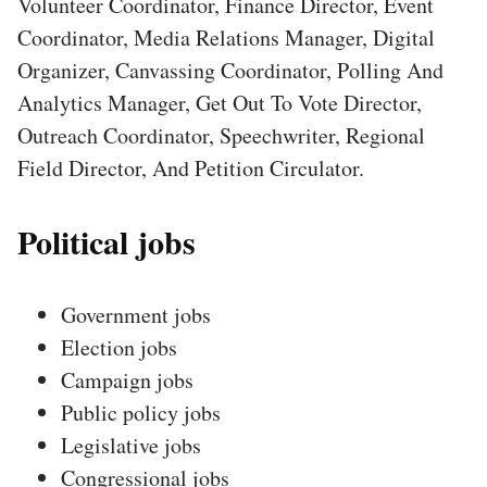
Volunteer Coordinator, Finance Director, Event
Coordinator, Media Relations Manager, Digital
Organizer, Canvassing Coordinator, Polling And
Analytics Manager, Get Out To Vote Director,
Outreach Coordinator, Speechwriter, Regional
Field Director, And Petition Circulator.
Political jobs
Government jobs
Election jobs
Campaign jobs
Public policy jobs
Legislative jobs
Congressional jobs