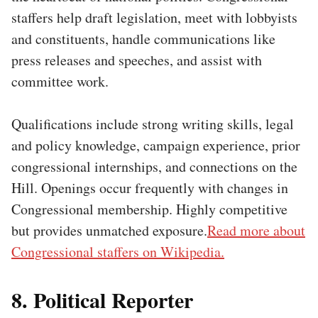
staffers help draft legislation, meet with lobbyists
and constituents, handle communications like
press releases and speeches, and assist with
committee work.
Qualifications include strong writing skills, legal
and policy knowledge, campaign experience, prior
congressional internships, and connections on the
Hill. Openings occur frequently with changes in
Congressional membership. Highly competitive
but provides unmatched exposure.
Read more about
Congressional staffers on Wikipedia.
8. Political Reporter