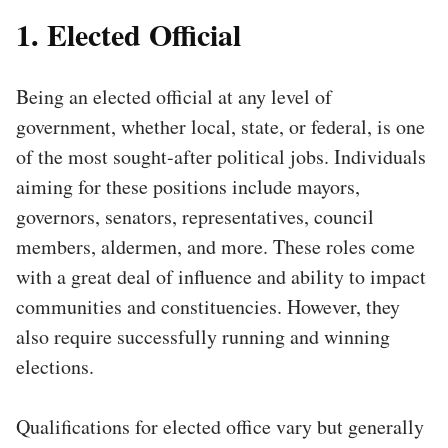
1. Elected Official
Being an elected official at any level of
government, whether local, state, or federal, is one
of the most sought-after political jobs. Individuals
aiming for these positions include mayors,
governors, senators, representatives, council
members, aldermen, and more. These roles come
with a great deal of influence and ability to impact
communities and constituencies. However, they
also require successfully running and winning
elections.
Qualifications for elected office vary but generally