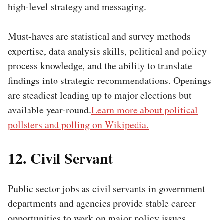
high-level strategy and messaging.
Must-haves are statistical and survey methods
expertise, data analysis skills, political and policy
process knowledge, and the ability to translate
findings into strategic recommendations. Openings
are steadiest leading up to major elections but
available year-round.
Learn more about political
pollsters and polling on Wikipedia.
12. Civil Servant
Public sector jobs as civil servants in government
departments and agencies provide stable career
opportunities to work on major policy issues.