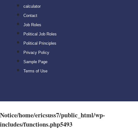
calculator
Contact
Job Roles
Political Job Roles
Political Principles
Privacy Policy
Sample Page
Terms of Use
Notice
/home/ericsuss7/public_html/wp-
includes/functions.php
5493