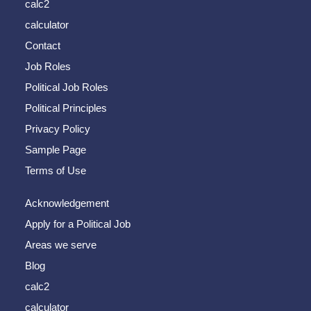
calc2
calculator
Contact
Job Roles
Political Job Roles
Political Principles
Privacy Policy
Sample Page
Terms of Use
Acknowledgement
Apply for a Political Job
Areas we serve
Blog
calc2
calculator