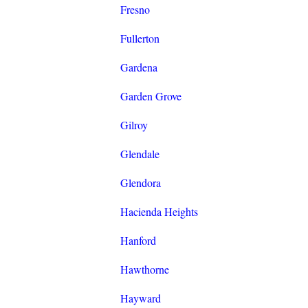
Fresno
Fullerton
Gardena
Garden Grove
Gilroy
Glendale
Glendora
Hacienda Heights
Hanford
Hawthorne
Hayward