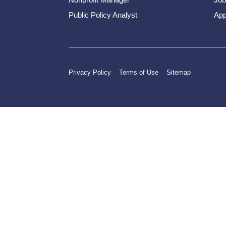
Public Policy Analyst
App
Privacy Policy
Terms of Use
Sitemap