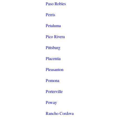
Paso Robles
Perris
Petaluma
Pico Rivera
Pittsburg
Placentia
Pleasanton
Pomona
Porterville
Poway
Rancho Cordova