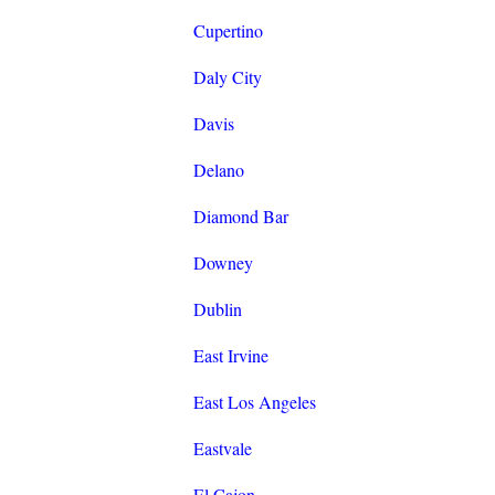
Cupertino
Daly City
Davis
Delano
Diamond Bar
Downey
Dublin
East Irvine
East Los Angeles
Eastvale
El Cajon