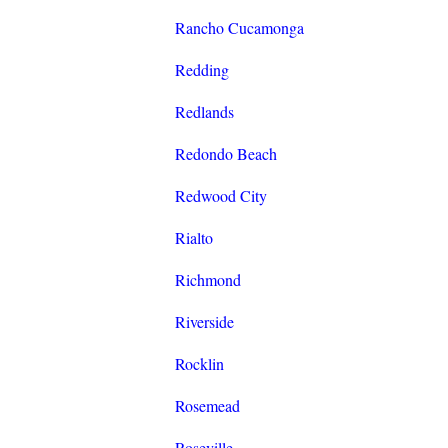
Rancho Cucamonga
Redding
Redlands
Redondo Beach
Redwood City
Rialto
Richmond
Riverside
Rocklin
Rosemead
Roseville