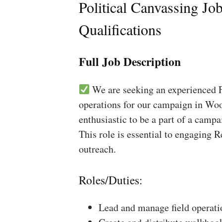
Political Canvassing Jo
Qualifications
Full Job Description
We are seeking an experienced Fi
operations for our campaign in Wood
enthusiastic to be a part of a campa
This role is essential to engaging 
outreach.
Roles/Duties:
Lead and manage field operati