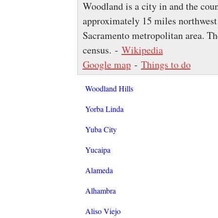
Woodland is a city in and the coun
approximately 15 miles northwest 
Sacramento metropolitan area. Th
census. -
Wikipedia
Google map
-
Things to do
Woodland Hills
Yorba Linda
Yuba City
Yucaipa
Alameda
Alhambra
Aliso Viejo