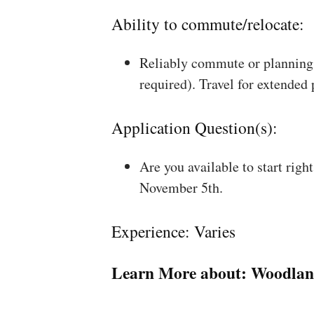
Ability to commute/relocate:
Reliably commute or planning 
required). Travel for extended
Application Question(s):
Are you available to start rig
November 5th.
Experience: Varies
Learn More about:
Woodlan