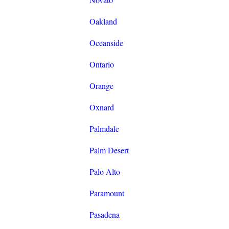
Oakland
Oceanside
Ontario
Orange
Oxnard
Palmdale
Palm Desert
Palo Alto
Paramount
Pasadena