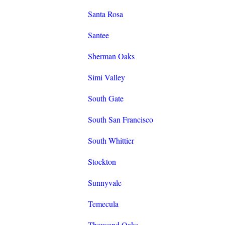
Santa Rosa
Santee
Sherman Oaks
Simi Valley
South Gate
South San Francisco
South Whittier
Stockton
Sunnyvale
Temecula
Thousand Oaks