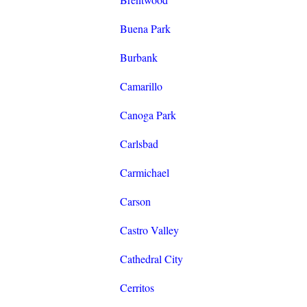
Buena Park
Burbank
Camarillo
Canoga Park
Carlsbad
Carmichael
Carson
Castro Valley
Cathedral City
Cerritos