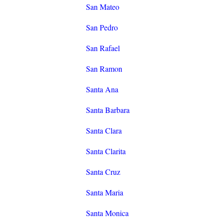
San Mateo
San Pedro
San Rafael
San Ramon
Santa Ana
Santa Barbara
Santa Clara
Santa Clarita
Santa Cruz
Santa Maria
Santa Monica