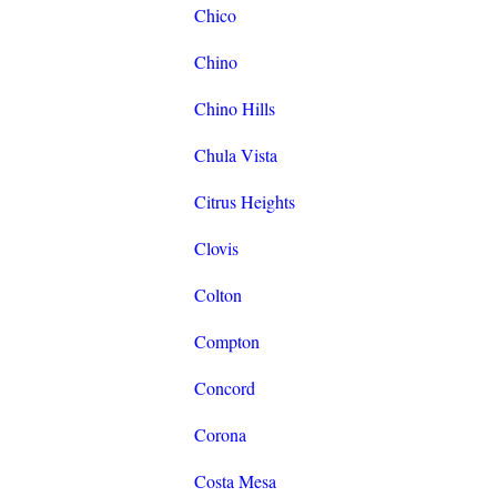
Chico
Chino
Chino Hills
Chula Vista
Citrus Heights
Clovis
Colton
Compton
Concord
Corona
Costa Mesa