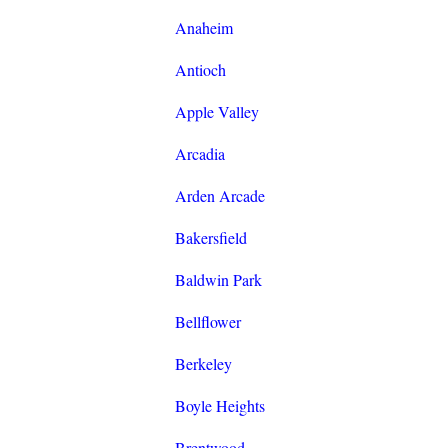
Anaheim
Antioch
Apple Valley
Arcadia
Arden Arcade
Bakersfield
Baldwin Park
Bellflower
Berkeley
Boyle Heights
Brentwood