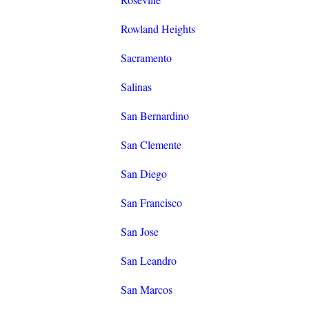
Rowland Heights
Sacramento
Salinas
San Bernardino
San Clemente
San Diego
San Francisco
San Jose
San Leandro
San Marcos