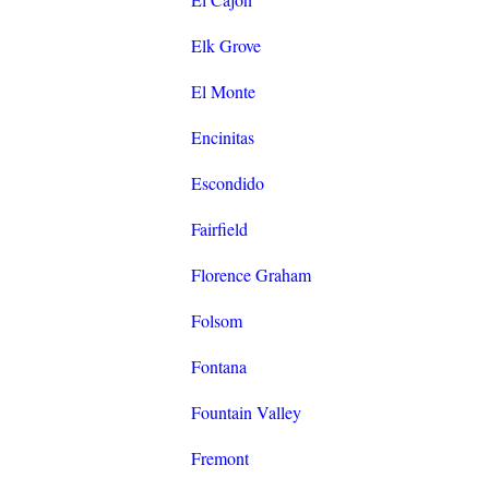
Elk Grove
El Monte
Encinitas
Escondido
Fairfield
Florence Graham
Folsom
Fontana
Fountain Valley
Fremont