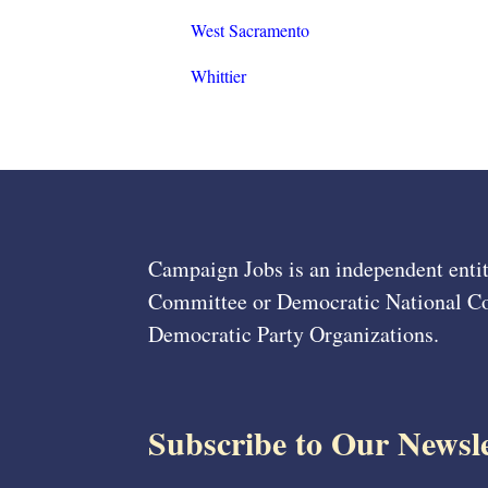
West Sacramento
Whittier
Campaign Jobs is an independent entit
Committee or Democratic National Com
Democratic Party Organizations.
Subscribe to Our Newsle