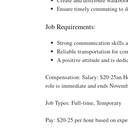
Create and distribute walkboo
Ensure timely commuting to de
Job Requirements:
Strong communication skills a
Reliable transportation for co
A positive attitude and is dedi
Compensation: Salary: $20-25an Ho
role is immediate and ends Novemb
Job Types: Full-time, Temporary
Pay: $20-25 per hour based on expe