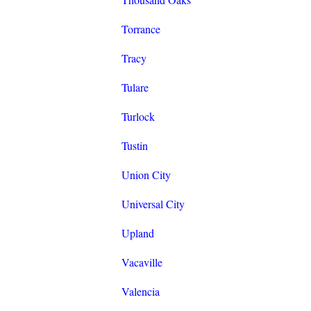
Torrance
Tracy
Tulare
Turlock
Tustin
Union City
Universal City
Upland
Vacaville
Valencia