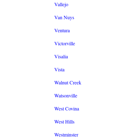
Vallejo
Van Nuys
Ventura
Victorville
Visalia
Vista
Walnut Creek
Watsonville
West Covina
West Hills
Westminster