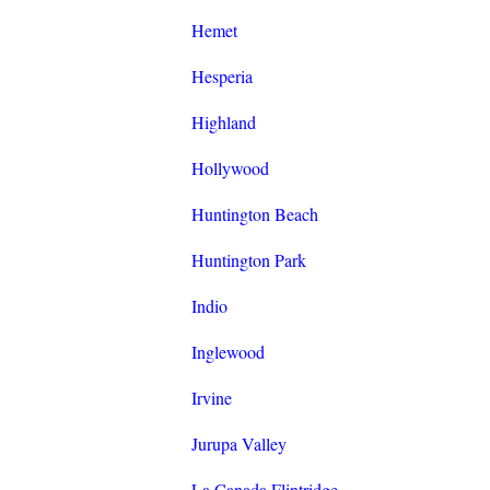
Hemet
Hesperia
Highland
Hollywood
Huntington Beach
Huntington Park
Indio
Inglewood
Irvine
Jurupa Valley
La Canada Flintridge