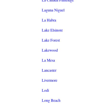
Laguna Niguel
La Habra
Lake Elsinore
Lake Forest
Lakewood
La Mesa
Lancaster
Livermore
Lodi
Long Beach