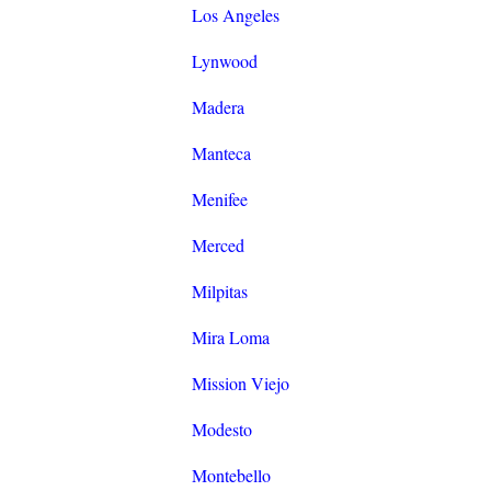
Los Angeles
Lynwood
Madera
Manteca
Menifee
Merced
Milpitas
Mira Loma
Mission Viejo
Modesto
Montebello