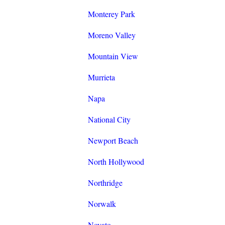
Monterey Park
Moreno Valley
Mountain View
Murrieta
Napa
National City
Newport Beach
North Hollywood
Northridge
Norwalk
Novato