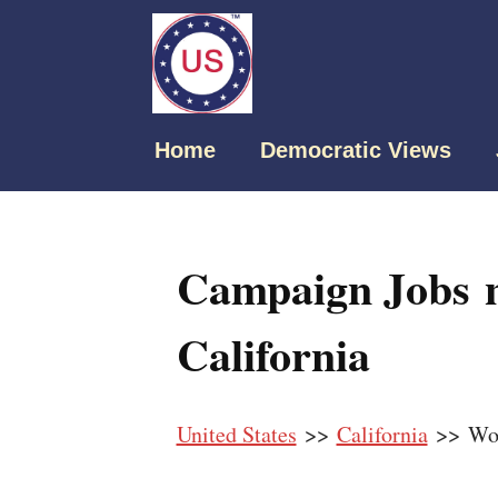
Home
Democratic Views
Campaign Jobs 
California
United States
>>
California
>> Wo