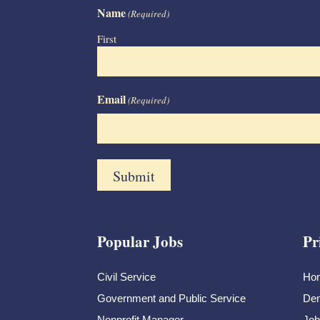
Name
(Required)
First
Email
(Required)
Popular Jobs
Pr
Civil Service
Ho
Government and Public Service
Dem
Nonprofit Manager
Job