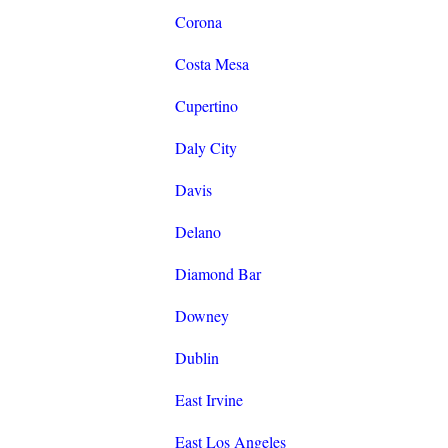
Corona
Costa Mesa
Cupertino
Daly City
Davis
Delano
Diamond Bar
Downey
Dublin
East Irvine
East Los Angeles