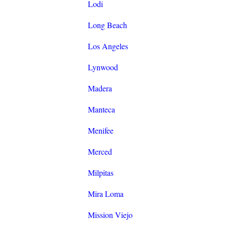
Lodi
Long Beach
Los Angeles
Lynwood
Madera
Manteca
Menifee
Merced
Milpitas
Mira Loma
Mission Viejo