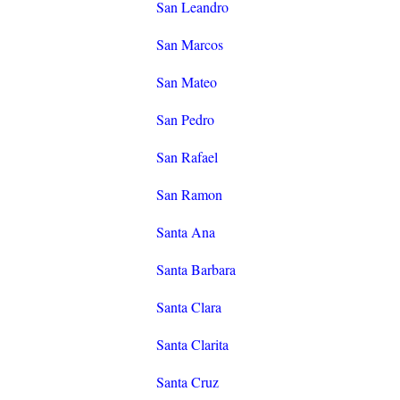
San Leandro
San Marcos
San Mateo
San Pedro
San Rafael
San Ramon
Santa Ana
Santa Barbara
Santa Clara
Santa Clarita
Santa Cruz