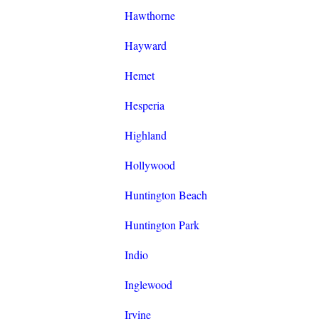
Hawthorne
Hayward
Hemet
Hesperia
Highland
Hollywood
Huntington Beach
Huntington Park
Indio
Inglewood
Irvine