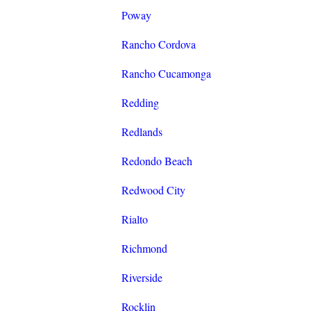
Poway
Rancho Cordova
Rancho Cucamonga
Redding
Redlands
Redondo Beach
Redwood City
Rialto
Richmond
Riverside
Rocklin