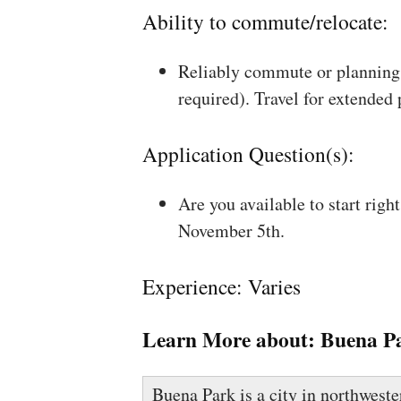
Ability to commute/relocate:
Reliably commute or planning 
required). Travel for extended
Application Question(s):
Are you available to start rig
November 5th.
Experience: Varies
Learn More about:
Buena P
Buena Park is a city in northwest