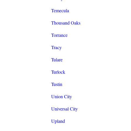
Temecula
Thousand Oaks
Torrance
Tracy
Tulare
Turlock
Tustin
Union City
Universal City
Upland