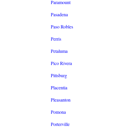
Paramount
Pasadena
Paso Robles
Perris
Petaluma
Pico Rivera
Pittsburg
Placentia
Pleasanton
Pomona
Porterville