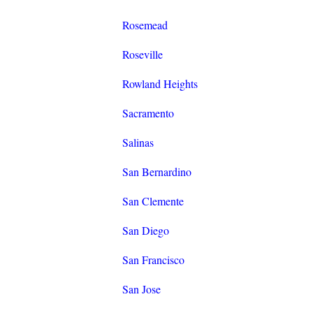
Rosemead
Roseville
Rowland Heights
Sacramento
Salinas
San Bernardino
San Clemente
San Diego
San Francisco
San Jose