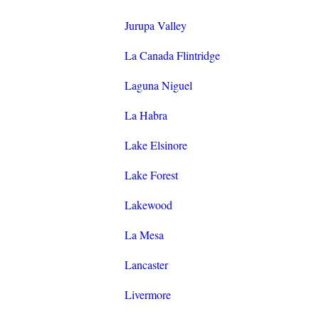
Jurupa Valley
La Canada Flintridge
Laguna Niguel
La Habra
Lake Elsinore
Lake Forest
Lakewood
La Mesa
Lancaster
Livermore