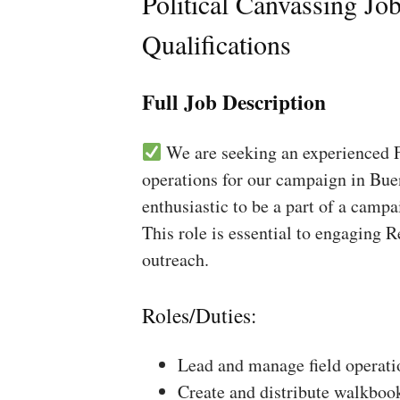
Political Canvassing Jo
Qualifications
Full Job Description
We are seeking an experienced Fi
operations for our campaign in Buen
enthusiastic to be a part of a campa
This role is essential to engaging 
outreach.
Roles/Duties:
Lead and manage field operati
Create and distribute walkboo