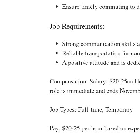
Ensure timely commuting to de
Job Requirements:
Strong communication skills a
Reliable transportation for co
A positive attitude and is dedi
Compensation: Salary: $20-25an Ho
role is immediate and ends Novemb
Job Types: Full-time, Temporary
Pay: $20-25 per hour based on expe