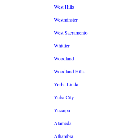
West Hills
Westminster
West Sacramento
Whittier
Woodland
Woodland Hills
Yorba Linda
Yuba City
Yucaipa
Alameda
Alhambra