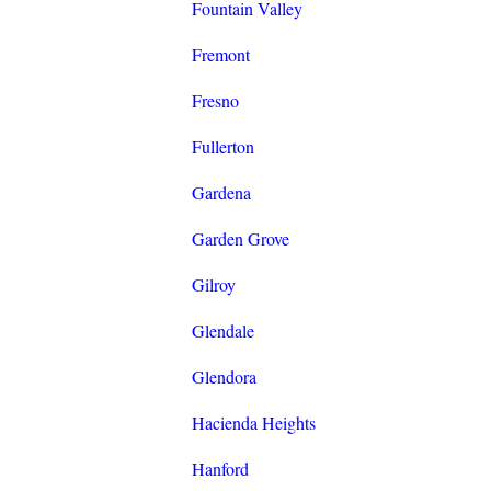
Fountain Valley
Fremont
Fresno
Fullerton
Gardena
Garden Grove
Gilroy
Glendale
Glendora
Hacienda Heights
Hanford