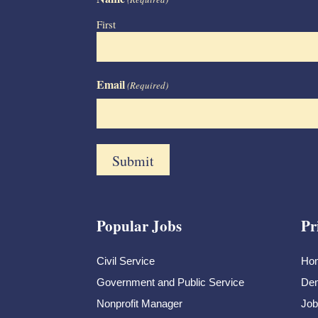
First
Email
(Required)
Popular Jobs
Pr
Civil Service
Ho
Government and Public Service
Dem
Nonprofit Manager
Job