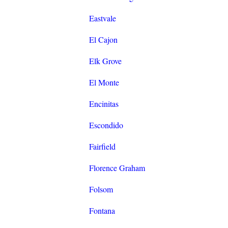
Eastvale
El Cajon
Elk Grove
El Monte
Encinitas
Escondido
Fairfield
Florence Graham
Folsom
Fontana