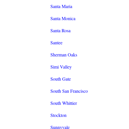
Santa Maria
Santa Monica
Santa Rosa
Santee
Sherman Oaks
Simi Valley
South Gate
South San Francisco
South Whittier
Stockton
Sunnyvale