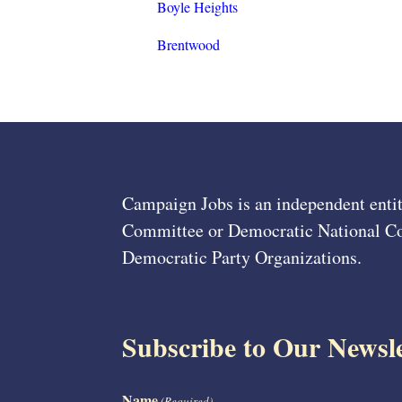
Boyle Heights
Brentwood
Campaign Jobs is an independent entit
Committee or Democratic National Com
Democratic Party Organizations.
Subscribe to Our Newsle
Name
(Required)