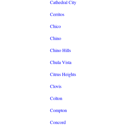
Cathedral City
Cerritos
Chico
Chino
Chino Hills
Chula Vista
Citrus Heights
Clovis
Colton
Compton
Concord