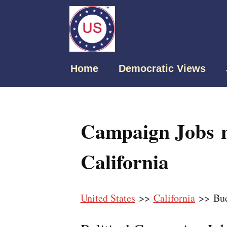
Home
Democratic Views
Campaign Jobs n
California
United States
>>
California
>> Bue