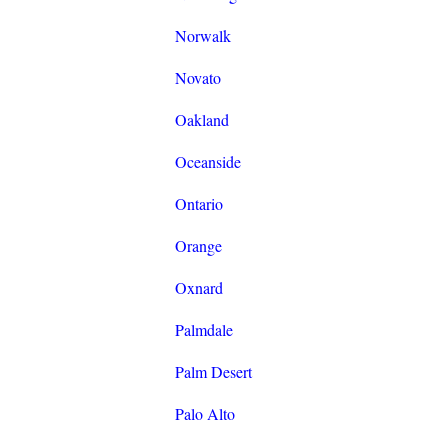
Norwalk
Novato
Oakland
Oceanside
Ontario
Orange
Oxnard
Palmdale
Palm Desert
Palo Alto