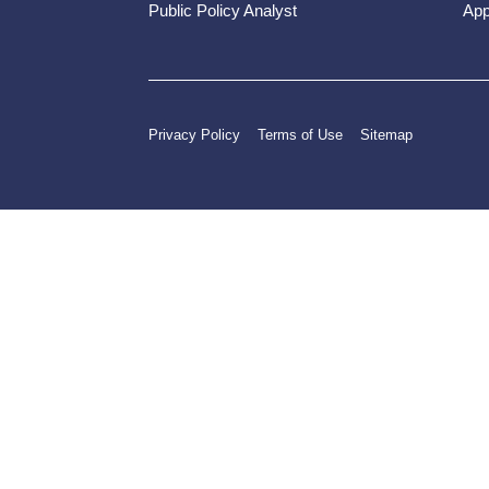
Public Policy Analyst
App
Privacy Policy
Terms of Use
Sitemap