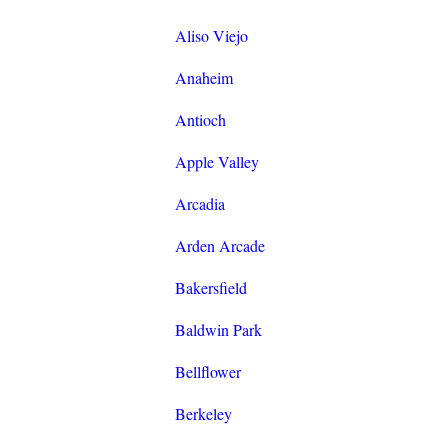
Aliso Viejo
Anaheim
Antioch
Apple Valley
Arcadia
Arden Arcade
Bakersfield
Baldwin Park
Bellflower
Berkeley