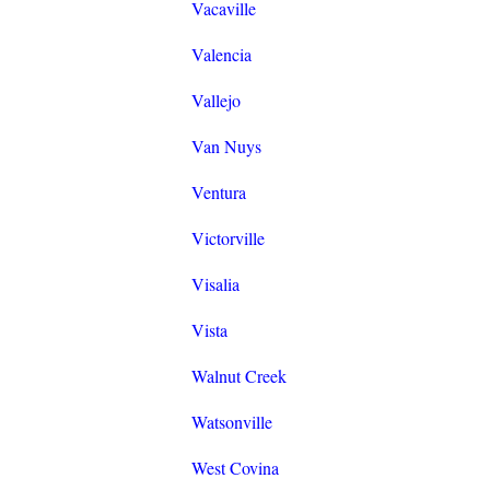
Vacaville
Valencia
Vallejo
Van Nuys
Ventura
Victorville
Visalia
Vista
Walnut Creek
Watsonville
West Covina