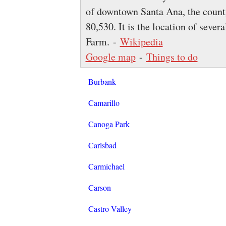
of downtown Santa Ana, the county
80,530. It is the location of severa
Farm. -
Wikipedia
Google map
-
Things to do
Burbank
Camarillo
Canoga Park
Carlsbad
Carmichael
Carson
Castro Valley