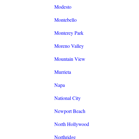
Modesto
Montebello
Monterey Park
Moreno Valley
Mountain View
Murrieta
Napa
National City
Newport Beach
North Hollywood
Northridge