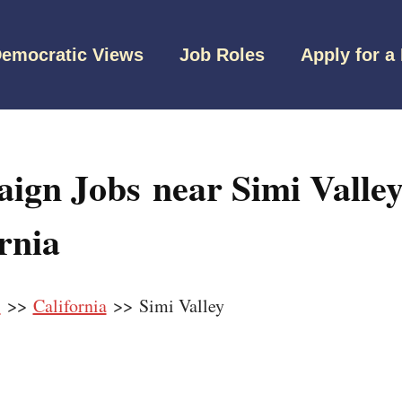
emocratic Views
Job Roles
Apply for a
ign Jobs near Simi Valley
rnia
s
>>
California
>> Simi Valley