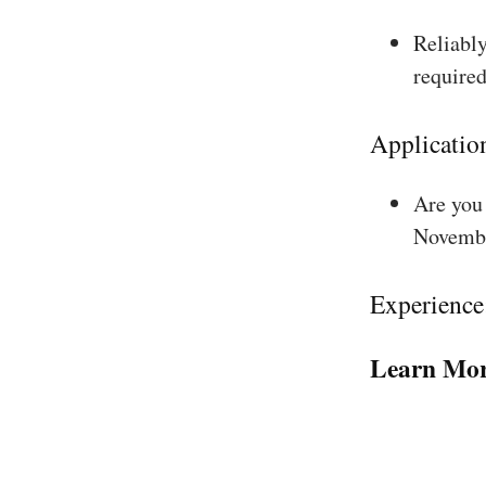
Reliably
required
Applicatio
Are you 
Novembe
Experience
Learn Mor