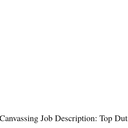
l Canvassing Job Description: Top Dut