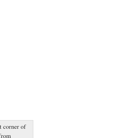
t corner of
 from