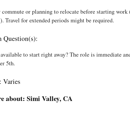
 commute or planning to relocate before starting work
). Travel for extended periods might be required.
n Question(s):
available to start right away? The role is immediate an
r 5th.
: Varies
e about:
Simi Valley, CA