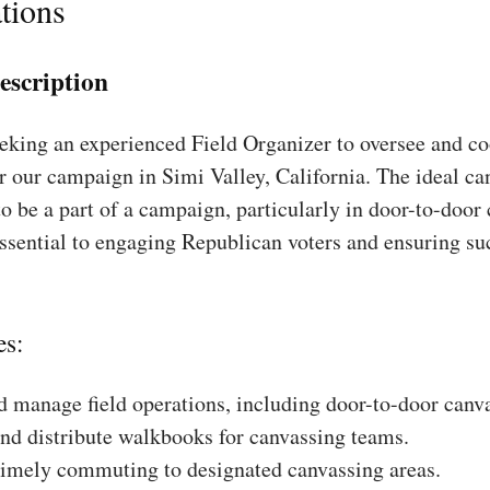
tions
escription
king an experienced Field Organizer to oversee and coo
r our campaign in Simi Valley, California. The ideal ca
to be a part of a campaign, particularly in door-to-door
essential to engaging Republican voters and ensuring su
es:
 manage field operations, including door-to-door canv
nd distribute walkbooks for canvassing teams.
timely commuting to designated canvassing areas.