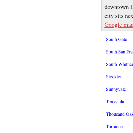
downtown Lo
city sits n
Google ma
South Gate
South San Fra
South Whittie
Stockton
Sunnyvale
Temecula
Thousand Oa
Torrance