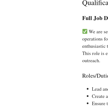
Qualifica
Full Job D
We are see
operations fo
enthusiastic 
This role is 
outreach.
Roles/Duti
Lead and
Create a
Ensure 