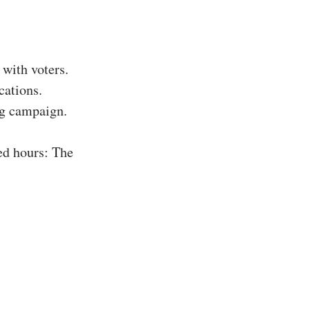
with voters.
cations.
ing campaign.
ed hours: The