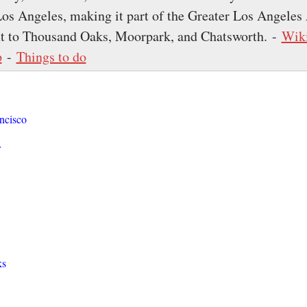
s Angeles, making it part of the Greater Los Angeles
ext to Thousand Oaks, Moorpark, and Chatsworth. -
Wik
p
-
Things to do
ncisco
r
ks