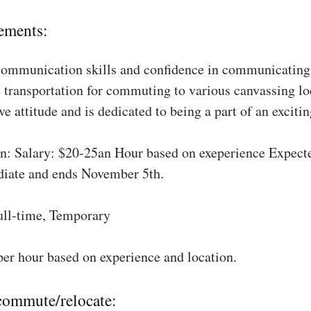
ements:
communication skills and confidence in communicating 
 transportation for commuting to various canvassing lo
ve attitude and is dedicated to being a part of an excit
: Salary: $20-25an Hour based on exeperience Expect
diate and ends November 5th.
ull-time, Temporary
per hour based on experience and location.
 commute/relocate: