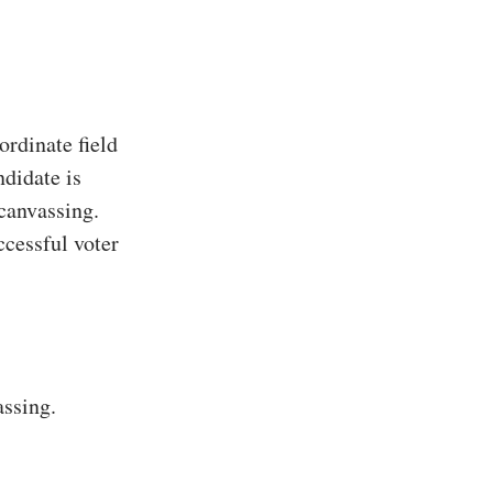
rdinate field
ndidate is
 canvassing.
ccessful voter
assing.