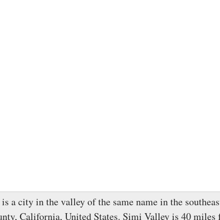
is a city in the valley of the same name in the southeas
nty, California, United States. Simi Valley is 40 miles