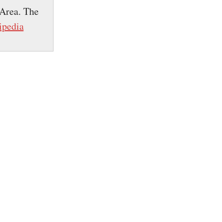
 Area. The
ipedia