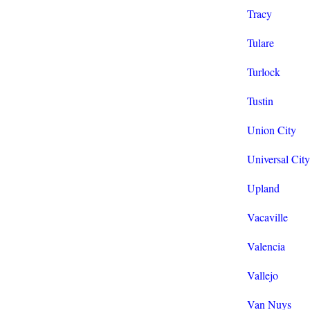
Tracy
Tulare
Turlock
Tustin
Union City
Universal City
Upland
Vacaville
Valencia
Vallejo
Van Nuys