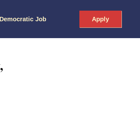
 Democratic Job
Apply
,