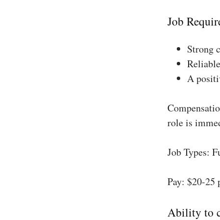
Job Requir
Strong 
Reliable
A positi
Compensation
role is imme
Job Types: F
Pay: $20-25 
Ability to