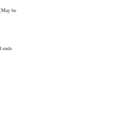
 (May be
d ends