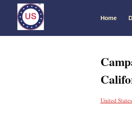
Home
D
Campa
Califo
United State