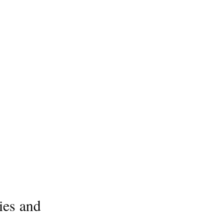
ies and