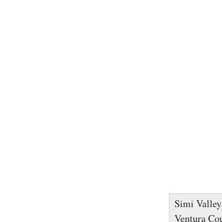
Simi Valley 
Ventura Cou