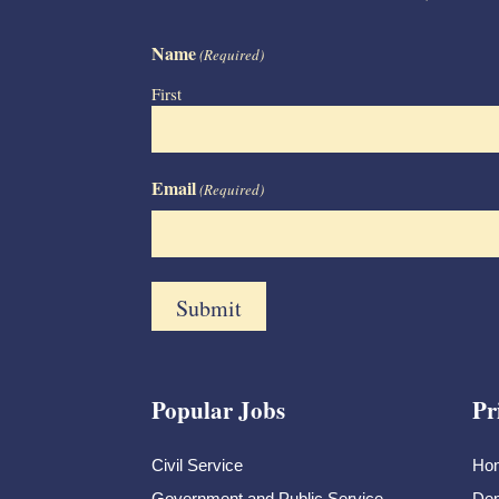
Name
(Required)
First
Email
(Required)
Popular Jobs
Pr
Civil Service
Ho
Government and Public Service
Dem