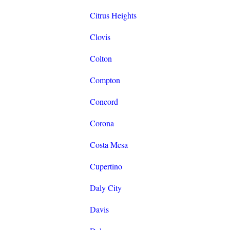
Citrus Heights
Clovis
Colton
Compton
Concord
Corona
Costa Mesa
Cupertino
Daly City
Davis