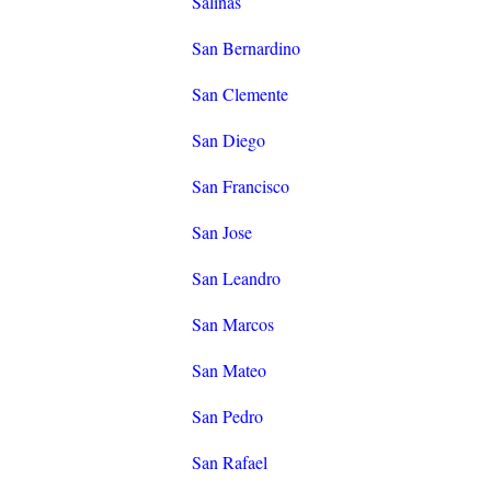
Salinas
San Bernardino
San Clemente
San Diego
San Francisco
San Jose
San Leandro
San Marcos
San Mateo
San Pedro
San Rafael