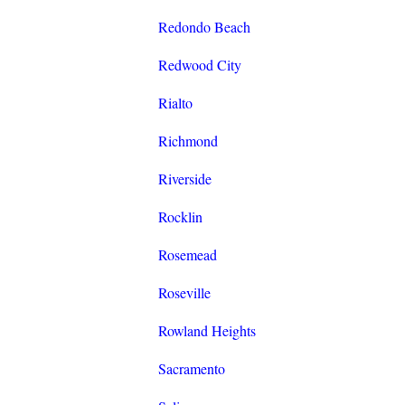
Redondo Beach
Redwood City
Rialto
Richmond
Riverside
Rocklin
Rosemead
Roseville
Rowland Heights
Sacramento