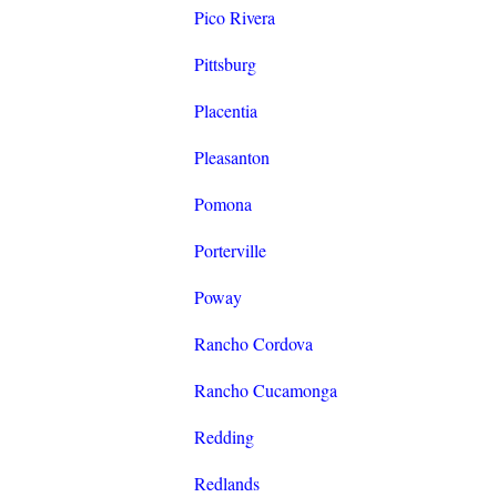
Pico Rivera
Pittsburg
Placentia
Pleasanton
Pomona
Porterville
Poway
Rancho Cordova
Rancho Cucamonga
Redding
Redlands