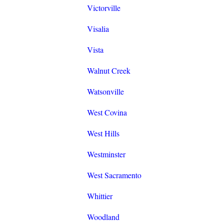
Victorville
Visalia
Vista
Walnut Creek
Watsonville
West Covina
West Hills
Westminster
West Sacramento
Whittier
Woodland