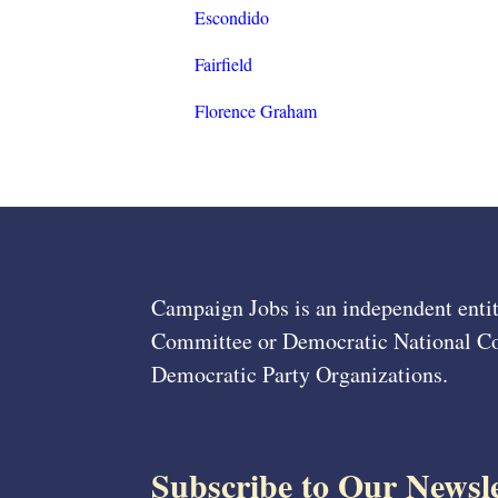
Escondido
Fairfield
Florence Graham
Campaign Jobs is an independent entit
Committee or Democratic National Com
Democratic Party Organizations.
Subscribe to Our Newsle