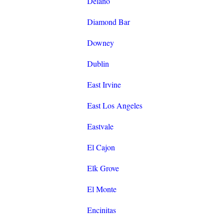
Delano
Diamond Bar
Downey
Dublin
East Irvine
East Los Angeles
Eastvale
El Cajon
Elk Grove
El Monte
Encinitas