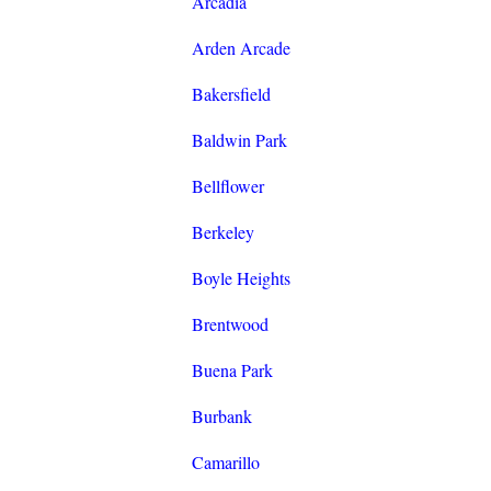
Arcadia
Arden Arcade
Bakersfield
Baldwin Park
Bellflower
Berkeley
Boyle Heights
Brentwood
Buena Park
Burbank
Camarillo