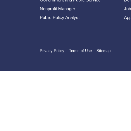
Nonprofit Manager
Job
Public Policy Analyst
App
Privacy Policy
Terms of Use
Sitemap