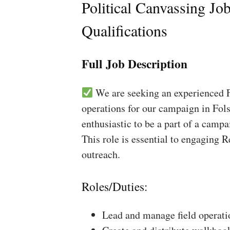
Political Canvassing Jo
Qualifications
Full Job Description
We are seeking an experienced Fi
operations for our campaign in Fols
enthusiastic to be a part of a campa
This role is essential to engaging 
outreach.
Roles/Duties:
Lead and manage field operati