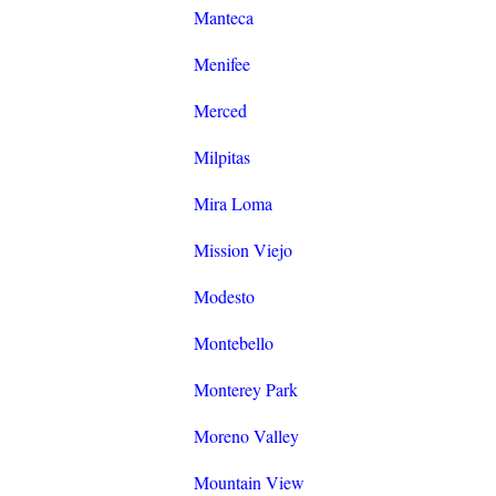
Manteca
Menifee
Merced
Milpitas
Mira Loma
Mission Viejo
Modesto
Montebello
Monterey Park
Moreno Valley
Mountain View