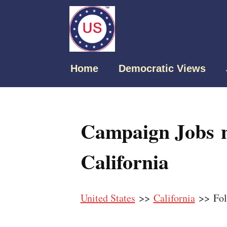
Home
Democratic Views
Campaign Jobs n
California
United States
>>
California
>> Fo