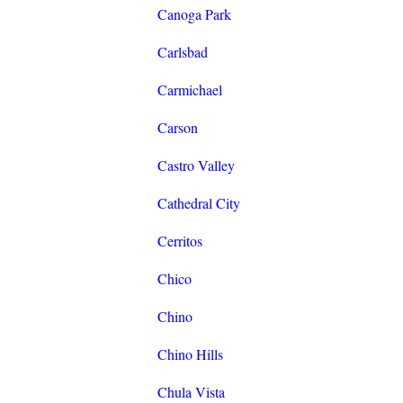
Canoga Park
Carlsbad
Carmichael
Carson
Castro Valley
Cathedral City
Cerritos
Chico
Chino
Chino Hills
Chula Vista