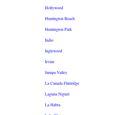
Hollywood
Huntington Beach
Huntington Park
Indio
Inglewood
Irvine
Jurupa Valley
La Canada Flintridge
Laguna Niguel
La Habra