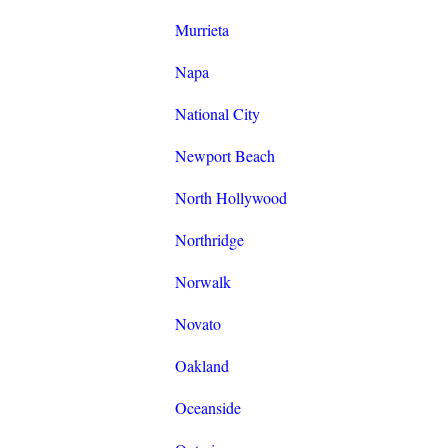
Murrieta
Napa
National City
Newport Beach
North Hollywood
Northridge
Norwalk
Novato
Oakland
Oceanside