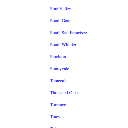
Simi Valley
South Gate
South San Francisco
South Whittier
Stockton
Sunnyvale
Temecula
Thousand Oaks
Torrance
Tracy