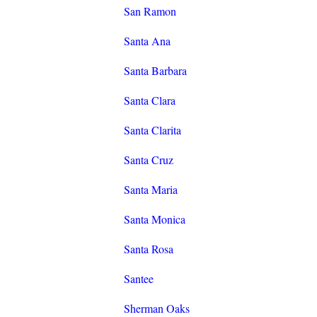
San Ramon
Santa Ana
Santa Barbara
Santa Clara
Santa Clarita
Santa Cruz
Santa Maria
Santa Monica
Santa Rosa
Santee
Sherman Oaks