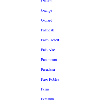
Ontario
Orange
Oxnard
Palmdale
Palm Desert
Palo Alto
Paramount
Pasadena
Paso Robles
Perris
Petaluma