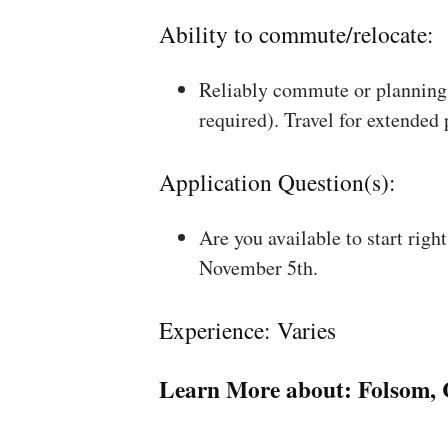
Ability to commute/relocate:
Reliably commute or planning 
required). Travel for extended
Application Question(s):
Are you available to start rig
November 5th.
Experience: Varies
Learn More about:
Folsom,