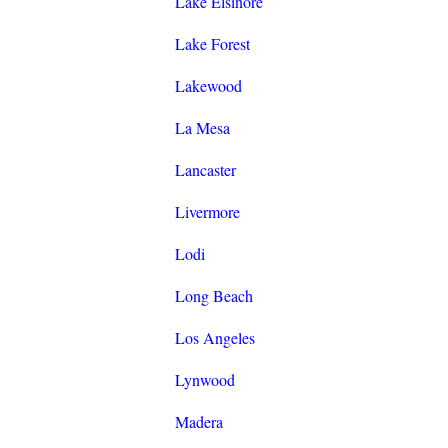
Lake Elsinore
Lake Forest
Lakewood
La Mesa
Lancaster
Livermore
Lodi
Long Beach
Los Angeles
Lynwood
Madera