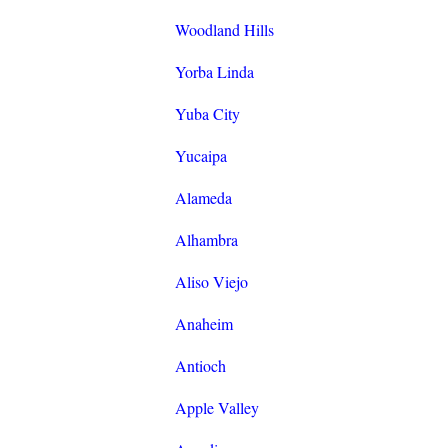
Woodland Hills
Yorba Linda
Yuba City
Yucaipa
Alameda
Alhambra
Aliso Viejo
Anaheim
Antioch
Apple Valley