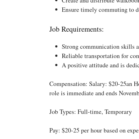
Create and distribute walkboo
Ensure timely commuting to de
Job Requirements:
Strong communication skills a
Reliable transportation for co
A positive attitude and is dedi
Compensation: Salary: $20-25an Ho
role is immediate and ends Novemb
Job Types: Full-time, Temporary
Pay: $20-25 per hour based on expe