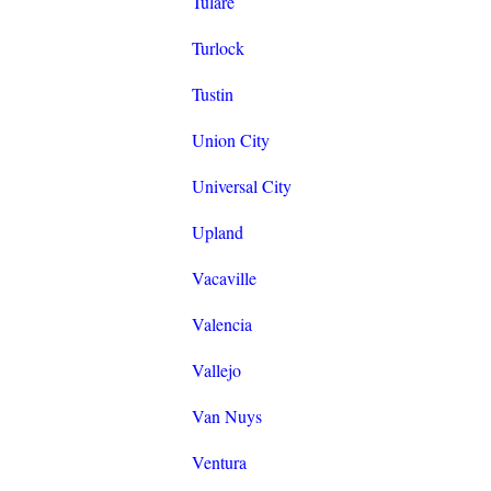
Tulare
Turlock
Tustin
Union City
Universal City
Upland
Vacaville
Valencia
Vallejo
Van Nuys
Ventura