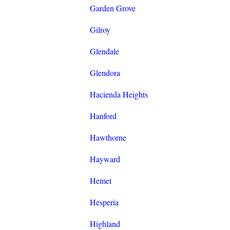
Garden Grove
Gilroy
Glendale
Glendora
Hacienda Heights
Hanford
Hawthorne
Hayward
Hemet
Hesperia
Highland