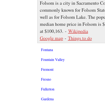
Folsom is a city in Sacramento Cou
commonly known for Folsom State 
well as for Folsom Lake. The popu
median home price in Folsom is $
at $100,163. -
Wikipedia
Google map
-
Things to do
Fontana
Fountain Valley
Fremont
Fresno
Fullerton
Gardena