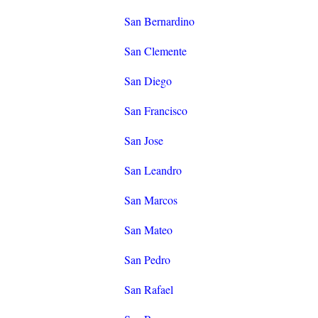
San Bernardino
San Clemente
San Diego
San Francisco
San Jose
San Leandro
San Marcos
San Mateo
San Pedro
San Rafael