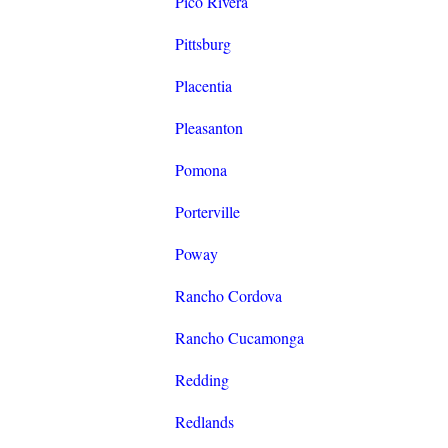
Pico Rivera
Pittsburg
Placentia
Pleasanton
Pomona
Porterville
Poway
Rancho Cordova
Rancho Cucamonga
Redding
Redlands