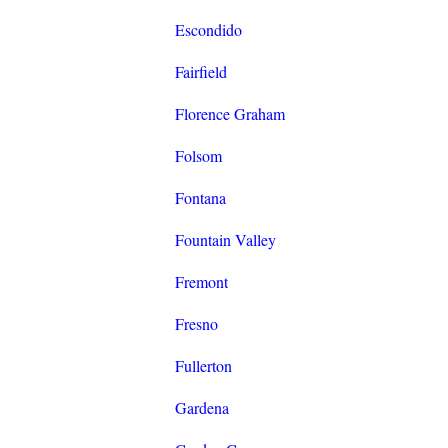
Escondido
Fairfield
Florence Graham
Folsom
Fontana
Fountain Valley
Fremont
Fresno
Fullerton
Gardena