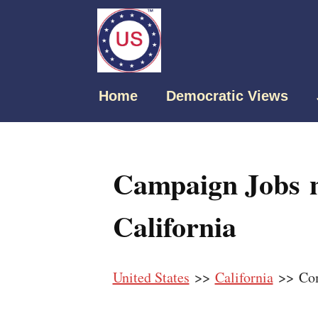
Home
Democratic Views
Campaign Jobs 
California
United States
>>
California
>> Co