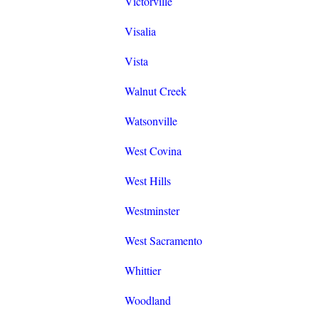
Victorville
Visalia
Vista
Walnut Creek
Watsonville
West Covina
West Hills
Westminster
West Sacramento
Whittier
Woodland