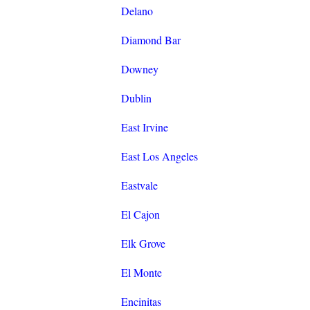
Delano
Diamond Bar
Downey
Dublin
East Irvine
East Los Angeles
Eastvale
El Cajon
Elk Grove
El Monte
Encinitas