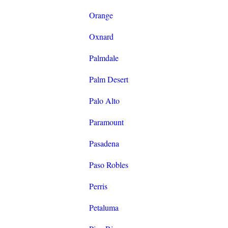
Orange
Oxnard
Palmdale
Palm Desert
Palo Alto
Paramount
Pasadena
Paso Robles
Perris
Petaluma