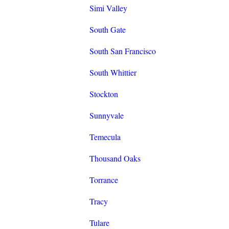
Simi Valley
South Gate
South San Francisco
South Whittier
Stockton
Sunnyvale
Temecula
Thousand Oaks
Torrance
Tracy
Tulare