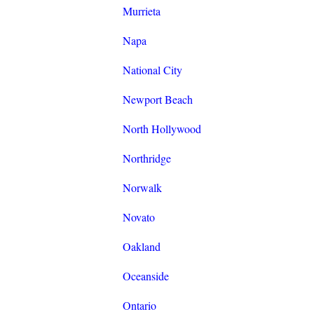
Murrieta
Napa
National City
Newport Beach
North Hollywood
Northridge
Norwalk
Novato
Oakland
Oceanside
Ontario