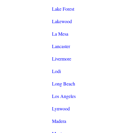
Lake Forest
Lakewood
La Mesa
Lancaster
Livermore
Lodi
Long Beach
Los Angeles
Lynwood
Madera