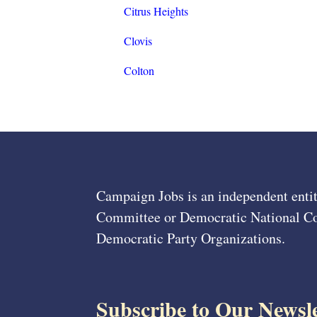
Citrus Heights
Clovis
Colton
Campaign Jobs is an independent entit
Committee or Democratic National Com
Democratic Party Organizations.
Subscribe to Our Newsle