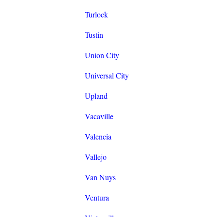
Turlock
Tustin
Union City
Universal City
Upland
Vacaville
Valencia
Vallejo
Van Nuys
Ventura