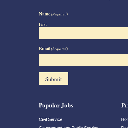
Name
(Required)
First
Email
(Required)
Popular Jobs
Pr
Civil Service
Ho
Government and Public Service
Dem