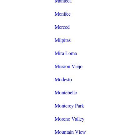
Manteca
Menifee
Merced
Milpitas
Mira Loma
Mission Viejo
Modesto
Montebello
Monterey Park
Moreno Valley
Mountain View