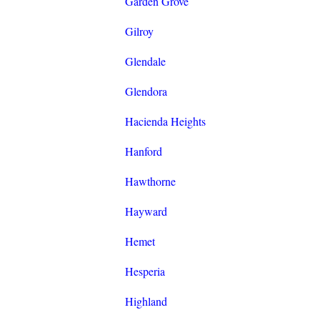
Garden Grove
Gilroy
Glendale
Glendora
Hacienda Heights
Hanford
Hawthorne
Hayward
Hemet
Hesperia
Highland