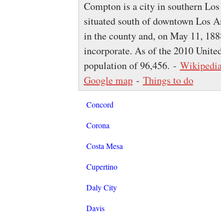
Compton is a city in southern Los
situated south of downtown Los An
in the county and, on May 11, 1888
incorporate. As of the 2010 United
population of 96,456. -
Wikipedi
Google map
-
Things to do
Concord
Corona
Costa Mesa
Cupertino
Daly City
Davis