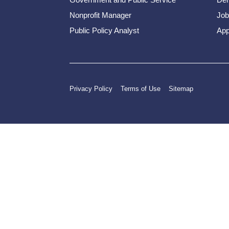
Nonprofit Manager
Job
Public Policy Analyst
App
Privacy Policy
Terms of Use
Sitemap