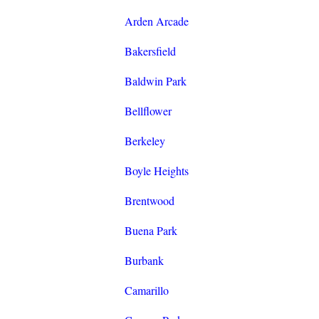
Arden Arcade
Bakersfield
Baldwin Park
Bellflower
Berkeley
Boyle Heights
Brentwood
Buena Park
Burbank
Camarillo