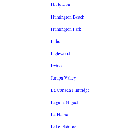
Hollywood
Huntington Beach
Huntington Park
Indio
Inglewood
Irvine
Jurupa Valley
La Canada Flintridge
Laguna Niguel
La Habra
Lake Elsinore