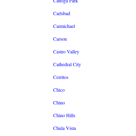
Canoga Park
Carlsbad
Carmichael
Carson
Castro Valley
Cathedral City
Cerritos
Chico
Chino
Chino Hills
Chula Vista