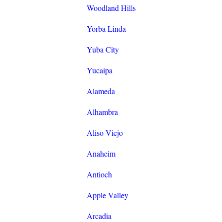
Woodland Hills
Yorba Linda
Yuba City
Yucaipa
Alameda
Alhambra
Aliso Viejo
Anaheim
Antioch
Apple Valley
Arcadia