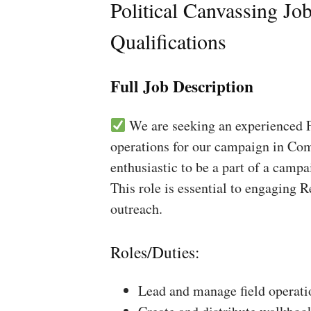
Political Canvassing Jo
Qualifications
Full Job Description
We are seeking an experienced Fi
operations for our campaign in Comp
enthusiastic to be a part of a campa
This role is essential to engaging 
outreach.
Roles/Duties:
Lead and manage field operati