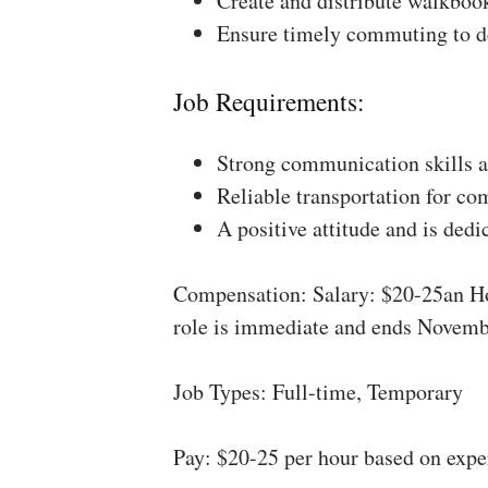
Create and distribute walkboo
Ensure timely commuting to de
Job Requirements:
Strong communication skills a
Reliable transportation for co
A positive attitude and is dedi
Compensation: Salary: $20-25an Ho
role is immediate and ends Novemb
Job Types: Full-time, Temporary
Pay: $20-25 per hour based on expe