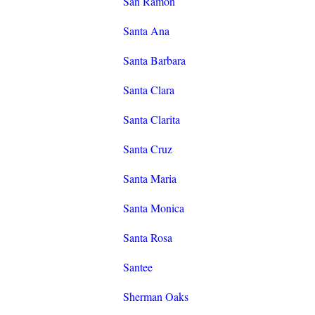
San Ramon
Santa Ana
Santa Barbara
Santa Clara
Santa Clarita
Santa Cruz
Santa Maria
Santa Monica
Santa Rosa
Santee
Sherman Oaks