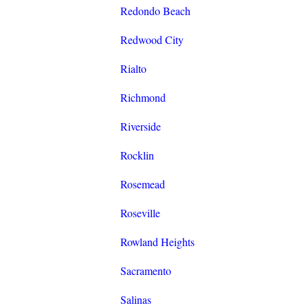
Redondo Beach
Redwood City
Rialto
Richmond
Riverside
Rocklin
Rosemead
Roseville
Rowland Heights
Sacramento
Salinas