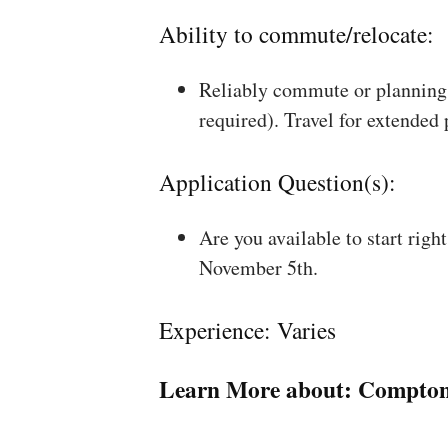
Ability to commute/relocate:
Reliably commute or planning 
required). Travel for extended
Application Question(s):
Are you available to start rig
November 5th.
Experience: Varies
Learn More about:
Compton