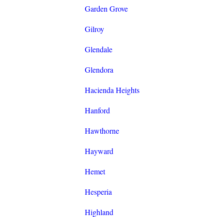
Garden Grove
Gilroy
Glendale
Glendora
Hacienda Heights
Hanford
Hawthorne
Hayward
Hemet
Hesperia
Highland