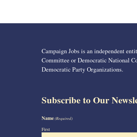
Campaign Jobs is an independent entit
Committee or Democratic National Com
Democratic Party Organizations.
Subscribe to Our Newsle
Name
(Required)
First