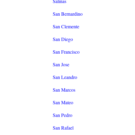
Salinas
San Bernardino
San Clemente
San Diego
San Francisco
San Jose
San Leandro
San Marcos
San Mateo
San Pedro
San Rafael