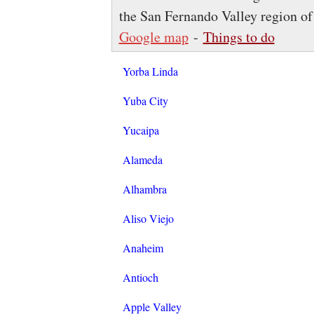
the San Fernando Valley region of
Google map
-
Things to do
Yorba Linda
Yuba City
Yucaipa
Alameda
Alhambra
Aliso Viejo
Anaheim
Antioch
Apple Valley