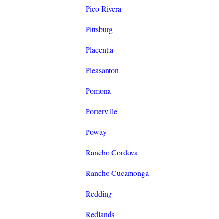
Pico Rivera
Pittsburg
Placentia
Pleasanton
Pomona
Porterville
Poway
Rancho Cordova
Rancho Cucamonga
Redding
Redlands