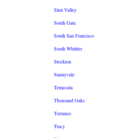
Simi Valley
South Gate
South San Francisco
South Whittier
Stockton
Sunnyvale
Temecula
Thousand Oaks
Torrance
Tracy