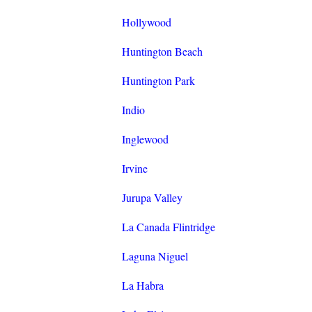
Hollywood
Huntington Beach
Huntington Park
Indio
Inglewood
Irvine
Jurupa Valley
La Canada Flintridge
Laguna Niguel
La Habra