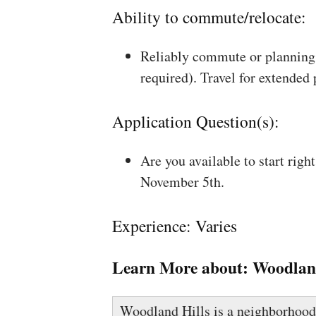
Ability to commute/relocate:
Reliably commute or planning 
required). Travel for extended
Application Question(s):
Are you available to start rig
November 5th.
Experience: Varies
Learn More about:
Woodland
Woodland Hills is a neighborhood