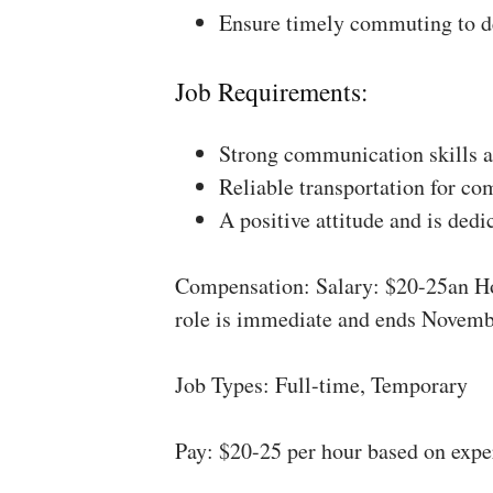
Ensure timely commuting to de
Job Requirements:
Strong communication skills a
Reliable transportation for co
A positive attitude and is dedi
Compensation: Salary: $20-25an Ho
role is immediate and ends Novemb
Job Types: Full-time, Temporary
Pay: $20-25 per hour based on expe