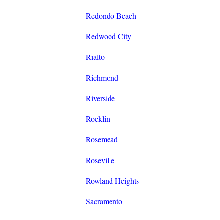
Redondo Beach
Redwood City
Rialto
Richmond
Riverside
Rocklin
Rosemead
Roseville
Rowland Heights
Sacramento