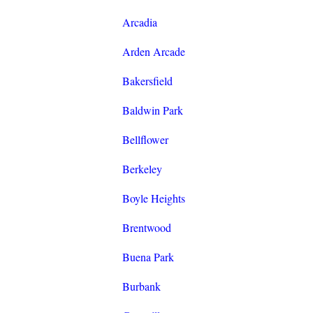
Arcadia
Arden Arcade
Bakersfield
Baldwin Park
Bellflower
Berkeley
Boyle Heights
Brentwood
Buena Park
Burbank