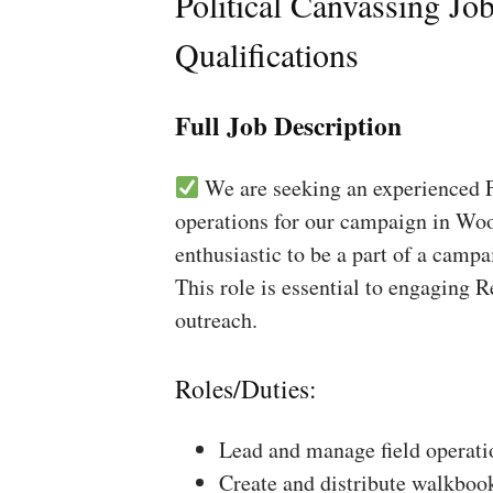
Political Canvassing Jo
Qualifications
Full Job Description
We are seeking an experienced Fi
operations for our campaign in Wood
enthusiastic to be a part of a campa
This role is essential to engaging 
outreach.
Roles/Duties:
Lead and manage field operati
Create and distribute walkboo