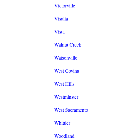
Victorville
Visalia
Vista
Walnut Creek
Watsonville
West Covina
West Hills
Westminster
West Sacramento
Whittier
Woodland