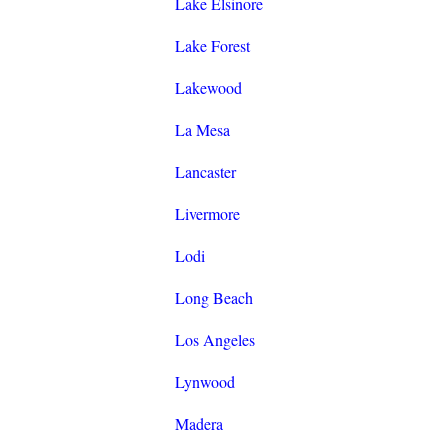
Lake Elsinore
Lake Forest
Lakewood
La Mesa
Lancaster
Livermore
Lodi
Long Beach
Los Angeles
Lynwood
Madera