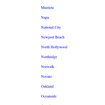
Murrieta
Napa
National City
Newport Beach
North Hollywood
Northridge
Norwalk
Novato
Oakland
Oceanside