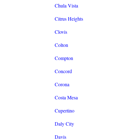
Chula Vista
Citrus Heights
Clovis
Colton
Compton
Concord
Corona
Costa Mesa
Cupertino
Daly City
Davis