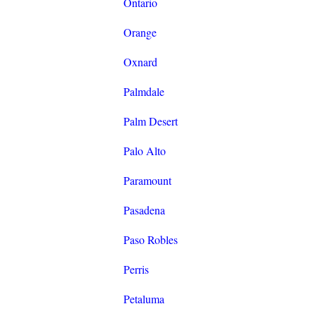
Ontario
Orange
Oxnard
Palmdale
Palm Desert
Palo Alto
Paramount
Pasadena
Paso Robles
Perris
Petaluma