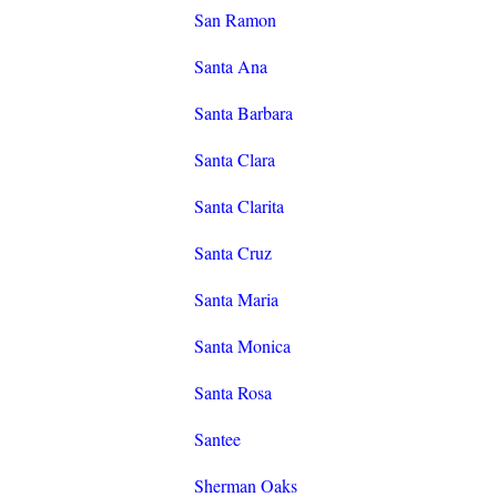
San Ramon
Santa Ana
Santa Barbara
Santa Clara
Santa Clarita
Santa Cruz
Santa Maria
Santa Monica
Santa Rosa
Santee
Sherman Oaks