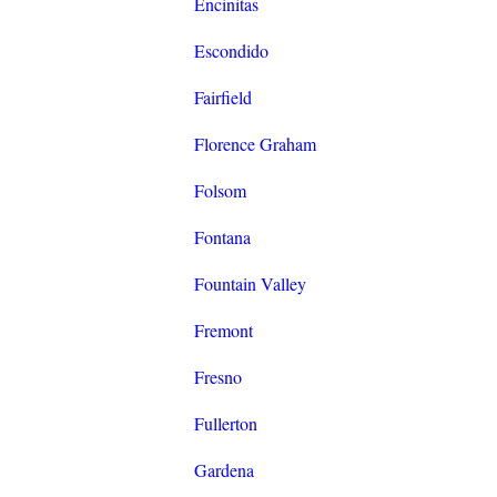
Encinitas
Escondido
Fairfield
Florence Graham
Folsom
Fontana
Fountain Valley
Fremont
Fresno
Fullerton
Gardena