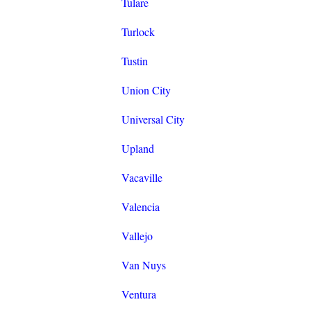
Tulare
Turlock
Tustin
Union City
Universal City
Upland
Vacaville
Valencia
Vallejo
Van Nuys
Ventura