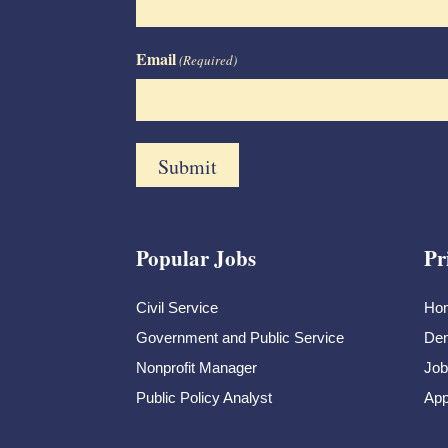
Email
(Required)
Popular Jobs
Pr
Civil Service
Ho
Government and Public Service
Dem
Nonprofit Manager
Job
Public Policy Analyst
App