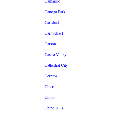
Camarillo
Canoga Park
Carlsbad
Carmichael
Carson
Castro Valley
Cathedral City
Cerritos
Chico
Chino
Chino Hills