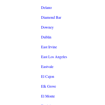
Delano
Diamond Bar
Downey
Dublin
East Irvine
East Los Angeles
Eastvale
El Cajon
Elk Grove
El Monte