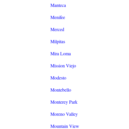
Manteca
Menifee
Merced
Milpitas
Mira Loma
Mission Viejo
Modesto
Montebello
Monterey Park
Moreno Valley
Mountain View