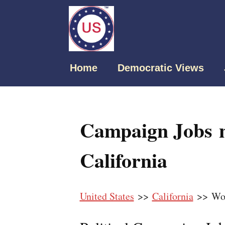
Home
Democratic Views
Campaign Jobs n
California
United States
>>
California
>> Woo