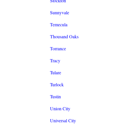
Stockton
Sunnyvale
Temecula
Thousand Oaks
Torrance
Tracy
Tulare
Turlock
Tustin
Union City
Universal City