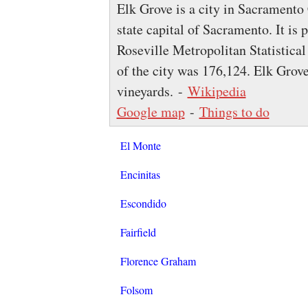
Elk Grove is a city in Sacramento 
state capital of Sacramento. It i
Roseville Metropolitan Statistical
of the city was 176,124. Elk Grov
vineyards. -
Wikipedia
Google map
-
Things to do
El Monte
Encinitas
Escondido
Fairfield
Florence Graham
Folsom