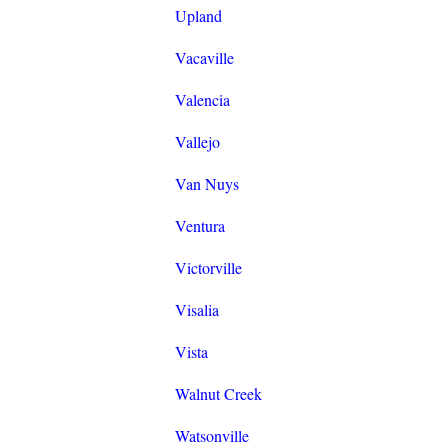
Upland
Vacaville
Valencia
Vallejo
Van Nuys
Ventura
Victorville
Visalia
Vista
Walnut Creek
Watsonville