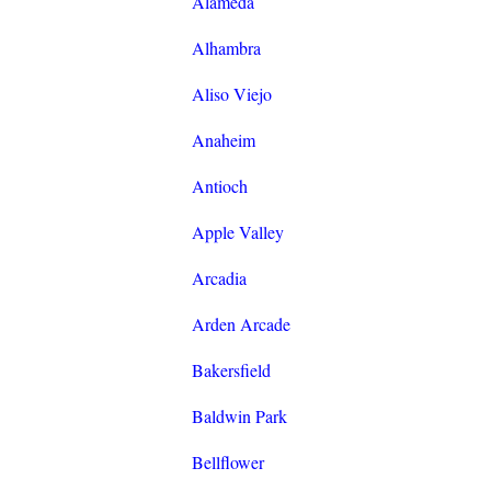
Alameda
Alhambra
Aliso Viejo
Anaheim
Antioch
Apple Valley
Arcadia
Arden Arcade
Bakersfield
Baldwin Park
Bellflower