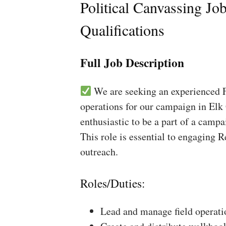
Political Canvassing Jo
Qualifications
Full Job Description
We are seeking an experienced Fi
operations for our campaign in Elk 
enthusiastic to be a part of a campa
This role is essential to engaging 
outreach.
Roles/Duties:
Lead and manage field operati