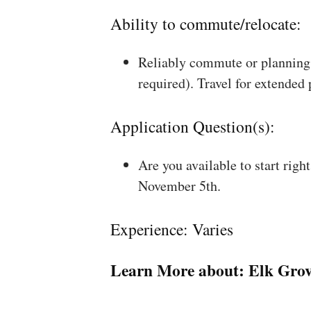
Ability to commute/relocate:
Reliably commute or planning 
required). Travel for extended
Application Question(s):
Are you available to start rig
November 5th.
Experience: Varies
Learn More about:
Elk Grov