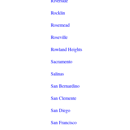
Riverside
Rocklin
Rosemead
Roseville
Rowland Heights
Sacramento
Salinas
San Bernardino
San Clemente
San Diego
San Francisco