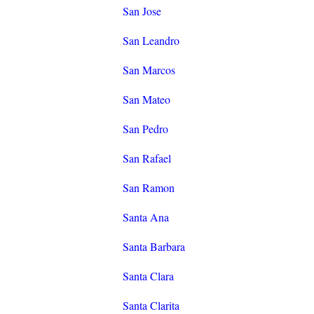
San Jose
San Leandro
San Marcos
San Mateo
San Pedro
San Rafael
San Ramon
Santa Ana
Santa Barbara
Santa Clara
Santa Clarita