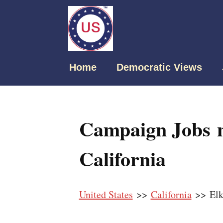
Home
Democratic Views
Campaign Jobs n
California
United States
>>
California
>> Elk