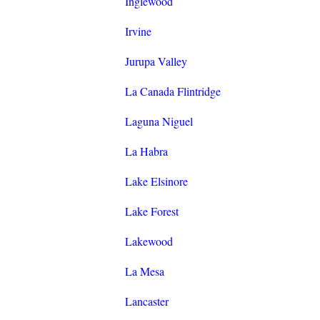
Inglewood
Irvine
Jurupa Valley
La Canada Flintridge
Laguna Niguel
La Habra
Lake Elsinore
Lake Forest
Lakewood
La Mesa
Lancaster