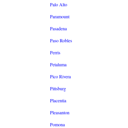
Palo Alto
Paramount
Pasadena
Paso Robles
Perris
Petaluma
Pico Rivera
Pittsburg
Placentia
Pleasanton
Pomona