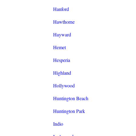
Hanford
Hawthorne
Hayward
Hemet
Hesperia
Highland
Hollywood
Huntington Beach
Huntington Park
Indio