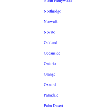
North Hollywood
Northridge
Norwalk
Novato
Oakland
Oceanside
Ontario
Orange
Oxnard
Palmdale
Palm Desert