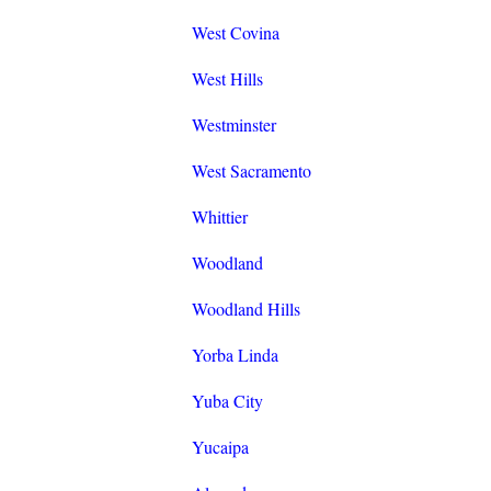
West Covina
West Hills
Westminster
West Sacramento
Whittier
Woodland
Woodland Hills
Yorba Linda
Yuba City
Yucaipa