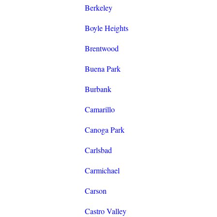
Berkeley
Boyle Heights
Brentwood
Buena Park
Burbank
Camarillo
Canoga Park
Carlsbad
Carmichael
Carson
Castro Valley