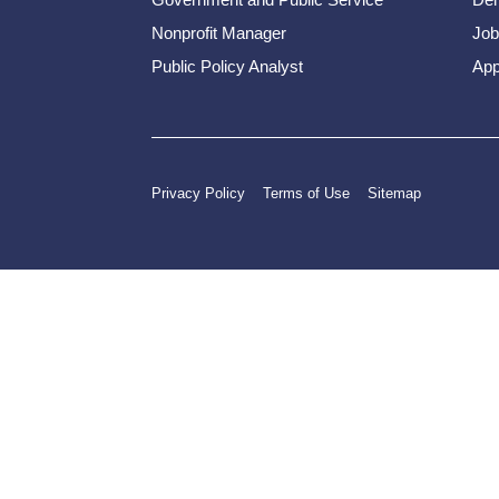
Nonprofit Manager
Job
Public Policy Analyst
App
Privacy Policy
Terms of Use
Sitemap