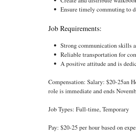
Create and distribute walkboo
Ensure timely commuting to de
Job Requirements:
Strong communication skills a
Reliable transportation for co
A positive attitude and is dedi
Compensation: Salary: $20-25an Ho
role is immediate and ends Novemb
Job Types: Full-time, Temporary
Pay: $20-25 per hour based on expe