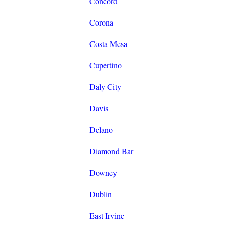
Concord
Corona
Costa Mesa
Cupertino
Daly City
Davis
Delano
Diamond Bar
Downey
Dublin
East Irvine