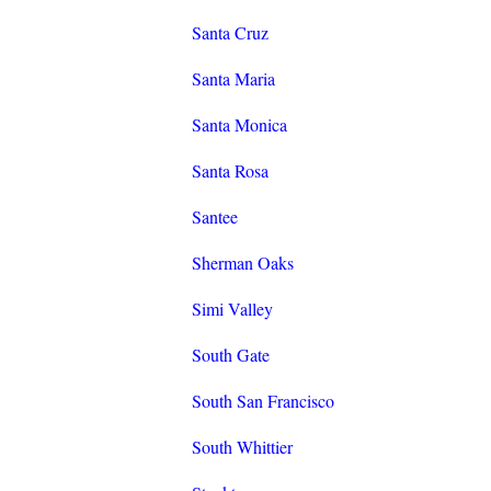
Santa Cruz
Santa Maria
Santa Monica
Santa Rosa
Santee
Sherman Oaks
Simi Valley
South Gate
South San Francisco
South Whittier