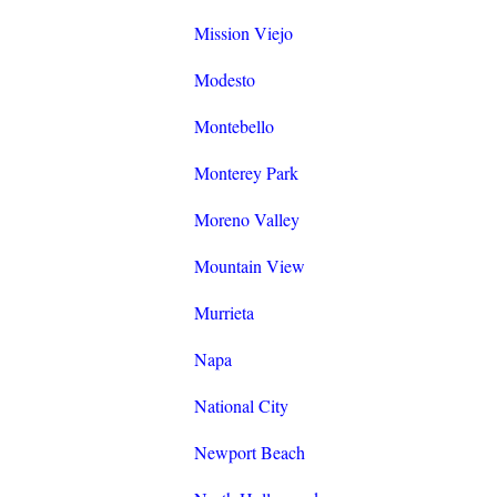
Mission Viejo
Modesto
Montebello
Monterey Park
Moreno Valley
Mountain View
Murrieta
Napa
National City
Newport Beach