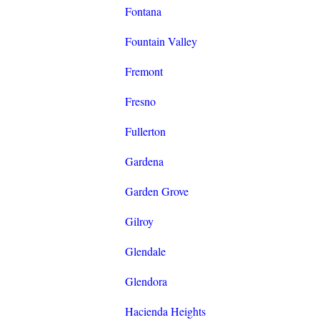
Fontana
Fountain Valley
Fremont
Fresno
Fullerton
Gardena
Garden Grove
Gilroy
Glendale
Glendora
Hacienda Heights