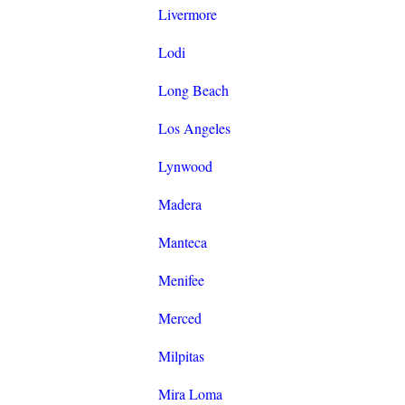
Livermore
Lodi
Long Beach
Los Angeles
Lynwood
Madera
Manteca
Menifee
Merced
Milpitas
Mira Loma