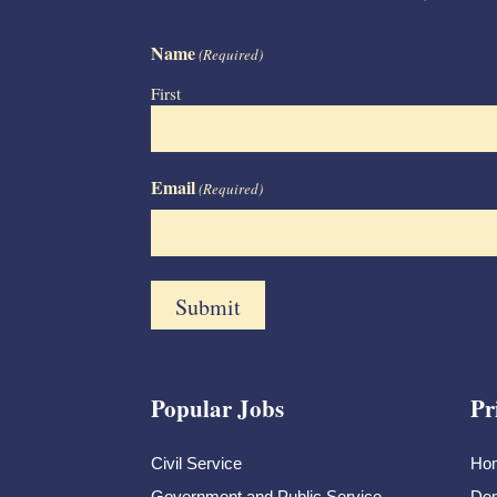
Name
(Required)
First
Email
(Required)
Popular Jobs
Pr
Civil Service
Ho
Government and Public Service
Dem