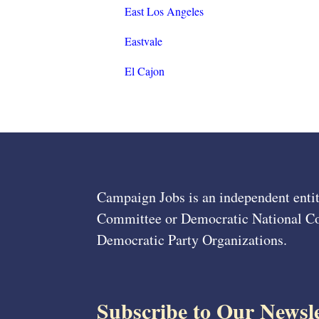
East Los Angeles
Eastvale
El Cajon
Campaign Jobs is an independent entit
Committee or Democratic National Com
Democratic Party Organizations.
Subscribe to Our Newsle