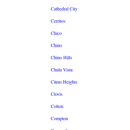
Cathedral City
Cerritos
Chico
Chino
Chino Hills
Chula Vista
Citrus Heights
Clovis
Colton
Compton