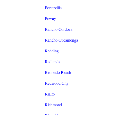
Porterville
Poway
Rancho Cordova
Rancho Cucamonga
Redding
Redlands
Redondo Beach
Redwood City
Rialto
Richmond