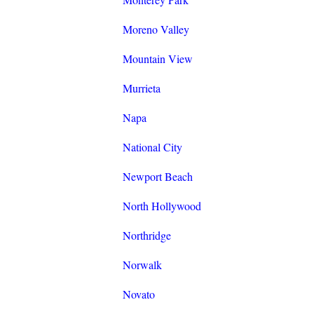
Moreno Valley
Mountain View
Murrieta
Napa
National City
Newport Beach
North Hollywood
Northridge
Norwalk
Novato