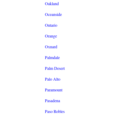
Oakland
Oceanside
Ontario
Orange
Oxnard
Palmdale
Palm Desert
Palo Alto
Paramount
Pasadena
Paso Robles