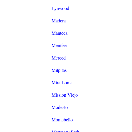
Lynwood
Madera
Manteca
Menifee
Merced
Milpitas
Mira Loma
Mission Viejo
Modesto
Montebello
Monterey Park