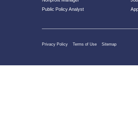
Public Policy Analyst
App
Privacy Policy
Terms of Use
Sitemap