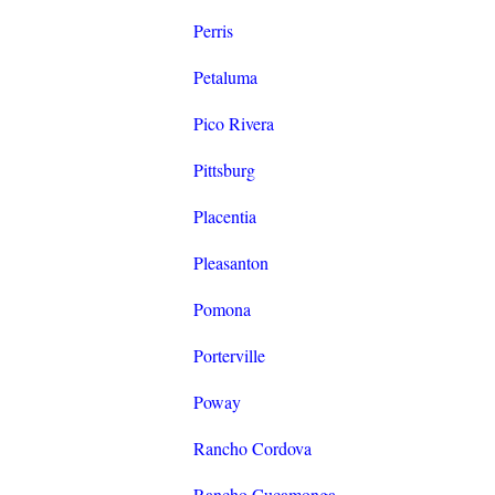
Perris
Petaluma
Pico Rivera
Pittsburg
Placentia
Pleasanton
Pomona
Porterville
Poway
Rancho Cordova
Rancho Cucamonga