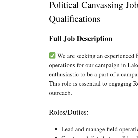
Political Canvassing Jo
Qualifications
Full Job Description
We are seeking an experienced Fi
operations for our campaign in Lake
enthusiastic to be a part of a campa
This role is essential to engaging 
outreach.
Roles/Duties:
Lead and manage field operati