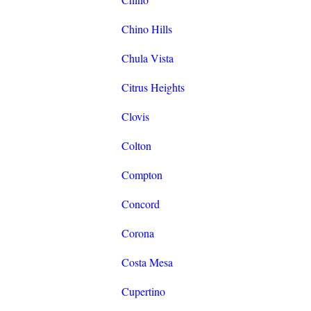
Chino Hills
Chula Vista
Citrus Heights
Clovis
Colton
Compton
Concord
Corona
Costa Mesa
Cupertino