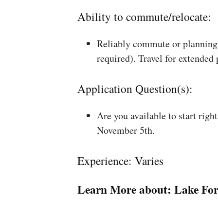
Ability to commute/relocate:
Reliably commute or planning 
required). Travel for extended
Application Question(s):
Are you available to start rig
November 5th.
Experience: Varies
Learn More about:
Lake For