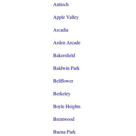
Antioch
Apple Valley
Arcadia
Arden Arcade
Bakersfield
Baldwin Park
Bellflower
Berkeley
Boyle Heights
Brentwood
Buena Park