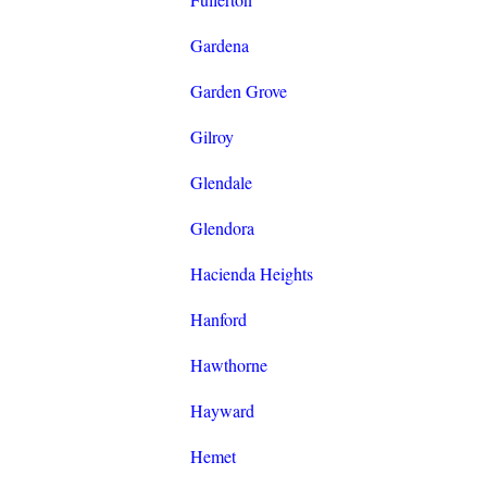
Gardena
Garden Grove
Gilroy
Glendale
Glendora
Hacienda Heights
Hanford
Hawthorne
Hayward
Hemet