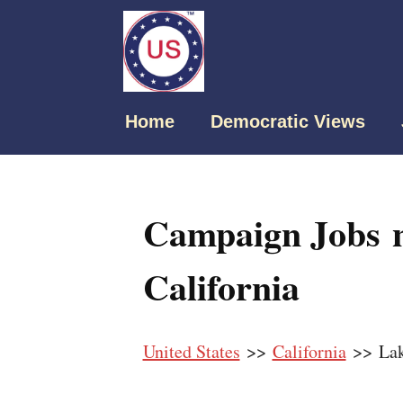
Home
Democratic Views
Campaign Jobs n
California
United States
>>
California
>> Lak