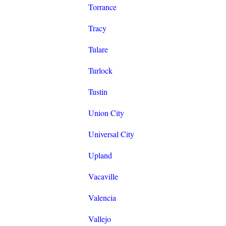
Torrance
Tracy
Tulare
Turlock
Tustin
Union City
Universal City
Upland
Vacaville
Valencia
Vallejo