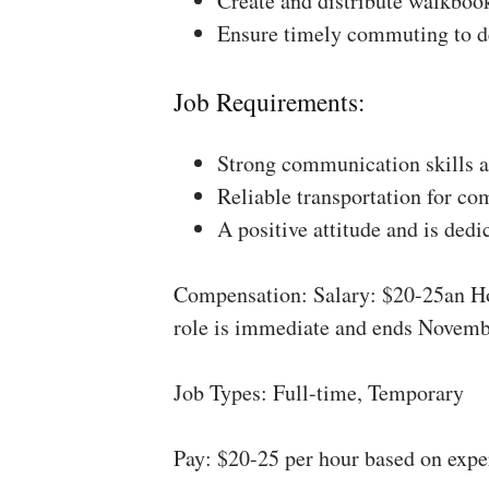
Create and distribute walkboo
Ensure timely commuting to de
Job Requirements:
Strong communication skills a
Reliable transportation for co
A positive attitude and is dedi
Compensation: Salary: $20-25an Ho
role is immediate and ends Novemb
Job Types: Full-time, Temporary
Pay: $20-25 per hour based on expe