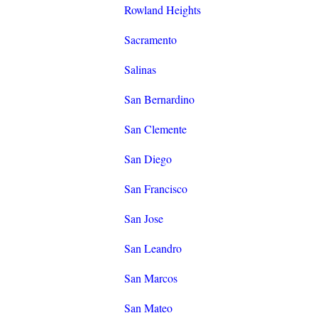
Rowland Heights
Sacramento
Salinas
San Bernardino
San Clemente
San Diego
San Francisco
San Jose
San Leandro
San Marcos
San Mateo