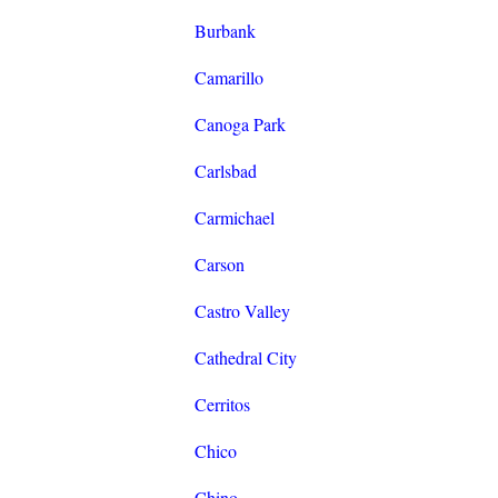
Burbank
Camarillo
Canoga Park
Carlsbad
Carmichael
Carson
Castro Valley
Cathedral City
Cerritos
Chico
Chino