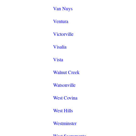
Van Nuys
Ventura
Victorville
Visalia
Vista
Walnut Creek
Watsonville
West Covina
West Hills
Westminster
West Sacramento