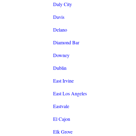
Daly City
Davis
Delano
Diamond Bar
Downey
Dublin
East Irvine
East Los Angeles
Eastvale
El Cajon
Elk Grove