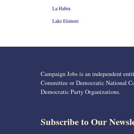
La Habra
Lake Elsinore
Campaign Jobs is an independent entit
Committee or Democratic National Com
Democratic Party Organizations.
Subscribe to Our Newsle