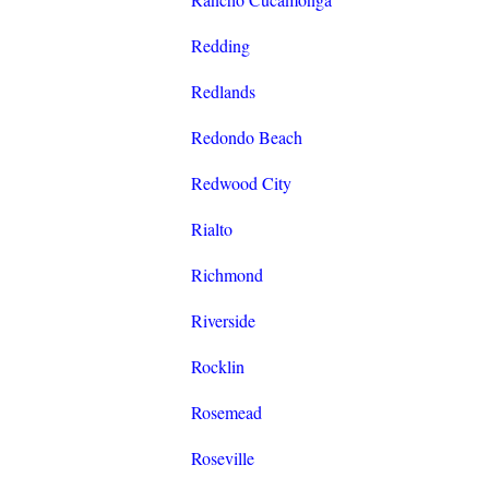
Redding
Redlands
Redondo Beach
Redwood City
Rialto
Richmond
Riverside
Rocklin
Rosemead
Roseville