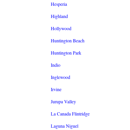
Hesperia
Highland
Hollywood
Huntington Beach
Huntington Park
Indio
Inglewood
Irvine
Jurupa Valley
La Canada Flintridge
Laguna Niguel