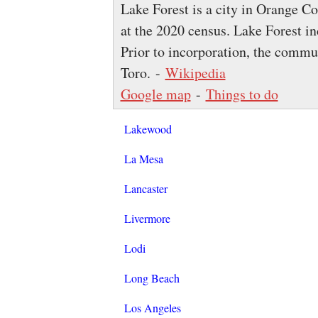
Lake Forest is a city in Orange C
at the 2020 census. Lake Forest i
Prior to incorporation, the comm
Toro. -
Wikipedia
Google map
-
Things to do
Lakewood
La Mesa
Lancaster
Livermore
Lodi
Long Beach
Los Angeles