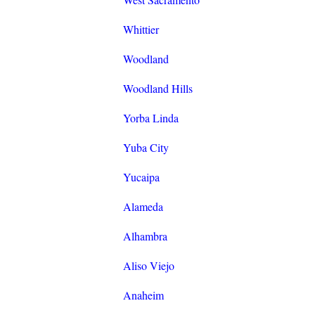
Whittier
Woodland
Woodland Hills
Yorba Linda
Yuba City
Yucaipa
Alameda
Alhambra
Aliso Viejo
Anaheim