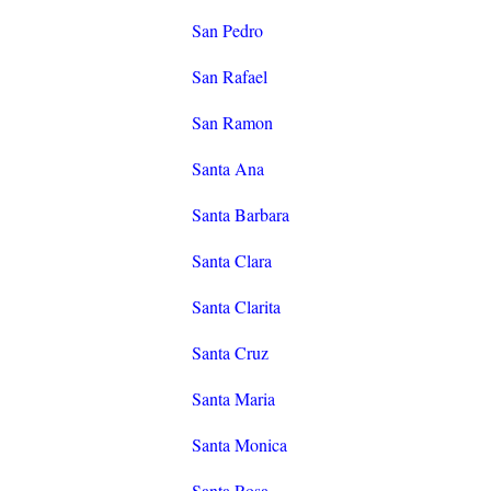
San Pedro
San Rafael
San Ramon
Santa Ana
Santa Barbara
Santa Clara
Santa Clarita
Santa Cruz
Santa Maria
Santa Monica
Santa Rosa