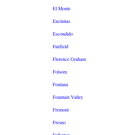
El Monte
Encinitas
Escondido
Fairfield
Florence Graham
Folsom
Fontana
Fountain Valley
Fremont
Fresno
Fullerton