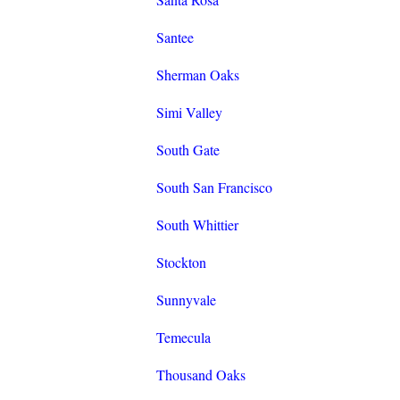
Santee
Sherman Oaks
Simi Valley
South Gate
South San Francisco
South Whittier
Stockton
Sunnyvale
Temecula
Thousand Oaks