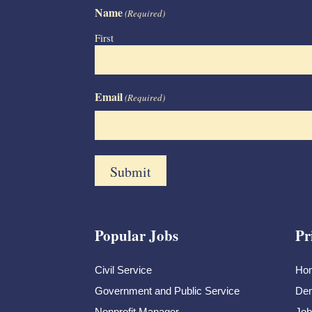
Name
(Required)
First
Email
(Required)
Popular Jobs
Pr
Civil Service
Ho
Government and Public Service
Dem
Nonprofit Manager
Job