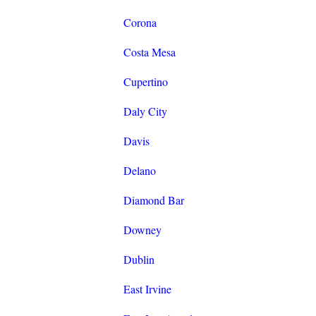
Corona
Costa Mesa
Cupertino
Daly City
Davis
Delano
Diamond Bar
Downey
Dublin
East Irvine