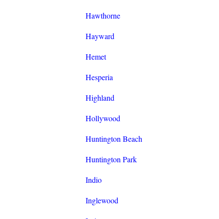
Hawthorne
Hayward
Hemet
Hesperia
Highland
Hollywood
Huntington Beach
Huntington Park
Indio
Inglewood