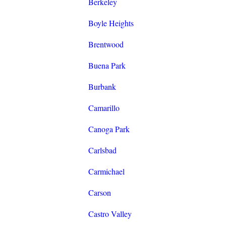
Berkeley
Boyle Heights
Brentwood
Buena Park
Burbank
Camarillo
Canoga Park
Carlsbad
Carmichael
Carson
Castro Valley