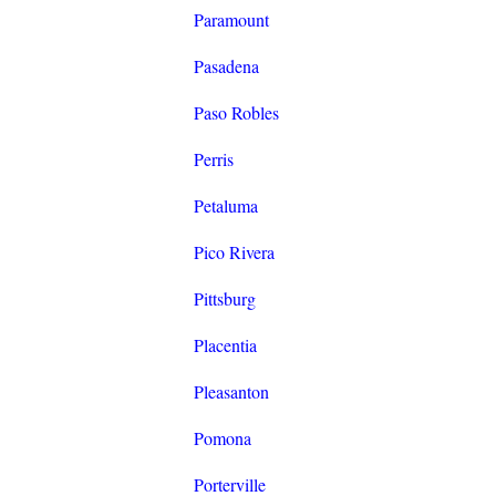
Paramount
Pasadena
Paso Robles
Perris
Petaluma
Pico Rivera
Pittsburg
Placentia
Pleasanton
Pomona
Porterville