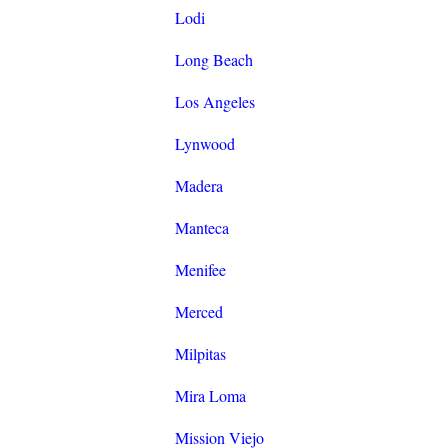
Lodi
Long Beach
Los Angeles
Lynwood
Madera
Manteca
Menifee
Merced
Milpitas
Mira Loma
Mission Viejo