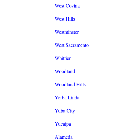
West Covina
West Hills
Westminster
West Sacramento
Whittier
Woodland
Woodland Hills
Yorba Linda
Yuba City
Yucaipa
Alameda