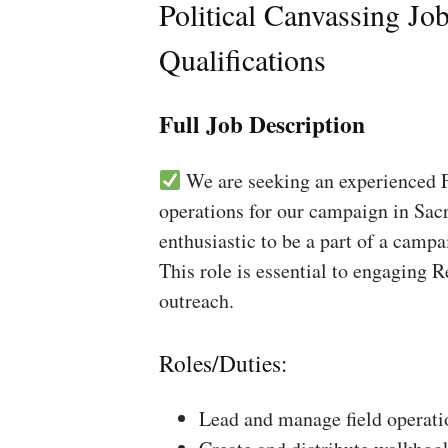
Political Canvassing Jo
Qualifications
Full Job Description
We are seeking an experienced Fi
operations for our campaign in Sacr
enthusiastic to be a part of a campa
This role is essential to engaging 
outreach.
Roles/Duties:
Lead and manage field operati