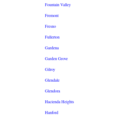
Fountain Valley
Fremont
Fresno
Fullerton
Gardena
Garden Grove
Gilroy
Glendale
Glendora
Hacienda Heights
Hanford