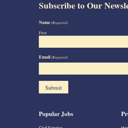
Subscribe to Our Newsle
Name
(Required)
First
Email
(Required)
Popular Jobs
Pr
Civil Service
Ho