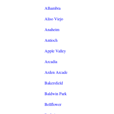
Alhambra
Aliso Viejo
Anaheim
Antioch
Apple Valley
Arcadia
Arden Arcade
Bakersfield
Baldwin Park
Bellflower