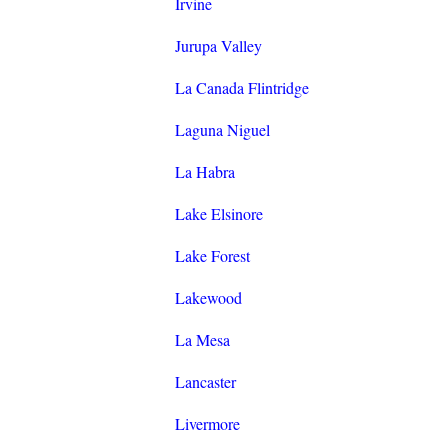
Irvine
Jurupa Valley
La Canada Flintridge
Laguna Niguel
La Habra
Lake Elsinore
Lake Forest
Lakewood
La Mesa
Lancaster
Livermore