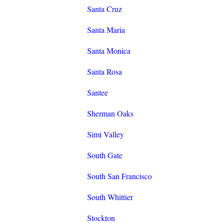
Santa Cruz
Santa Maria
Santa Monica
Santa Rosa
Santee
Sherman Oaks
Simi Valley
South Gate
South San Francisco
South Whittier
Stockton