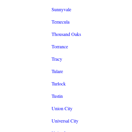
Sunnyvale
Temecula
Thousand Oaks
Torrance
Tracy
Tulare
Turlock
Tustin
Union City
Universal City