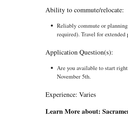
Ability to commute/relocate:
Reliably commute or planning 
required). Travel for extended
Application Question(s):
Are you available to start rig
November 5th.
Experience: Varies
Learn More about:
Sacrame