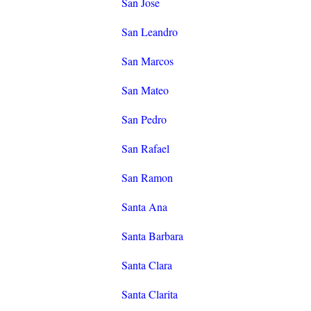
San Jose
San Leandro
San Marcos
San Mateo
San Pedro
San Rafael
San Ramon
Santa Ana
Santa Barbara
Santa Clara
Santa Clarita