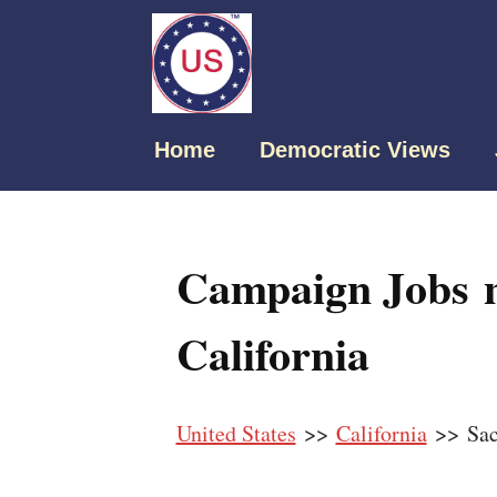
Home
Democratic Views
Campaign Jobs n
California
United States
>>
California
>> Sac