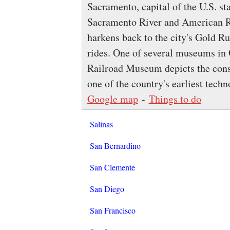
Sacramento, capital of the U.S. sta
Sacramento River and American Ri
harkens back to the city's Gold R
rides. One of several museums in 
Railroad Museum depicts the const
one of the country's earliest techn
Google map
-
Things to do
Salinas
San Bernardino
San Clemente
San Diego
San Francisco