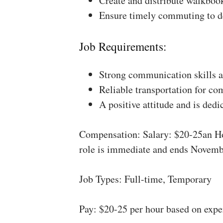
Create and distribute walkboo
Ensure timely commuting to de
Job Requirements:
Strong communication skills a
Reliable transportation for co
A positive attitude and is dedi
Compensation: Salary: $20-25an Ho
role is immediate and ends Novemb
Job Types: Full-time, Temporary
Pay: $20-25 per hour based on expe