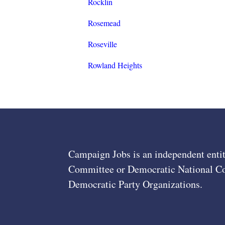
Rocklin
Rosemead
Roseville
Rowland Heights
Campaign Jobs is an independent entit
Committee or Democratic National Com
Democratic Party Organizations.