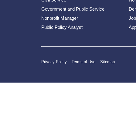
Government and Public Service
Dem
Nonprofit Manager
Job
Public Policy Analyst
App
Privacy Policy
Terms of Use
Sitemap