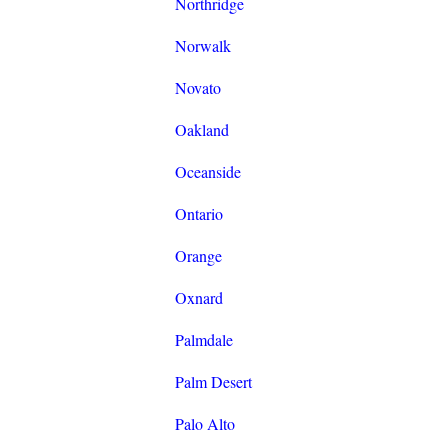
Northridge
Norwalk
Novato
Oakland
Oceanside
Ontario
Orange
Oxnard
Palmdale
Palm Desert
Palo Alto