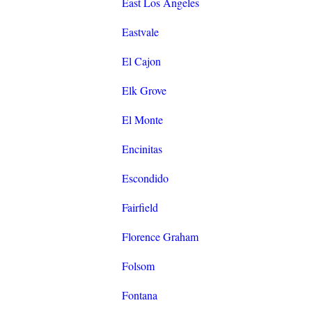
East Los Angeles
Eastvale
El Cajon
Elk Grove
El Monte
Encinitas
Escondido
Fairfield
Florence Graham
Folsom
Fontana