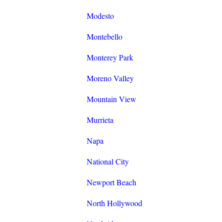
Modesto
Montebello
Monterey Park
Moreno Valley
Mountain View
Murrieta
Napa
National City
Newport Beach
North Hollywood