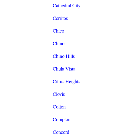
Cathedral City
Cerritos
Chico
Chino
Chino Hills
Chula Vista
Citrus Heights
Clovis
Colton
Compton
Concord