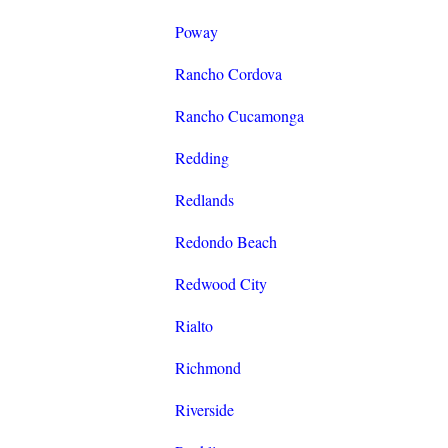
Poway
Rancho Cordova
Rancho Cucamonga
Redding
Redlands
Redondo Beach
Redwood City
Rialto
Richmond
Riverside