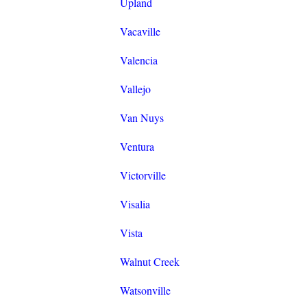
Upland
Vacaville
Valencia
Vallejo
Van Nuys
Ventura
Victorville
Visalia
Vista
Walnut Creek
Watsonville