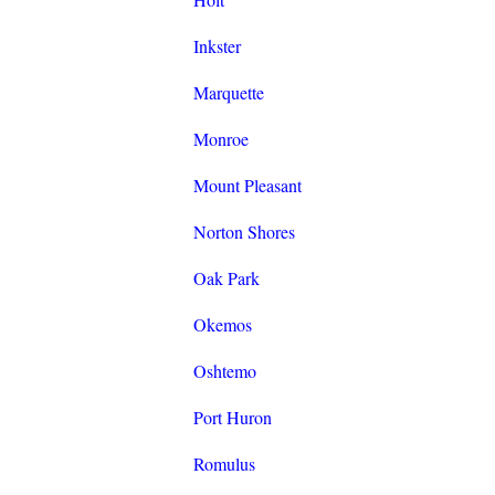
Inkster
Marquette
Monroe
Mount Pleasant
Norton Shores
Oak Park
Okemos
Oshtemo
Port Huron
Romulus