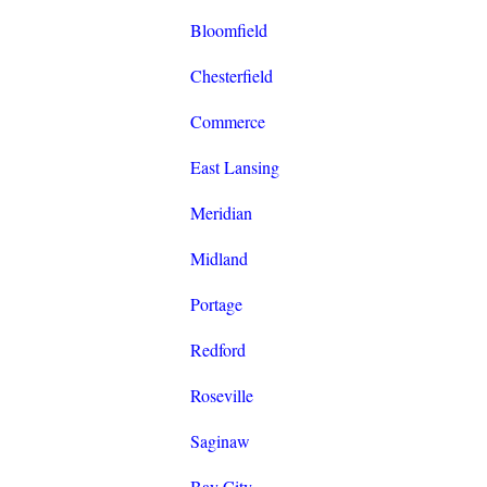
Bloomfield
Chesterfield
Commerce
East Lansing
Meridian
Midland
Portage
Redford
Roseville
Saginaw
Bay City