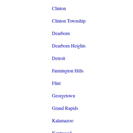
Clinton
Clinton Township
Dearborn
Dearborn Heights
Detroit
Farmington Hills
Flint
Georgetown
Grand Rapids
Kalamazoo
Kentwood