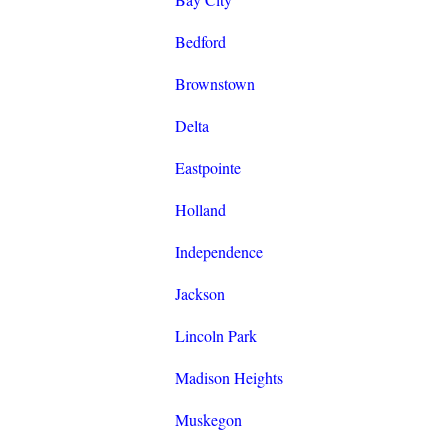
Bedford
Brownstown
Delta
Eastpointe
Holland
Independence
Jackson
Lincoln Park
Madison Heights
Muskegon