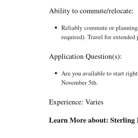
Ability to commute/relocate:
Reliably commute or planning 
required). Travel for extended
Application Question(s):
Are you available to start rig
November 5th.
Experience: Varies
Learn More about:
Sterling