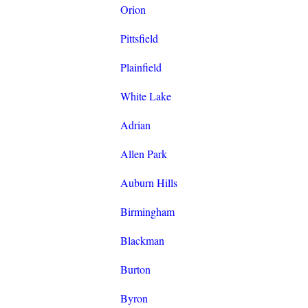
Orion
Pittsfield
Plainfield
White Lake
Adrian
Allen Park
Auburn Hills
Birmingham
Blackman
Burton
Byron