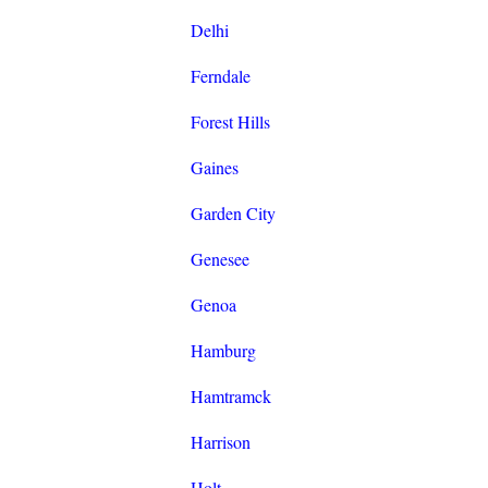
Delhi
Ferndale
Forest Hills
Gaines
Garden City
Genesee
Genoa
Hamburg
Hamtramck
Harrison
Holt