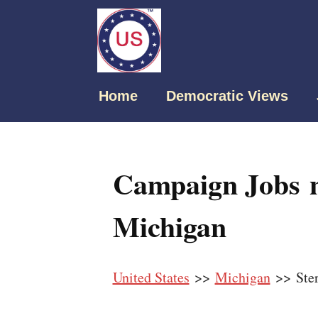
Home
Democratic Views
Campaign Jobs ne
Michigan
United States
>>
Michigan
>> Ster