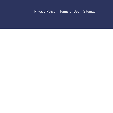
Privacy Policy
Terms of Use
Sitemap