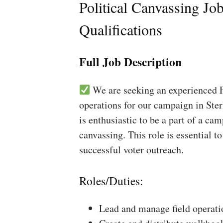
Political Canvassing Jo
Qualifications
Full Job Description
We are seeking an experienced Fi
operations for our campaign in Ster
is enthusiastic to be a part of a ca
canvassing. This role is essential 
successful voter outreach.
Roles/Duties:
Lead and manage field operati