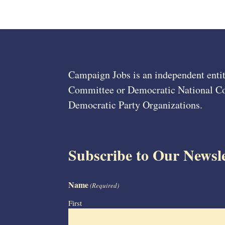
Campaign Jobs is an independent entit
Committee or Democratic National Com
Democratic Party Organizations.
Subscribe to Our Newsle
Name
(Required)
First