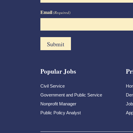
Email
(Required)
Popular Jobs
Pr
Civil Service
Ho
Government and Public Service
Dem
Nonprofit Manager
Job
Public Policy Analyst
App