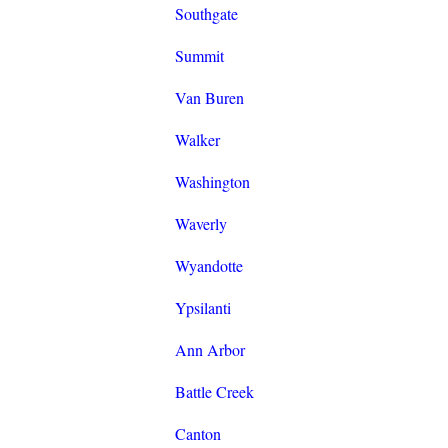
Southgate
Summit
Van Buren
Walker
Washington
Waverly
Wyandotte
Ypsilanti
Ann Arbor
Battle Creek
Canton