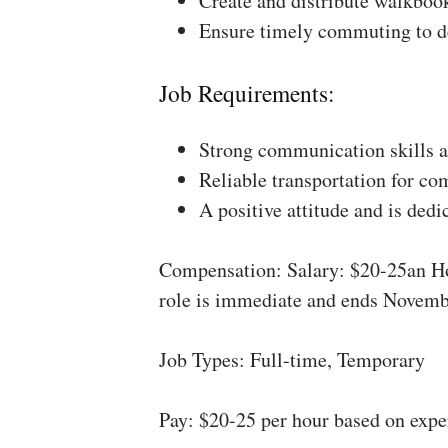
Create and distribute walkboo
Ensure timely commuting to de
Job Requirements:
Strong communication skills a
Reliable transportation for co
A positive attitude and is dedi
Compensation: Salary: $20-25an Ho
role is immediate and ends Novemb
Job Types: Full-time, Temporary
Pay: $20-25 per hour based on expe