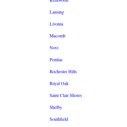
Lansing
Livonia
Macomb
Novi
Pontiac
Rochester Hills
Royal Oak
Saint Clair Shores
Shelby
Southfield