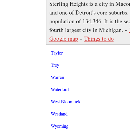
Sterling Heights is a city in Mac
and one of Detroit's core suburbs.
population of 134,346. It is the s
fourth largest city in Michigan. -
Google map
-
Things to do
Taylor
Troy
Warren
Waterford
West Bloomfield
Westland
Wyoming