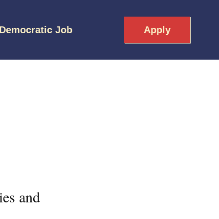
 Democratic Job
Apply
ies and