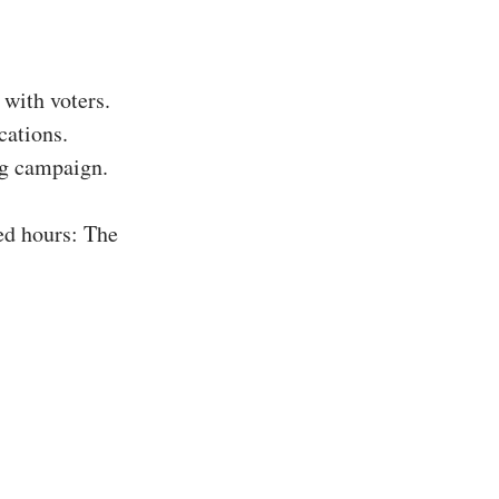
with voters.
cations.
ing campaign.
ed hours: The