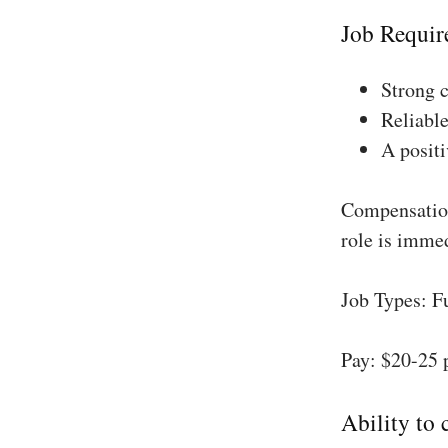
Job Requir
Strong 
Reliable
A positi
Compensation
role is imme
Job Types: F
Pay: $20-25 
Ability to