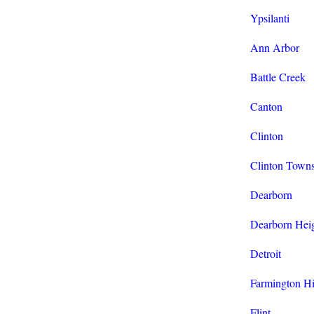
Ypsilanti
Ann Arbor
Battle Creek
Canton
Clinton
Clinton Town
Dearborn
Dearborn Hei
Detroit
Farmington Hi
Flint