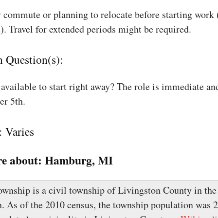
 commute or planning to relocate before starting work
). Travel for extended periods might be required.
n Question(s):
available to start right away? The role is immediate an
r 5th.
: Varies
e about:
Hamburg, MI
nship is a civil township of Livingston County in the 
. As of the 2010 census, the township population was 21