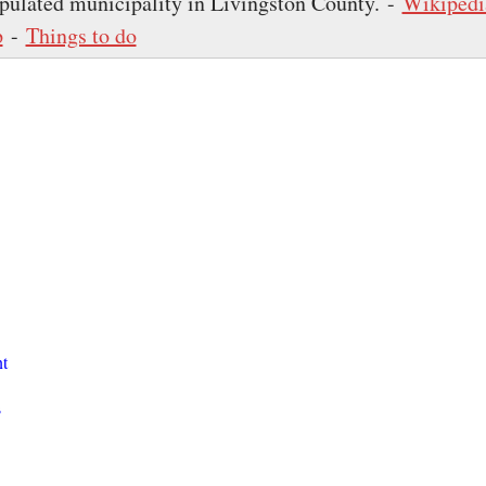
pulated municipality in Livingston County. -
Wikipedi
p
-
Things to do
t
s