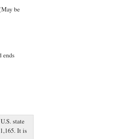
 (May be
d ends
U.S. state
,165. It is