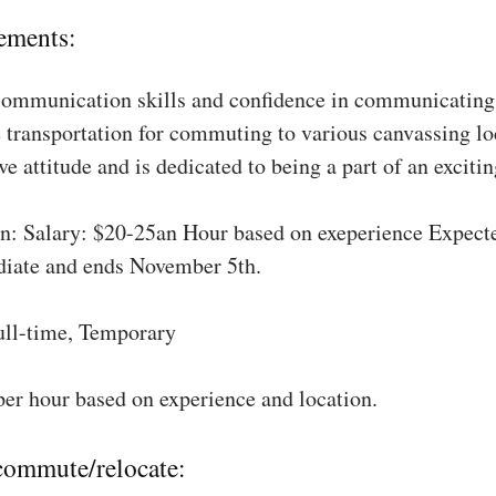
ements:
communication skills and confidence in communicating 
 transportation for commuting to various canvassing lo
ve attitude and is dedicated to being a part of an excit
: Salary: $20-25an Hour based on exeperience Expect
diate and ends November 5th.
ull-time, Temporary
per hour based on experience and location.
 commute/relocate: