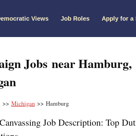
emocratic Views
Job Roles
Apply for a
ign Jobs near Hamburg,
gan
s
>>
Michigan
>> Hamburg
l Canvassing Job Description: Top Dut
tions