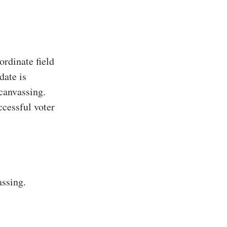
rdinate field
date is
 canvassing.
ccessful voter
assing.