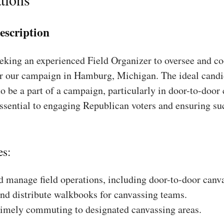
escription
king an experienced Field Organizer to oversee and coo
or our campaign in Hamburg, Michigan. The ideal candi
to be a part of a campaign, particularly in door-to-door
essential to engaging Republican voters and ensuring su
es:
 manage field operations, including door-to-door canv
nd distribute walkbooks for canvassing teams.
timely commuting to designated canvassing areas.