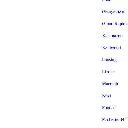
Georgetown
Grand Rapids
Kalamazoo
Kentwood
Lansing
Livonia
Macomb
Novi
Pontiac
Rochester Hill