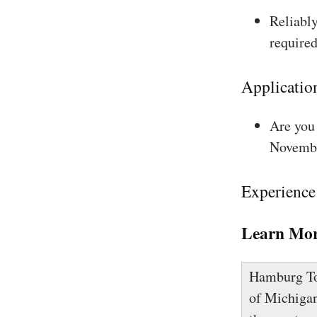
Reliably
required
Applicatio
Are you 
Novembe
Experience
Learn Mor
Hamburg Tow
of Michigan