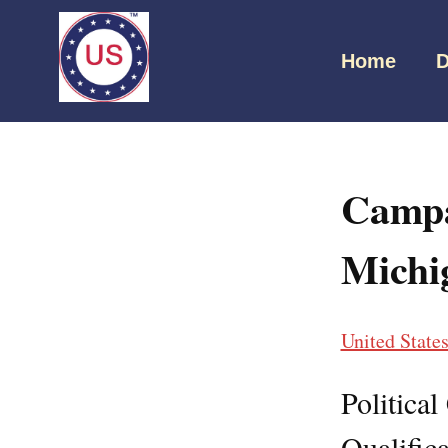
Home
D
Campa
Michi
United State
Politica
Qualifica