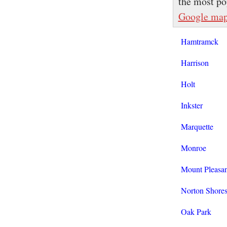
the most po
Google ma
Hamtramck
Harrison
Holt
Inkster
Marquette
Monroe
Mount Pleasan
Norton Shore
Oak Park