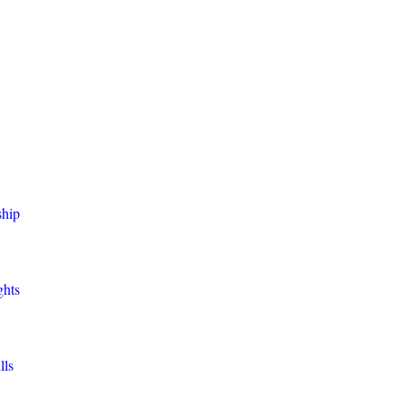
ship
ghts
lls