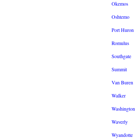
Okemos
Oshtemo
Port Huron
Romulus
Southgate
Summit
Van Buren
Walker
Washington
Waverly
Wyandotte