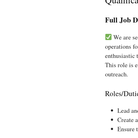
Full Job D
We are see
operations f
enthusiastic 
This role is 
outreach.
Roles/Duti
Lead and
Create a
Ensure 