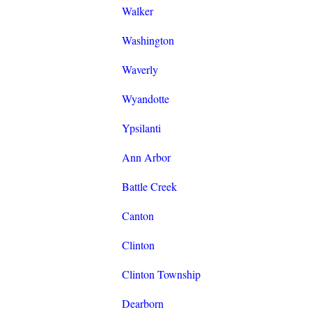
Walker
Washington
Waverly
Wyandotte
Ypsilanti
Ann Arbor
Battle Creek
Canton
Clinton
Clinton Township
Dearborn