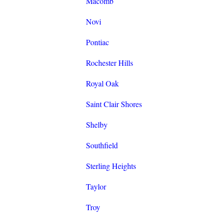
Macomb
Novi
Pontiac
Rochester Hills
Royal Oak
Saint Clair Shores
Shelby
Southfield
Sterling Heights
Taylor
Troy