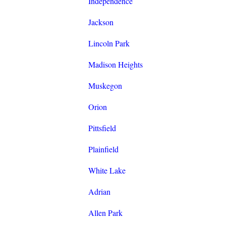
Independence
Jackson
Lincoln Park
Madison Heights
Muskegon
Orion
Pittsfield
Plainfield
White Lake
Adrian
Allen Park