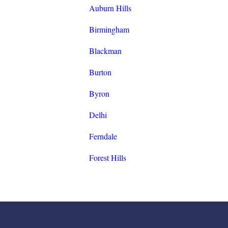
Auburn Hills
Birmingham
Blackman
Burton
Byron
Delhi
Ferndale
Forest Hills