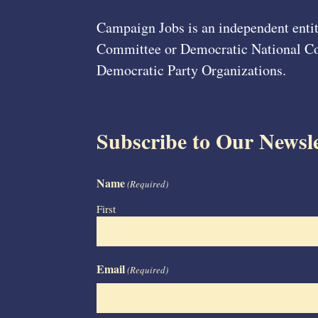
Campaign Jobs is an independent entit
Committee or Democratic National Com
Democratic Party Organizations.
Subscribe to Our Newsle
Name
(Required)
First
Email
(Required)