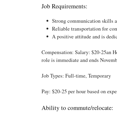
Job Requirements:
Strong communication skills a
Reliable transportation for co
A positive attitude and is dedi
Compensation: Salary: $20-25an Ho
role is immediate and ends Novemb
Job Types: Full-time, Temporary
Pay: $20-25 per hour based on expe
Ability to commute/relocate: