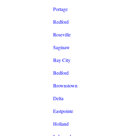
Portage
Redford
Roseville
Saginaw
Bay City
Bedford
Brownstown
Delta
Eastpointe
Holland