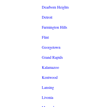
Dearborn Heights
Detroit
Farmington Hills
Flint
Georgetown
Grand Rapids
Kalamazoo
Kentwood
Lansing
Livonia