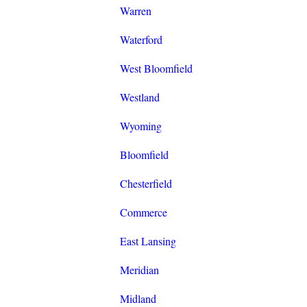
Warren
Waterford
West Bloomfield
Westland
Wyoming
Bloomfield
Chesterfield
Commerce
East Lansing
Meridian
Midland