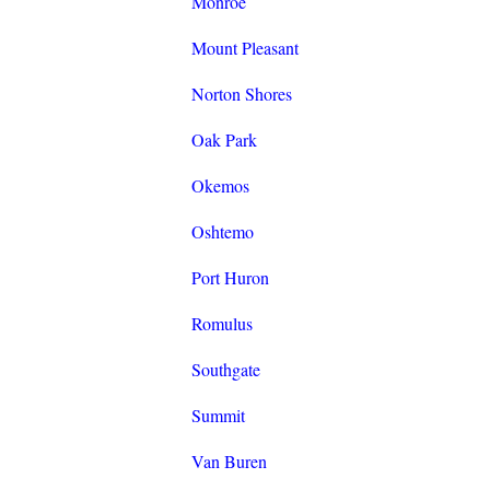
Monroe
Mount Pleasant
Norton Shores
Oak Park
Okemos
Oshtemo
Port Huron
Romulus
Southgate
Summit
Van Buren