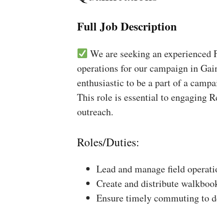
Full Job Description
We are seeking an experienced Fi
operations for our campaign in Gain
enthusiastic to be a part of a campa
This role is essential to engaging 
outreach.
Roles/Duties:
Lead and manage field operati
Create and distribute walkboo
Ensure timely commuting to de