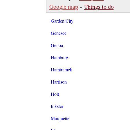
Google map
-
Things to do
Garden City
Genesee
Genoa
Hamburg
Hamtramck
Harrison
Holt
Inkster
Marquette