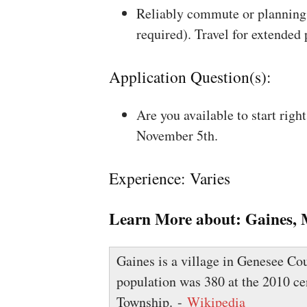
Reliably commute or planning 
required). Travel for extended
Application Question(s):
Are you available to start rig
November 5th.
Experience: Varies
Learn More about:
Gaines, 
Gaines is a village in Genesee Cou
population was 380 at the 2010 ce
Township. -
Wikipedia