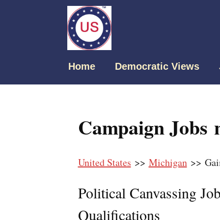
Home
Democratic Views
Campaign Jobs n
United States
>>
Michigan
>> Gai
Political Canvassing Jo
Qualifications