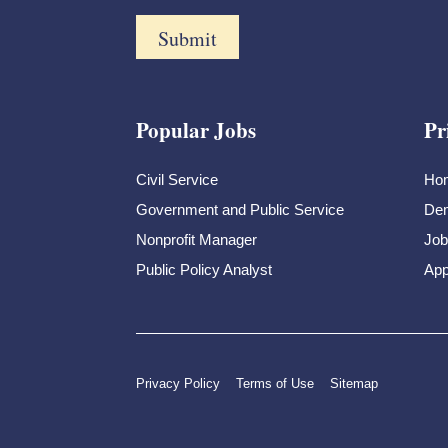
Popular Jobs
Pr
Civil Service
Ho
Government and Public Service
Dem
Nonprofit Manager
Job
Public Policy Analyst
App
Privacy Policy
Terms of Use
Sitemap