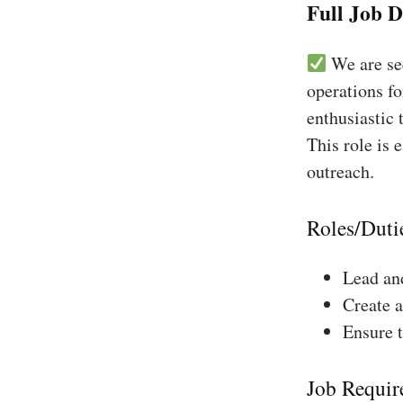
Full Job D
We are see
operations fo
enthusiastic 
This role is 
outreach.
Roles/Duti
Lead and
Create a
Ensure 
Job Requir