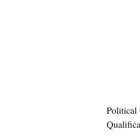
Politica
Qualifica