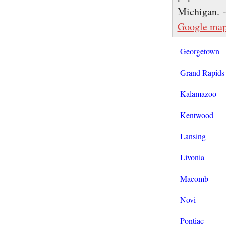
Michigan. 
Google ma
Georgetown
Grand Rapids
Kalamazoo
Kentwood
Lansing
Livonia
Macomb
Novi
Pontiac