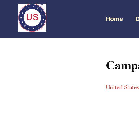
Home
D
Campa
United State