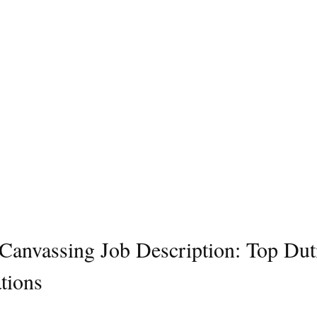
l Canvassing Job Description: Top Dut
tions