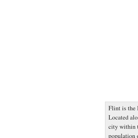
Flint is the
Located alon
city within
population o