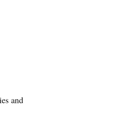
ies and