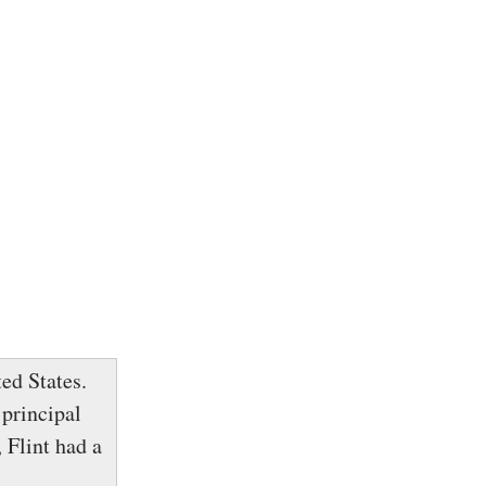
ed States.
 principal
 Flint had a