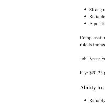
Strong 
Reliable
A positi
Compensation
role is imme
Job Types: F
Pay: $20-25 
Ability to
Reliably