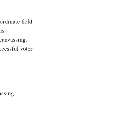
rdinate field
is
 canvassing.
ccessful voter
assing.