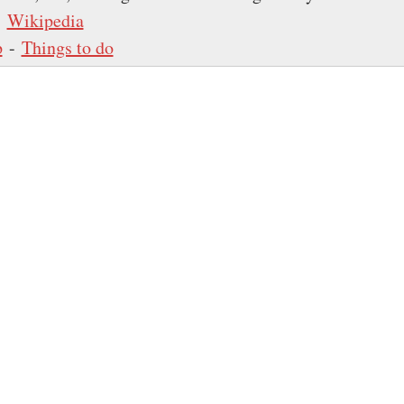
-
Wikipedia
p
-
Things to do