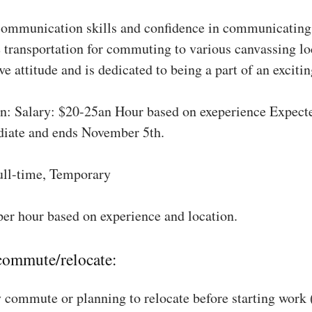
communication skills and confidence in communicating 
 transportation for commuting to various canvassing lo
ve attitude and is dedicated to being a part of an excit
: Salary: $20-25an Hour based on exeperience Expect
diate and ends November 5th.
ull-time, Temporary
per hour based on experience and location.
 commute/relocate:
 commute or planning to relocate before starting work