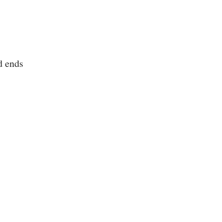
d ends