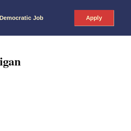
 Democratic Job
Apply
igan