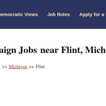
emocratic Views
Job Roles
Apply for a
ign Jobs near Flint, Mich
s
>>
Michigan
>> Flint