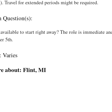
). Travel for extended periods might be required.
n Question(s):
available to start right away? The role is immediate an
r 5th.
: Varies
e about:
Flint, MI