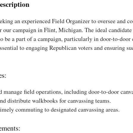
escription
king an experienced Field Organizer to oversee and coo
r our campaign in Flint, Michigan. The ideal candidate 
to be a part of a campaign, particularly in door-to-door
essential to engaging Republican voters and ensuring su
es:
 manage field operations, including door-to-door canv
nd distribute walkbooks for canvassing teams.
timely commuting to designated canvassing areas.
ements: