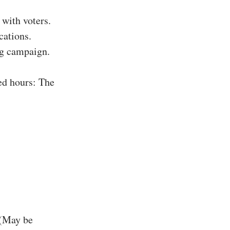
with voters.
cations.
ing campaign.
ed hours: The
 (May be