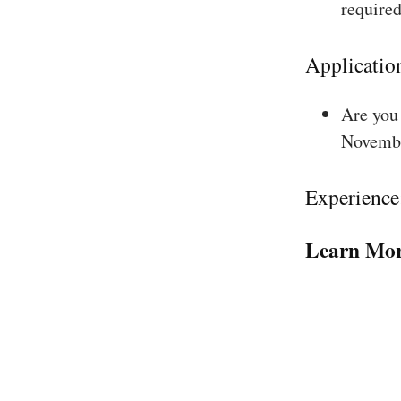
required
Applicatio
Are you 
Novembe
Experience
Learn Mor