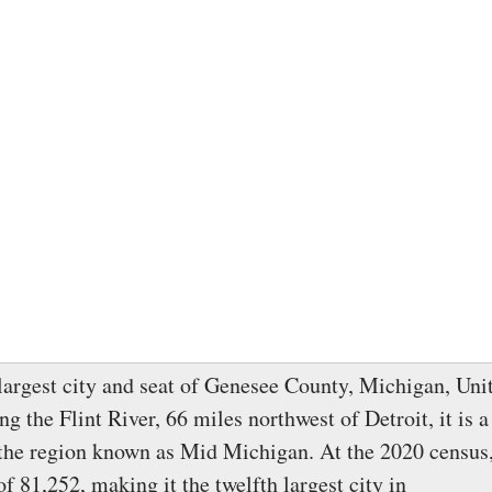
 largest city and seat of Genesee County, Michigan, Unit
g the Flint River, 66 miles northwest of Detroit, it is a
 the region known as Mid Michigan. At the 2020 census,
f 81,252, making it the twelfth largest city in