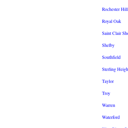
Rochester Hill
Royal Oak
Saint Clair Sh
Shelby
Southfield
Sterling Heigh
Taylor
Troy
Warren
Waterford