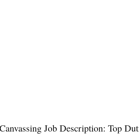
l Canvassing Job Description: Top Dut