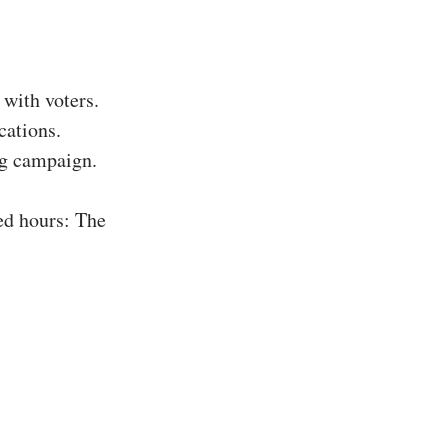
with voters.
cations.
ing campaign.
ed hours: The