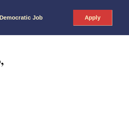
 Democratic Job
Apply
,