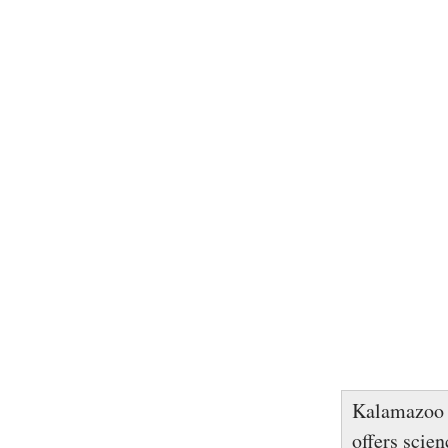
Kalamazoo 
offers scie