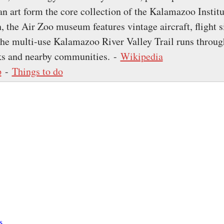
n art form the core collection of the Kalamazoo Institu
h, the Air Zoo museum features vintage aircraft, flight 
The multi-use Kalamazoo River Valley Trail runs through
ks and nearby communities. -
Wikipedia
p
-
Things to do
s