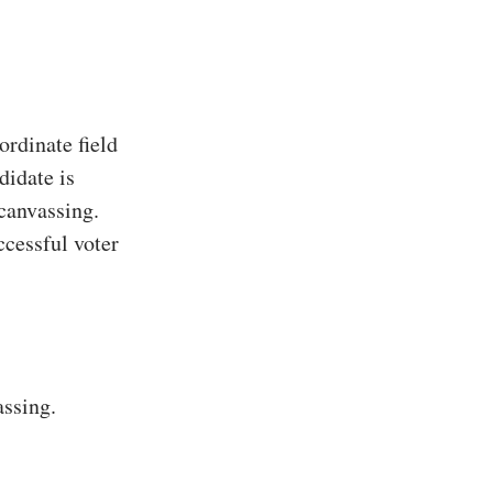
rdinate field
didate is
 canvassing.
ccessful voter
assing.