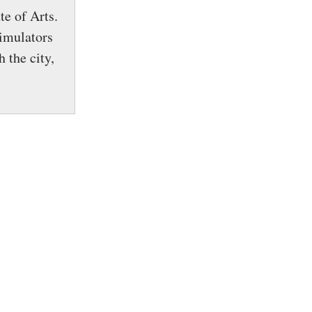
te of Arts.
simulators
 the city,