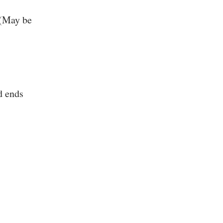
 (May be
d ends