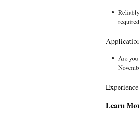
Reliably
required
Applicatio
Are you 
Novembe
Experience
Learn Mor