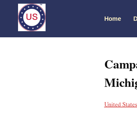
Home
D
Campa
Michi
United State