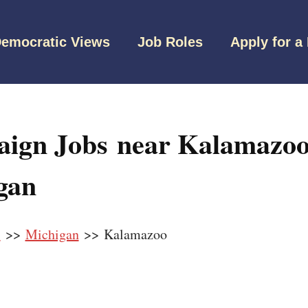
emocratic Views
Job Roles
Apply for a
ign Jobs near Kalamazoo
gan
s
>>
Michigan
>> Kalamazoo