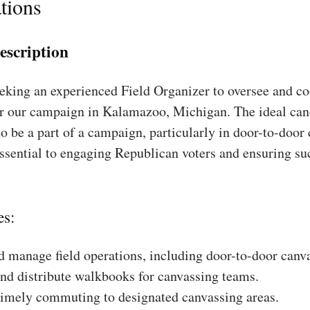
tions
escription
king an experienced Field Organizer to oversee and coo
or our campaign in Kalamazoo, Michigan. The ideal can
to be a part of a campaign, particularly in door-to-door
essential to engaging Republican voters and ensuring su
es:
 manage field operations, including door-to-door canv
nd distribute walkbooks for canvassing teams.
timely commuting to designated canvassing areas.