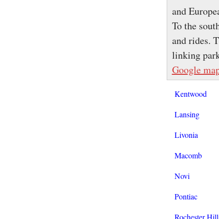
and Europea
To the sout
and rides. 
linking par
Google ma
Kentwood
Lansing
Livonia
Macomb
Novi
Pontiac
Rochester Hill