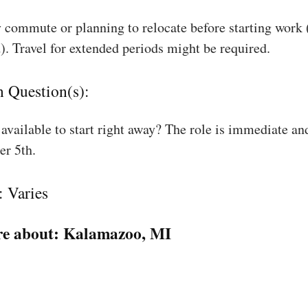
 commute or planning to relocate before starting work
). Travel for extended periods might be required.
n Question(s):
available to start right away? The role is immediate an
r 5th.
: Varies
e about:
Kalamazoo, MI