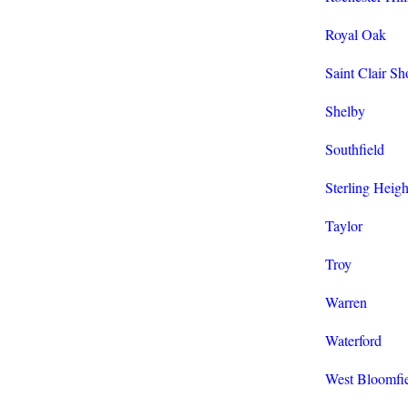
Royal Oak
Saint Clair Sh
Shelby
Southfield
Sterling Heigh
Taylor
Troy
Warren
Waterford
West Bloomfi