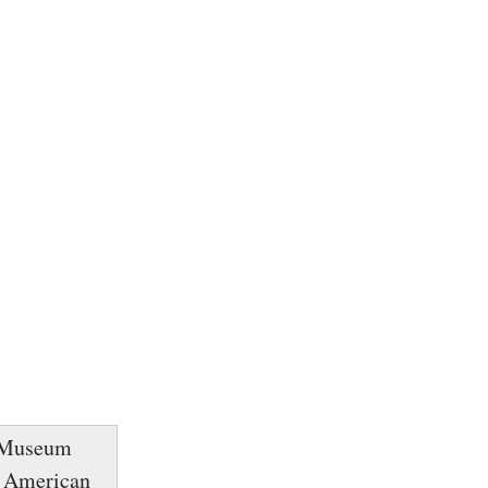
y Museum
m. American