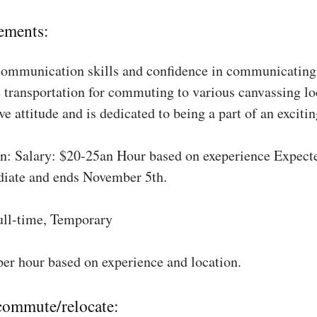
ements:
communication skills and confidence in communicating 
 transportation for commuting to various canvassing lo
ve attitude and is dedicated to being a part of an excit
: Salary: $20-25an Hour based on exeperience Expect
diate and ends November 5th.
ull-time, Temporary
per hour based on experience and location.
 commute/relocate: