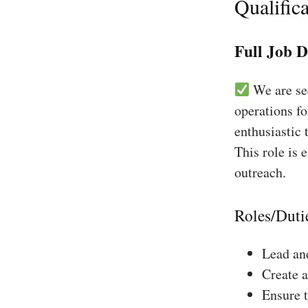
Qualifica
Full Job D
We are see
operations f
enthusiastic 
This role is 
outreach.
Roles/Duti
Lead and
Create a
Ensure 