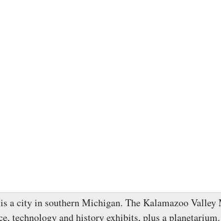
is a city in southern Michigan. The Kalamazoo Valle
nce, technology and history exhibits, plus a planetariu