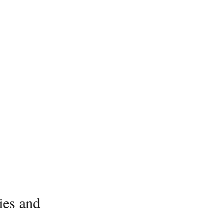
ies and