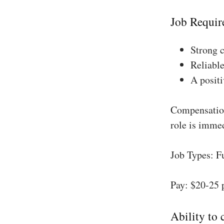
Job Requir
Strong 
Reliable
A positi
Compensation
role is imme
Job Types: F
Pay: $20-25 
Ability to