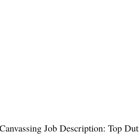
l Canvassing Job Description: Top Dut