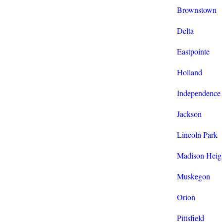
Brownstown
Delta
Eastpointe
Holland
Independence
Jackson
Lincoln Park
Madison Heig
Muskegon
Orion
Pittsfield