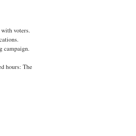
with voters.
cations.
ing campaign.
ed hours: The