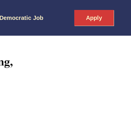
 Democratic Job
Apply
ng,