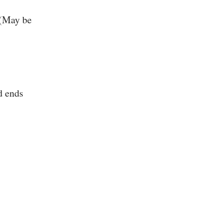
 (May be
d ends