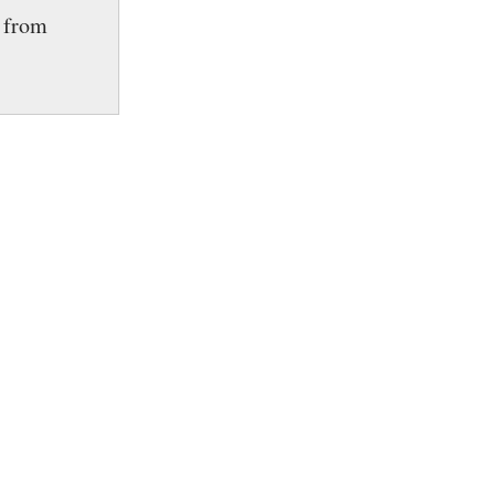
e from