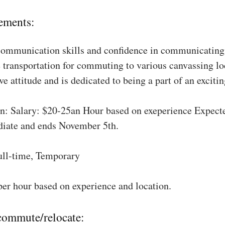
ements:
communication skills and confidence in communicating 
 transportation for commuting to various canvassing lo
ve attitude and is dedicated to being a part of an excit
: Salary: $20-25an Hour based on exeperience Expect
diate and ends November 5th.
ull-time, Temporary
per hour based on experience and location.
 commute/relocate: