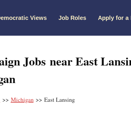
emocratic Views
Job Roles
Apply for a
ign Jobs near East Lansi
gan
s
>>
Michigan
>> East Lansing