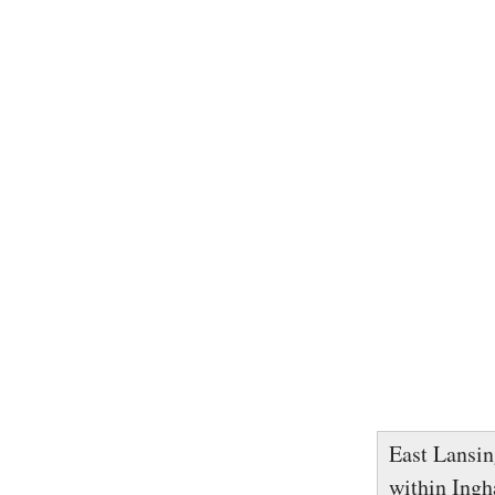
East Lansing
within Ingh