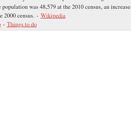
 population was 48,579 at the 2010 census, an increas
he 2000 census. -
Wikipedia
p
-
Things to do