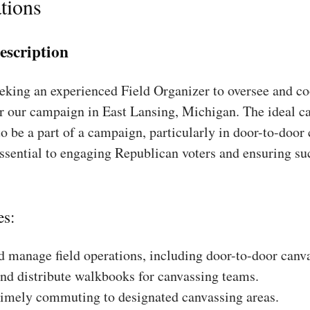
tions
escription
king an experienced Field Organizer to oversee and coo
r our campaign in East Lansing, Michigan. The ideal ca
to be a part of a campaign, particularly in door-to-door
essential to engaging Republican voters and ensuring su
es:
 manage field operations, including door-to-door canv
nd distribute walkbooks for canvassing teams.
timely commuting to designated canvassing areas.