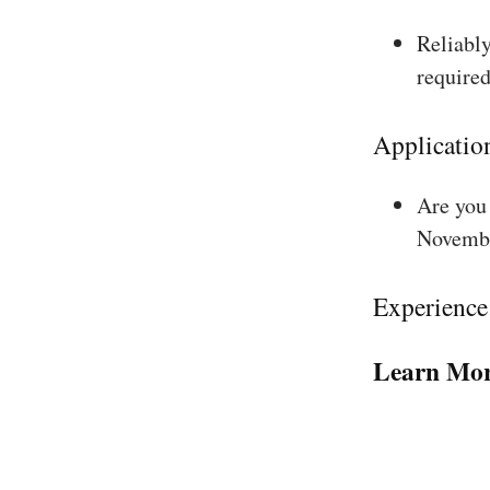
Reliably
required
Applicatio
Are you 
Novembe
Experience
Learn Mor