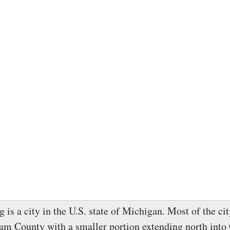
 is a city in the U.S. state of Michigan. Most of the cit
am County with a smaller portion extending north into 