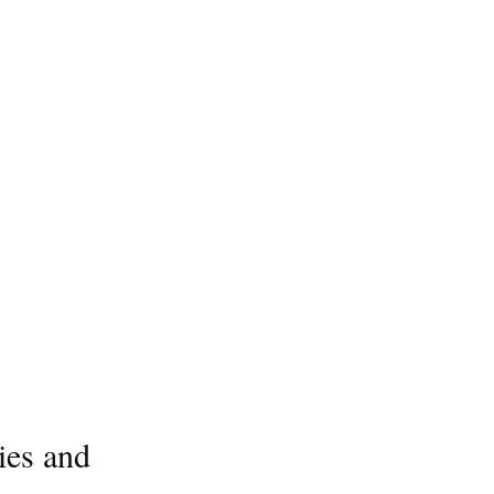
ies and