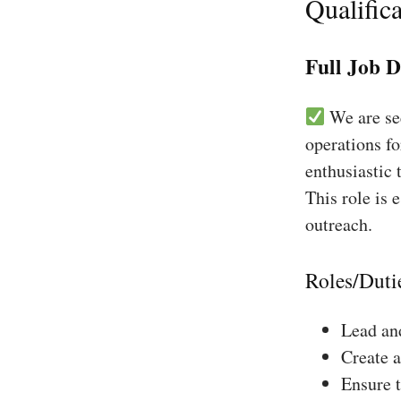
Qualifica
Full Job D
We are see
operations fo
enthusiastic 
This role is 
outreach.
Roles/Duti
Lead and
Create a
Ensure 