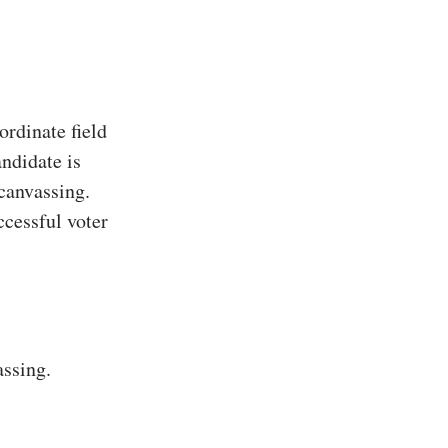
rdinate field
ndidate is
 canvassing.
ccessful voter
assing.