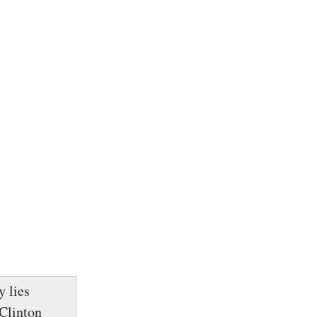
y lies
Clinton