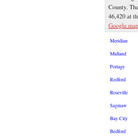
County. The
46,420 at t
Google ma
Meridian
Midland
Portage
Redford
Roseville
Saginaw
Bay City
Bedford