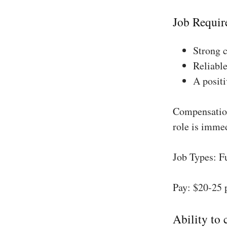
Job Requir
Strong 
Reliable
A positi
Compensation
role is imme
Job Types: F
Pay: $20-25 
Ability to