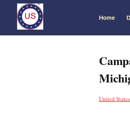
Home
D
Campa
Michi
United State