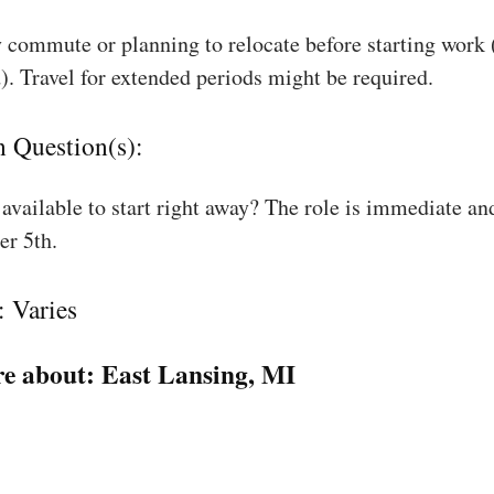
 commute or planning to relocate before starting work
). Travel for extended periods might be required.
n Question(s):
available to start right away? The role is immediate an
r 5th.
: Varies
e about:
East Lansing, MI