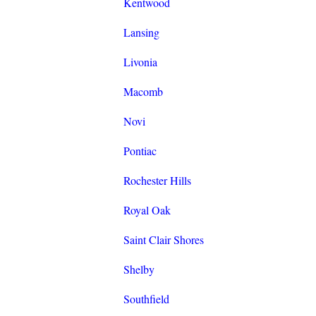
Kentwood
Lansing
Livonia
Macomb
Novi
Pontiac
Rochester Hills
Royal Oak
Saint Clair Shores
Shelby
Southfield