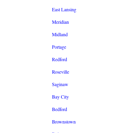
East Lansing
Meridian
Midland
Portage
Redford
Roseville
Saginaw
Bay City
Bedford
Brownstown