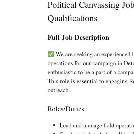
Political Canvassing Jo
Qualifications
Full Job Description
We are seeking an experienced Fi
operations for our campaign in Detr
enthusiastic to be a part of a campa
This role is essential to engaging 
outreach.
Roles/Duties:
Lead and manage field operati