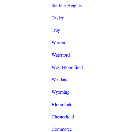
Sterling Heights
Taylor
Troy
Warren
Waterford
West Bloomfield
Westland
Wyoming
Bloomfield
Chesterfield
Commerce