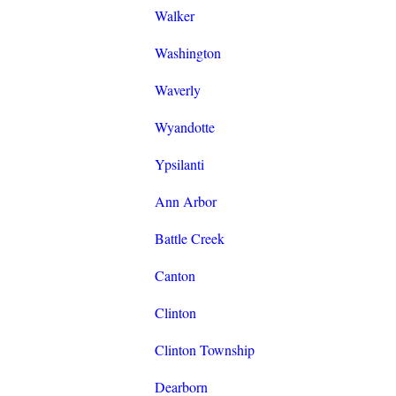
Walker
Washington
Waverly
Wyandotte
Ypsilanti
Ann Arbor
Battle Creek
Canton
Clinton
Clinton Township
Dearborn