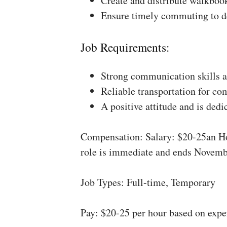
Create and distribute walkboo
Ensure timely commuting to de
Job Requirements:
Strong communication skills a
Reliable transportation for co
A positive attitude and is dedi
Compensation: Salary: $20-25an Ho
role is immediate and ends Novemb
Job Types: Full-time, Temporary
Pay: $20-25 per hour based on expe