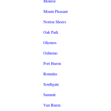
Monroe
Mount Pleasant
Norton Shores
Oak Park
Okemos
Oshtemo
Port Huron
Romulus
Southgate
Summit
Van Buren