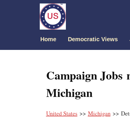
Home
Democratic Views
Campaign Jobs n
Michigan
United States
>>
Michigan
>> Detr