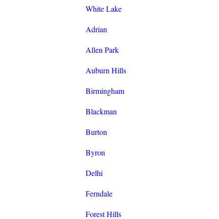
White Lake
Adrian
Allen Park
Auburn Hills
Birmingham
Blackman
Burton
Byron
Delhi
Ferndale
Forest Hills