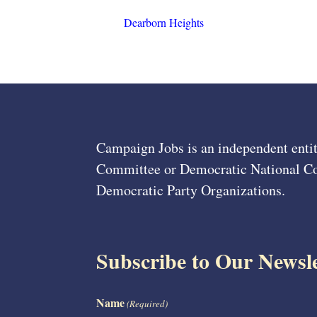
Dearborn Heights
Campaign Jobs is an independent entit
Committee or Democratic National Com
Democratic Party Organizations.
Subscribe to Our Newsle
Name
(Required)