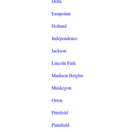
Delta
Eastpointe
Holland
Independence
Jackson
Lincoln Park
Madison Heights
Muskegon
Orion
Pittsfield
Plainfield