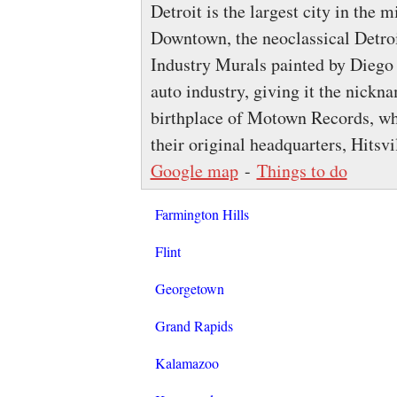
Detroit is the largest city in the
Downtown, the neoclassical Detroit
Industry Murals painted by Diego R
auto industry, giving it the nickn
birthplace of Motown Records, who
their original headquarters, Hitsv
Google map
-
Things to do
Farmington Hills
Flint
Georgetown
Grand Rapids
Kalamazoo