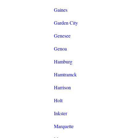
Gaines
Garden City
Genesee
Genoa
Hamburg
Hamtramck
Harrison
Holt
Inkster
Marquette