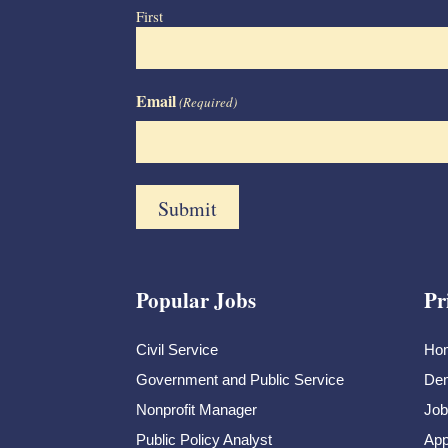
First
Email
(Required)
Popular Jobs
Pr
Civil Service
Ho
Government and Public Service
Dem
Nonprofit Manager
Job
Public Policy Analyst
App