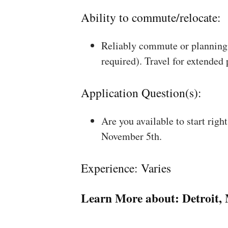
Ability to commute/relocate:
Reliably commute or planning 
required). Travel for extended
Application Question(s):
Are you available to start rig
November 5th.
Experience: Varies
Learn More about:
Detroit,