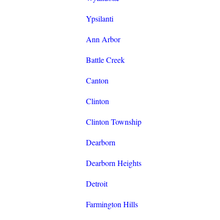
Ypsilanti
Ann Arbor
Battle Creek
Canton
Clinton
Clinton Township
Dearborn
Dearborn Heights
Detroit
Farmington Hills