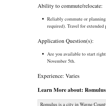
Ability to commute/relocate:
Reliably commute or planning 
required). Travel for extended
Application Question(s):
Are you available to start rig
November 5th.
Experience: Varies
Learn More about:
Romulus
Romulus is a city in Wayne County