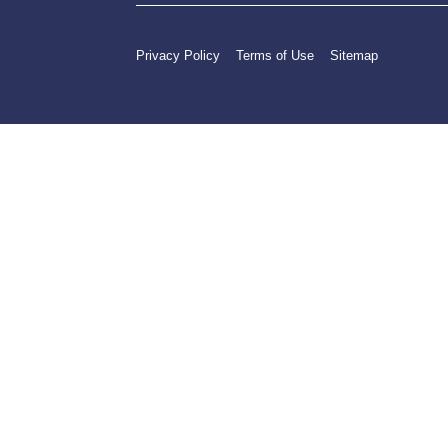
Privacy Policy
Terms of Use
Sitemap