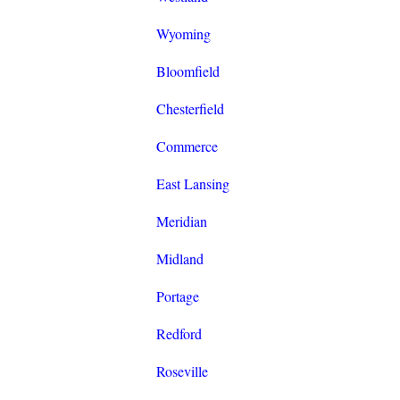
Wyoming
Bloomfield
Chesterfield
Commerce
East Lansing
Meridian
Midland
Portage
Redford
Roseville