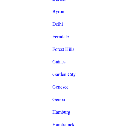
Byron
Delhi
Ferndale
Forest Hills
Gaines
Garden City
Genesee
Genoa
Hamburg
Hamtramck