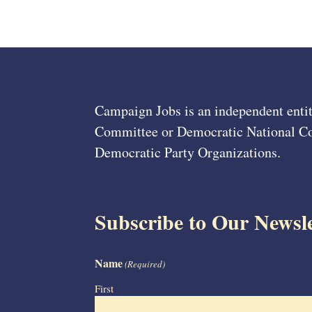
Campaign Jobs is an independent entit
Committee or Democratic National Com
Democratic Party Organizations.
Subscribe to Our Newsle
Name
(Required)
First