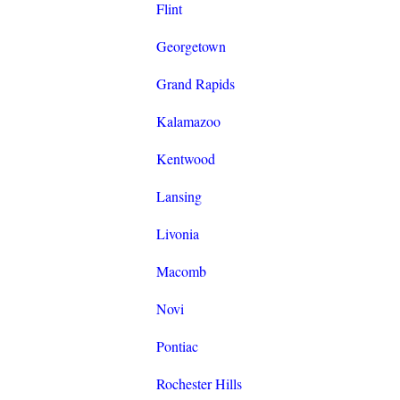
Flint
Georgetown
Grand Rapids
Kalamazoo
Kentwood
Lansing
Livonia
Macomb
Novi
Pontiac
Rochester Hills