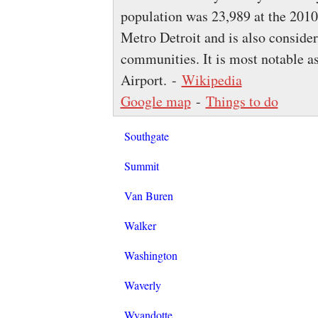
population was 23,989 at the 2010
Metro Detroit and is also consider
communities. It is most notable as
Airport. -
Wikipedia
Google map
-
Things to do
Southgate
Summit
Van Buren
Walker
Washington
Waverly
Wyandotte