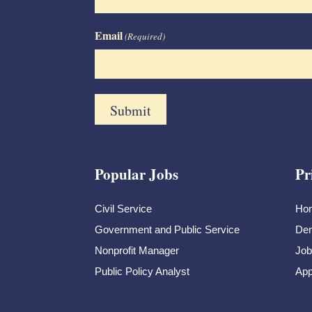
Email
(Required)
Popular Jobs
Pr
Civil Service
Ho
Government and Public Service
Dem
Nonprofit Manager
Job
Public Policy Analyst
App