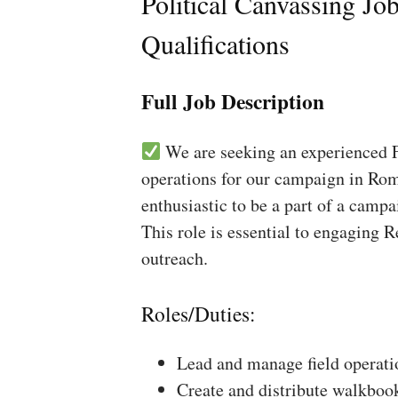
Political Canvassing Jo
Qualifications
Full Job Description
We are seeking an experienced Fi
operations for our campaign in Rom
enthusiastic to be a part of a campa
This role is essential to engaging 
outreach.
Roles/Duties:
Lead and manage field operati
Create and distribute walkboo