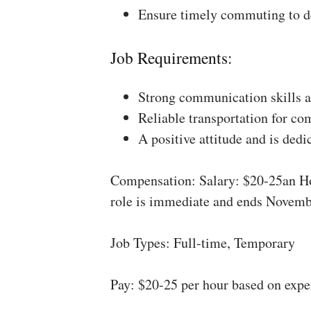
Ensure timely commuting to de
Job Requirements:
Strong communication skills a
Reliable transportation for co
A positive attitude and is dedi
Compensation: Salary: $20-25an Ho
role is immediate and ends Novemb
Job Types: Full-time, Temporary
Pay: $20-25 per hour based on expe