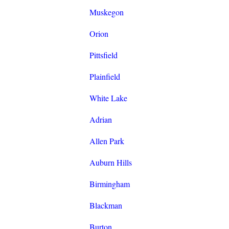
Muskegon
Orion
Pittsfield
Plainfield
White Lake
Adrian
Allen Park
Auburn Hills
Birmingham
Blackman
Burton