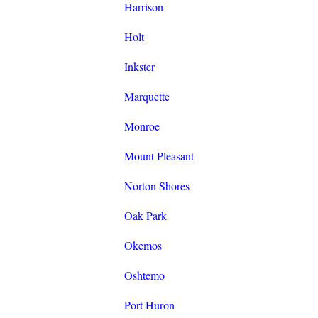
Harrison
Holt
Inkster
Marquette
Monroe
Mount Pleasant
Norton Shores
Oak Park
Okemos
Oshtemo
Port Huron