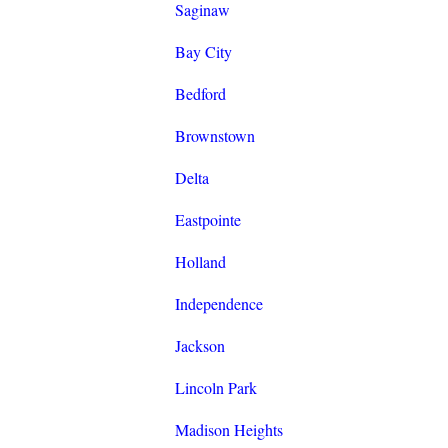
Saginaw
Bay City
Bedford
Brownstown
Delta
Eastpointe
Holland
Independence
Jackson
Lincoln Park
Madison Heights