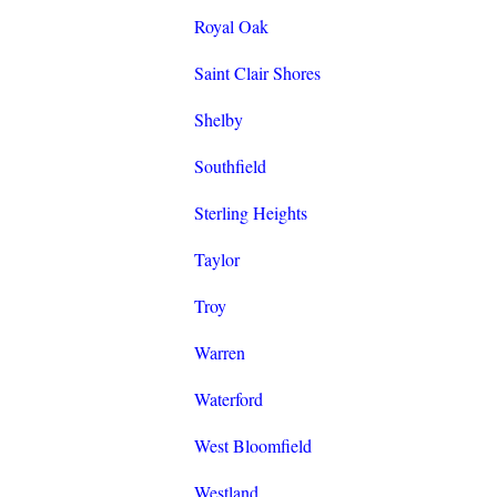
Royal Oak
Saint Clair Shores
Shelby
Southfield
Sterling Heights
Taylor
Troy
Warren
Waterford
West Bloomfield
Westland