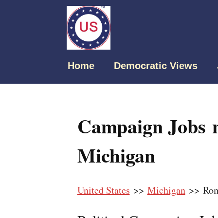
Home
Democratic Views
Campaign Jobs 
Michigan
United States
>>
Michigan
>> Rom