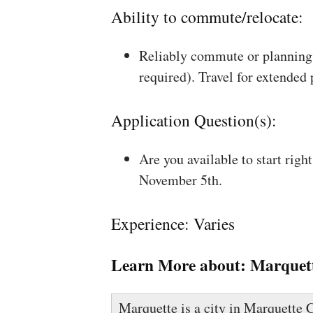
Ability to commute/relocate:
Reliably commute or planning 
required). Travel for extended
Application Question(s):
Are you available to start rig
November 5th.
Experience: Varies
Learn More about:
Marquet
Marquette is a city in Marquette C