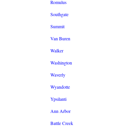
Romulus
Southgate
Summit
Van Buren
Walker
Washington
Waverly
Wyandotte
Ypsilanti
Ann Arbor
Battle Creek