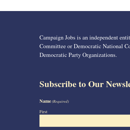
Campaign Jobs is an independent entit
Committee or Democratic National Com
Democratic Party Organizations.
Subscribe to Our Newsle
Name
(Required)
First