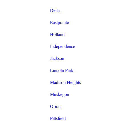
Delta
Eastpointe
Holland
Independence
Jackson
Lincoln Park
Madison Heights
Muskegon
Orion
Pittsfield