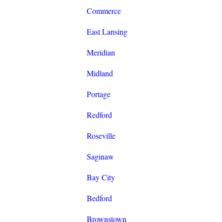
Commerce
East Lansing
Meridian
Midland
Portage
Redford
Roseville
Saginaw
Bay City
Bedford
Brownstown