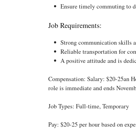
Ensure timely commuting to de
Job Requirements:
Strong communication skills a
Reliable transportation for co
A positive attitude and is dedi
Compensation: Salary: $20-25an Ho
role is immediate and ends Novemb
Job Types: Full-time, Temporary
Pay: $20-25 per hour based on expe