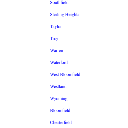
Southfield
Sterling Heights
Taylor
Troy
Warren
Waterford
West Bloomfield
Westland
Wyoming
Bloomfield
Chesterfield