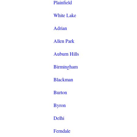
Plainfield
White Lake
Adrian
Allen Park
Auburn Hills
Birmingham
Blackman
Burton
Byron
Delhi
Ferndale