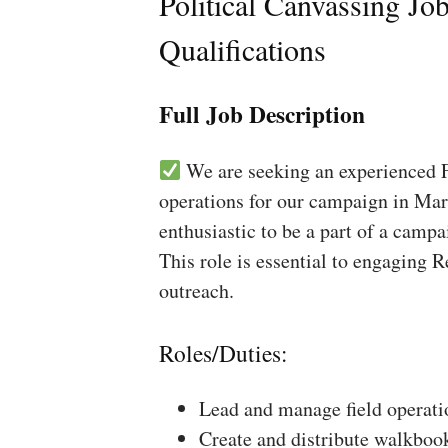
Political Canvassing Jo
Qualifications
Full Job Description
We are seeking an experienced Fi
operations for our campaign in Mar
enthusiastic to be a part of a campa
This role is essential to engaging 
outreach.
Roles/Duties:
Lead and manage field operati
Create and distribute walkboo