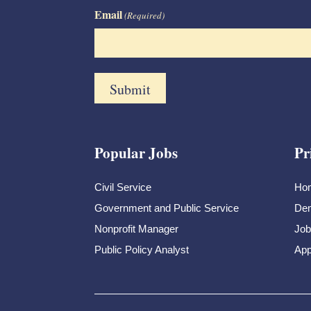
Email
(Required)
Popular Jobs
Pr
Civil Service
Ho
Government and Public Service
Dem
Nonprofit Manager
Job
Public Policy Analyst
App