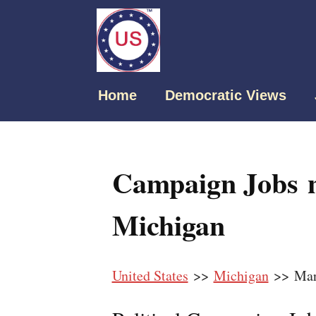
Home
Democratic Views
Campaign Jobs n
Michigan
United States
>>
Michigan
>> Mar