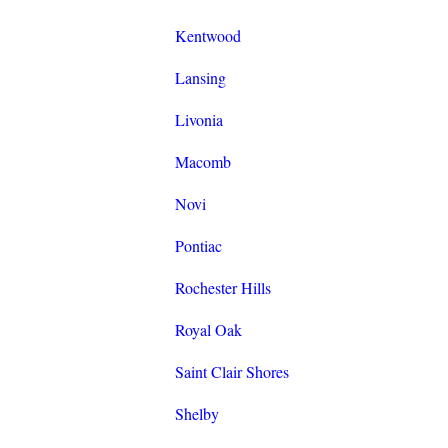
Kentwood
Lansing
Livonia
Macomb
Novi
Pontiac
Rochester Hills
Royal Oak
Saint Clair Shores
Shelby