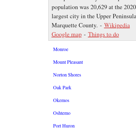
population was 20,629 at the 2020
largest city in the Upper Peninsula
Marquette County. -
Wikipedia
Google map
-
Things to do
Monroe
Mount Pleasant
Norton Shores
Oak Park
Okemos
Oshtemo
Port Huron