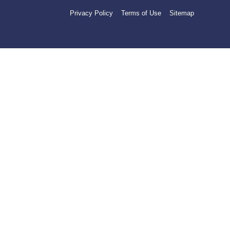
Privacy Policy
Terms of Use
Sitemap