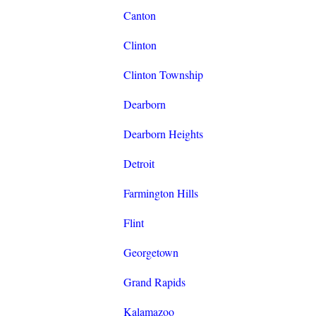
Canton
Clinton
Clinton Township
Dearborn
Dearborn Heights
Detroit
Farmington Hills
Flint
Georgetown
Grand Rapids
Kalamazoo