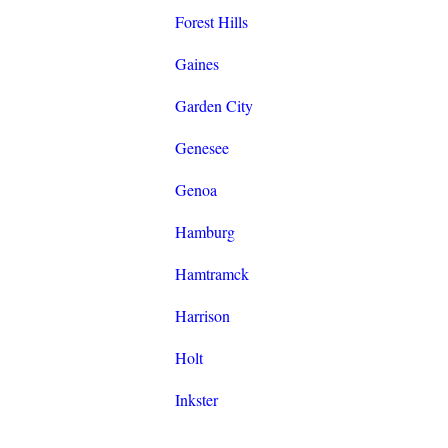
Forest Hills
Gaines
Garden City
Genesee
Genoa
Hamburg
Hamtramck
Harrison
Holt
Inkster