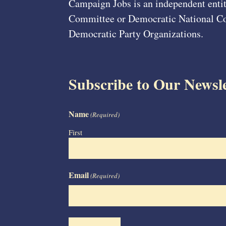
Campaign Jobs is an independent entit
Committee or Democratic National Com
Democratic Party Organizations.
Subscribe to Our Newsle
Name
(Required)
First
Email
(Required)