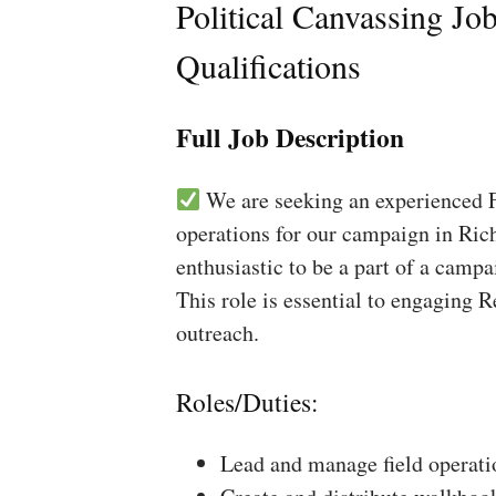
Political Canvassing Jo
Qualifications
Full Job Description
We are seeking an experienced Fi
operations for our campaign in Rich
enthusiastic to be a part of a campa
This role is essential to engaging 
outreach.
Roles/Duties:
Lead and manage field operati