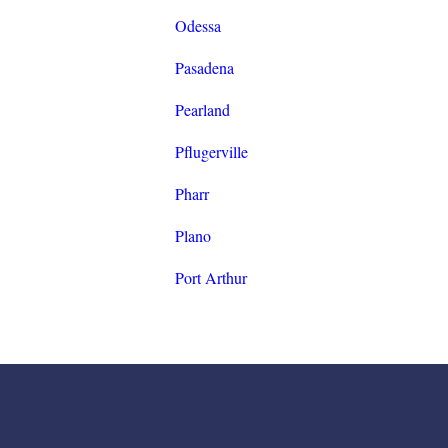
Odessa
Pasadena
Pearland
Pflugerville
Pharr
Plano
Port Arthur