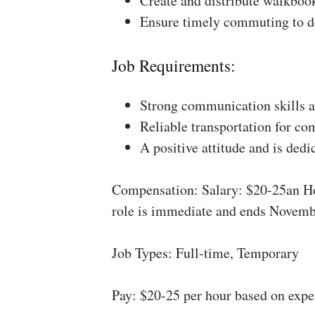
Create and distribute walkboo
Ensure timely commuting to de
Job Requirements:
Strong communication skills a
Reliable transportation for co
A positive attitude and is dedi
Compensation: Salary: $20-25an Ho
role is immediate and ends Novemb
Job Types: Full-time, Temporary
Pay: $20-25 per hour based on expe