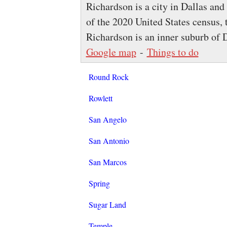
Richardson is a city in Dallas and 
of the 2020 United States census, 
Richardson is an inner suburb of 
Google map
-
Things to do
Round Rock
Rowlett
San Angelo
San Antonio
San Marcos
Spring
Sugar Land
Temple