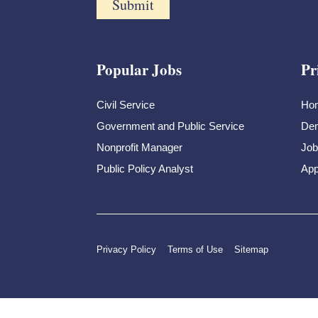
Popular Jobs
Pr
Civil Service
Ho
Government and Public Service
Dem
Nonprofit Manager
Job
Public Policy Analyst
App
Privacy Policy
Terms of Use
Sitemap