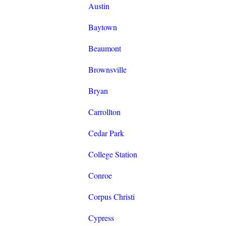
Austin
Baytown
Beaumont
Brownsville
Bryan
Carrollton
Cedar Park
College Station
Conroe
Corpus Christi
Cypress