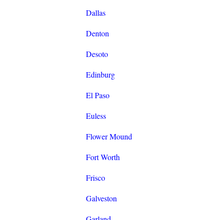
Dallas
Denton
Desoto
Edinburg
El Paso
Euless
Flower Mound
Fort Worth
Frisco
Galveston
Garland