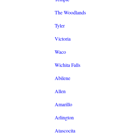
The Woodlands
Tyler
Victoria
Waco
Wichita Falls
Abilene
Allen
Amarillo
Arlington
Atascocita