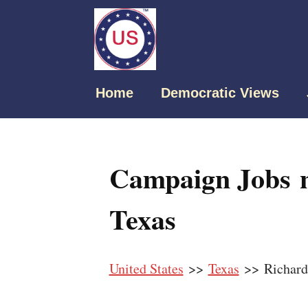
Home
Democratic Views
Campaign Jobs n
Texas
United States
>>
Texas
>> Richard