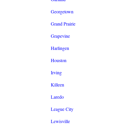
Georgetown
Grand Prairie
Grapevine
Harlingen
Houston
Irving
Killeen
Laredo
League City
Lewisville