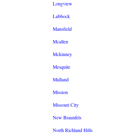
Longview
Lubbock
Mansfield
Mcallen
Mckinney
Mesquite
Midland
Mission
Missouri City
New Braunfels
North Richland Hills