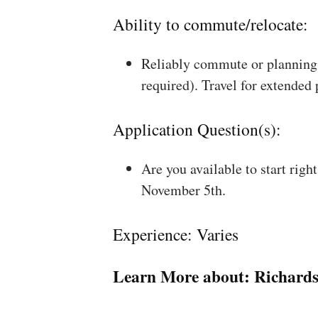
Ability to commute/relocate:
Reliably commute or planning 
required). Travel for extended
Application Question(s):
Are you available to start rig
November 5th.
Experience: Varies
Learn More about:
Richard