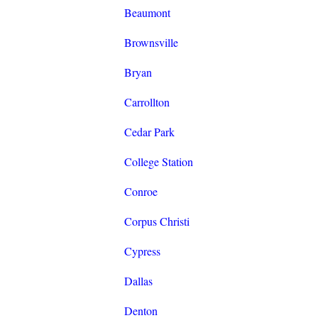
Beaumont
Brownsville
Bryan
Carrollton
Cedar Park
College Station
Conroe
Corpus Christi
Cypress
Dallas
Denton