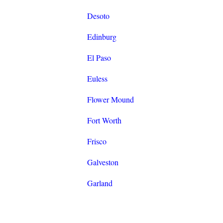
Desoto
Edinburg
El Paso
Euless
Flower Mound
Fort Worth
Frisco
Galveston
Garland