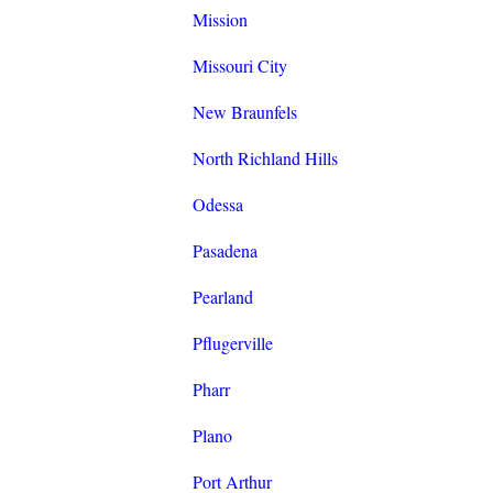
Mission
Missouri City
New Braunfels
North Richland Hills
Odessa
Pasadena
Pearland
Pflugerville
Pharr
Plano
Port Arthur