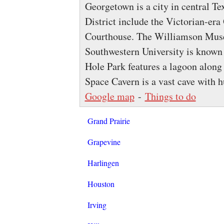
Georgetown is a city in central Te
District include the Victorian-er
Courthouse. The Williamson Museu
Southwestern University is known 
Hole Park features a lagoon along 
Space Cavern is a vast cave with h
Google map
-
Things to do
Grand Prairie
Grapevine
Harlingen
Houston
Irving