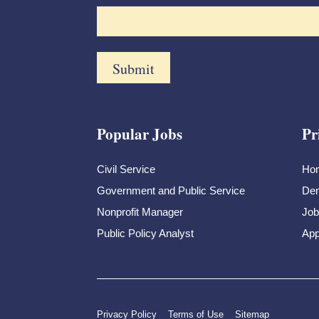
Popular Jobs
Pr
Civil Service
Ho
Government and Public Service
Dem
Nonprofit Manager
Job
Public Policy Analyst
App
Privacy Policy
Terms of Use
Sitemap