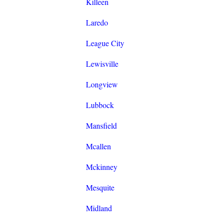
Killeen
Laredo
League City
Lewisville
Longview
Lubbock
Mansfield
Mcallen
Mckinney
Mesquite
Midland