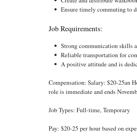
Create and distribute walkboo
Ensure timely commuting to de
Job Requirements:
Strong communication skills a
Reliable transportation for co
A positive attitude and is dedi
Compensation: Salary: $20-25an Ho
role is immediate and ends Novemb
Job Types: Full-time, Temporary
Pay: $20-25 per hour based on expe