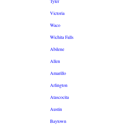
Tyler
Victoria
Waco
Wichita Falls
Abilene
Allen
Amarillo
Arlington
Atascocita
Austin
Baytown