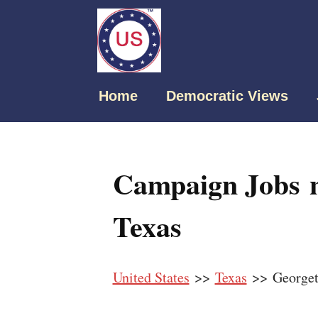
Home
Democratic Views
Campaign Jobs 
Texas
United States
>>
Texas
>> George