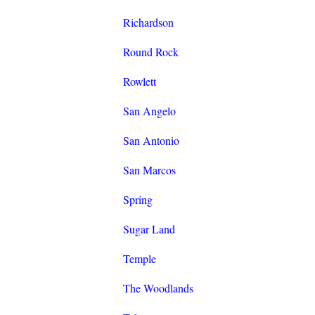
Richardson
Round Rock
Rowlett
San Angelo
San Antonio
San Marcos
Spring
Sugar Land
Temple
The Woodlands