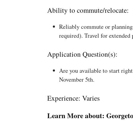
Ability to commute/relocate:
Reliably commute or planning 
required). Travel for extended
Application Question(s):
Are you available to start rig
November 5th.
Experience: Varies
Learn More about:
Georget