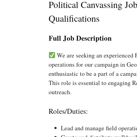
Political Canvassing Jo
Qualifications
Full Job Description
We are seeking an experienced Fi
operations for our campaign in Geo
enthusiastic to be a part of a campa
This role is essential to engaging 
outreach.
Roles/Duties:
Lead and manage field operati