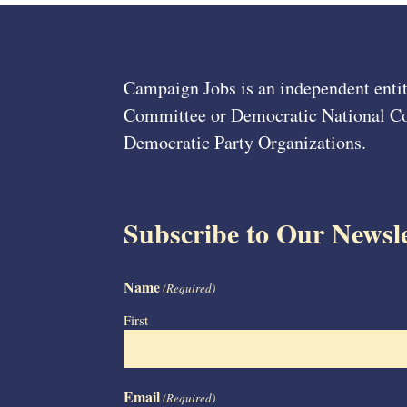
Campaign Jobs is an independent entit
Committee or Democratic National Com
Democratic Party Organizations.
Subscribe to Our Newsle
Name
(Required)
First
Email
(Required)