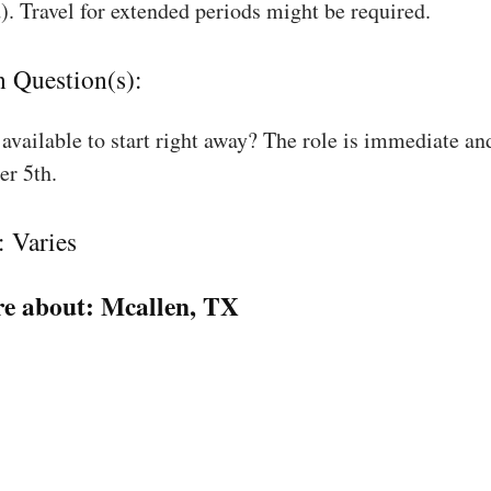
). Travel for extended periods might be required.
n Question(s):
available to start right away? The role is immediate an
r 5th.
: Varies
e about:
Mcallen, TX