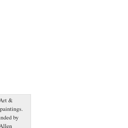
 Art &
paintings.
unded by
cAllen