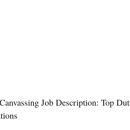
l Canvassing Job Description: Top Dut
tions