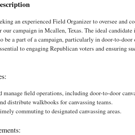
escription
king an experienced Field Organizer to oversee and coo
r our campaign in Mcallen, Texas. The ideal candidate 
to be a part of a campaign, particularly in door-to-door
essential to engaging Republican voters and ensuring su
es:
 manage field operations, including door-to-door canv
nd distribute walkbooks for canvassing teams.
timely commuting to designated canvassing areas.
ements: