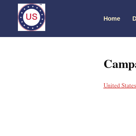
Home
D
Campa
United State