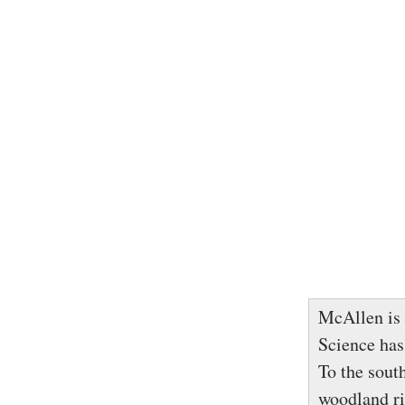
McAllen is 
Science has
To the sout
woodland ric