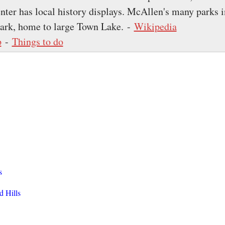
nter has local history displays. McAllen's many parks 
ark, home to large Town Lake. -
Wikipedia
p
-
Things to do
s
d Hills