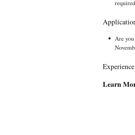
required
Applicatio
Are you 
Novembe
Experience
Learn Mor