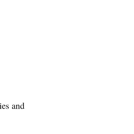
ies and