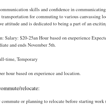
communication skills and confidence in communicating 
 transportation for commuting to various canvassing lo
ve attitude and is dedicated to being a part of an excit
: Salary: $20-25an Hour based on exeperience Expect
diate and ends November 5th.
ull-time, Temporary
per hour based on experience and location.
 commute/relocate:
 commute or planning to relocate before starting work