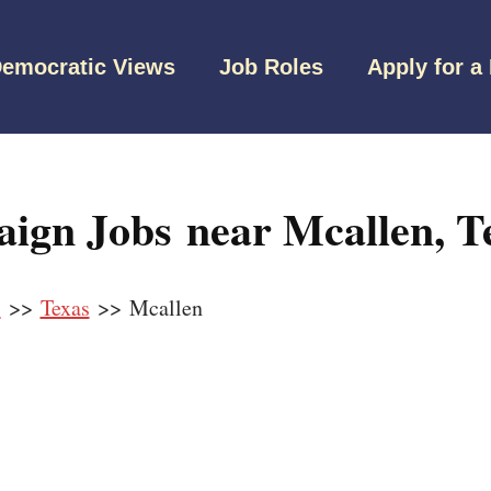
emocratic Views
Job Roles
Apply for a
ign Jobs near Mcallen, T
s
>>
Texas
>> Mcallen