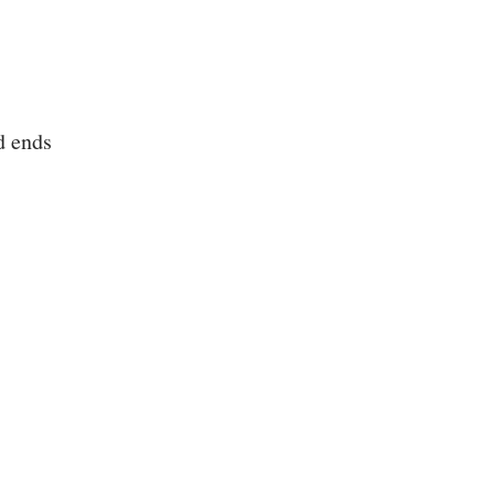
d ends