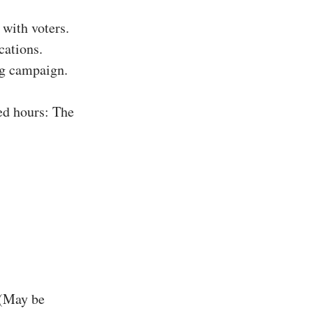
with voters.
cations.
ing campaign.
ed hours: The
 (May be