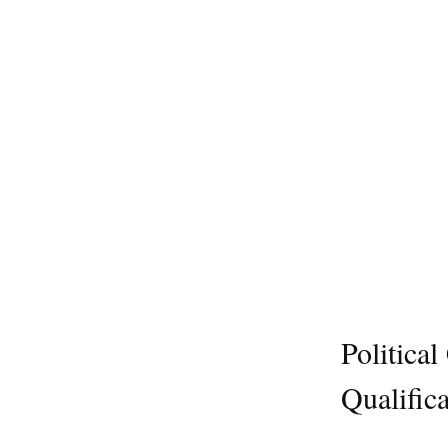
Politica
Qualifica