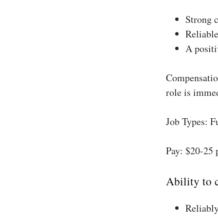
Strong 
Reliable
A positi
Compensation
role is imme
Job Types: F
Pay: $20-25 
Ability to
Reliably