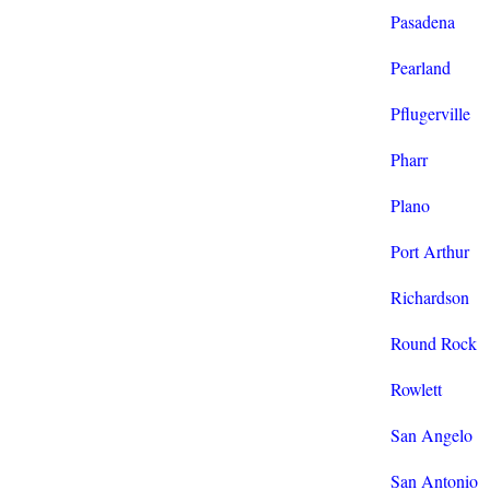
Pasadena
Pearland
Pflugerville
Pharr
Plano
Port Arthur
Richardson
Round Rock
Rowlett
San Angelo
San Antonio