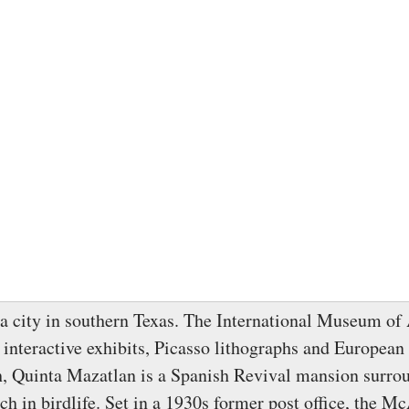
a city in southern Texas. The International Museum of
 interactive exhibits, Picasso lithographs and European 
h, Quinta Mazatlan is a Spanish Revival mansion surro
h in birdlife. Set in a 1930s former post office, the M