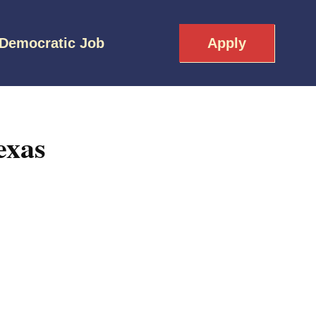
 Democratic Job
Apply
exas