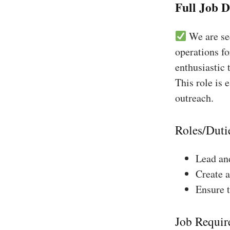
Full Job D
We are see
operations fo
enthusiastic 
This role is 
outreach.
Roles/Duti
Lead and
Create a
Ensure 
Job Requir