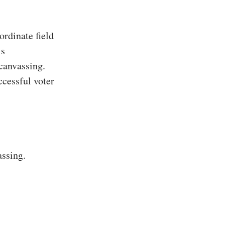
rdinate field
is
 canvassing.
ccessful voter
assing.