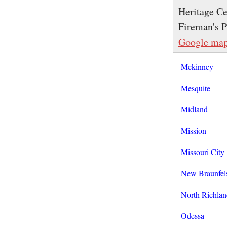
Heritage Ce
Fireman's P
Google ma
Mckinney
Mesquite
Midland
Mission
Missouri City
New Braunfel
North Richlan
Odessa