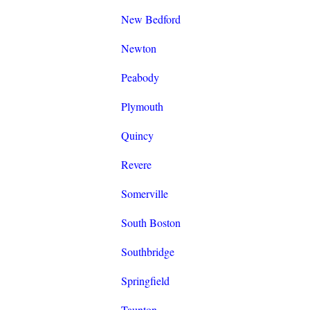
New Bedford
Newton
Peabody
Plymouth
Quincy
Revere
Somerville
South Boston
Southbridge
Springfield
Taunton