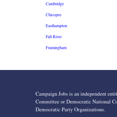
Cambridge
Chicopee
Easthampton
Fall River
Framingham
Campaign Jobs is an independent entit
Committee or Democratic National Com
Democratic Party Organizations.