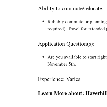
Ability to commute/relocate:
Reliably commute or planning 
required). Travel for extended
Application Question(s):
Are you available to start rig
November 5th.
Experience: Varies
Learn More about:
Haverhil