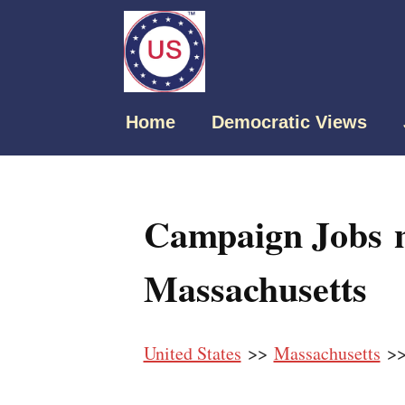
Home
Democratic Views
Campaign Jobs n
Massachusetts
United States
>>
Massachusetts
>>