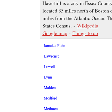
Haverhill is a city in Essex Count
located 35 miles north of Boston
miles from the Atlantic Ocean. Th
States Census. -
Wikipedia
Google map
-
Things to do
Jamaica Plain
Lawrence
Lowell
Lynn
Malden
Medford
Methuen