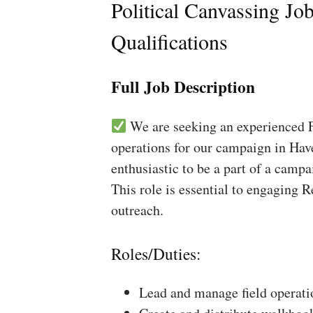
Political Canvassing Jo
Qualifications
Full Job Description
We are seeking an experienced Fi
operations for our campaign in Have
enthusiastic to be a part of a campa
This role is essential to engaging 
outreach.
Roles/Duties:
Lead and manage field operati