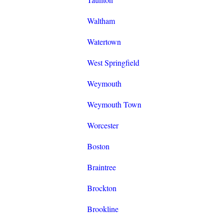
Waltham
Watertown
West Springfield
Weymouth
Weymouth Town
Worcester
Boston
Braintree
Brockton
Brookline