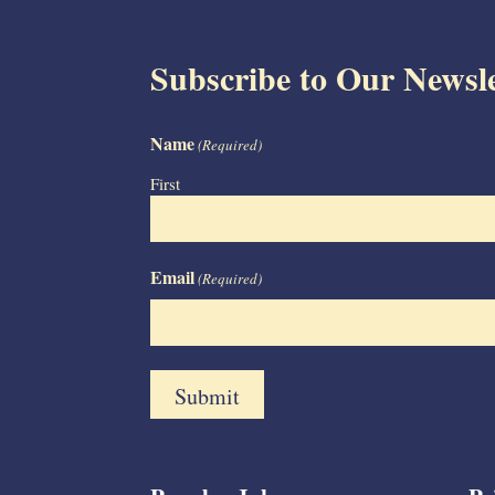
Subscribe to Our Newsle
Name
(Required)
First
Email
(Required)