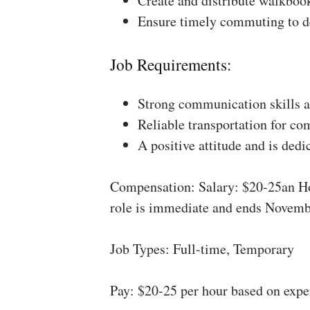
Create and distribute walkboo
Ensure timely commuting to de
Job Requirements:
Strong communication skills a
Reliable transportation for co
A positive attitude and is dedi
Compensation: Salary: $20-25an Ho
role is immediate and ends Novemb
Job Types: Full-time, Temporary
Pay: $20-25 per hour based on expe