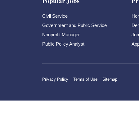
Popular Jobs
Pr
Civil Service
Ho
Government and Public Service
Dem
Nonprofit Manager
Job
Public Policy Analyst
App
Privacy Policy
Terms of Use
Sitemap