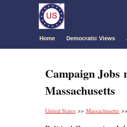
Home
Democratic Views
Campaign Jobs n
Massachusetts
United States
>>
Massachusetts
>>