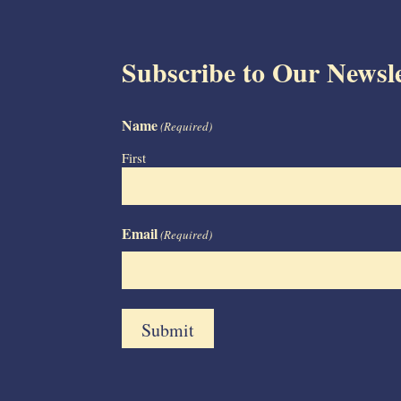
Subscribe to Our Newsle
Name
(Required)
First
Email
(Required)