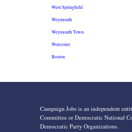
West Springfield
Weymouth
Weymouth Town
Worcester
Boston
Campaign Jobs is an independent entit
Committee or Democratic National Com
Democratic Party Organizations.