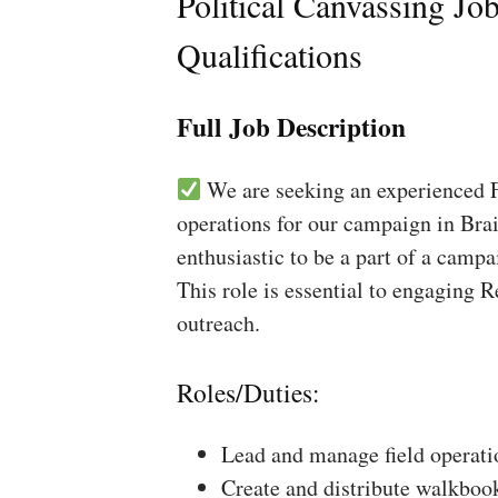
Political Canvassing Jo
Qualifications
Full Job Description
We are seeking an experienced Fi
operations for our campaign in Brai
enthusiastic to be a part of a campa
This role is essential to engaging 
outreach.
Roles/Duties:
Lead and manage field operati
Create and distribute walkboo