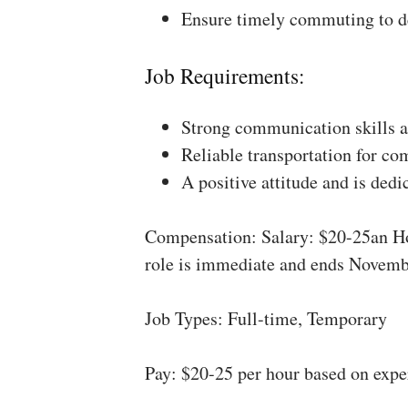
Ensure timely commuting to de
Job Requirements:
Strong communication skills a
Reliable transportation for co
A positive attitude and is dedi
Compensation: Salary: $20-25an Ho
role is immediate and ends Novemb
Job Types: Full-time, Temporary
Pay: $20-25 per hour based on expe