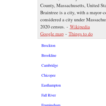
County, Massachusetts, United Sta
Braintree is a city, with a mayor-
considered a city under Massachus
2020 census. -
Wikipedia
Google map
-
Things to do
Brockton
Brookline
Cambridge
Chicopee
Easthampton
Fall River
Framingham