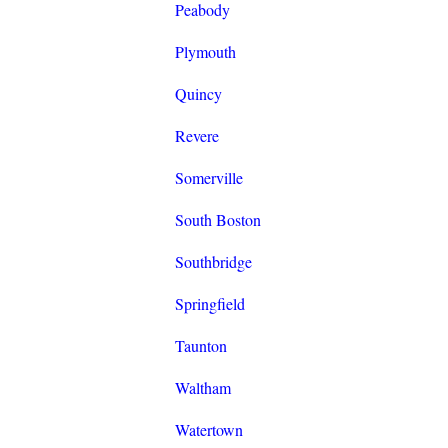
Peabody
Plymouth
Quincy
Revere
Somerville
South Boston
Southbridge
Springfield
Taunton
Waltham
Watertown