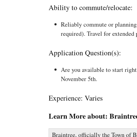
Ability to commute/relocate:
Reliably commute or planning 
required). Travel for extended
Application Question(s):
Are you available to start rig
November 5th.
Experience: Varies
Learn More about:
Braintre
Braintree, officially the Town of B