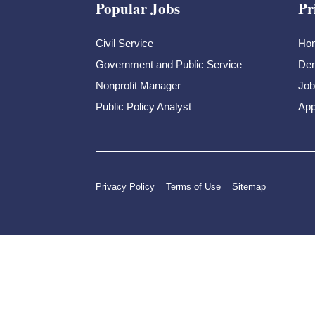
Popular Jobs
Pr
Civil Service
Ho
Government and Public Service
Dem
Nonprofit Manager
Job
Public Policy Analyst
App
Privacy Policy
Terms of Use
Sitemap