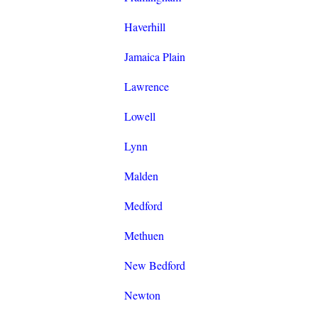
Haverhill
Jamaica Plain
Lawrence
Lowell
Lynn
Malden
Medford
Methuen
New Bedford
Newton