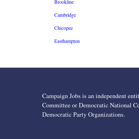
Brookline
Cambridge
Chicopee
Easthampton
Campaign Jobs is an independent entit
Committee or Democratic National Com
Democratic Party Organizations.