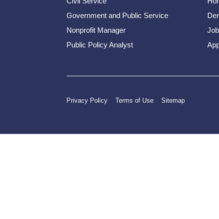
Civil Service
Ho
Government and Public Service
Dem
Nonprofit Manager
Job
Public Policy Analyst
App
Privacy Policy
Terms of Use
Sitemap