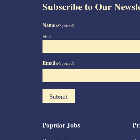
Subscribe to Our Newsle
Name
(Required)
First
Email
(Required)
Popular Jobs
Pr