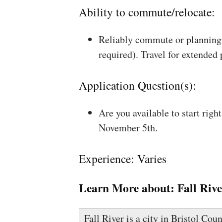
Ability to commute/relocate:
Reliably commute or planning 
required). Travel for extended
Application Question(s):
Are you available to start rig
November 5th.
Experience: Varies
Learn More about:
Fall Riv
Fall River is a city in Bristol Co