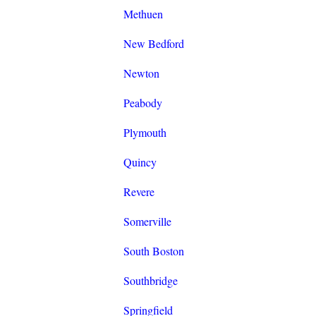
Methuen
New Bedford
Newton
Peabody
Plymouth
Quincy
Revere
Somerville
South Boston
Southbridge
Springfield