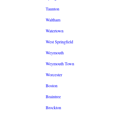
Taunton
Waltham
Watertown
West Springfield
Weymouth
Weymouth Town
Worcester
Boston
Braintree
Brockton