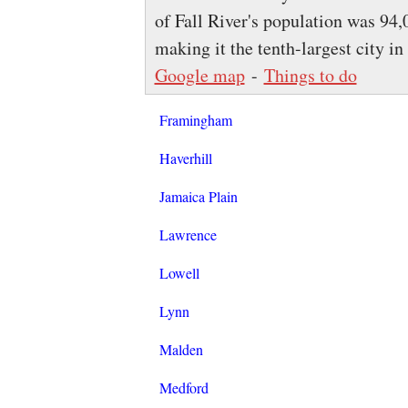
of Fall River's population was 94,
making it the tenth-largest city in
Google map
-
Things to do
Framingham
Haverhill
Jamaica Plain
Lawrence
Lowell
Lynn
Malden
Medford