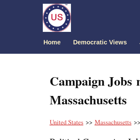
Home
Democratic Views
Campaign Jobs ne
Massachusetts
United States
>>
Massachusetts
>> 