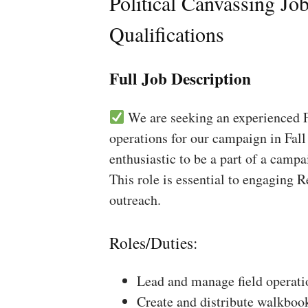
Political Canvassing Jo
Qualifications
Full Job Description
We are seeking an experienced Fi
operations for our campaign in Fall
enthusiastic to be a part of a campa
This role is essential to engaging 
outreach.
Roles/Duties:
Lead and manage field operati
Create and distribute walkboo