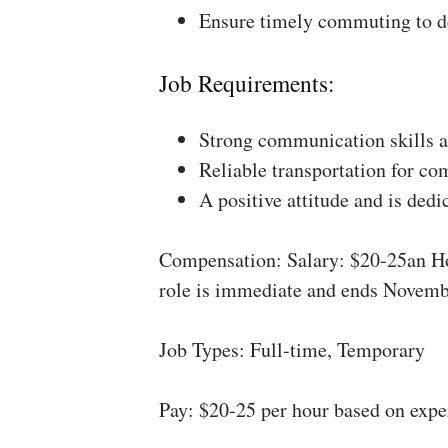
Ensure timely commuting to de
Job Requirements:
Strong communication skills a
Reliable transportation for co
A positive attitude and is dedi
Compensation: Salary: $20-25an Ho
role is immediate and ends Novemb
Job Types: Full-time, Temporary
Pay: $20-25 per hour based on expe