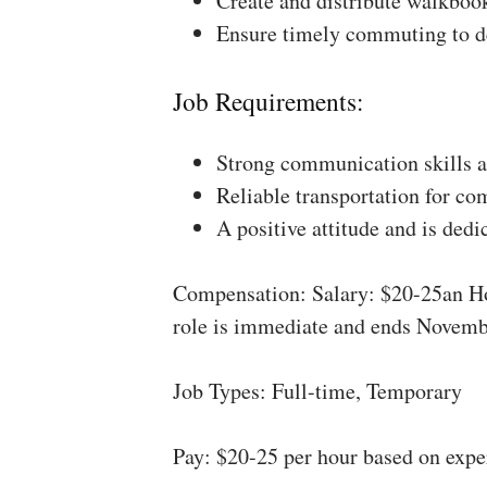
Create and distribute walkboo
Ensure timely commuting to de
Job Requirements:
Strong communication skills a
Reliable transportation for co
A positive attitude and is dedi
Compensation: Salary: $20-25an Ho
role is immediate and ends Novemb
Job Types: Full-time, Temporary
Pay: $20-25 per hour based on expe