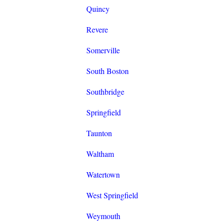
Quincy
Revere
Somerville
South Boston
Southbridge
Springfield
Taunton
Waltham
Watertown
West Springfield
Weymouth