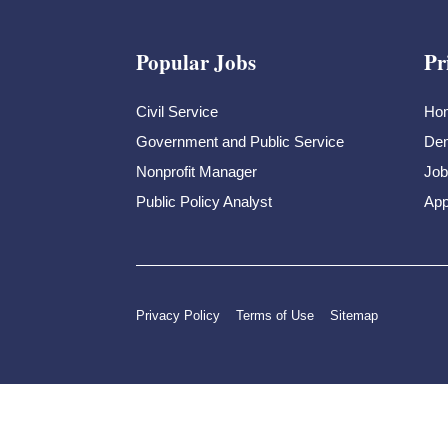
Popular Jobs
Pr
Civil Service
Ho
Government and Public Service
Dem
Nonprofit Manager
Job
Public Policy Analyst
App
Privacy Policy
Terms of Use
Sitemap