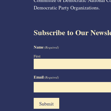
Committee or Democratic National Com
Democratic Party Organizations.
Subscribe to Our Newsle
Name
(Required)
First
Email
(Required)