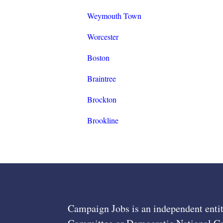
Weymouth Town
Worcester
Boston
Braintree
Brockton
Brookline
Campaign Jobs is an independent entit