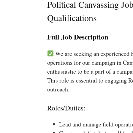
Political Canvassing Jo
Qualifications
Full Job Description
We are seeking an experienced Fi
operations for our campaign in Cam
enthusiastic to be a part of a campa
This role is essential to engaging 
outreach.
Roles/Duties:
Lead and manage field operati