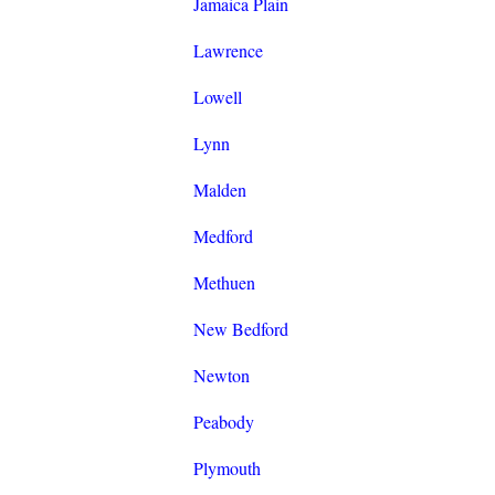
Jamaica Plain
Lawrence
Lowell
Lynn
Malden
Medford
Methuen
New Bedford
Newton
Peabody
Plymouth