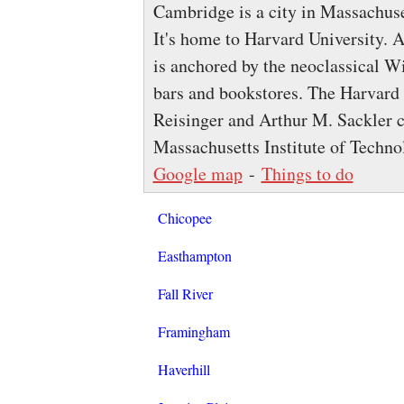
Cambridge is a city in Massachuse
It's home to Harvard University. 
is anchored by the neoclassical W
bars and bookstores. The Harvar
Reisinger and Arthur M. Sackler co
Massachusetts Institute of Techn
Google map
-
Things to do
Chicopee
Easthampton
Fall River
Framingham
Haverhill