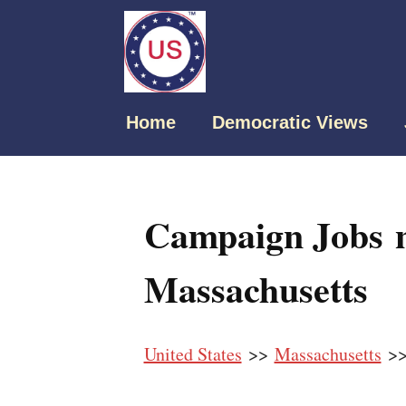
Home
Democratic Views
Campaign Jobs 
Massachusetts
United States
>>
Massachusetts
>>