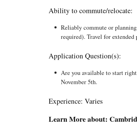
Ability to commute/relocate:
Reliably commute or planning 
required). Travel for extended
Application Question(s):
Are you available to start rig
November 5th.
Experience: Varies
Learn More about:
Cambrid