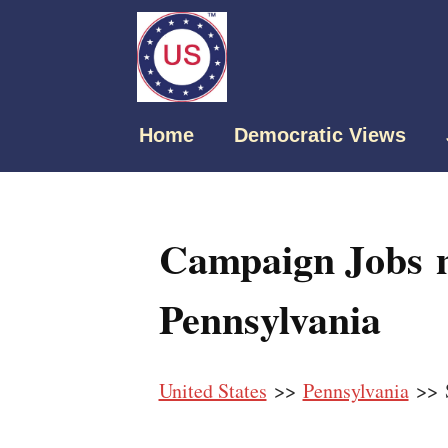
Home
Democratic Views
Campaign Jobs n
Pennsylvania
United States
>>
Pennsylvania
>> S