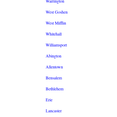
Warrington
West Goshen
West Mifflin
Whitehall
Williamsport
Abington
Allentown
Bensalem
Bethlehem
Erie
Lancaster