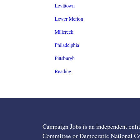
Levittown
Lower Merion
Millcreek
Philadelphia
Pittsburgh
Reading
Campaign Jobs is an independent entit
Committee or Democratic National Com