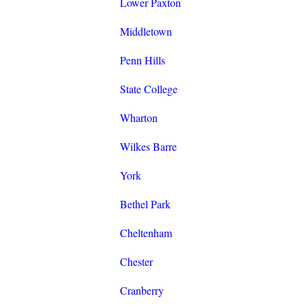
Lower Paxton
Middletown
Penn Hills
State College
Wharton
Wilkes Barre
York
Bethel Park
Cheltenham
Chester
Cranberry