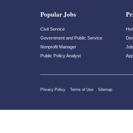
Popular Jobs
Pr
Civil Service
Ho
Government and Public Service
Dem
Nonprofit Manager
Job
Public Policy Analyst
App
Privacy Policy
Terms of Use
Sitemap