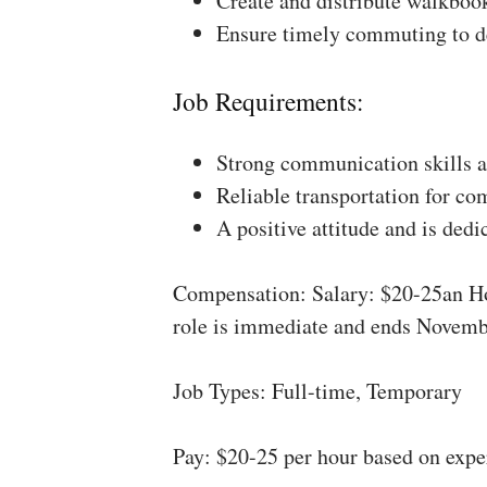
Create and distribute walkboo
Ensure timely commuting to de
Job Requirements:
Strong communication skills a
Reliable transportation for co
A positive attitude and is dedi
Compensation: Salary: $20-25an Ho
role is immediate and ends Novemb
Job Types: Full-time, Temporary
Pay: $20-25 per hour based on expe