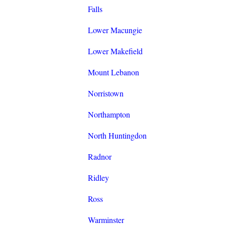
Falls
Lower Macungie
Lower Makefield
Mount Lebanon
Norristown
Northampton
North Huntingdon
Radnor
Ridley
Ross
Warminster