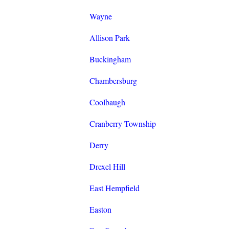
Wayne
Allison Park
Buckingham
Chambersburg
Coolbaugh
Cranberry Township
Derry
Drexel Hill
East Hempfield
Easton