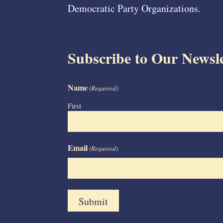
Democratic Party Organizations.
Subscribe to Our Newsle
Name
(Required)
First
Email
(Required)