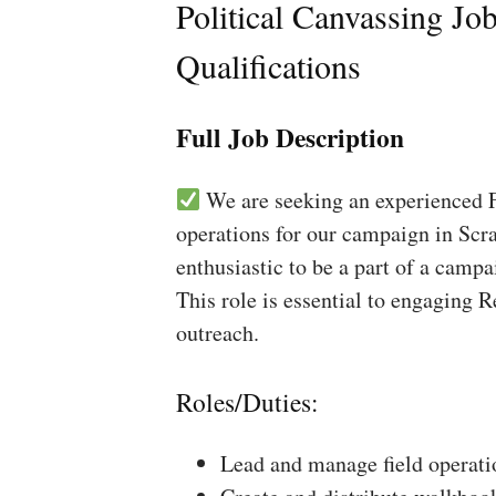
Political Canvassing Jo
Qualifications
Full Job Description
We are seeking an experienced Fi
operations for our campaign in Scra
enthusiastic to be a part of a campa
This role is essential to engaging 
outreach.
Roles/Duties:
Lead and manage field operati