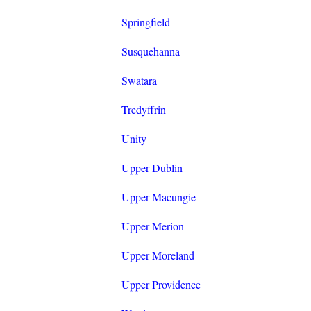
Springfield
Susquehanna
Swatara
Tredyffrin
Unity
Upper Dublin
Upper Macungie
Upper Merion
Upper Moreland
Upper Providence