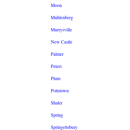
Moon
Muhlenberg
Murrysville
New Castle
Palmer
Peters
Plum
Pottstown
Shaler
Spring
Springettsbury