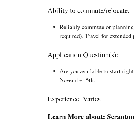
Ability to commute/relocate:
Reliably commute or planning 
required). Travel for extended
Application Question(s):
Are you available to start rig
November 5th.
Experience: Varies
Learn More about:
Scranton