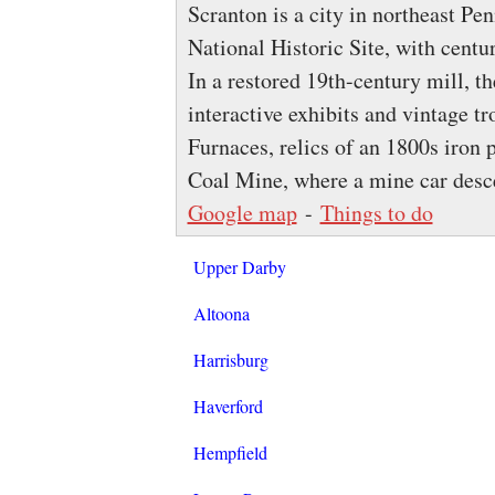
Scranton is a city in northeast Pe
National Historic Site, with centu
In a restored 19th-century mill, t
interactive exhibits and vintage tr
Furnaces, relics of an 1800s iro
Coal Mine, where a mine car desc
Google map
-
Things to do
Upper Darby
Altoona
Harrisburg
Haverford
Hempfield