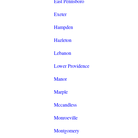
East Pennsboro
Exeter
Hampden
Hazleton
Lebanon
Lower Providence
Manor
Marple
Mccandless
Monroeville
Montgomery