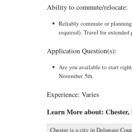
Ability to commute/relocate:
Reliably commute or planning 
required). Travel for extended
Application Question(s):
Are you available to start rig
November 5th.
Experience: Varies
Learn More about:
Chester,
Chester is a city in Delaware Coun