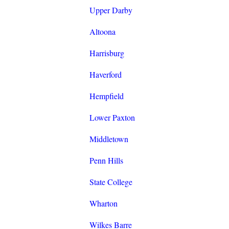
Upper Darby
Altoona
Harrisburg
Haverford
Hempfield
Lower Paxton
Middletown
Penn Hills
State College
Wharton
Wilkes Barre