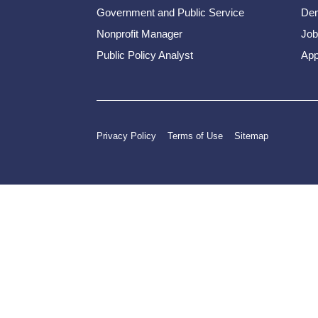
Government and Public Service
Dem
Nonprofit Manager
Job
Public Policy Analyst
App
Privacy Policy
Terms of Use
Sitemap