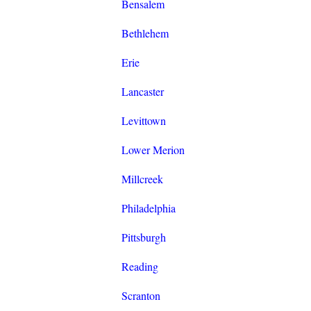
Bensalem
Bethlehem
Erie
Lancaster
Levittown
Lower Merion
Millcreek
Philadelphia
Pittsburgh
Reading
Scranton