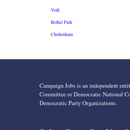
York
Bethel Park
Cheltenham
Campaign Jobs is an independent entit
Committee or Democratic National Com
Democratic Party Organizations.