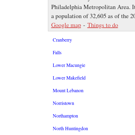
Philadelphia Metropolitan Area. I
a population of 32,605 as of the 
Google map
-
Things to do
Cranberry
Falls
Lower Macungie
Lower Makefield
Mount Lebanon
Norristown
Northampton
North Huntingdon