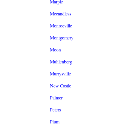
Marple
Mccandless
Monroeville
Montgomery
Moon
Muhlenberg
Murrysville
New Castle
Palmer
Peters
Plum