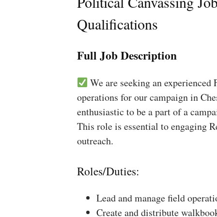
Political Canvassing Jo
Qualifications
Full Job Description
We are seeking an experienced Fi
operations for our campaign in Ches
enthusiastic to be a part of a campa
This role is essential to engaging 
outreach.
Roles/Duties:
Lead and manage field operati
Create and distribute walkboo