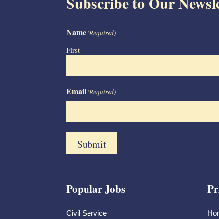
Subscribe to Our Newsle
Name
(Required)
First
Email
(Required)
Popular Jobs
Pr
Civil Service
Ho