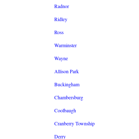
Radnor
Ridley
Ross
Warminster
Wayne
Allison Park
Buckingham
Chambersburg
Coolbaugh
Cranberry Township
Derry