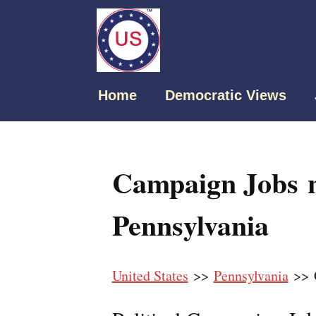
Home
Democratic Views
Campaign Jobs n
Pennsylvania
United States
>>
Pennsylvania
>> C