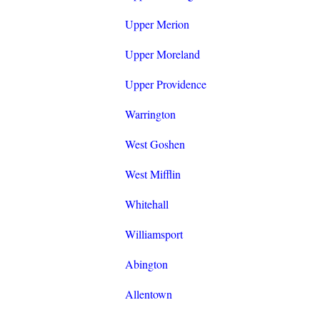
Upper Merion
Upper Moreland
Upper Providence
Warrington
West Goshen
West Mifflin
Whitehall
Williamsport
Abington
Allentown