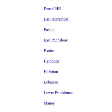
Drexel Hill
East Hempfield
Easton
East Pennsboro
Exeter
Hampden
Hazleton
Lebanon
Lower Providence
Manor