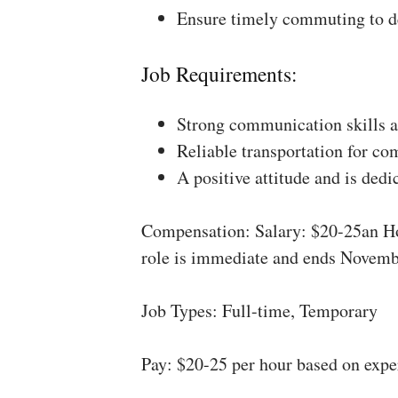
Ensure timely commuting to de
Job Requirements:
Strong communication skills a
Reliable transportation for co
A positive attitude and is dedi
Compensation: Salary: $20-25an Ho
role is immediate and ends Novemb
Job Types: Full-time, Temporary
Pay: $20-25 per hour based on expe