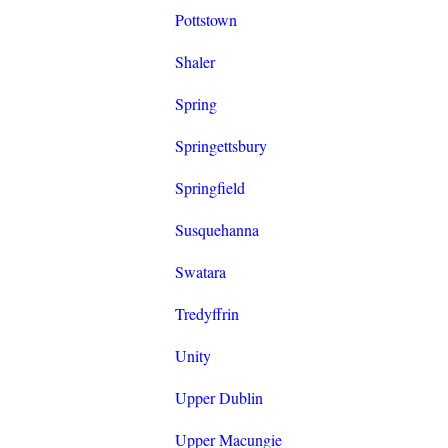
Pottstown
Shaler
Spring
Springettsbury
Springfield
Susquehanna
Swatara
Tredyffrin
Unity
Upper Dublin
Upper Macungie