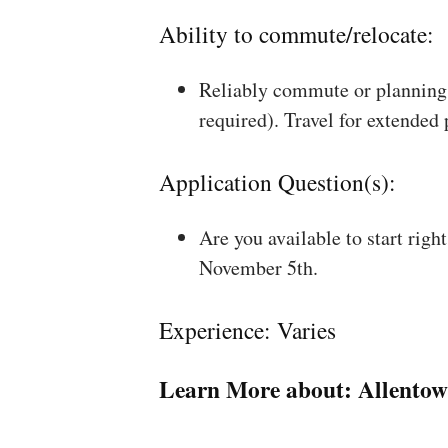
Ability to commute/relocate:
Reliably commute or planning 
required). Travel for extended
Application Question(s):
Are you available to start rig
November 5th.
Experience: Varies
Learn More about:
Allentow