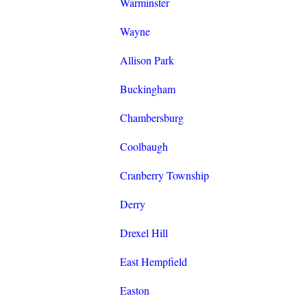
Warminster
Wayne
Allison Park
Buckingham
Chambersburg
Coolbaugh
Cranberry Township
Derry
Drexel Hill
East Hempfield
Easton