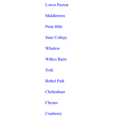
Lower Paxton
Middletown
Penn Hills
State College
Wharton
Wilkes Barre
York
Bethel Park
Cheltenham
Chester
Cranberry