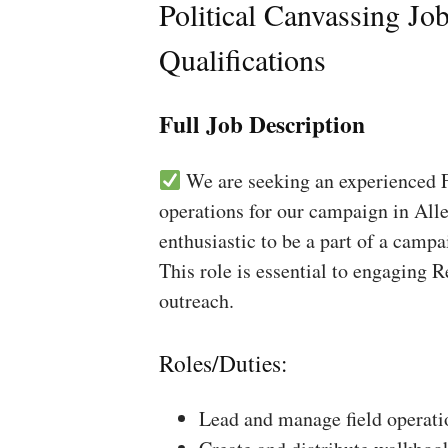
Political Canvassing Jo
Qualifications
Full Job Description
We are seeking an experienced Fi
operations for our campaign in Alle
enthusiastic to be a part of a campa
This role is essential to engaging 
outreach.
Roles/Duties:
Lead and manage field operati