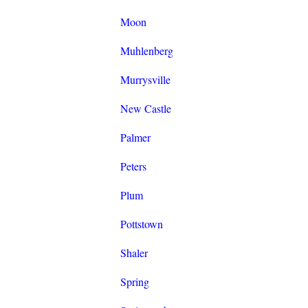
Moon
Muhlenberg
Murrysville
New Castle
Palmer
Peters
Plum
Pottstown
Shaler
Spring