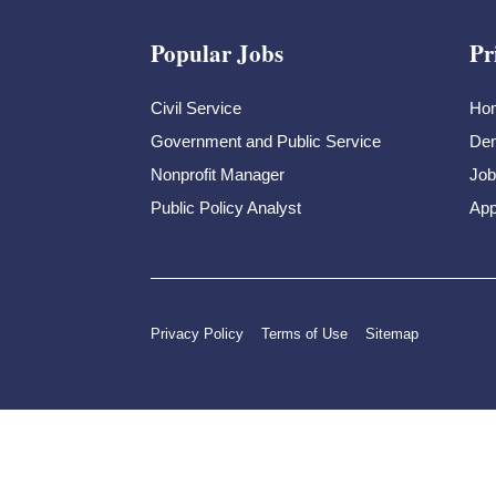
Popular Jobs
Pr
Civil Service
Ho
Government and Public Service
Dem
Nonprofit Manager
Job
Public Policy Analyst
App
Privacy Policy
Terms of Use
Sitemap