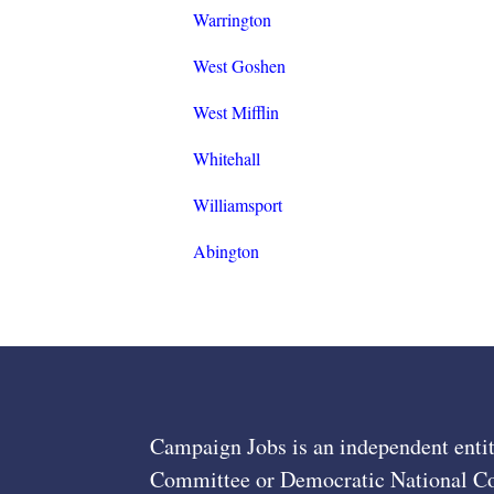
Warrington
West Goshen
West Mifflin
Whitehall
Williamsport
Abington
Campaign Jobs is an independent entit
Committee or Democratic National Com