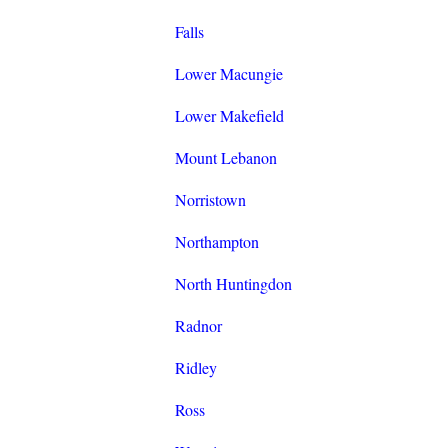
Falls
Lower Macungie
Lower Makefield
Mount Lebanon
Norristown
Northampton
North Huntingdon
Radnor
Ridley
Ross