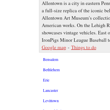
Allentown is a city in eastern Pe
a full-size replica of the iconic be
Allentown Art Museum's collecti
American works. On the Lehigh 
showcases vintage vehicles. East o
IronPigs Minor League Baseball 
Google map
-
Things to do
Bensalem
Bethlehem
Erie
Lancaster
Levittown