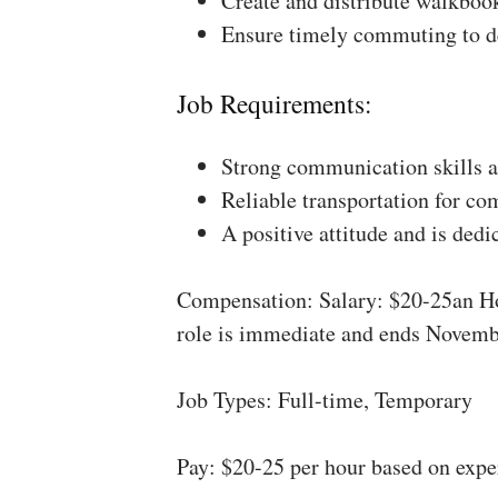
Create and distribute walkboo
Ensure timely commuting to de
Job Requirements:
Strong communication skills a
Reliable transportation for co
A positive attitude and is dedi
Compensation: Salary: $20-25an Ho
role is immediate and ends Novemb
Job Types: Full-time, Temporary
Pay: $20-25 per hour based on expe