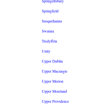
Springettsbury
Springfield
Susquehanna
Swatara
Tredyffrin
Unity
Upper Dublin
Upper Macungie
Upper Merion
Upper Moreland
Upper Providence