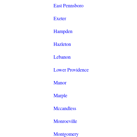
East Pennsboro
Exeter
Hampden
Hazleton
Lebanon
Lower Providence
Manor
Marple
Mccandless
Monroeville
Montgomery