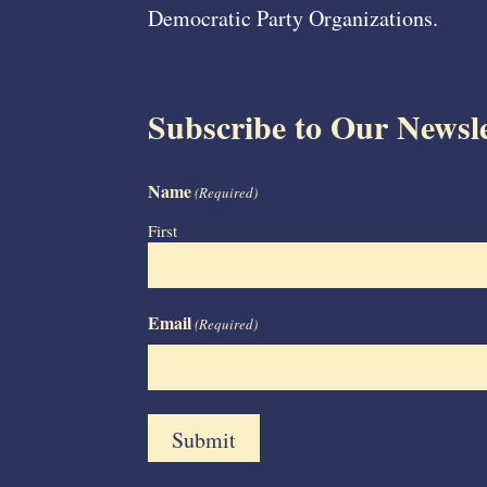
Democratic Party Organizations.
Subscribe to Our Newsle
Name
(Required)
First
Email
(Required)