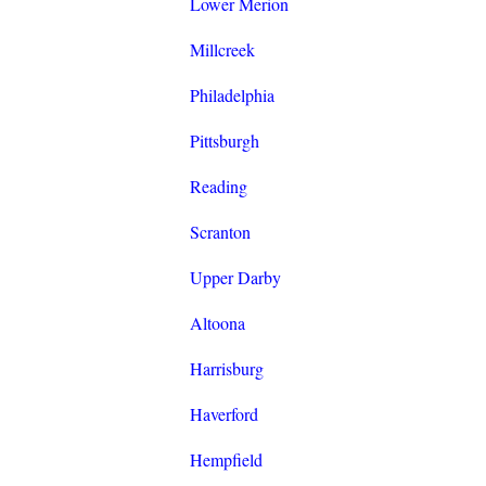
Lower Merion
Millcreek
Philadelphia
Pittsburgh
Reading
Scranton
Upper Darby
Altoona
Harrisburg
Haverford
Hempfield