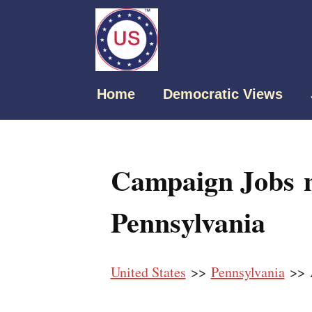
Home
Democratic Views
Campaign Jobs n
Pennsylvania
United States
>>
Pennsylvania
>> 