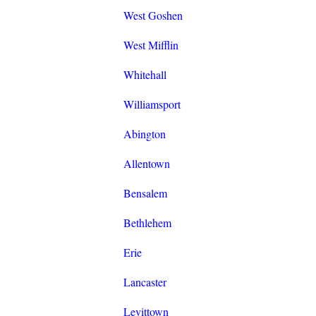
West Goshen
West Mifflin
Whitehall
Williamsport
Abington
Allentown
Bensalem
Bethlehem
Erie
Lancaster
Levittown