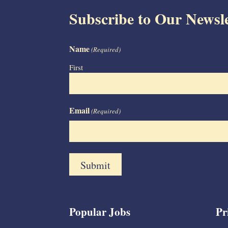
Subscribe to Our Newsle
Name
(Required)
First
Email
(Required)
Popular Jobs
Pr