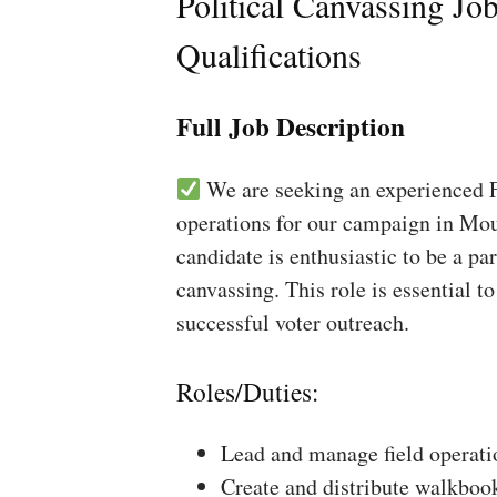
Political Canvassing Jo
Qualifications
Full Job Description
We are seeking an experienced Fi
operations for our campaign in Mou
candidate is enthusiastic to be a pa
canvassing. This role is essential 
successful voter outreach.
Roles/Duties:
Lead and manage field operati
Create and distribute walkboo