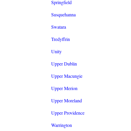
Springfield
Susquehanna
Swatara
Tredyffrin
Unity
Upper Dublin
Upper Macungie
Upper Merion
Upper Moreland
Upper Providence
Warrington