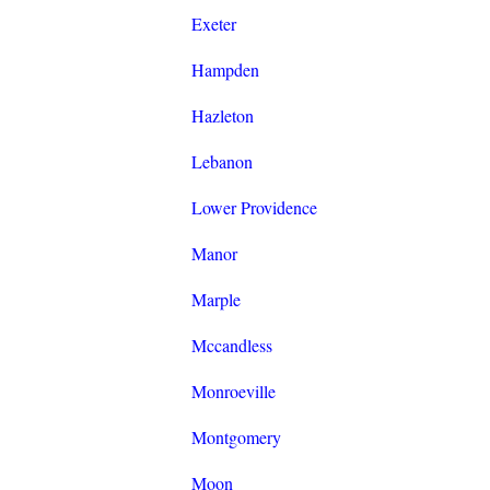
Exeter
Hampden
Hazleton
Lebanon
Lower Providence
Manor
Marple
Mccandless
Monroeville
Montgomery
Moon