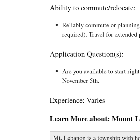
Ability to commute/relocate:
Reliably commute or planning 
required). Travel for extended
Application Question(s):
Are you available to start rig
November 5th.
Experience: Varies
Learn More about:
Mount L
Mt. Lebanon is a township with ho