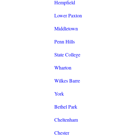
Hempfield
Lower Paxton
Middletown
Penn Hills
State College
Wharton
Wilkes Barre
York
Bethel Park
Cheltenham
Chester