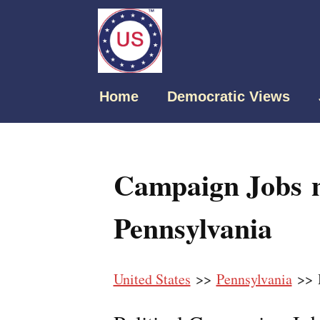
Home
Democratic Views
Campaign Jobs 
Pennsylvania
United States
>>
Pennsylvania
>> 