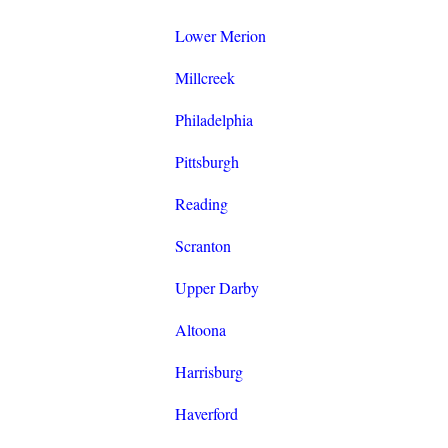
Lower Merion
Millcreek
Philadelphia
Pittsburgh
Reading
Scranton
Upper Darby
Altoona
Harrisburg
Haverford