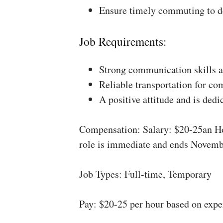
Ensure timely commuting to de
Job Requirements:
Strong communication skills a
Reliable transportation for co
A positive attitude and is dedi
Compensation: Salary: $20-25an Ho
role is immediate and ends Novemb
Job Types: Full-time, Temporary
Pay: $20-25 per hour based on expe