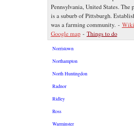
Pennsylvania, United States. The p
is a suburb of Pittsburgh. Establ
was a farming community. -
Wiki
Google map
-
Things to do
Norristown
Northampton
North Huntingdon
Radnor
Ridley
Ross
Warminster