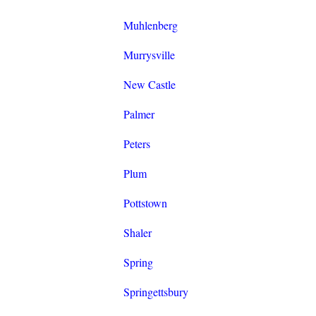
Muhlenberg
Murrysville
New Castle
Palmer
Peters
Plum
Pottstown
Shaler
Spring
Springettsbury