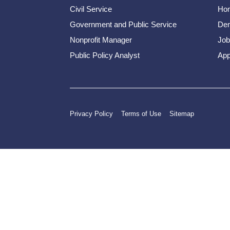
Civil Service
Ho
Government and Public Service
Dem
Nonprofit Manager
Job
Public Policy Analyst
App
Privacy Policy
Terms of Use
Sitemap