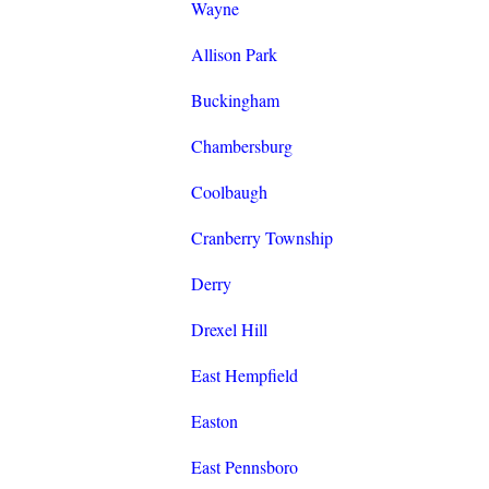
Wayne
Allison Park
Buckingham
Chambersburg
Coolbaugh
Cranberry Township
Derry
Drexel Hill
East Hempfield
Easton
East Pennsboro