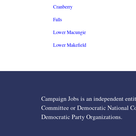
Cranberry
Falls
Lower Macungie
Lower Makefield
Campaign Jobs is an independent entit
Committee or Democratic National Com
Democratic Party Organizations.