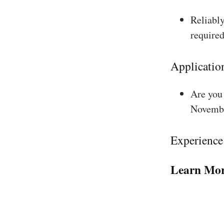
Reliably
required
Applicatio
Are you 
Novembe
Experience
Learn Mor