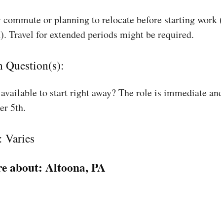
 commute or planning to relocate before starting work
). Travel for extended periods might be required.
n Question(s):
available to start right away? The role is immediate an
r 5th.
: Varies
e about:
Altoona, PA