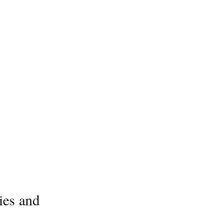
ies and