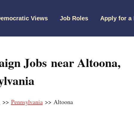
emocratic Views
Job Roles
Apply for a
ign Jobs near Altoona,
ylvania
s
>>
Pennsylvania
>> Altoona