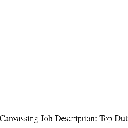
l Canvassing Job Description: Top Dut