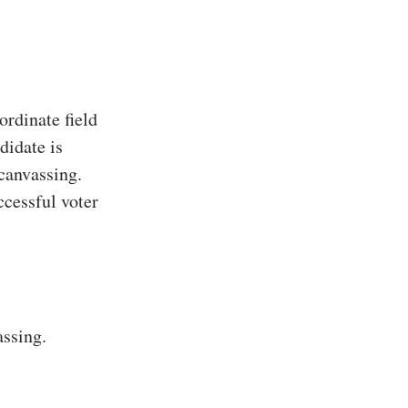
rdinate field
didate is
 canvassing.
ccessful voter
assing.