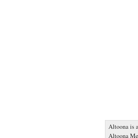
Altoona is a
Altoona Met