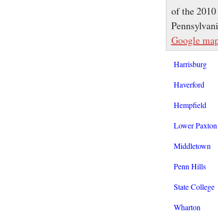
of the 2010
Pennsylvan
Google ma
Harrisburg
Haverford
Hempfield
Lower Paxton
Middletown
Penn Hills
State College
Wharton