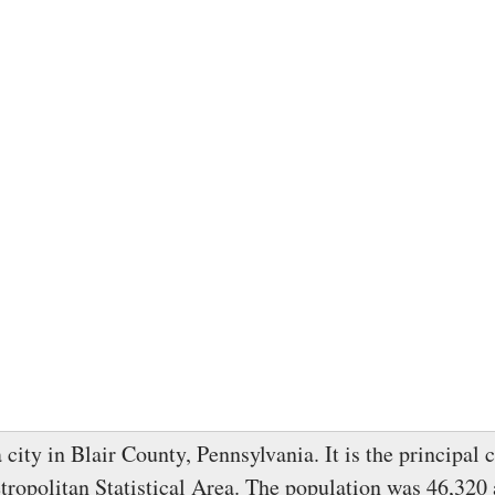
 city in Blair County, Pennsylvania. It is the principal c
ropolitan Statistical Area. The population was 46,320 