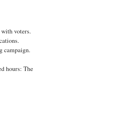
with voters.
cations.
ing campaign.
ed hours: The