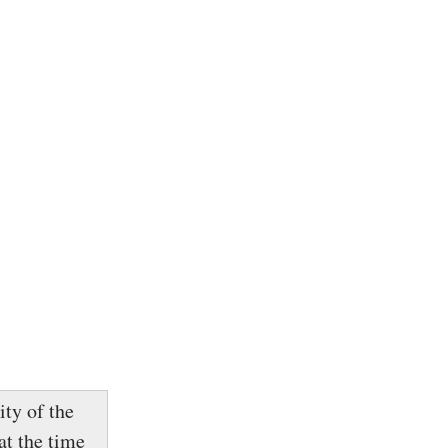
ity of the
at the time