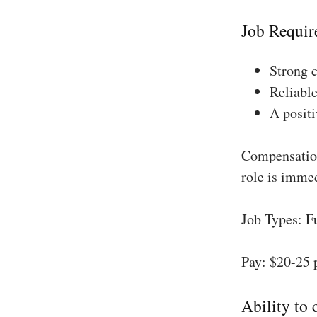
Job Requir
Strong 
Reliable
A positi
Compensation
role is imme
Job Types: F
Pay: $20-25 
Ability to