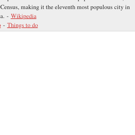
 Census, making it the eleventh most populous city in
ia. -
Wikipedia
p
-
Things to do