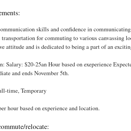
ements:
communication skills and confidence in communicating 
 transportation for commuting to various canvassing lo
ve attitude and is dedicated to being a part of an excit
: Salary: $20-25an Hour based on exeperience Expect
diate and ends November 5th.
ull-time, Temporary
per hour based on experience and location.
 commute/relocate: