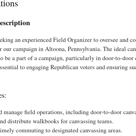
tions
escription
king an experienced Field Organizer to oversee and coo
r our campaign in Altoona, Pennsylvania. The ideal can
to be a part of a campaign, particularly in door-to-door
essential to engaging Republican voters and ensuring su
es:
 manage field operations, including door-to-door canv
nd distribute walkbooks for canvassing teams.
timely commuting to designated canvassing areas.