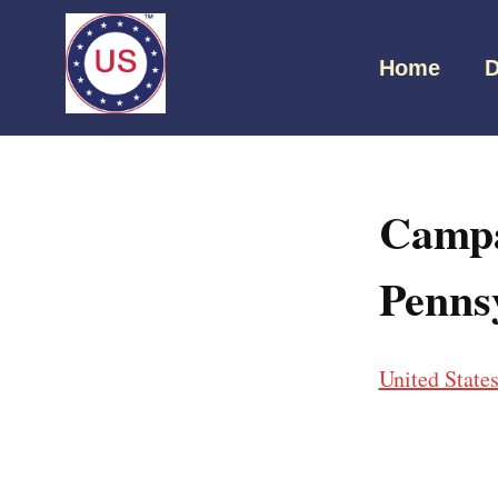
Home
D
Campa
Penns
United State