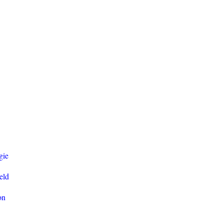
gie
eld
on