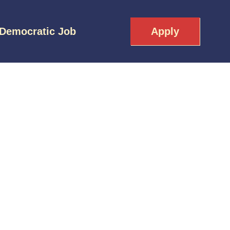
 Democratic Job
Apply