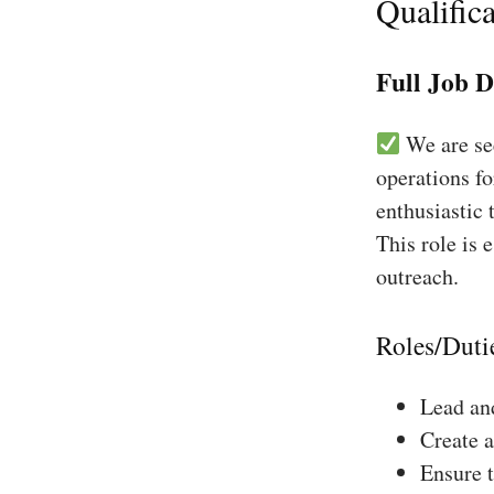
Qualifica
Full Job D
We are see
operations fo
enthusiastic 
This role is 
outreach.
Roles/Duti
Lead and
Create a
Ensure 