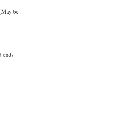
 (May be
d ends