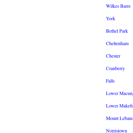
Wilkes Barre
York
Bethel Park
Cheltenham
Chester
Cranberry
Falls
Lower Macun
Lower Makefi
Mount Leban
Norristown