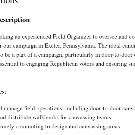
escription
king an experienced Field Organizer to oversee and coo
r our campaign in Exeter, Pennsylvania. The ideal candi
to be a part of a campaign, particularly in door-to-door
essential to engaging Republican voters and ensuring su
es:
 manage field operations, including door-to-door canv
nd distribute walkbooks for canvassing teams.
timely commuting to designated canvassing areas.