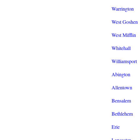
Warrington
West Goshen
West Mifflin
Whitehall
Williamsport
Abington
Allentown
Bensalem
Bethlehem
Erie
Lancaster