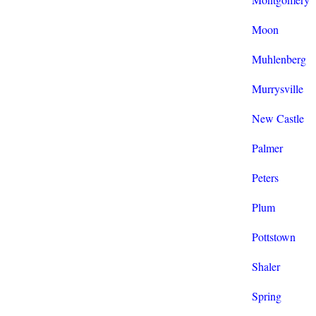
Moon
Muhlenberg
Murrysville
New Castle
Palmer
Peters
Plum
Pottstown
Shaler
Spring