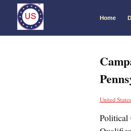
Home
D
Campa
Penns
United State
Politica
Qualifica