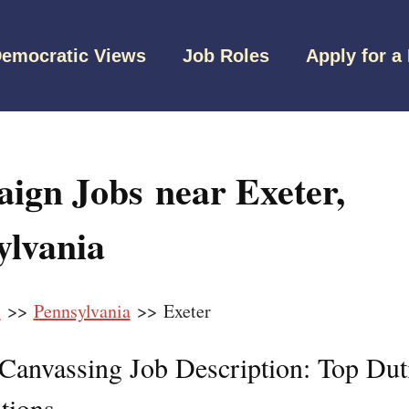
emocratic Views
Job Roles
Apply for a
ign Jobs near Exeter,
ylvania
s
>>
Pennsylvania
>> Exeter
l Canvassing Job Description: Top Dut
tions