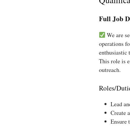
Full Job D
We are see
operations fo
enthusiastic 
This role is 
outreach.
Roles/Duti
Lead and
Create a
Ensure 