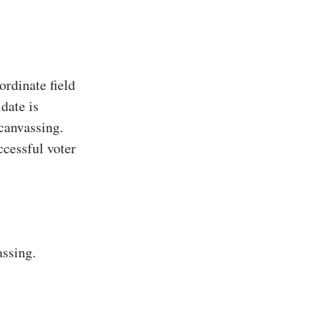
rdinate field
date is
 canvassing.
ccessful voter
assing.