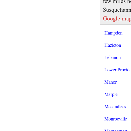
few miles no
Susquehanna
Google ma
Hampden
Hazleton
Lebanon
Lower Provid
Manor
Marple
Mccandless
Monroeville
Montgomery