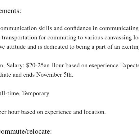
ements:
communication skills and confidence in communicating 
 transportation for commuting to various canvassing lo
ve attitude and is dedicated to being a part of an excit
: Salary: $20-25an Hour based on exeperience Expect
diate and ends November 5th.
ull-time, Temporary
per hour based on experience and location.
 commute/relocate: