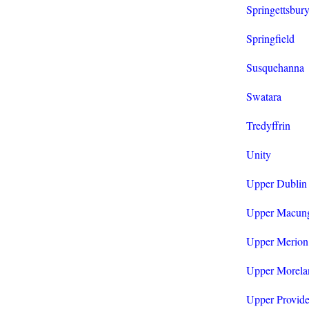
Springettsbur
Springfield
Susquehanna
Swatara
Tredyffrin
Unity
Upper Dublin
Upper Macun
Upper Merion
Upper Morela
Upper Provid