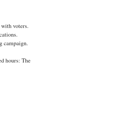
with voters.
cations.
ing campaign.
ed hours: The