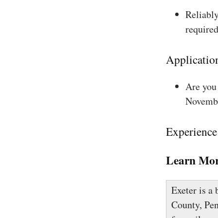
Reliably
required
Applicatio
Are you 
Novembe
Experience
Learn Mor
Exeter is a
County, Pen