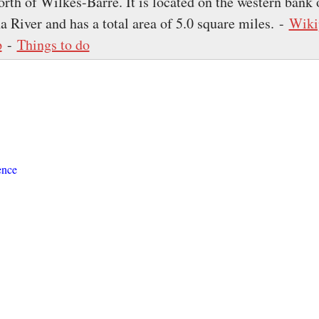
rth of Wilkes-Barre. It is located on the western bank 
 River and has a total area of 5.0 square miles. -
Wiki
p
-
Things to do
ence