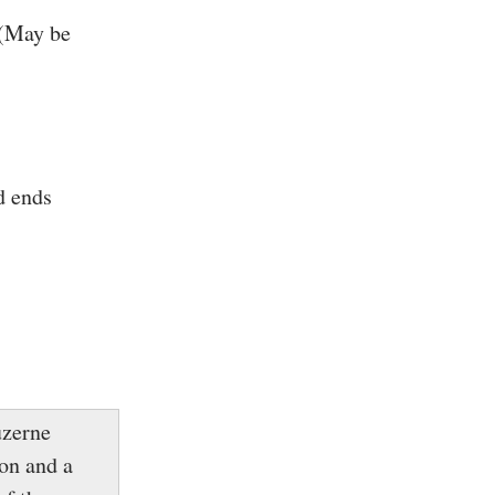
 (May be
d ends
uzerne
on and a