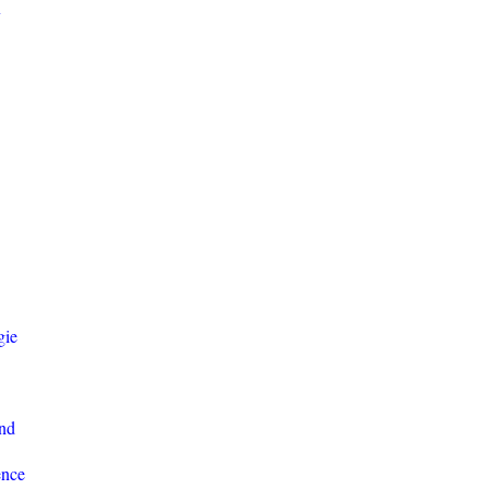
y
gie
nd
ence