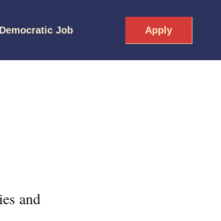
 Democratic Job
Apply
ies and