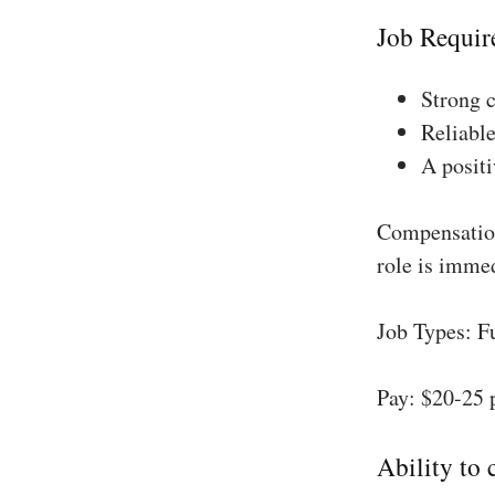
Job Requir
Strong 
Reliable
A positi
Compensation
role is imme
Job Types: F
Pay: $20-25 
Ability to