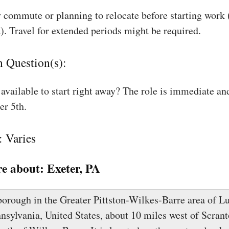
 commute or planning to relocate before starting work
). Travel for extended periods might be required.
n Question(s):
available to start right away? The role is immediate an
r 5th.
: Varies
e about:
Exeter, PA
 borough in the Greater Pittston-Wilkes-Barre area of L
nsylvania, United States, about 10 miles west of Scrant