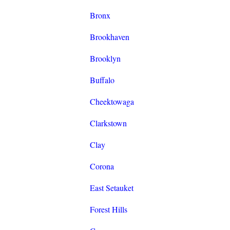
Bronx
Brookhaven
Brooklyn
Buffalo
Cheektowaga
Clarkstown
Clay
Corona
East Setauket
Forest Hills