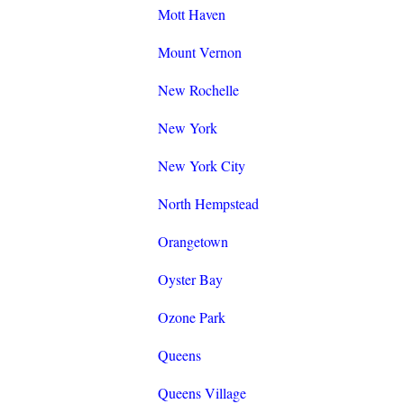
Mott Haven
Mount Vernon
New Rochelle
New York
New York City
North Hempstead
Orangetown
Oyster Bay
Ozone Park
Queens
Queens Village