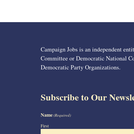
Campaign Jobs is an independent entit
Committee or Democratic National Com
Democratic Party Organizations.
Subscribe to Our Newsle
Name
(Required)
First