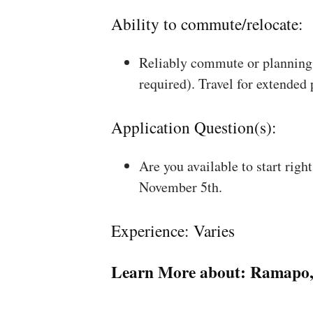
Ability to commute/relocate:
Reliably commute or planning 
required). Travel for extended
Application Question(s):
Are you available to start rig
November 5th.
Experience: Varies
Learn More about:
Ramapo