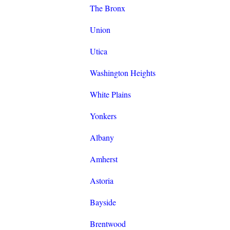
The Bronx
Union
Utica
Washington Heights
White Plains
Yonkers
Albany
Amherst
Astoria
Bayside
Brentwood