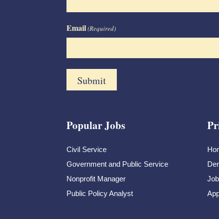
Email
(Required)
Popular Jobs
Pr
Civil Service
Ho
Government and Public Service
Dem
Nonprofit Manager
Job
Public Policy Analyst
App