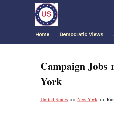
Home
Democratic Views
Campaign Jobs 
York
United States
>>
New York
>> Ra