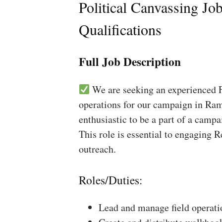
Political Canvassing Jo
Qualifications
Full Job Description
We are seeking an experienced Fi
operations for our campaign in Ram
enthusiastic to be a part of a campa
This role is essential to engaging 
outreach.
Roles/Duties:
Lead and manage field operati