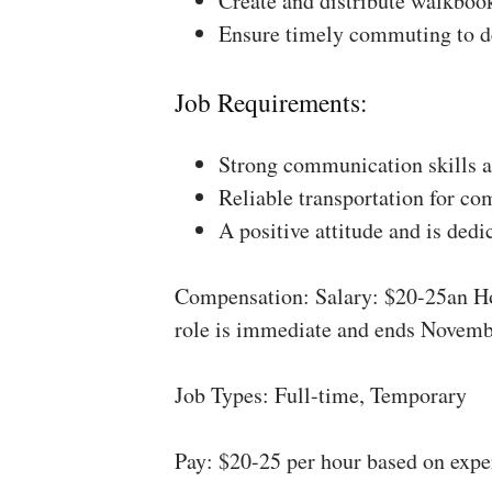
Create and distribute walkboo
Ensure timely commuting to de
Job Requirements:
Strong communication skills a
Reliable transportation for co
A positive attitude and is dedi
Compensation: Salary: $20-25an Ho
role is immediate and ends Novemb
Job Types: Full-time, Temporary
Pay: $20-25 per hour based on expe