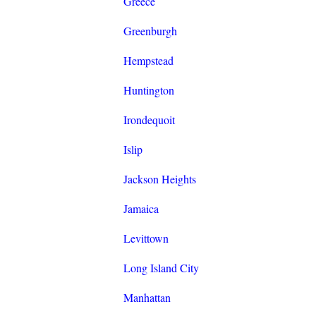
Greece
Greenburgh
Hempstead
Huntington
Irondequoit
Islip
Jackson Heights
Jamaica
Levittown
Long Island City
Manhattan