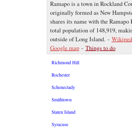
Ramapo is a town in Rockland Cou
originally formed as New Hampste
shares its name with the Ramapo 
total population of 148,919, maki
outside of Long Island. -
Wikiped
Google map
-
Things to do
Richmond Hill
Rochester
Schenectady
Smithtown
Staten Island
Syracuse