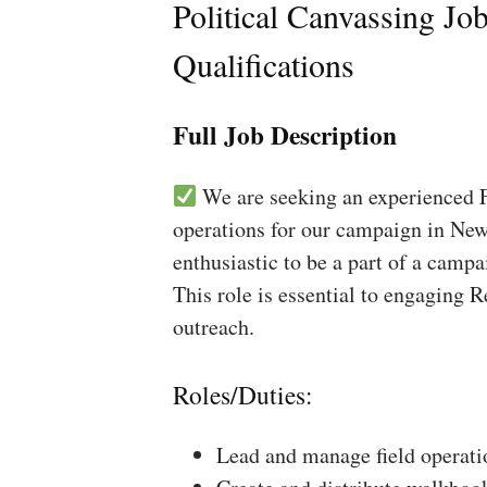
Political Canvassing Jo
Qualifications
Full Job Description
We are seeking an experienced Fi
operations for our campaign in New
enthusiastic to be a part of a campa
This role is essential to engaging 
outreach.
Roles/Duties:
Lead and manage field operati