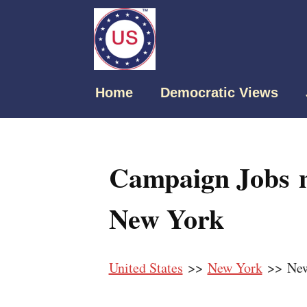
Home
Democratic Views
Campaign Jobs n
New York
United States
>>
New York
>> New