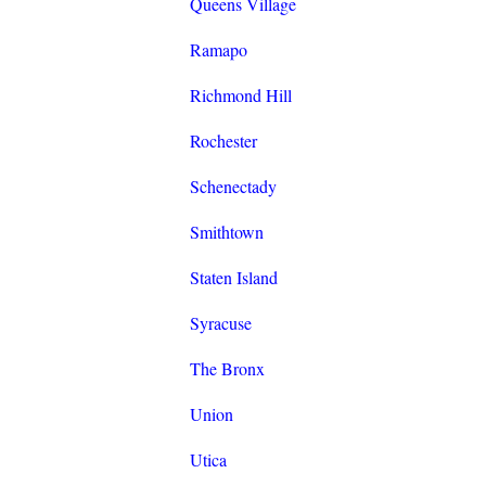
Queens Village
Ramapo
Richmond Hill
Rochester
Schenectady
Smithtown
Staten Island
Syracuse
The Bronx
Union
Utica