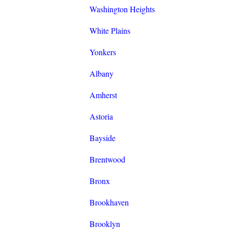
Washington Heights
White Plains
Yonkers
Albany
Amherst
Astoria
Bayside
Brentwood
Bronx
Brookhaven
Brooklyn