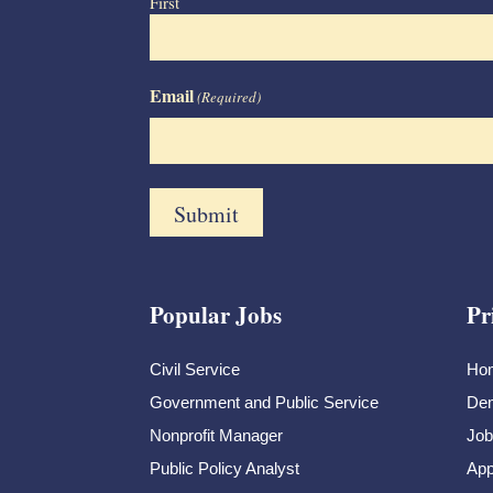
First
Email
(Required)
Popular Jobs
Pr
Civil Service
Ho
Government and Public Service
Dem
Nonprofit Manager
Job
Public Policy Analyst
App