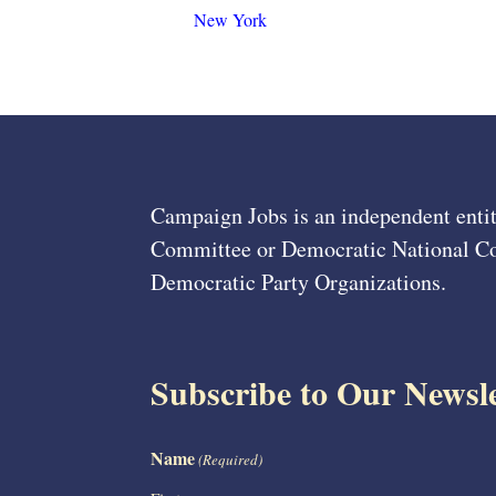
New York
Campaign Jobs is an independent entit
Committee or Democratic National Com
Democratic Party Organizations.
Subscribe to Our Newsle
Name
(Required)