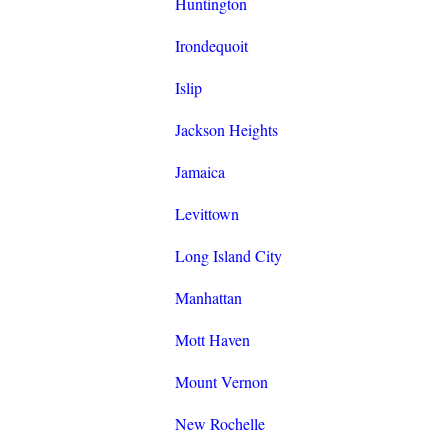
Huntington
Irondequoit
Islip
Jackson Heights
Jamaica
Levittown
Long Island City
Manhattan
Mott Haven
Mount Vernon
New Rochelle