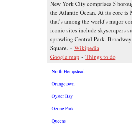
New York City comprises 5 boroug
the Atlantic Ocean. At its core i
that's among the world's major com
iconic sites include skyscrapers s
sprawling Central Park. Broadway 
Square. -
Wikipedia
Google map
-
Things to do
North Hempstead
Orangetown
Oyster Bay
Ozone Park
Queens