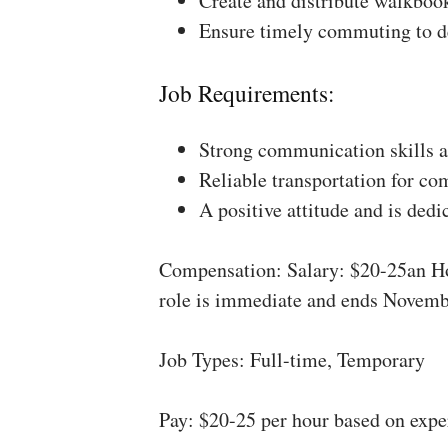
Create and distribute walkboo
Ensure timely commuting to de
Job Requirements:
Strong communication skills a
Reliable transportation for co
A positive attitude and is dedi
Compensation: Salary: $20-25an Ho
role is immediate and ends Novemb
Job Types: Full-time, Temporary
Pay: $20-25 per hour based on expe