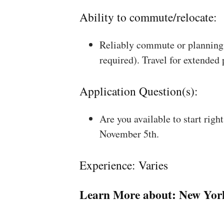
Ability to commute/relocate:
Reliably commute or planning 
required). Travel for extended
Application Question(s):
Are you available to start rig
November 5th.
Experience: Varies
Learn More about:
New Yor