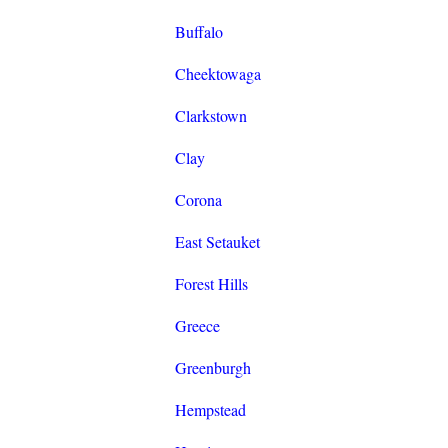
Buffalo
Cheektowaga
Clarkstown
Clay
Corona
East Setauket
Forest Hills
Greece
Greenburgh
Hempstead