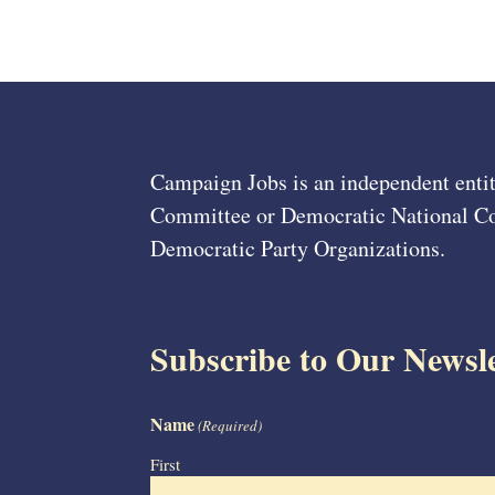
Campaign Jobs is an independent entit
Committee or Democratic National Com
Democratic Party Organizations.
Subscribe to Our Newsle
Name
(Required)
First