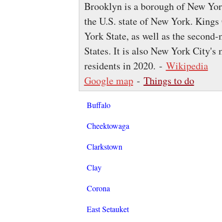
Brooklyn is a borough of New York
the U.S. state of New York. Kings
York State, as well as the second
States. It is also New York City'
residents in 2020. -
Wikipedia
Google map
-
Things to do
Buffalo
Cheektowaga
Clarkstown
Clay
Corona
East Setauket