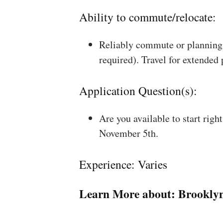
Ability to commute/relocate:
Reliably commute or planning 
required). Travel for extended
Application Question(s):
Are you available to start rig
November 5th.
Experience: Varies
Learn More about:
Brookly