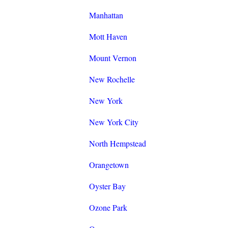
Manhattan
Mott Haven
Mount Vernon
New Rochelle
New York
New York City
North Hempstead
Orangetown
Oyster Bay
Ozone Park