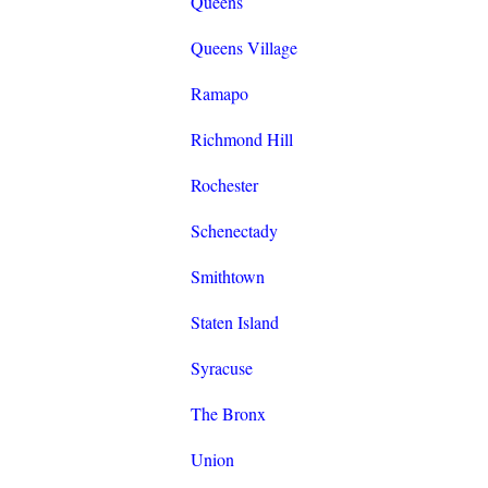
Queens
Queens Village
Ramapo
Richmond Hill
Rochester
Schenectady
Smithtown
Staten Island
Syracuse
The Bronx
Union