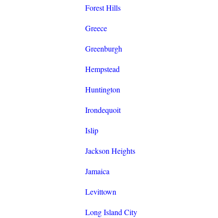
Forest Hills
Greece
Greenburgh
Hempstead
Huntington
Irondequoit
Islip
Jackson Heights
Jamaica
Levittown
Long Island City