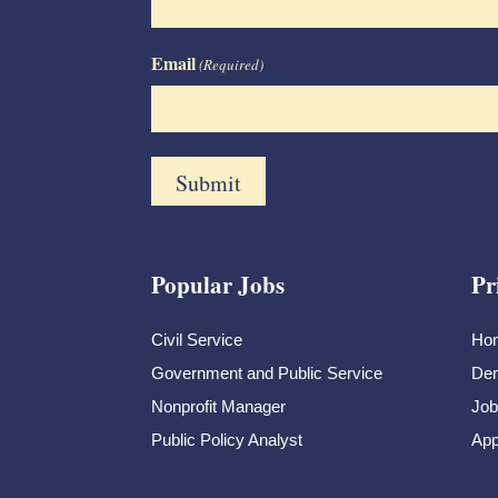
Email
(Required)
Popular Jobs
Pr
Civil Service
Ho
Government and Public Service
Dem
Nonprofit Manager
Job
Public Policy Analyst
App