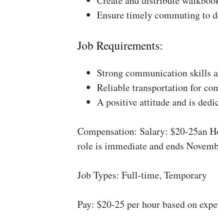
Create and distribute walkboo
Ensure timely commuting to de
Job Requirements:
Strong communication skills a
Reliable transportation for co
A positive attitude and is dedi
Compensation: Salary: $20-25an Ho
role is immediate and ends Novemb
Job Types: Full-time, Temporary
Pay: $20-25 per hour based on expe