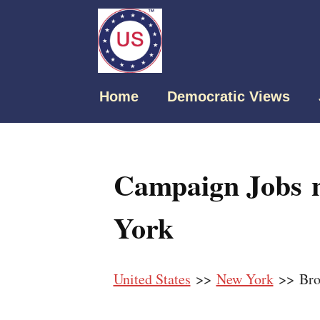
Home
Democratic Views
Campaign Jobs n
York
United States
>>
New York
>> Bro