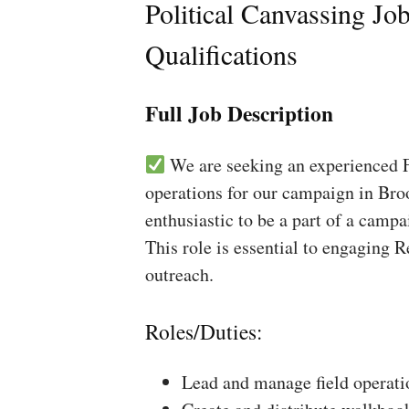
Political Canvassing Jo
Qualifications
Full Job Description
We are seeking an experienced Fi
operations for our campaign in Bro
enthusiastic to be a part of a campa
This role is essential to engaging 
outreach.
Roles/Duties:
Lead and manage field operati