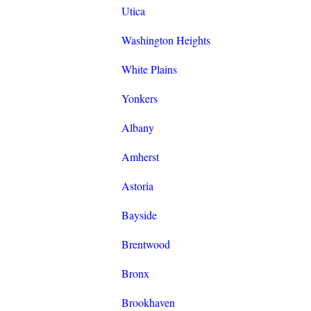
Utica
Washington Heights
White Plains
Yonkers
Albany
Amherst
Astoria
Bayside
Brentwood
Bronx
Brookhaven