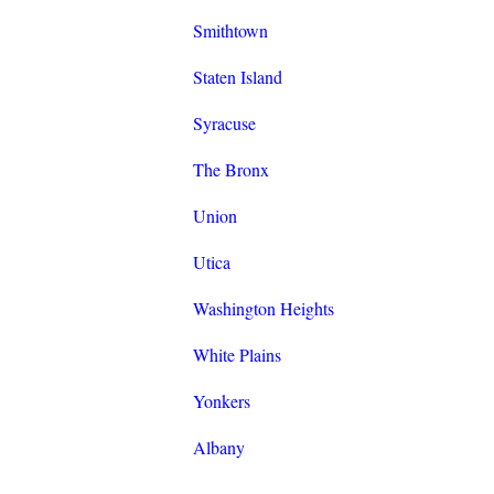
Smithtown
Staten Island
Syracuse
The Bronx
Union
Utica
Washington Heights
White Plains
Yonkers
Albany