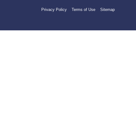
Privacy Policy
Terms of Use
Sitemap