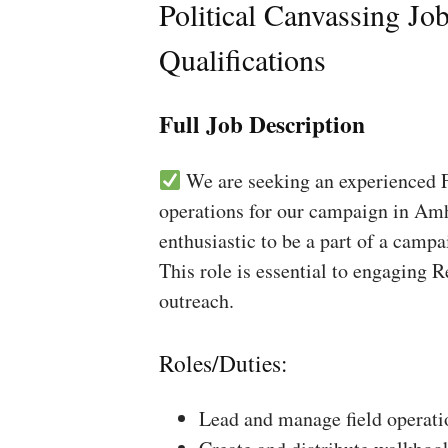
Political Canvassing Jo
Qualifications
Full Job Description
We are seeking an experienced Fi
operations for our campaign in Amh
enthusiastic to be a part of a campa
This role is essential to engaging 
outreach.
Roles/Duties:
Lead and manage field operati