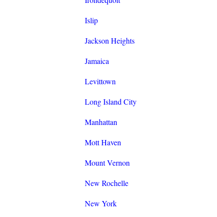
Islip
Jackson Heights
Jamaica
Levittown
Long Island City
Manhattan
Mott Haven
Mount Vernon
New Rochelle
New York