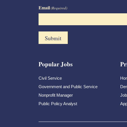
Email
(Required)
Popular Jobs
Pr
Civil Service
Ho
Government and Public Service
Dem
Nonprofit Manager
Job
Public Policy Analyst
App