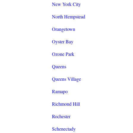
New York City
North Hempstead
Orangetown
Oyster Bay
Ozone Park
Queens
Queens Village
Ramapo
Richmond Hill
Rochester
Schenectady