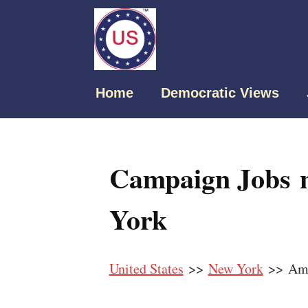
Home
Democratic Views
Campaign Jobs 
York
United States
>>
New York
>> Amh