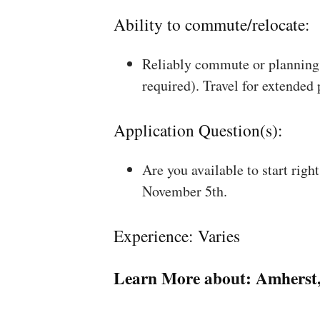
Ability to commute/relocate:
Reliably commute or planning 
required). Travel for extended
Application Question(s):
Are you available to start rig
November 5th.
Experience: Varies
Learn More about:
Amherst