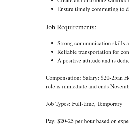
Create and distribute walkboo
Ensure timely commuting to de
Job Requirements:
Strong communication skills a
Reliable transportation for co
A positive attitude and is dedi
Compensation: Salary: $20-25an Ho
role is immediate and ends Novemb
Job Types: Full-time, Temporary
Pay: $20-25 per hour based on expe