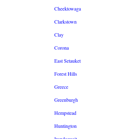
Cheektowaga
Clarkstown
Clay
Corona
East Setauket
Forest Hills
Greece
Greenburgh
Hempstead
Huntington
Irondequoit