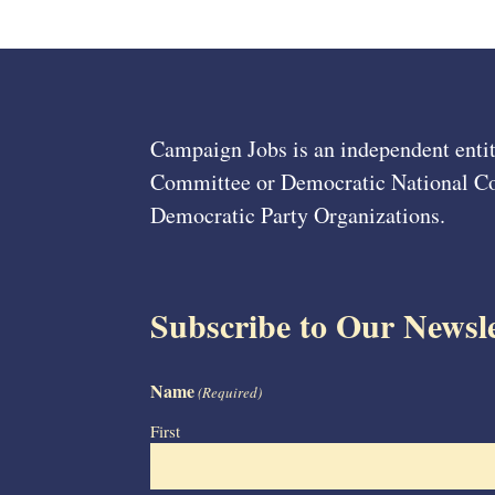
Campaign Jobs is an independent entit
Committee or Democratic National Com
Democratic Party Organizations.
Subscribe to Our Newsle
Name
(Required)
First