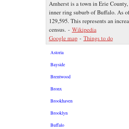
Amherst is a town in Erie County,
inner ring suburb of Buffalo. As o
129,595. This represents an incre
census. -
Wikipedia
Google map
-
Things to do
Astoria
Bayside
Brentwood
Bronx
Brookhaven
Brooklyn
Buffalo