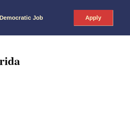
 Democratic Job
Apply
rida