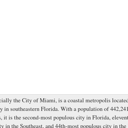
cially the City of Miami, is a coastal metropolis locat
 in southeastern Florida. With a population of 442,241
, it is the second-most populous city in Florida, eleve
ty in the Southeast, and 44th-most populous city in the