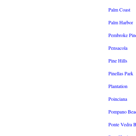
Palm Coast
Palm Harbor
Pembroke Pin
Pensacola
Pine Hills
Pinellas Park
Plantation
Poinciana
Pompano Bea
Ponte Vedra 