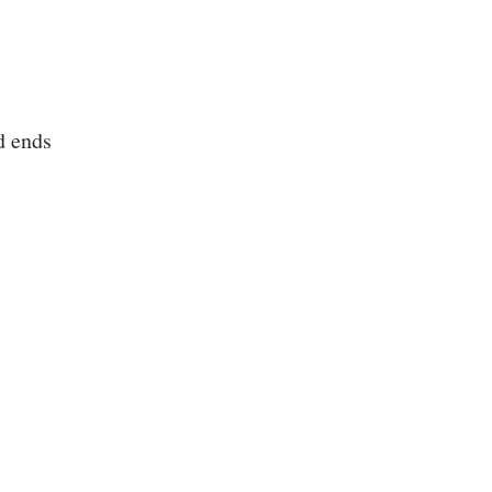
d ends