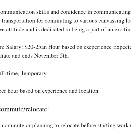
communication skills and confidence in communicating 
 transportation for commuting to various canvassing lo
ve attitude and is dedicated to being a part of an excit
: Salary: $20-25an Hour based on exeperience Expect
diate and ends November 5th.
ull-time, Temporary
per hour based on experience and location.
 commute/relocate:
 commute or planning to relocate before starting work