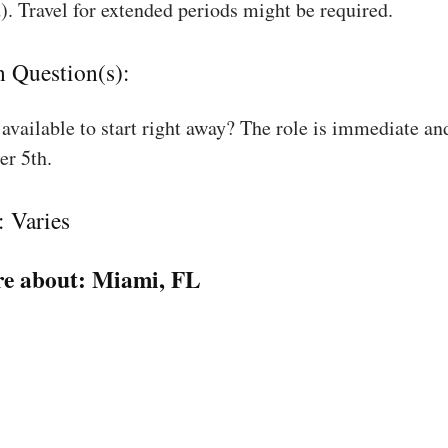
). Travel for extended periods might be required.
n Question(s):
available to start right away? The role is immediate an
r 5th.
: Varies
e about:
Miami, FL