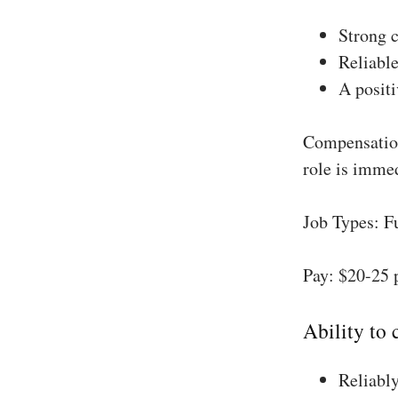
Strong 
Reliable
A positi
Compensation
role is imme
Job Types: F
Pay: $20-25 
Ability to
Reliably