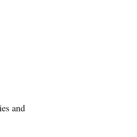
ies and