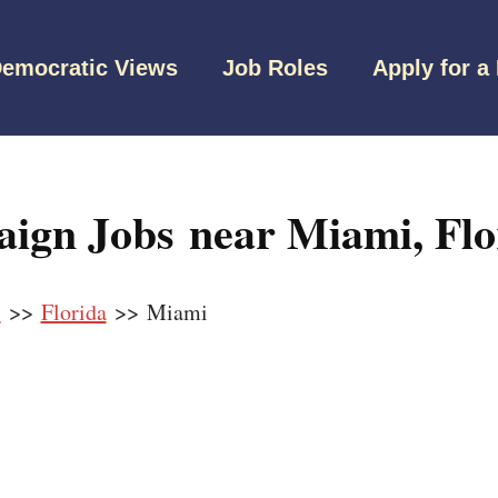
emocratic Views
Job Roles
Apply for a
ign Jobs near Miami, Flo
s
>>
Florida
>> Miami