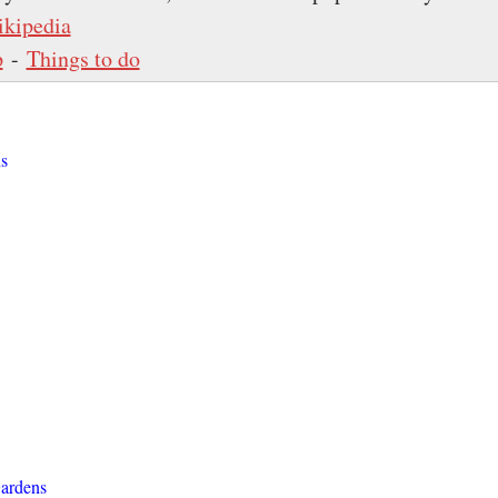
kipedia
p
-
Things to do
s
ardens