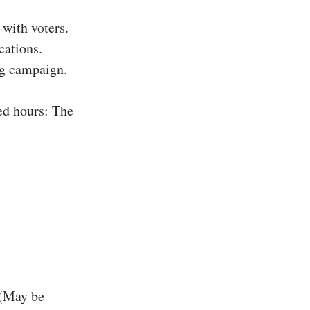
with voters.
cations.
ing campaign.
ed hours: The
 (May be