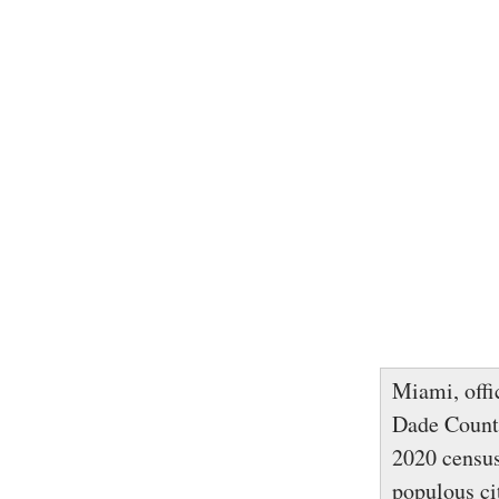
Miami, offi
Dade County
2020 census
populous ci