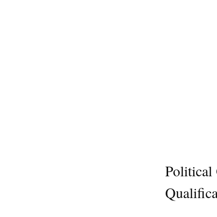
Politica
Qualifica