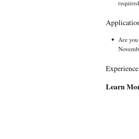
required
Applicatio
Are you 
Novembe
Experience
Learn Mor