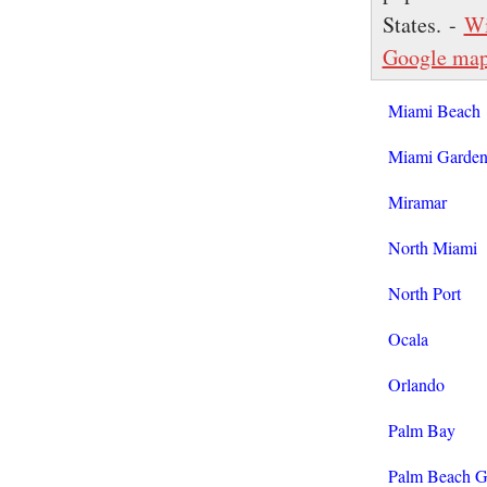
States. -
Wi
Google ma
Miami Beach
Miami Garden
Miramar
North Miami
North Port
Ocala
Orlando
Palm Bay
Palm Beach G