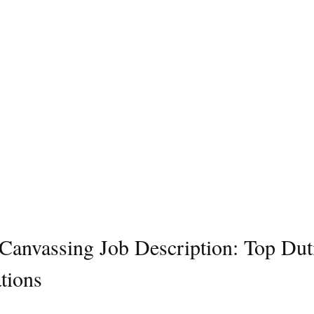
l Canvassing Job Description: Top Dut
tions