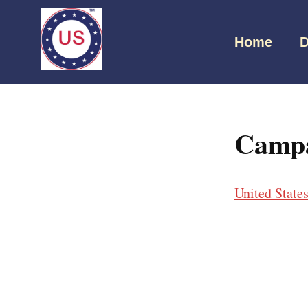
Home
D
Campa
United State