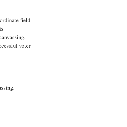
rdinate field
is
 canvassing.
ccessful voter
assing.