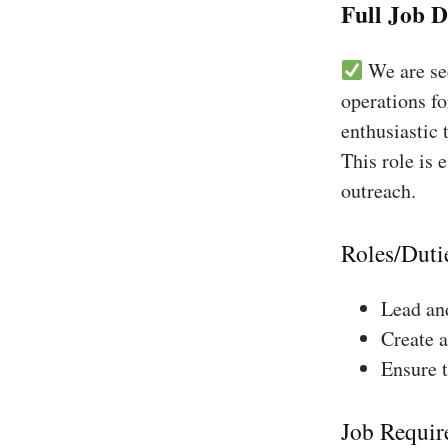
Full Job D
We are see
operations fo
enthusiastic 
This role is 
outreach.
Roles/Duti
Lead and
Create a
Ensure 
Job Requir