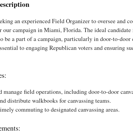
escription
king an experienced Field Organizer to oversee and coo
r our campaign in Miami, Florida. The ideal candidate 
to be a part of a campaign, particularly in door-to-door
essential to engaging Republican voters and ensuring su
es:
 manage field operations, including door-to-door canv
nd distribute walkbooks for canvassing teams.
timely commuting to designated canvassing areas.
ements: