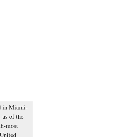
ed in Miami-
 as of the
nth-most
 United