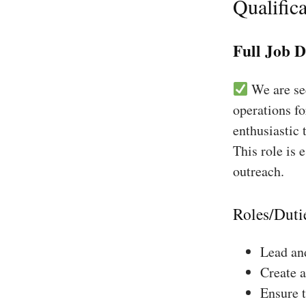
Qualifica
Full Job D
We are see
operations fo
enthusiastic 
This role is 
outreach.
Roles/Duti
Lead and
Create a
Ensure 