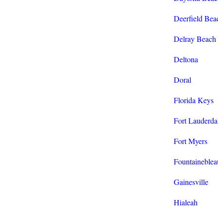
Deerfield Bea
Delray Beach
Deltona
Doral
Florida Keys
Fort Lauderda
Fort Myers
Fountaineblea
Gainesville
Hialeah