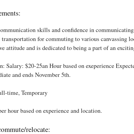
ements:
communication skills and confidence in communicating 
 transportation for commuting to various canvassing lo
ve attitude and is dedicated to being a part of an excit
: Salary: $20-25an Hour based on exeperience Expect
diate and ends November 5th.
ull-time, Temporary
per hour based on experience and location.
 commute/relocate: