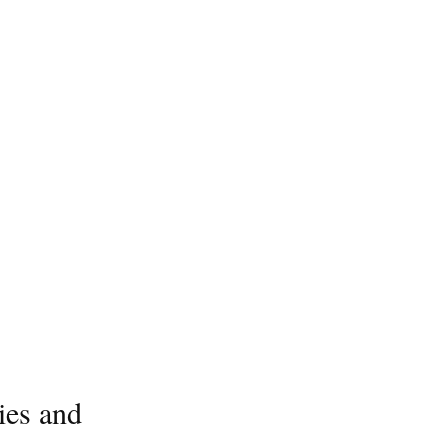
ies and