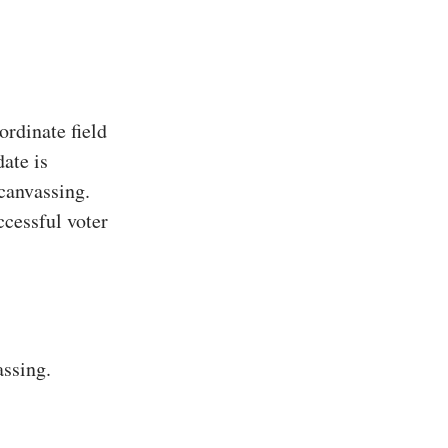
rdinate field
ate is
 canvassing.
ccessful voter
assing.