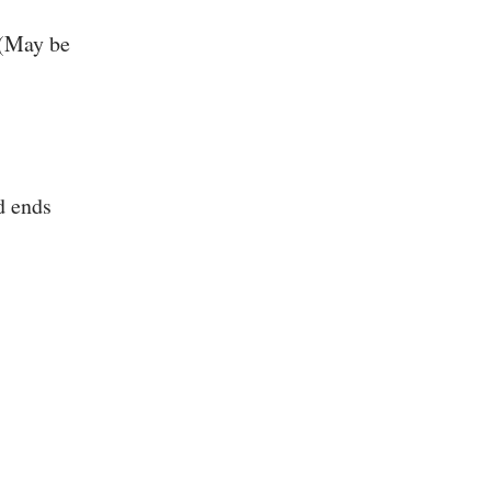
 (May be
d ends