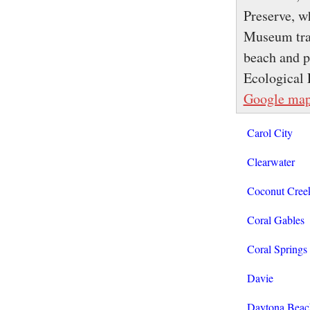
Preserve, w
Museum trac
beach and p
Ecological 
Google ma
Carol City
Clearwater
Coconut Cree
Coral Gables
Coral Springs
Davie
Daytona Beac