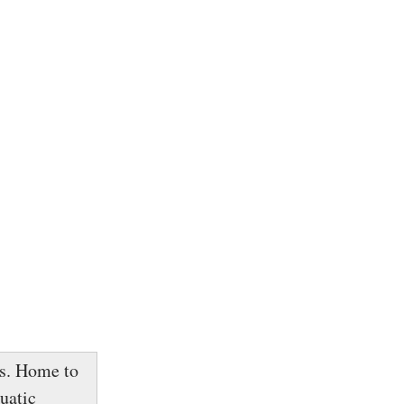
ls. Home to
uatic