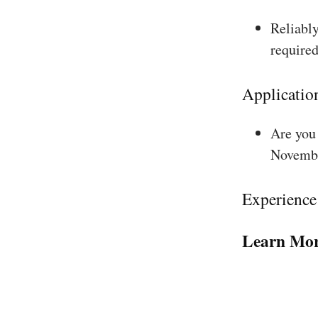
Reliably
required
Applicatio
Are you 
Novembe
Experience
Learn Mor