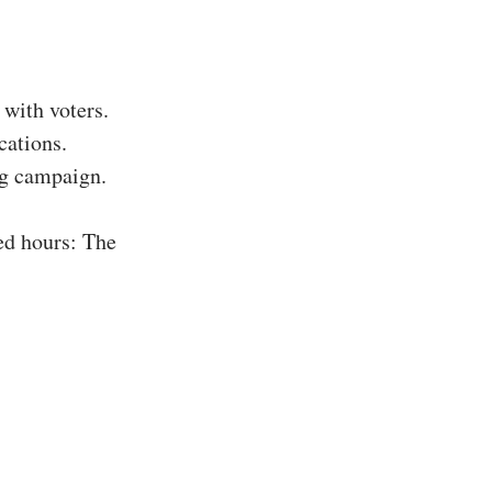
with voters.
cations.
ing campaign.
ed hours: The