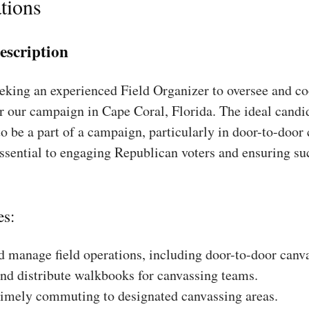
tions
escription
king an experienced Field Organizer to oversee and coo
r our campaign in Cape Coral, Florida. The ideal candid
to be a part of a campaign, particularly in door-to-door
essential to engaging Republican voters and ensuring su
es:
 manage field operations, including door-to-door canv
nd distribute walkbooks for canvassing teams.
timely commuting to designated canvassing areas.