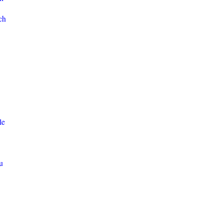
ch
le
u