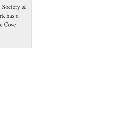
l Society &
rk has a
le Cove