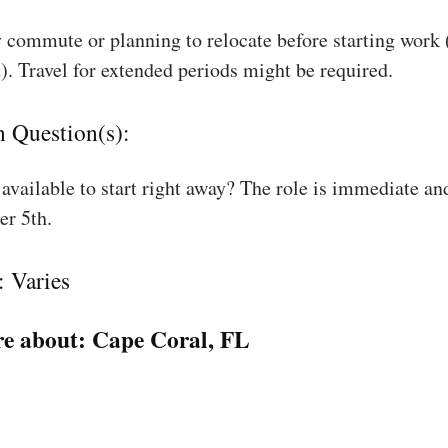
 commute or planning to relocate before starting work
). Travel for extended periods might be required.
n Question(s):
available to start right away? The role is immediate an
r 5th.
: Varies
e about:
Cape Coral, FL