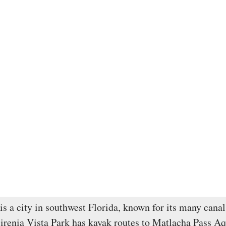
is a city in southwest Florida, known for its many cana
irenia Vista Park has kayak routes to Matlacha Pass Aq