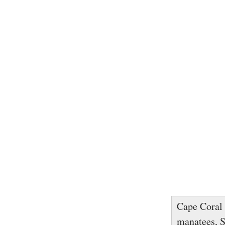
Cape Coral 
manatees, S