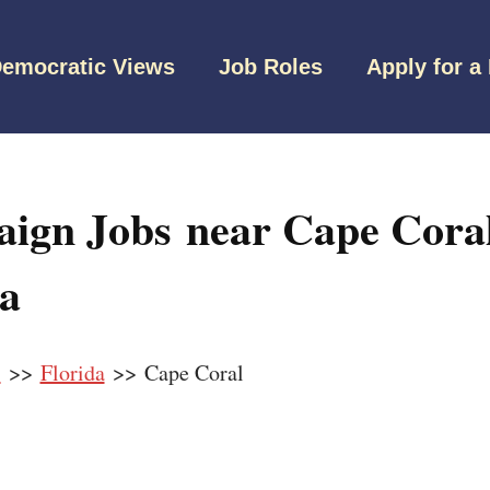
emocratic Views
Job Roles
Apply for a
ign Jobs near Cape Coral
da
s
>>
Florida
>> Cape Coral