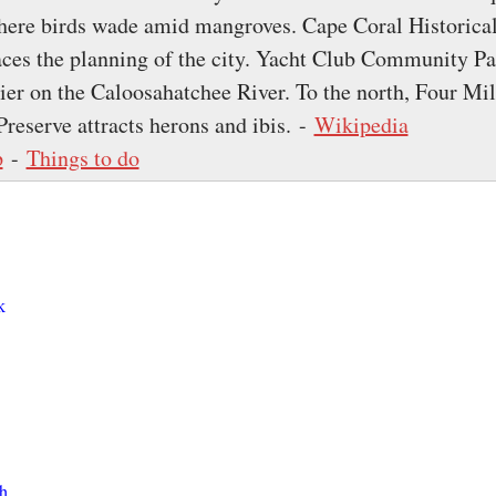
here birds wade amid mangroves. Cape Coral Historica
es the planning of the city. Yacht Club Community Pa
ier on the Caloosahatchee River. To the north, Four Mi
Preserve attracts herons and ibis. -
Wikipedia
p
-
Things to do
k
h