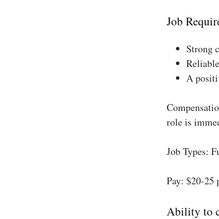
Job Requir
Strong 
Reliable
A positi
Compensation
role is imme
Job Types: F
Pay: $20-25 
Ability to