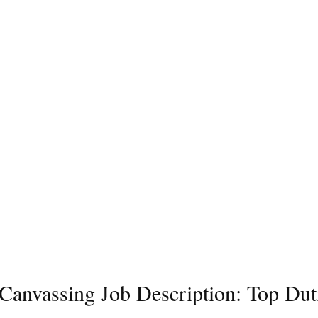
l Canvassing Job Description: Top Dut