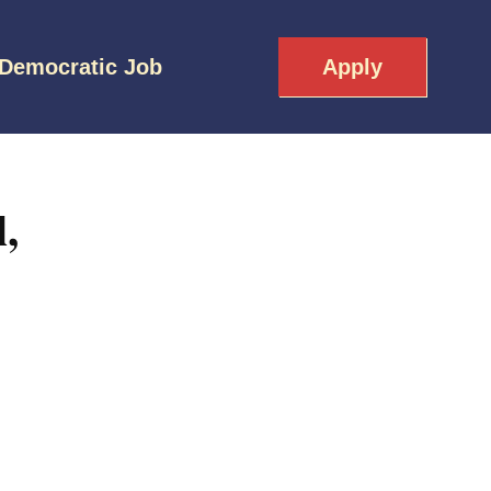
 Democratic Job
Apply
,