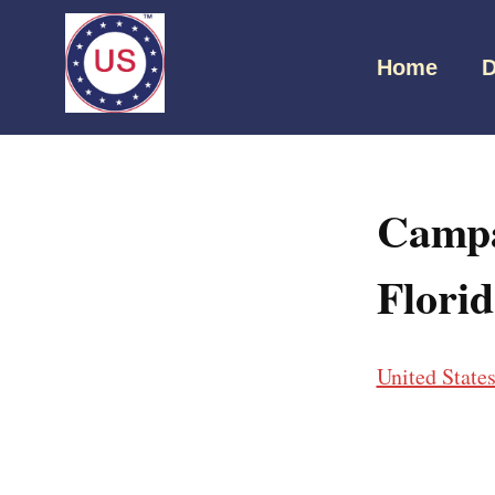
Home
D
Campa
Flori
United State