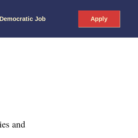
 Democratic Job
Apply
ies and