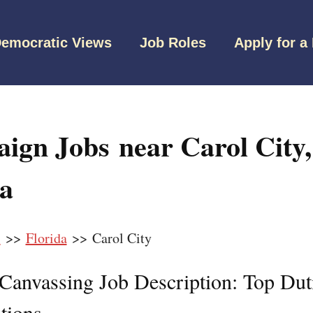
emocratic Views
Job Roles
Apply for a
ign Jobs near Carol City,
da
s
>>
Florida
>> Carol City
l Canvassing Job Description: Top Dut
tions