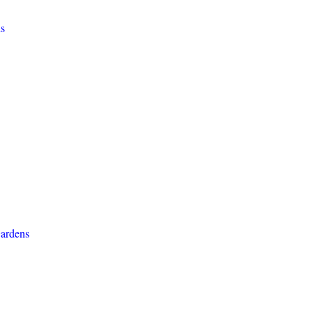
s
ardens