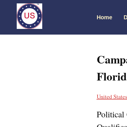
Home
D
Campa
Flori
United State
Politica
Qualifica