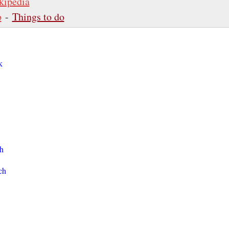
kipedia
p
-
Things to do
k
h
ch