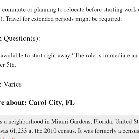
 commute or planning to relocate before starting work
). Travel for extended periods might be required.
n Question(s):
available to start right away? The role is immediate an
r 5th.
: Varies
e about:
Carol City, FL
is a neighborhood in Miami Gardens, Florida, United St
was 61,233 at the 2010 census. It was formerly a censu