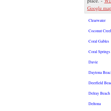
place. -
Wi
Google ma
Clearwater
Coconut Cree
Coral Gables
Coral Springs
Davie
Daytona Beac
Deerfield Bea
Delray Beach
Deltona