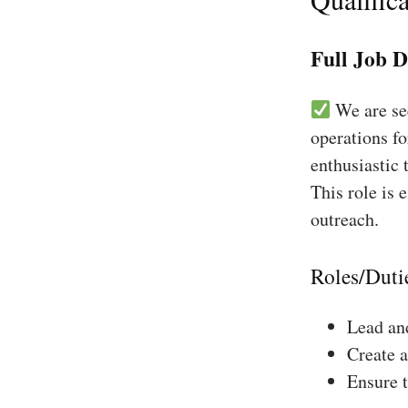
Full Job D
We are see
operations fo
enthusiastic 
This role is 
outreach.
Roles/Duti
Lead and
Create a
Ensure 