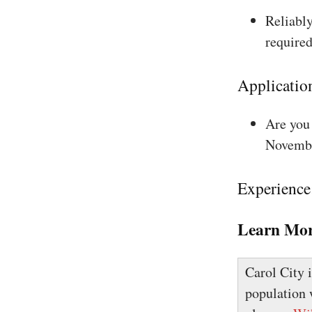
Reliably
required
Applicatio
Are you 
Novembe
Experience
Learn Mor
Carol City 
population 