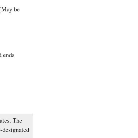
 (May be
d ends
ates. The
s-designated