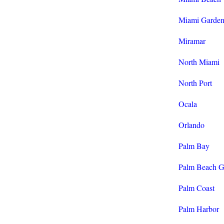
Miami Garden
Miramar
North Miami
North Port
Ocala
Orlando
Palm Bay
Palm Beach G
Palm Coast
Palm Harbor