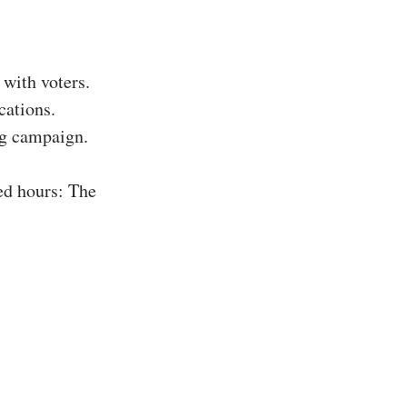
with voters.
cations.
ing campaign.
ed hours: The