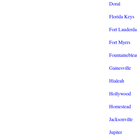
Doral
Florida Keys
Fort Lauderda
Fort Myers
Fountaineblea
Gainesville
Hialeah
Hollywood
Homestead
Jacksonville
Jupiter