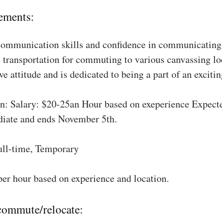
ements:
communication skills and confidence in communicating 
 transportation for commuting to various canvassing lo
ve attitude and is dedicated to being a part of an excit
: Salary: $20-25an Hour based on exeperience Expect
diate and ends November 5th.
ull-time, Temporary
per hour based on experience and location.
 commute/relocate: