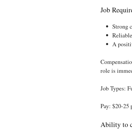
Job Requir
Strong 
Reliable
A positi
Compensation
role is imme
Job Types: F
Pay: $20-25 
Ability to