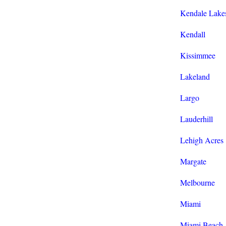
Kendale Lake
Kendall
Kissimmee
Lakeland
Largo
Lauderhill
Lehigh Acres
Margate
Melbourne
Miami
Miami Beach