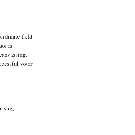
rdinate field
ate is
 canvassing.
ccessful voter
assing.