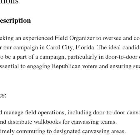
escription
king an experienced Field Organizer to oversee and coo
r our campaign in Carol City, Florida. The ideal candid
to be a part of a campaign, particularly in door-to-door
essential to engaging Republican voters and ensuring su
es:
 manage field operations, including door-to-door canv
nd distribute walkbooks for canvassing teams.
timely commuting to designated canvassing areas.