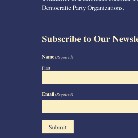
Democratic Party Organizations.
Subscribe to Our Newsle
Name
(Required)
First
Email
(Required)