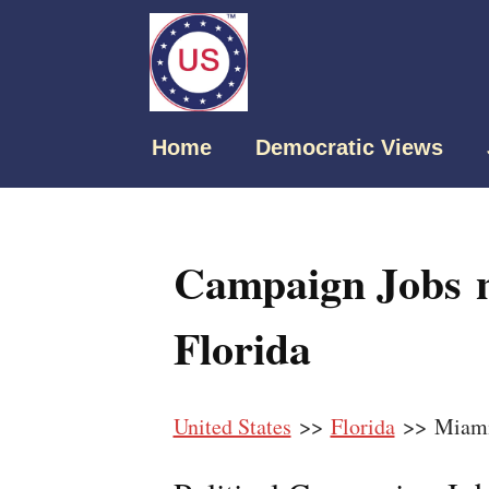
Home
Democratic Views
Campaign Jobs 
Florida
United States
>>
Florida
>> Miami