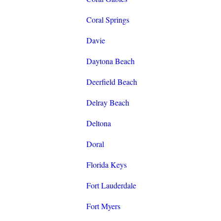
Coral Springs
Davie
Daytona Beach
Deerfield Beach
Delray Beach
Deltona
Doral
Florida Keys
Fort Lauderdale
Fort Myers