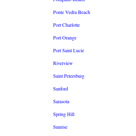
Ponte Vedra Beach
Port Charlotte
Port Orange
Port Saint Lucie
Riverview
Saint Petersburg
Sanford
Sarasota
Spring Hill
Sunrise