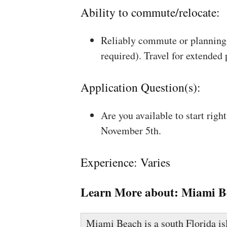
Ability to commute/relocate:
Reliably commute or planning 
required). Travel for extended
Application Question(s):
Are you available to start rig
November 5th.
Experience: Varies
Learn More about:
Miami B
Miami Beach is a south Florida is