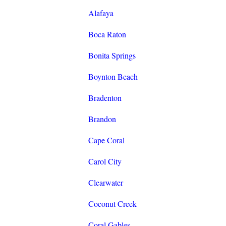
Alafaya
Boca Raton
Bonita Springs
Boynton Beach
Bradenton
Brandon
Cape Coral
Carol City
Clearwater
Coconut Creek
Coral Gables