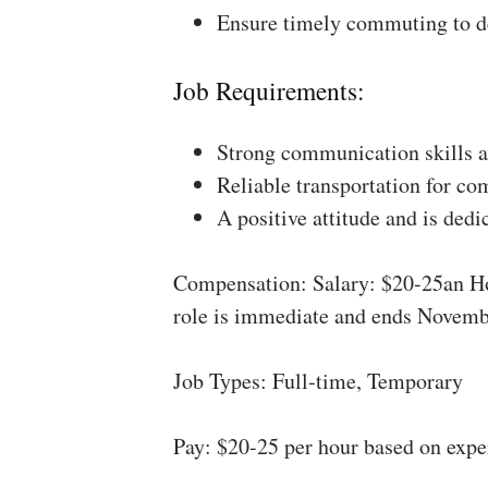
Ensure timely commuting to de
Job Requirements:
Strong communication skills a
Reliable transportation for co
A positive attitude and is dedi
Compensation: Salary: $20-25an Ho
role is immediate and ends Novemb
Job Types: Full-time, Temporary
Pay: $20-25 per hour based on expe