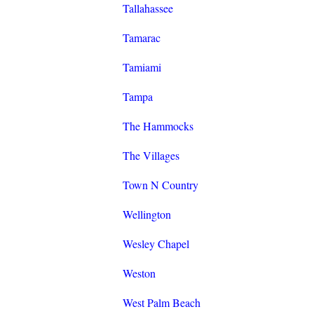
Tallahassee
Tamarac
Tamiami
Tampa
The Hammocks
The Villages
Town N Country
Wellington
Wesley Chapel
Weston
West Palm Beach