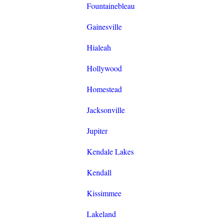
Fountainebleau
Gainesville
Hialeah
Hollywood
Homestead
Jacksonville
Jupiter
Kendale Lakes
Kendall
Kissimmee
Lakeland