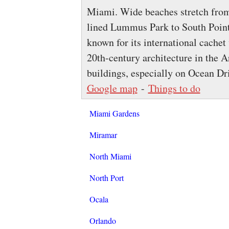
Miami. Wide beaches stretch from
lined Lummus Park to South Point
known for its international cachet 
20th-century architecture in the A
buildings, especially on Ocean Dr
Google map
-
Things to do
Miami Gardens
Miramar
North Miami
North Port
Ocala
Orlando