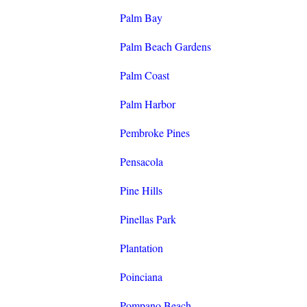
Palm Bay
Palm Beach Gardens
Palm Coast
Palm Harbor
Pembroke Pines
Pensacola
Pine Hills
Pinellas Park
Plantation
Poinciana
Pompano Beach