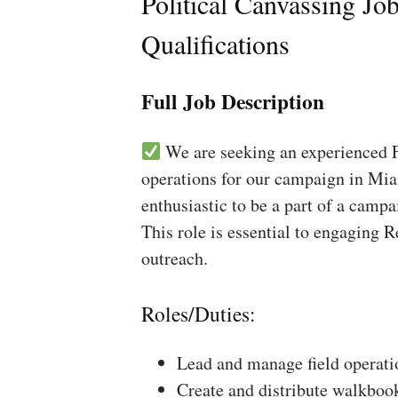
Political Canvassing Jo
Qualifications
Full Job Description
We are seeking an experienced Fi
operations for our campaign in Mia
enthusiastic to be a part of a campa
This role is essential to engaging 
outreach.
Roles/Duties:
Lead and manage field operati
Create and distribute walkboo