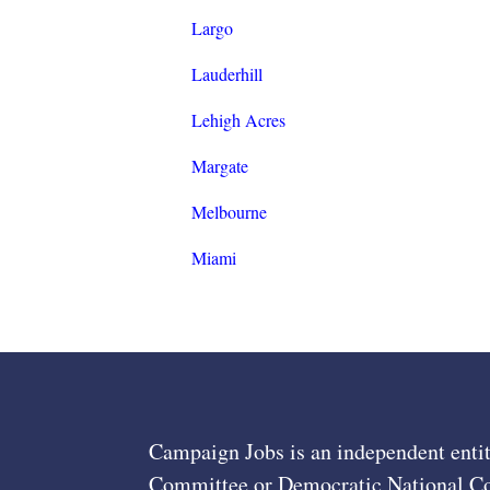
Largo
Lauderhill
Lehigh Acres
Margate
Melbourne
Miami
Campaign Jobs is an independent entit
Committee or Democratic National Com