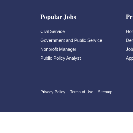
Popular Jobs
Pr
Civil Service
Ho
Government and Public Service
Dem
Nonprofit Manager
Job
Public Policy Analyst
App
Privacy Policy
Terms of Use
Sitemap