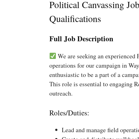
Political Canvassing Jo
Qualifications
Full Job Description
We are seeking an experienced Fi
operations for our campaign in Way
enthusiastic to be a part of a campa
This role is essential to engaging 
outreach.
Roles/Duties:
Lead and manage field operati