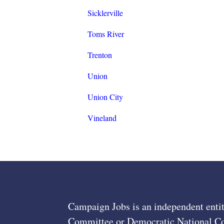
Sicklerville
Toms River
Trenton
Union
Union City
Vineland
Campaign Jobs is an independent entit
Committee or Democratic National Com