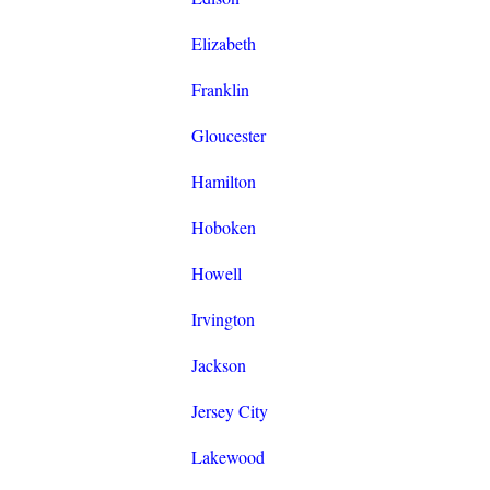
Elizabeth
Franklin
Gloucester
Hamilton
Hoboken
Howell
Irvington
Jackson
Jersey City
Lakewood