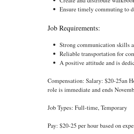
Create and distribute walkboo
Ensure timely commuting to de
Job Requirements:
Strong communication skills a
Reliable transportation for co
A positive attitude and is dedi
Compensation: Salary: $20-25an Ho
role is immediate and ends Novemb
Job Types: Full-time, Temporary
Pay: $20-25 per hour based on expe