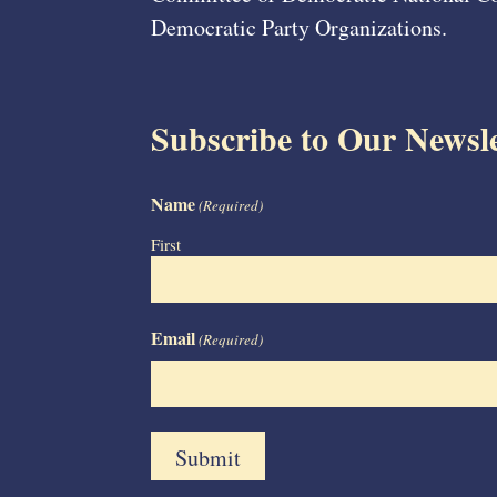
Democratic Party Organizations.
Subscribe to Our Newsle
Name
(Required)
First
Email
(Required)