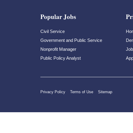
Popular Jobs
Pr
Civil Service
Ho
Government and Public Service
Dem
Nonprofit Manager
Job
Public Policy Analyst
App
Privacy Policy
Terms of Use
Sitemap