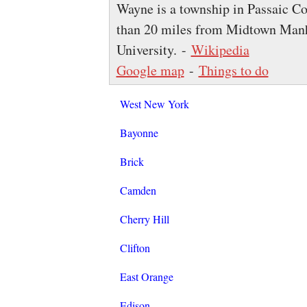
Wayne is a township in Passaic Cou
than 20 miles from Midtown Manh
University. -
Wikipedia
Google map
-
Things to do
West New York
Bayonne
Brick
Camden
Cherry Hill
Clifton
East Orange
Edison