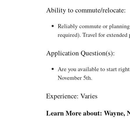
Ability to commute/relocate:
Reliably commute or planning 
required). Travel for extended
Application Question(s):
Are you available to start rig
November 5th.
Experience: Varies
Learn More about:
Wayne, 