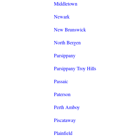
Middletown
Newark
New Brunswick
North Bergen
Parsippany
Parsippany Troy Hills
Passaic
Paterson
Perth Amboy
Piscataway
Plainfield