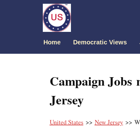
Home
Democratic Views
Campaign Jobs 
Jersey
United States
>>
New Jersey
>> W