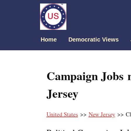
Home
Democratic Views
Campaign Jobs n
Jersey
United States
>>
New Jersey
>> Cl