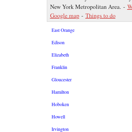
New York Metropolitan Area. -
W
Google map
-
Things to do
East Orange
Edison
Elizabeth
Franklin
Gloucester
Hamilton
Hoboken
Howell
Irvington