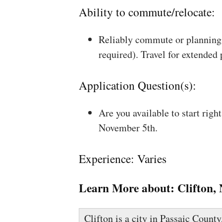
Ability to commute/relocate:
Reliably commute or planning 
required). Travel for extended
Application Question(s):
Are you available to start rig
November 5th.
Experience: Varies
Learn More about:
Clifton,
Clifton is a city in Passaic County,