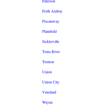
Paterson
Perth Amboy
Piscataway
Plainfield
Sicklerville
Toms River
Trenton
Union
Union City
Vineland
Wayne