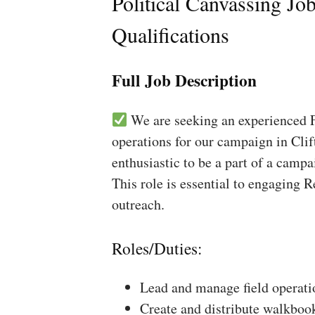
Political Canvassing Jo
Qualifications
Full Job Description
We are seeking an experienced Fi
operations for our campaign in Clif
enthusiastic to be a part of a campa
This role is essential to engaging 
outreach.
Roles/Duties:
Lead and manage field operati
Create and distribute walkboo