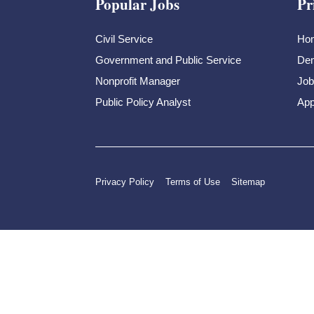
Popular Jobs
Pr
Civil Service
Ho
Government and Public Service
Dem
Nonprofit Manager
Job
Public Policy Analyst
App
Privacy Policy
Terms of Use
Sitemap