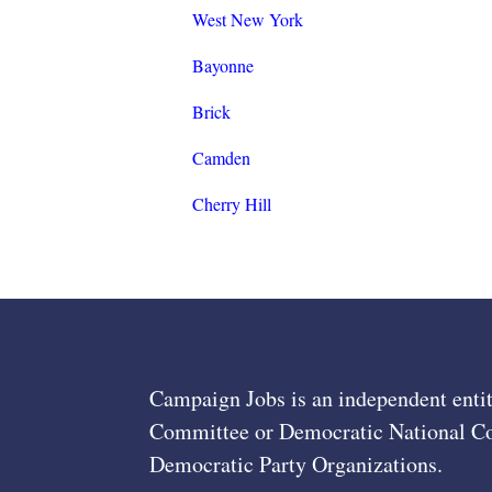
West New York
Bayonne
Brick
Camden
Cherry Hill
Campaign Jobs is an independent entit
Committee or Democratic National Com
Democratic Party Organizations.