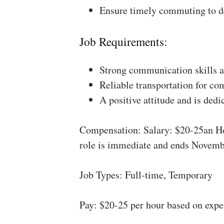
Ensure timely commuting to de
Job Requirements:
Strong communication skills a
Reliable transportation for co
A positive attitude and is dedi
Compensation: Salary: $20-25an Ho
role is immediate and ends Novemb
Job Types: Full-time, Temporary
Pay: $20-25 per hour based on expe