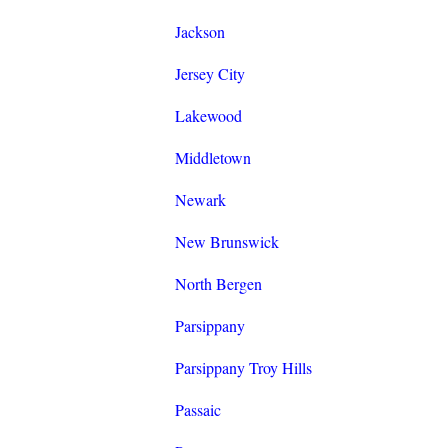
Jackson
Jersey City
Lakewood
Middletown
Newark
New Brunswick
North Bergen
Parsippany
Parsippany Troy Hills
Passaic