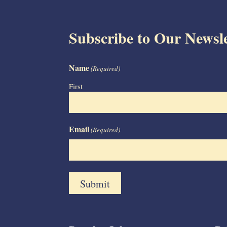
Subscribe to Our Newsle
Name
(Required)
First
Email
(Required)