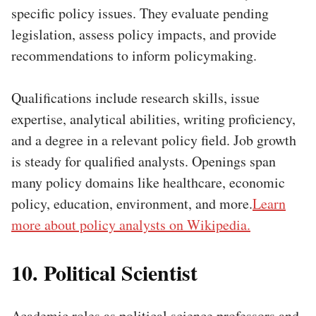
specific policy issues. They evaluate pending
legislation, assess policy impacts, and provide
recommendations to inform policymaking.
Qualifications include research skills, issue
expertise, analytical abilities, writing proficiency,
and a degree in a relevant policy field. Job growth
is steady for qualified analysts. Openings span
many policy domains like healthcare, economic
policy, education, environment, and more.
Learn
more about policy analysts on Wikipedia.
10. Political Scientist
Academic roles as political science professors and