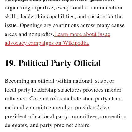
organizing expertise, exceptional communication
skills, leadership capabilities, and passion for the
issue. Openings are continuous across many cause
areas and nonprofits.
Learn more about issue
advocacy campaigns on Wikipedia.
19. Political Party Official
Becoming an official within national, state, or
local party leadership structures provides insider
influence. Coveted roles include state party chair,
national committee member, president/vice
president of national party committees, convention
delegates, and party precinct chairs.