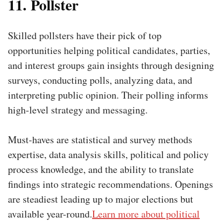
11. Pollster
Skilled pollsters have their pick of top
opportunities helping political candidates, parties,
and interest groups gain insights through designing
surveys, conducting polls, analyzing data, and
interpreting public opinion. Their polling informs
high-level strategy and messaging.
Must-haves are statistical and survey methods
expertise, data analysis skills, political and policy
process knowledge, and the ability to translate
findings into strategic recommendations. Openings
are steadiest leading up to major elections but
available year-round.
Learn more about political