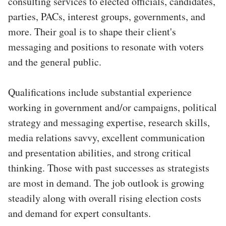
consulting services to elected officials, candidates,
parties, PACs, interest groups, governments, and
more. Their goal is to shape their client's
messaging and positions to resonate with voters
and the general public.
Qualifications include substantial experience
working in government and/or campaigns, political
strategy and messaging expertise, research skills,
media relations savvy, excellent communication
and presentation abilities, and strong critical
thinking. Those with past successes as strategists
are most in demand. The job outlook is growing
steadily along with overall rising election costs
and demand for expert consultants.