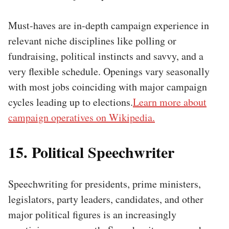
Must-haves are in-depth campaign experience in
relevant niche disciplines like polling or
fundraising, political instincts and savvy, and a
very flexible schedule. Openings vary seasonally
with most jobs coinciding with major campaign
cycles leading up to elections.
Learn more about
campaign operatives on Wikipedia.
15. Political Speechwriter
Speechwriting for presidents, prime ministers,
legislators, party leaders, candidates, and other
major political figures is an increasingly