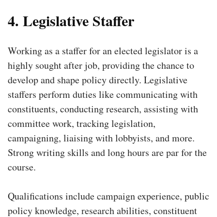
4. Legislative Staffer
Working as a staffer for an elected legislator is a
highly sought after job, providing the chance to
develop and shape policy directly. Legislative
staffers perform duties like communicating with
constituents, conducting research, assisting with
committee work, tracking legislation,
campaigning, liaising with lobbyists, and more.
Strong writing skills and long hours are par for the
course.
Qualifications include campaign experience, public
policy knowledge, research abilities, constituent