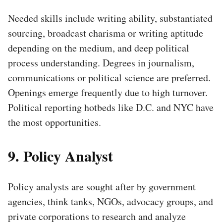
Needed skills include writing ability, substantiated
sourcing, broadcast charisma or writing aptitude
depending on the medium, and deep political
process understanding. Degrees in journalism,
communications or political science are preferred.
Openings emerge frequently due to high turnover.
Political reporting hotbeds like D.C. and NYC have
the most opportunities.
9. Policy Analyst
Policy analysts are sought after by government
agencies, think tanks, NGOs, advocacy groups, and
private corporations to research and analyze