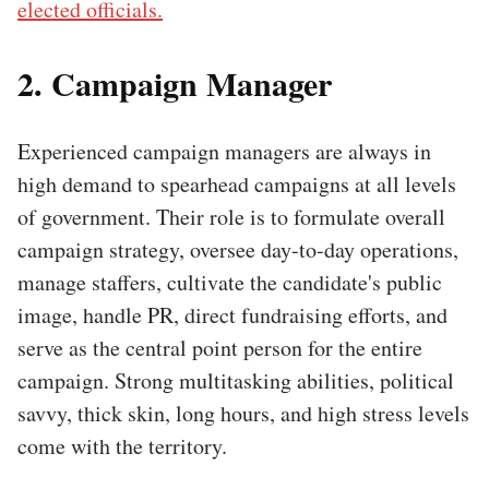
elected officials.
2. Campaign Manager
Experienced campaign managers are always in
high demand to spearhead campaigns at all levels
of government. Their role is to formulate overall
campaign strategy, oversee day-to-day operations,
manage staffers, cultivate the candidate's public
image, handle PR, direct fundraising efforts, and
serve as the central point person for the entire
campaign. Strong multitasking abilities, political
savvy, thick skin, long hours, and high stress levels
come with the territory.