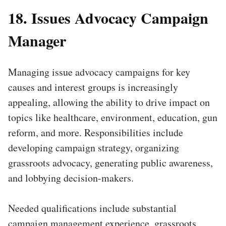
18. Issues Advocacy Campaign
Manager
Managing issue advocacy campaigns for key
causes and interest groups is increasingly
appealing, allowing the ability to drive impact on
topics like healthcare, environment, education, gun
reform, and more. Responsibilities include
developing campaign strategy, organizing
grassroots advocacy, generating public awareness,
and lobbying decision-makers.
Needed qualifications include substantial
campaign management experience, grassroots