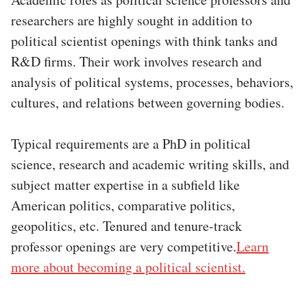
researchers are highly sought in addition to
political scientist openings with think tanks and
R&D firms. Their work involves research and
analysis of political systems, processes, behaviors,
cultures, and relations between governing bodies.
Typical requirements are a PhD in political
science, research and academic writing skills, and
subject matter expertise in a subfield like
American politics, comparative politics,
geopolitics, etc. Tenured and tenure-track
professor openings are very competitive.
Learn
more about becoming a political scientist.