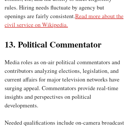
rules. Hiring needs fluctuate by agency but
openings are fairly consistent.
Read more about the
civil service on Wikipedia.
13. Political Commentator
Media roles as on-air political commentators and
contributors analyzing elections, legislation, and
current affairs for major television networks have
surging appeal. Commentators provide real-time
insights and perspectives on political
developments.
Needed qualifications include on-camera broadcast