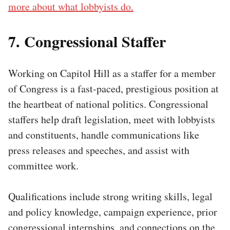
more about what lobbyists do.
7. Congressional Staffer
Working on Capitol Hill as a staffer for a member
of Congress is a fast-paced, prestigious position at
the heartbeat of national politics. Congressional
staffers help draft legislation, meet with lobbyists
and constituents, handle communications like
press releases and speeches, and assist with
committee work.
Qualifications include strong writing skills, legal
and policy knowledge, campaign experience, prior
congressional internships, and connections on the