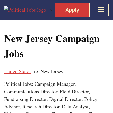
Skip
>
Apply
to
content
Home
New Jersey Campaign
Democratic Views
Job Roles
Jobs
Apply for a Democratic Job
United States
>> New Jersey
Political Jobs: Campaign Manager,
Communications Director, Field Director,
Fundraising Director, Digital Director, Policy
Advisor, Research Director, Data Analyst,