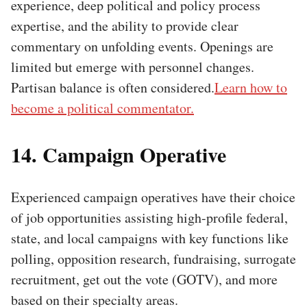
experience, deep political and policy process
expertise, and the ability to provide clear
commentary on unfolding events. Openings are
limited but emerge with personnel changes.
Partisan balance is often considered.
Learn how to
become a political commentator.
14. Campaign Operative
Experienced campaign operatives have their choice
of job opportunities assisting high-profile federal,
state, and local campaigns with key functions like
polling, opposition research, fundraising, surrogate
recruitment, get out the vote (GOTV), and more
based on their specialty areas.