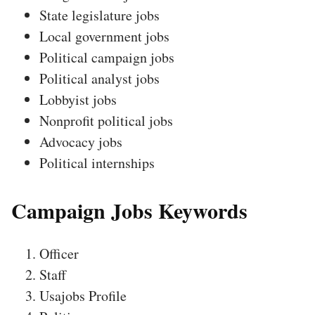
State legislature jobs
Local government jobs
Political campaign jobs
Political analyst jobs
Lobbyist jobs
Nonprofit political jobs
Advocacy jobs
Political internships
Campaign Jobs Keywords
Officer
Staff
Usajobs Profile