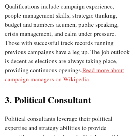
Qualifications include campaign experience,
people management skills, strategic thinking,
budget and numbers acumen, public speaking,
crisis management, and calm under pressure.
Those with successful track records running
previous campaigns have a leg up. The job outlook
is decent as elections are always taking place,
providing continuous openings.
Read more about
campaign managers on Wikipedia.
3. Political Consultant
Political consultants leverage their political
expertise and strategy abilities to provide