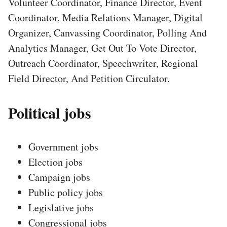
Volunteer Coordinator, Finance Director, Event
Coordinator, Media Relations Manager, Digital
Organizer, Canvassing Coordinator, Polling And
Analytics Manager, Get Out To Vote Director,
Outreach Coordinator, Speechwriter, Regional
Field Director, And Petition Circulator.
Political jobs
Government jobs
Election jobs
Campaign jobs
Public policy jobs
Legislative jobs
Congressional jobs