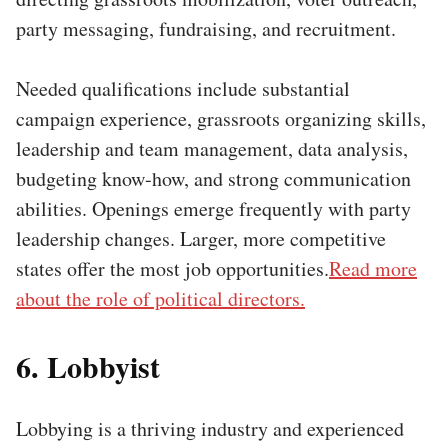
party messaging, fundraising, and recruitment.
Needed qualifications include substantial
campaign experience, grassroots organizing skills,
leadership and team management, data analysis,
budgeting know-how, and strong communication
abilities. Openings emerge frequently with party
leadership changes. Larger, more competitive
states offer the most job opportunities.
Read more
about the role of political directors.
6. Lobbyist
Lobbying is a thriving industry and experienced