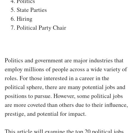
Politics
State Parties
Hiring
Political Party Chair
Politics and government are major industries that
employ millions of people across a wide variety of
roles. For those interested in a career in the
political sphere, there are many potential jobs and
positions to pursue. However, some political jobs
are more coveted than others due to their influence,
prestige, and potential for impact.
This article will examine the top 20 political jobs