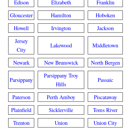
Edison
Elizabeth
Franklin
Gloucester
Hamilton
Hoboken
Howell
Irvington
Jackson
Jersey
Lakewood
Middletown
City
Newark
New Brunswick
North Bergen
Parsippany Troy
Parsippany
Passaic
Hills
Paterson
Perth Amboy
Piscataway
Plainfield
Sicklerville
Toms River
Trenton
Union
Union City