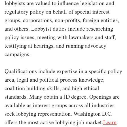
lobbyists are valued to influence legislation and
regulatory policy on behalf of special interest
groups, corporations, non-profits, foreign entities,
and others. Lobbyist duties include researching
policy issues, meeting with lawmakers and staff,
testifying at hearings, and running advocacy
campaigns.
Qualifications include expertise in a specific policy
area, legal and political process knowledge,
coalition building skills, and high ethical
standards. Many obtain a JD degree. Openings are
available as interest groups across all industries
seek lobbying representation. Washington D.C.
offers the most active lobbying job market.
Learn