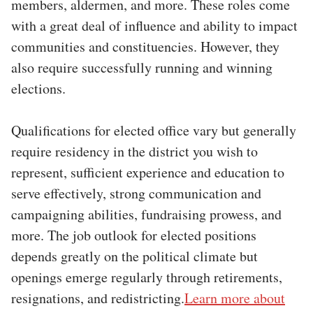
members, aldermen, and more. These roles come
with a great deal of influence and ability to impact
communities and constituencies. However, they
also require successfully running and winning
elections.
Qualifications for elected office vary but generally
require residency in the district you wish to
represent, sufficient experience and education to
serve effectively, strong communication and
campaigning abilities, fundraising prowess, and
more. The job outlook for elected positions
depends greatly on the political climate but
openings emerge regularly through retirements,
resignations, and redistricting.
Learn more about