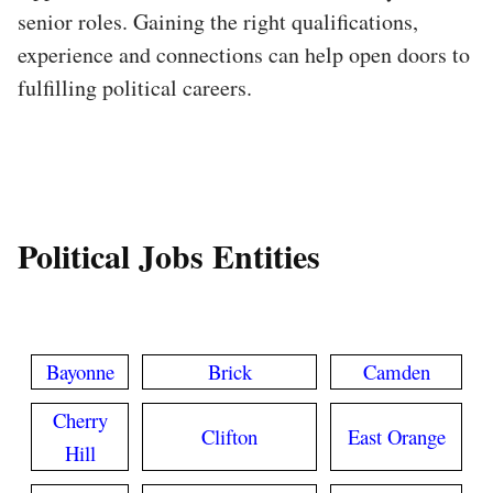
senior roles. Gaining the right qualifications,
experience and connections can help open doors to
fulfilling political careers.
Political Jobs Entities
Bayonne
Brick
Camden
Cherry
Clifton
East Orange
Hill