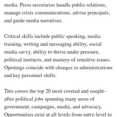
media. Press secretaries handle public relations,
manage crisis communications, advise principals,
and guide media narratives.
Critical skills include public speaking, media
training, writing and messaging ability, social
media savvy, ability to thrive under pressure,
political instincts, and mastery of sensitive issues.
Openings coincide with changes in administrations
and key personnel shifts.
This covers the top 20 most coveted and sought-
after political jobs spanning many areas of
government, campaigns, media, and advocacy.
Opportunities exist at all levels from entry-level to