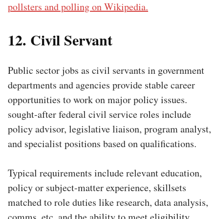
pollsters and polling on Wikipedia.
12. Civil Servant
Public sector jobs as civil servants in government
departments and agencies provide stable career
opportunities to work on major policy issues.
sought-after federal civil service roles include
policy advisor, legislative liaison, program analyst,
and specialist positions based on qualifications.
Typical requirements include relevant education,
policy or subject-matter experience, skillsets
matched to role duties like research, data analysis,
comms, etc, and the ability to meet eligibility