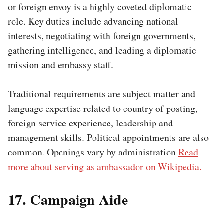
or foreign envoy is a highly coveted diplomatic
role. Key duties include advancing national
interests, negotiating with foreign governments,
gathering intelligence, and leading a diplomatic
mission and embassy staff.
Traditional requirements are subject matter and
language expertise related to country of posting,
foreign service experience, leadership and
management skills. Political appointments are also
common. Openings vary by administration.
Read
more about serving as ambassador on Wikipedia.
17. Campaign Aide