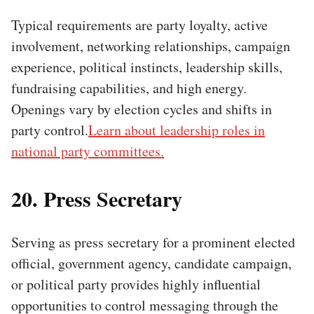
Typical requirements are party loyalty, active
involvement, networking relationships, campaign
experience, political instincts, leadership skills,
fundraising capabilities, and high energy.
Openings vary by election cycles and shifts in
party control.
Learn about leadership roles in
national party committees.
20. Press Secretary
Serving as press secretary for a prominent elected
official, government agency, candidate campaign,
or political party provides highly influential
opportunities to control messaging through the