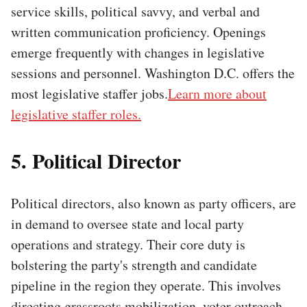
service skills, political savvy, and verbal and
written communication proficiency. Openings
emerge frequently with changes in legislative
sessions and personnel. Washington D.C. offers the
most legislative staffer jobs.
Learn more about
legislative staffer roles.
5. Political Director
Political directors, also known as party officers, are
in demand to oversee state and local party
operations and strategy. Their core duty is
bolstering the party's strength and candidate
pipeline in the region they operate. This involves
directing grassroots mobilization, voter outreach,