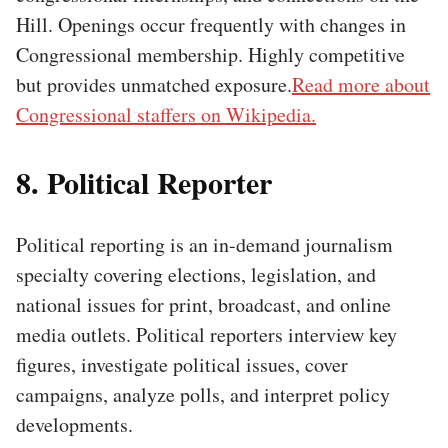
Hill. Openings occur frequently with changes in
Congressional membership. Highly competitive
but provides unmatched exposure.
Read more about
Congressional staffers on Wikipedia.
8. Political Reporter
Political reporting is an in-demand journalism
specialty covering elections, legislation, and
national issues for print, broadcast, and online
media outlets. Political reporters interview key
figures, investigate political issues, cover
campaigns, analyze polls, and interpret policy
developments.