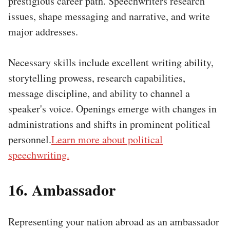
prestigious career path. Speechwriters research
issues, shape messaging and narrative, and write
major addresses.
Necessary skills include excellent writing ability,
storytelling prowess, research capabilities,
message discipline, and ability to channel a
speaker's voice. Openings emerge with changes in
administrations and shifts in prominent political
personnel.
Learn more about political
speechwriting.
16. Ambassador
Representing your nation abroad as an ambassador