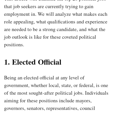
that job seekers are currently trying to gain
employment in. We will analyze what makes each
role appealing, what qualifications and experience
are needed to be a strong candidate, and what the
job outlook is like for these coveted political
positions.
1. Elected Official
Being an elected official at any level of
government, whether local, state, or federal, is one
of the most sought-after political jobs. Individuals
aiming for these positions include mayors,
governors, senators, representatives, council