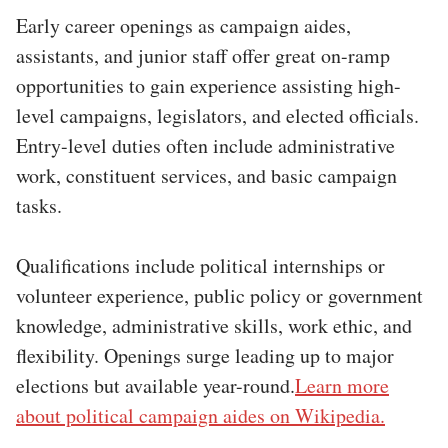
Early career openings as campaign aides,
assistants, and junior staff offer great on-ramp
opportunities to gain experience assisting high-
level campaigns, legislators, and elected officials.
Entry-level duties often include administrative
work, constituent services, and basic campaign
tasks.
Qualifications include political internships or
volunteer experience, public policy or government
knowledge, administrative skills, work ethic, and
flexibility. Openings surge leading up to major
elections but available year-round.
Learn more
about political campaign aides on Wikipedia.