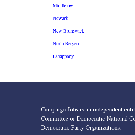
Middletown
Newark
New Brunswick
North Bergen
Parsippany
Campaign Jobs is an independent entit
Committee or Democratic National Com
Democratic Party Organizations.