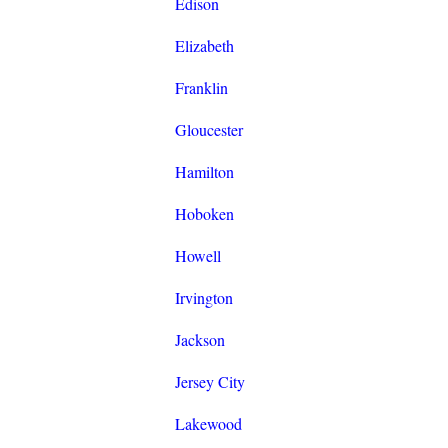
Edison
Elizabeth
Franklin
Gloucester
Hamilton
Hoboken
Howell
Irvington
Jackson
Jersey City
Lakewood