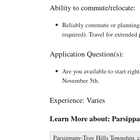
Ability to commute/relocate:
Reliably commute or planning 
required). Travel for extended
Application Question(s):
Are you available to start rig
November 5th.
Experience: Varies
Learn More about:
Parsippa
Parsippany-Troy Hills Township, 