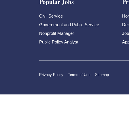
Popular Jobs
Pr
Civil Service
Ho
Government and Public Service
Dem
Nonprofit Manager
Job
Public Policy Analyst
App
Privacy Policy
Terms of Use
Sitemap