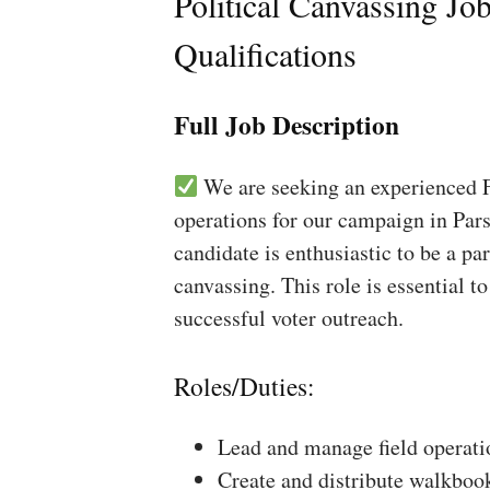
Political Canvassing Jo
Qualifications
Full Job Description
We are seeking an experienced Fi
operations for our campaign in Pars
candidate is enthusiastic to be a pa
canvassing. This role is essential 
successful voter outreach.
Roles/Duties:
Lead and manage field operati
Create and distribute walkboo