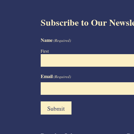
Subscribe to Our Newsle
Name
(Required)
First
Email
(Required)