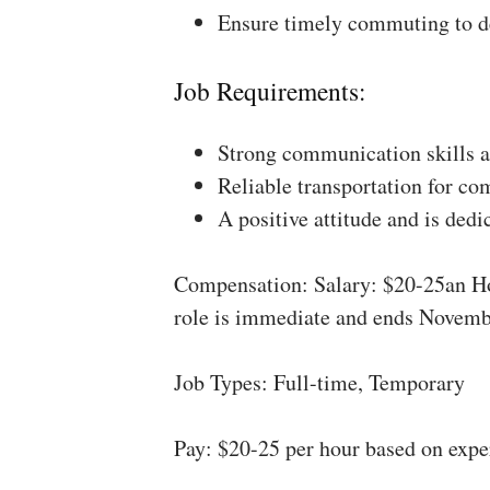
Ensure timely commuting to de
Job Requirements:
Strong communication skills a
Reliable transportation for co
A positive attitude and is dedi
Compensation: Salary: $20-25an Ho
role is immediate and ends Novemb
Job Types: Full-time, Temporary
Pay: $20-25 per hour based on expe