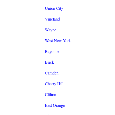
Union City
Vineland
Wayne
West New York
Bayonne
Brick
Camden
Cherry Hill
Clifton
East Orange