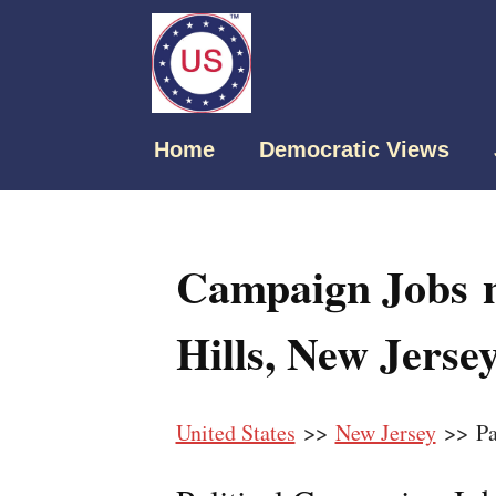
Home
Democratic Views
Campaign Jobs n
Hills, New Jerse
United States
>>
New Jersey
>> Par