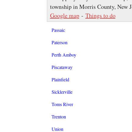
township in Morris County, New Je
Google map
-
Things to do
Passaic
Paterson
Perth Amboy
Piscataway
Plainfield
Sicklerville
Toms River
Trenton
Union