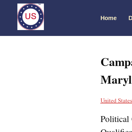
Home
D
Campa
Maryl
United State
Politica
Qualifica