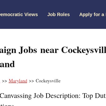
emocratic Views
Job Roles
Apply for a
ign Jobs near Cockeysvill
and
s
>>
Maryland
>> Cockeysville
l Canvassing Job Description: Top Dut
tions