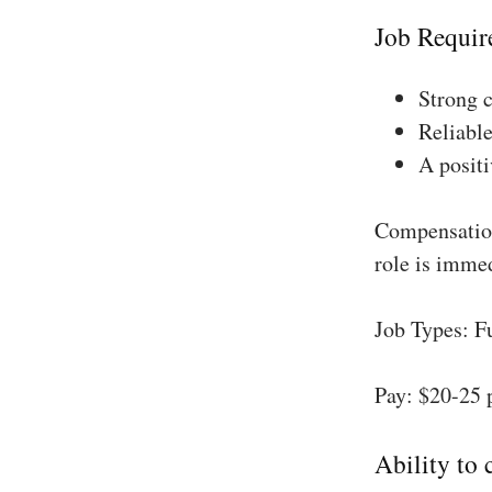
Job Requir
Strong 
Reliable
A positi
Compensation
role is imme
Job Types: F
Pay: $20-25 
Ability to