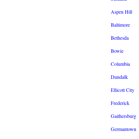
Aspen Hill
Baltimore
Bethesda
Bowie
Columbia
Dundalk
Ellicott City
Frederick
Gaithersburg
Germantown