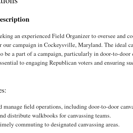
escription
king an experienced Field Organizer to oversee and coo
r our campaign in Cockeysville, Maryland. The ideal ca
to be a part of a campaign, particularly in door-to-door
essential to engaging Republican voters and ensuring su
es:
 manage field operations, including door-to-door canv
nd distribute walkbooks for canvassing teams.
timely commuting to designated canvassing areas.