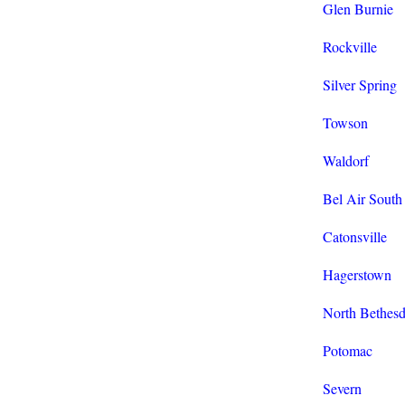
Glen Burnie
Rockville
Silver Spring
Towson
Waldorf
Bel Air South
Catonsville
Hagerstown
North Bethes
Potomac
Severn