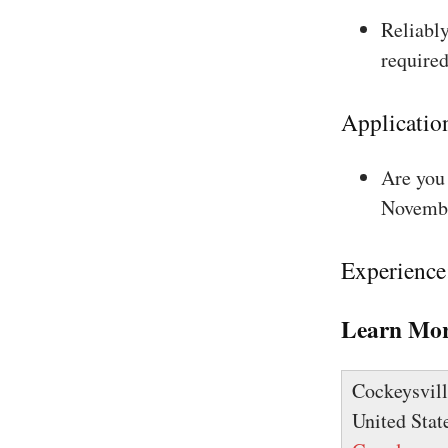
Reliably
required
Applicatio
Are you 
Novembe
Experience
Learn Mor
Cockeysvill
United Stat