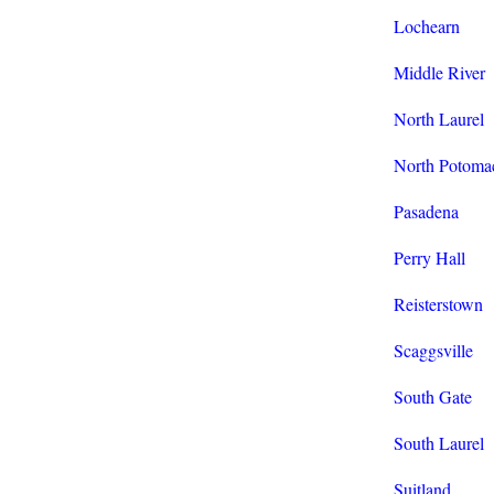
Lochearn
Middle River
North Laurel
North Potoma
Pasadena
Perry Hall
Reisterstown
Scaggsville
South Gate
South Laurel
Suitland