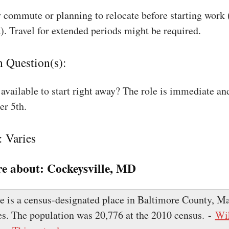
 commute or planning to relocate before starting work
). Travel for extended periods might be required.
n Question(s):
available to start right away? The role is immediate an
r 5th.
: Varies
e about:
Cockeysville, MD
e is a census-designated place in Baltimore County, Ma
es. The population was 20,776 at the 2010 census. -
Wi