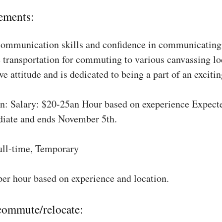
ements:
communication skills and confidence in communicating 
 transportation for commuting to various canvassing lo
ve attitude and is dedicated to being a part of an excit
: Salary: $20-25an Hour based on exeperience Expect
diate and ends November 5th.
ull-time, Temporary
per hour based on experience and location.
 commute/relocate: