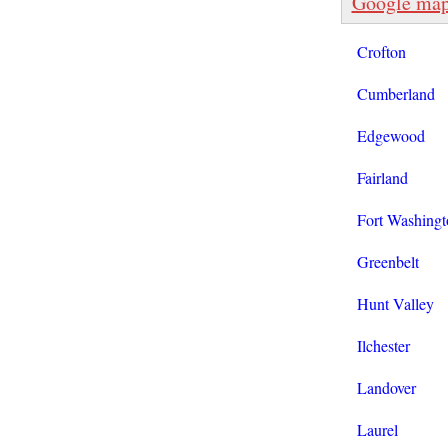
Google ma
Crofton
Cumberland
Edgewood
Fairland
Fort Washingt
Greenbelt
Hunt Valley
Ilchester
Landover
Laurel