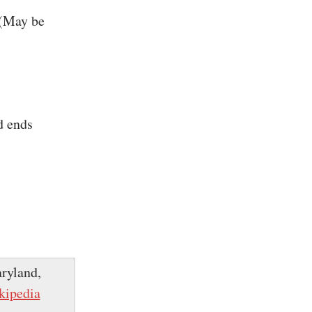
 (May be
d ends
ryland,
kipedia