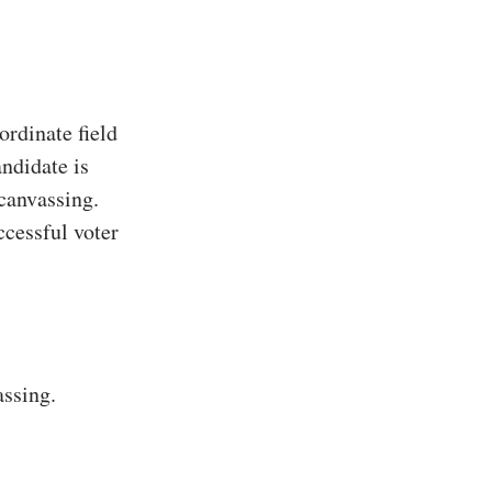
rdinate field
ndidate is
 canvassing.
ccessful voter
assing.