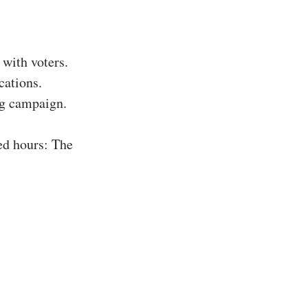
with voters.
cations.
ing campaign.
ed hours: The