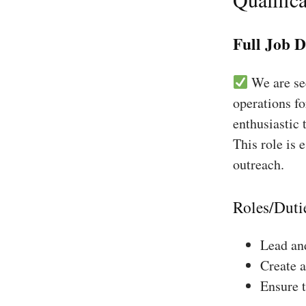
Full Job D
We are see
operations fo
enthusiastic 
This role is 
outreach.
Roles/Duti
Lead and
Create a
Ensure 