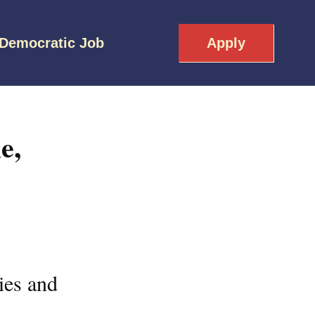
 Democratic Job
Apply
e,
ies and