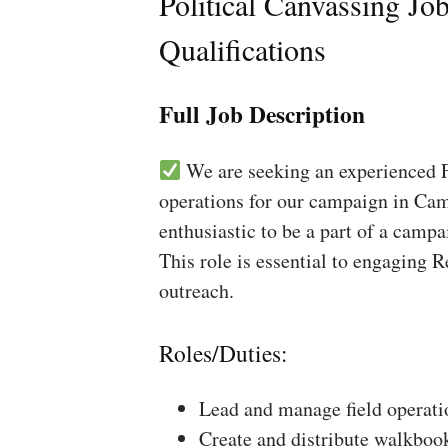
Political Canvassing Jo
Qualifications
Full Job Description
We are seeking an experienced Fi
operations for our campaign in Cam
enthusiastic to be a part of a campa
This role is essential to engaging 
outreach.
Roles/Duties:
Lead and manage field operati
Create and distribute walkboo