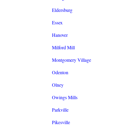
Eldersburg
Essex
Hanover
Milford Mill
Montgomery Village
Odenton
Olney
Owings Mills
Parkville
Pikesville