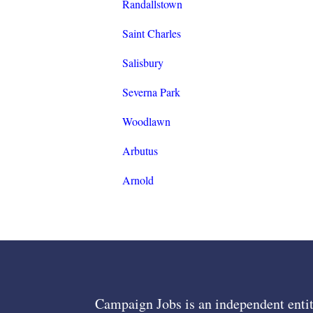
Randallstown
Saint Charles
Salisbury
Severna Park
Woodlawn
Arbutus
Arnold
Campaign Jobs is an independent entit