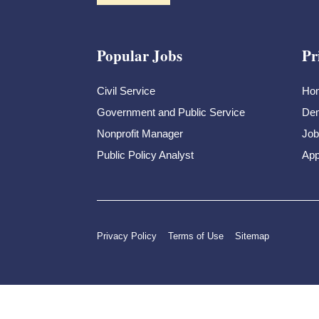
Popular Jobs
Pr
Civil Service
Ho
Government and Public Service
Dem
Nonprofit Manager
Job
Public Policy Analyst
App
Privacy Policy
Terms of Use
Sitemap