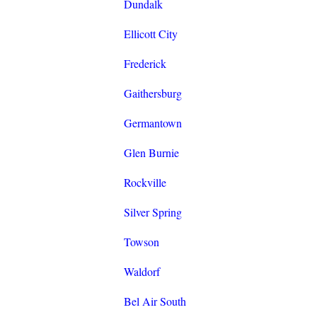
Dundalk
Ellicott City
Frederick
Gaithersburg
Germantown
Glen Burnie
Rockville
Silver Spring
Towson
Waldorf
Bel Air South