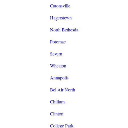
Catonsville
Hagerstown
North Bethesda
Potomac
Severn
Wheaton
Annapolis
Bel Air North
Chillum
Clinton
College Park