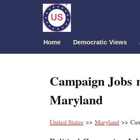
Home
Democratic Views
Campaign Jobs 
Maryland
United States
>>
Maryland
>> Cam