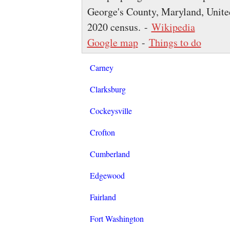
George's County, Maryland, United
2020 census. -
Wikipedia
Google map
-
Things to do
Carney
Clarksburg
Cockeysville
Crofton
Cumberland
Edgewood
Fairland
Fort Washington