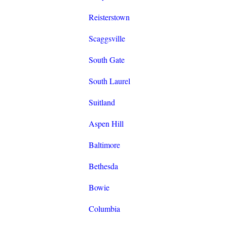
Reisterstown
Scaggsville
South Gate
South Laurel
Suitland
Aspen Hill
Baltimore
Bethesda
Bowie
Columbia