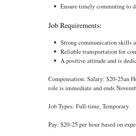
Ensure timely commuting to de
Job Requirements:
Strong communication skills a
Reliable transportation for co
A positive attitude and is dedi
Compensation: Salary: $20-25an Ho
role is immediate and ends Novemb
Job Types: Full-time, Temporary
Pay: $20-25 per hour based on expe