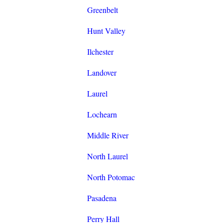
Greenbelt
Hunt Valley
Ilchester
Landover
Laurel
Lochearn
Middle River
North Laurel
North Potomac
Pasadena
Perry Hall