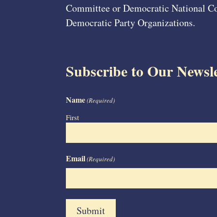
Committee or Democratic National Com
Democratic Party Organizations.
Subscribe to Our Newsle
Name
(Required)
First
Email
(Required)