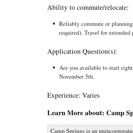
Ability to commute/relocate:
Reliably commute or planning 
required). Travel for extended
Application Question(s):
Are you available to start rig
November 5th.
Experience: Varies
Learn More about:
Camp Sp
Camp Springs is an unincorporated